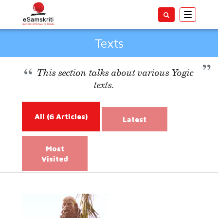
Toggle
navigatio
Texts
This section talks about various Yogic
texts.
All
(6 Articles)
Latest
Most
Visited