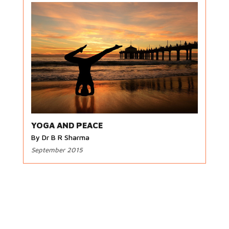
YOGA AND PEACE
By Dr B R Sharma
September 2015