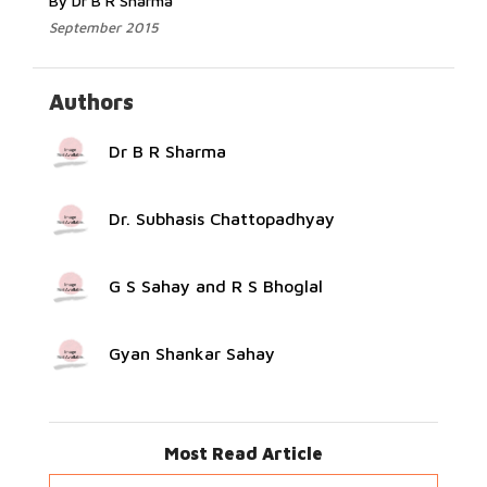
By Dr B R Sharma
September 2015
Authors
Dr B R Sharma
Dr. Subhasis Chattopadhyay
G S Sahay and R S Bhoglal
Gyan Shankar Sahay
Most Read Article