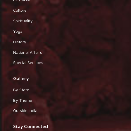
Culture
Spirituality
Yoga
History
National Affairs
Special Sections
Gallery
By State
By Theme
Outside India
Stay Connected