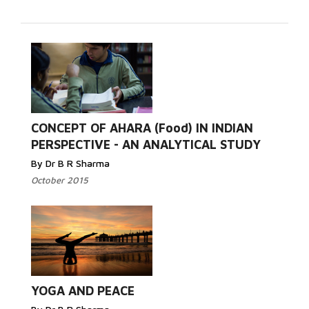
Read
CONCEPT OF AHARA (Food) IN INDIAN
More...
PERSPECTIVE - AN ANALYTICAL STUDY
By Dr B R Sharma
October 2015
Read More...
YOGA AND PEACE