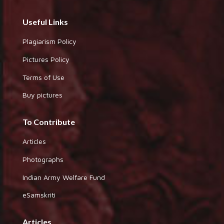
Useful Links
Plagiarism Policy
Pictures Policy
Terms of Use
Buy pictures
To Contribute
Articles
Photographs
Indian Army Welfare Fund
eSamskriti
Articles