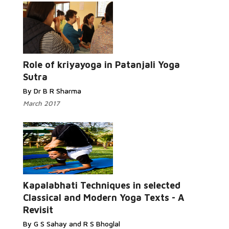
Read
More...
Role of kriyayoga in Patanjali Yoga
Sutra
By Dr B R Sharma
March 2017
Read More...
Kapalabhati Techniques in selected
Classical and Modern Yoga Texts - A
Revisit
By G S Sahay and R S Bhoglal