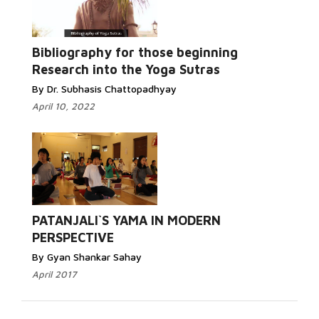
Read More...
Bibliography for those beginning
Research into the Yoga Sutras
By Dr. Subhasis Chattopadhyay
April 10, 2022
Read More...
PATANJALI`S YAMA IN MODERN
PERSPECTIVE
By Gyan Shankar Sahay
April 2017