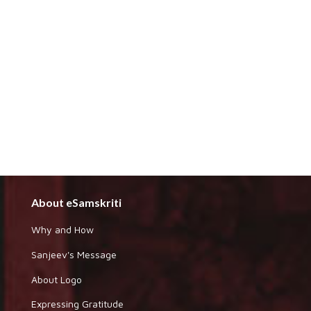
About eSamskriti
Why and How
Sanjeev's Message
About Logo
Expressing Gratitude