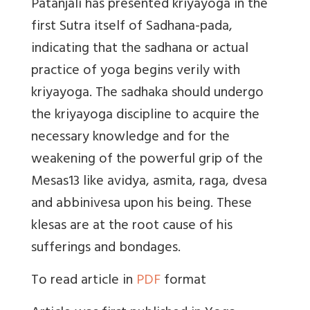
Patanjali has presented kriyayoga in the
first Sutra itself of Sadhana-pada,
indicating that the sadhana or actual
practice of yoga begins verily with
kriyayoga. The sadhaka should undergo
the kriyayoga discipline to acquire the
necessary knowledge and for the
weakening of the powerful grip of the
Mesas13 like avidya, asmita, raga, dvesa
and abbinivesa upon his being. These
klesas are at the root cause of his
sufferings and bondages.
To read article in
PDF
format