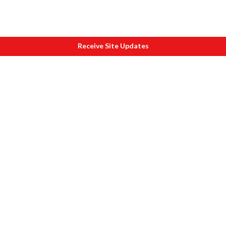
Receive Site Updates