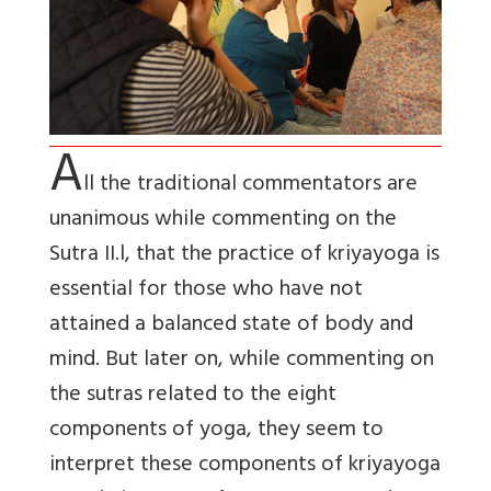
A
ll the traditional commentators are
unanimous while commenting on the
Sutra II.l, that the practice of kriyayoga is
essential for those who have not
attained a balanced state of body and
mind. But later on, while commenting on
the sutras related to the eight
components of yoga, they seem to
interpret these components of kriyayoga