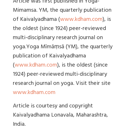
Article was first published in Yoga-
Mimamsa. YM, the quarterly publication
of Kaivalyadhama (
www.kdham.com
), is
the oldest (since 1924) peer-reviewed
multi-disciplinary research journal on
yoga.Yoga Mīmāṃsā (YM), the quarterly
publication of Kaivalyadhama
(
www.kdham.com
), is the oldest (since
1924) peer-reviewed multi-disciplinary
research journal on yoga. Visit their site
www.kdham.com
Article is courtesy and copyright
Kaivalyadhama Lonavala, Maharashtra,
India.