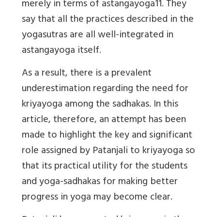
merely in terms of astangayoga11. They
say that all the practices described in the
yogasutras are all well-integrated in
astangayoga itself.
As a result, there is a prevalent
underestimation regarding the need for
kriyayoga among the sadhakas. In this
article, therefore, an attempt has been
made to highlight the key and significant
role assigned by Patanjali to kriyayoga so
that its practical utility for the students
and yoga-sadhakas for making better
progress in yoga may become clear.