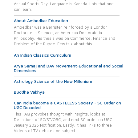
Annual Sports Day. Language is Kanada. Lots that one
can learn.
About Ambedkar Education
Ambedkar was a Barrister reinforced by a London
Doctorate in Science, an American Doctorate in
Philosophy. His thesis was on Commerce, Finance and
Problem of the Rupee. Few talk about this
An Indian Classics Curriculum
Arya Samaj and DAV Movement-Educational and Social
Dimensions
Astrology Science of the New Millenium
Buddha Vakhya
Can India become a CASTELESS Society - SC Order on
UGC Decoded
This FAQ provokes thought with insights, looks at
Definitions of SC/ST/OBC, and next SC order on UGC
January 2026 Notification. Lastly, it has links to three
Videos of TV debates on subject.