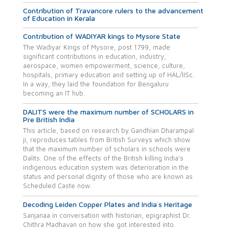
Contribution of Travancore rulers to the advancement
of Education in Kerala
Contribution of WADIYAR kings to Mysore State
The Wadiyar Kings of Mysore, post 1799, made
significant contributions in education, industry,
aerospace, women empowerment, science, culture,
hospitals, primary education and setting up of HAL/IISc.
In a way, they laid the foundation for Bengaluru
becoming an IT hub.
DALITS were the maximum number of SCHOLARS in
Pre British India
This article, based on research by Gandhian Dharampal
ji, reproduces tables from British Surveys which show
that the maximum number of scholars in schools were
Dalits. One of the effects of the British killing India’s
indigenous education system was deterioration in the
status and personal dignity of those who are known as
Scheduled Caste now.
Decoding Leiden Copper Plates and India`s Heritage
Sanjanaa in conversation with historian, epigraphist Dr.
Chithra Madhavan on how she got interested into