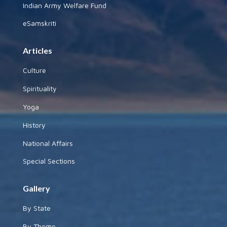
Indian Army Welfare Fund
eSamskriti
Articles
Culture
Spirituality
Yoga
History
National Affairs
Special Sections
Gallery
By State
By Theme