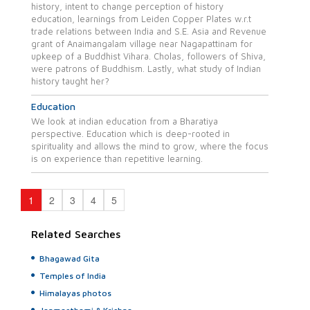
history, intent to change perception of history
education, learnings from Leiden Copper Plates w.r.t
trade relations between India and S.E. Asia and Revenue
grant of Anaimangalam village near Nagapattinam for
upkeep of a Buddhist Vihara. Cholas, followers of Shiva,
were patrons of Buddhism. Lastly, what study of Indian
history taught her?
Education
We look at indian education from a Bharatiya
perspective. Education which is deep-rooted in
spirituality and allows the mind to grow, where the focus
is on experience than repetitive learning.
1
2
3
4
5
Related Searches
Bhagawad Gita
Temples of India
Himalayas photos