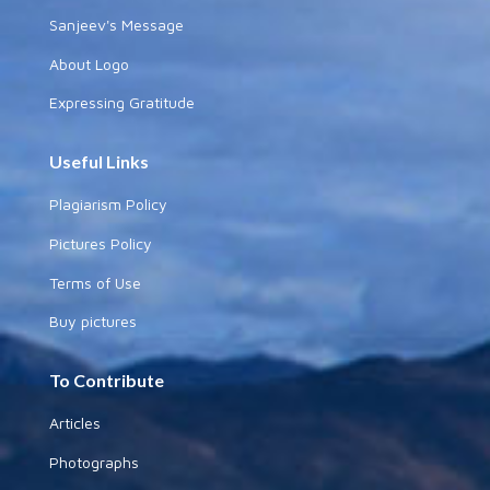
Sanjeev's Message
About Logo
Expressing Gratitude
Useful Links
Plagiarism Policy
Pictures Policy
Terms of Use
Buy pictures
To Contribute
Articles
Photographs