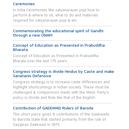
Ceremonies
In india Ceremonies like satyanarayan puja how to
perform & where to sit, what to do and materials
required for satyanarayan puja & etc.
Commemorating the educational spirit of Gandhi
through a new ONAM
Concept of Education as Presented in Prabuddha
Bharata
Concept of Education as Presented in Prabuddha
Bharata over the last 175 years.
Congress strategy is divide Hindus by Caste and make
Sanatanis Defensive
Congress strategy is to increase caste differences and
highlight shortcomings in Indian society. These must be
challenged & comparisons made with the West. Party’s
policy is Divide and Rule like that of the English.
Contribution of GAEKWAD Rulers of Baroda
This short piece gives 8 contributions of the Gaekwads
to Baroda State that started primarily from the rule of
Sayajirao Gaekwad in 1875.