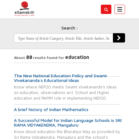
Toggle
navigatio
Search :
88
education
About
results found for
The New National Education Policy and Swami
Vivekananda`s Educational Ideas
Know where NEP20 meets Swami Vivekananda’s ideas
on education, observations wr.t. School and Higher
education and RKMM role in implementing NEP20.
A brief history of Indian Mathematics
A Successful Model for Indian Language Schools is SRI
RAMA VIDYAKENDRA, Mangaluru
Know about education the Bharatiya Way as provided by
Sri Rama Vidyakendra, Mangaluru and the school’s