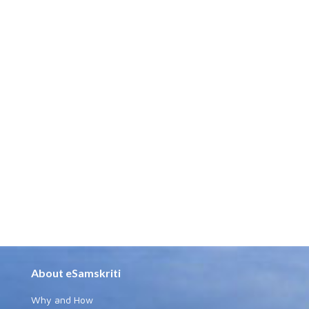
About eSamskriti
Why and How