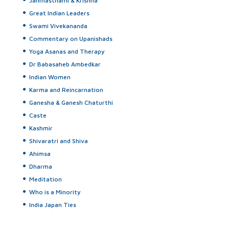
Janmasthami & Krishna
Great Indian Leaders
Swami Vivekananda
Commentary on Upanishads
Yoga Asanas and Therapy
Dr Babasaheb Ambedkar
Indian Women
Karma and Reincarnation
Ganesha & Ganesh Chaturthi
Caste
Kashmir
Shivaratri and Shiva
Ahimsa
Dharma
Meditation
Who is a Minority
India Japan Ties