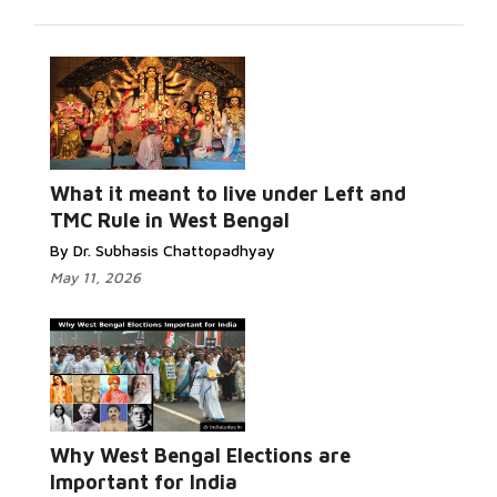
Read More...
What it meant to live under Left and
TMC Rule in West Bengal
By Dr. Subhasis Chattopadhyay
May 11, 2026
Read More...
Why West Bengal Elections are
Important for India