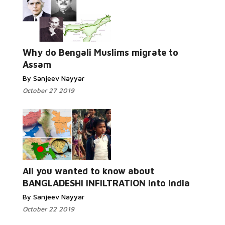
Read
More...
Why do Bengali Muslims migrate to
Assam
By Sanjeev Nayyar
October 27 2019
Read More...
All you wanted to know about
BANGLADESHI INFILTRATION into India
By Sanjeev Nayyar
October 22 2019