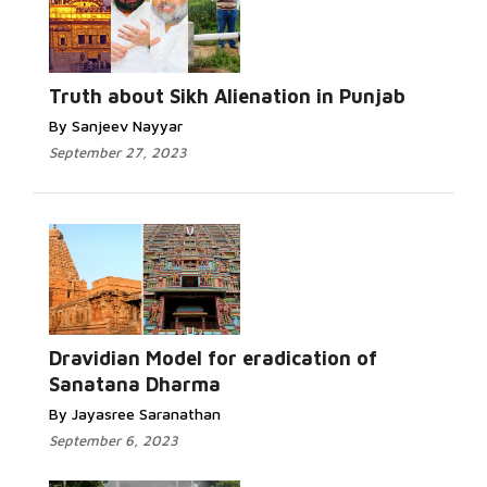
Read More...
Truth about Sikh Alienation in Punjab
By Sanjeev Nayyar
September 27, 2023
Read More...
Dravidian Model for eradication of
Sanatana Dharma
By Jayasree Saranathan
September 6, 2023