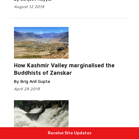
August 12 2019
Read More...
How Kashmir Valley marginalised the
Buddhists of Zanskar
By Brig Anil Gupta
April 29 2019
Receive Site Updates
Read More...
How bad dam management by Left