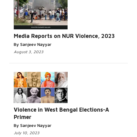
Read
More...
Media Reports on NUR Violence, 2023
By Sanjeev Nayyar
August 3, 2023
Read
More...
Violence in West Bengal Elections-A
Primer
By Sanjeev Nayyar
July 10, 2023