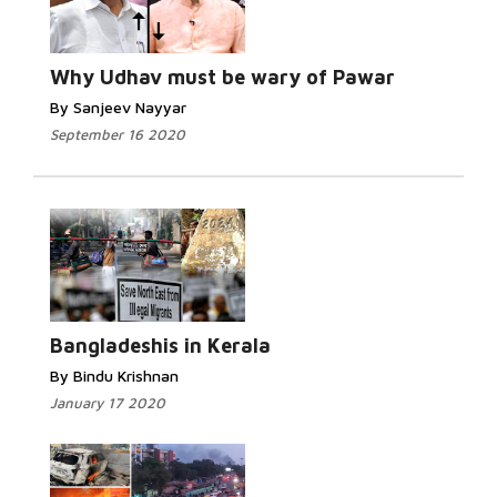
Read More...
Why Udhav must be wary of Pawar
By Sanjeev Nayyar
September 16 2020
Read More...
Bangladeshis in Kerala
By Bindu Krishnan
January 17 2020