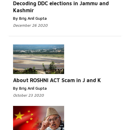
Read More...
Decoding DDC elections in Jammu and
Kashmir
By Brig Anil Gupta
December 26 2020
Read More...
About ROSHNI ACT Scam in J and K
By Brig Anil Gupta
October 23 2020