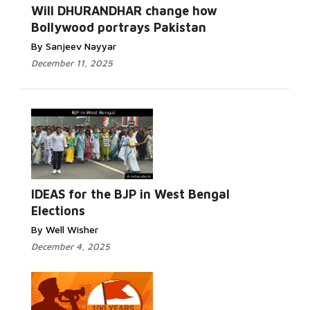
Read More...
Will DHURANDHAR change how
Bollywood portrays Pakistan
By Sanjeev Nayyar
December 11, 2025
Read
More...
IDEAS for the BJP in West Bengal
Elections
By Well Wisher
December 4, 2025