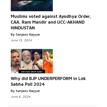
Read
Muslims voted against Ayodhya Order,
More...
CAA, Ram Mandir and UCC-AKHAND
HINDUSTAN
By Sanjeev Nayyar
June 15, 2024
Read More...
Why did BJP UNDERPERFORM in Lok
Sabha Poll 2024
By Sanjeev Nayyar
June 6, 2024