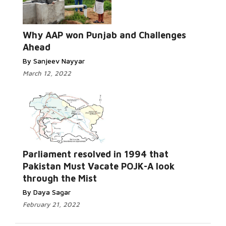
Read More...
Why AAP won Punjab and Challenges
Ahead
By Sanjeev Nayyar
March 12, 2022
Parliament resolved in 1994 that
Read More...
Pakistan Must Vacate POJK-A look
through the Mist
By Daya Sagar
February 21, 2022