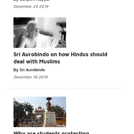
December 24 2019
Read More...
Sri Aurobindo on how Hindus should
deal with Muslims
By Sri Aurobindo
December 18 2019
Read More...
Why are students protesting