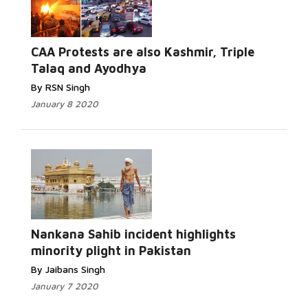
Read More...
CAA Protests are also Kashmir, Triple
Talaq and Ayodhya
By RSN Singh
January 8 2020
Read More...
Nankana Sahib incident highlights
minority plight in Pakistan
By Jaibans Singh
January 7 2020