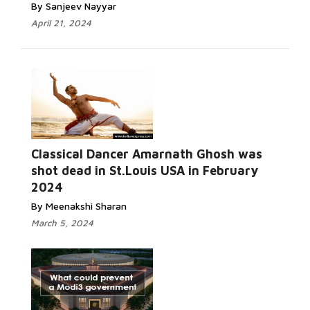
By Sanjeev Nayyar
April 21, 2024
Classical Dancer Amarnath Ghosh was
Read More...
shot dead in St.Louis USA in February
2024
By Meenakshi Sharan
March 5, 2024