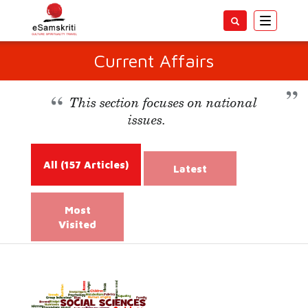
Toggle
navigatio
Current Affairs
This section focuses on national
issues.
All
(157 Articles)
Latest
Most
Visited