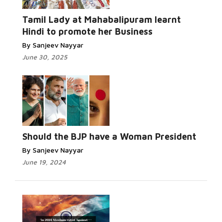
Read More...
Tamil Lady at Mahabalipuram learnt
Hindi to promote her Business
By Sanjeev Nayyar
June 30, 2025
Read
More...
Should the BJP have a Woman President
By Sanjeev Nayyar
June 19, 2024