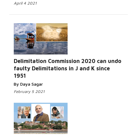
April 4 2021
Delimitation Commission 2020 can undo
Read More...
faulty Delimitations in J and K since
1951
By Daya Sagar
February 5 2021