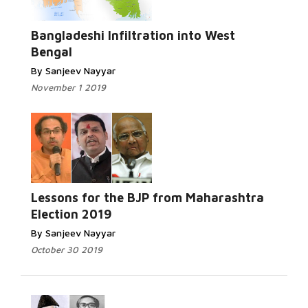
Read
More...
Bangladeshi Infiltration into West
Bengal
By Sanjeev Nayyar
November 1 2019
Read More...
Lessons for the BJP from Maharashtra
Election 2019
By Sanjeev Nayyar
October 30 2019