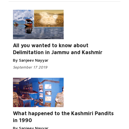
Read More...
All you wanted to know about
Delimitation in Jammu and Kashmir
By Sanjeev Nayyar
September 17 2019
Read More...
What happened to the Kashmiri Pandits
in 1990
By Sanjeev Nayyar