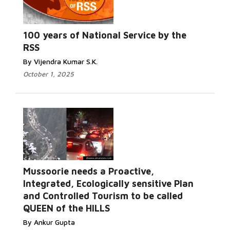
Read
More...
100 years of National Service by the
RSS
By Vijendra Kumar S.K.
October 1, 2025
Mussoorie needs a Proactive,
Integrated, Ecologically sensitive Plan
Read More...
and Controlled Tourism to be called
QUEEN of the HILLS
By Ankur Gupta