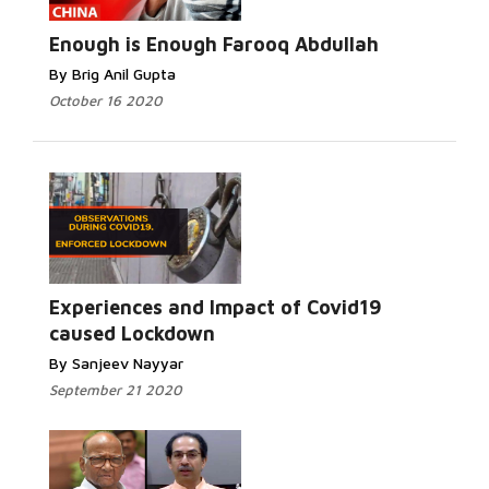
Read More...
Enough is Enough Farooq Abdullah
By Brig Anil Gupta
October 16 2020
Read More...
Experiences and Impact of Covid19
caused Lockdown
By Sanjeev Nayyar
September 21 2020