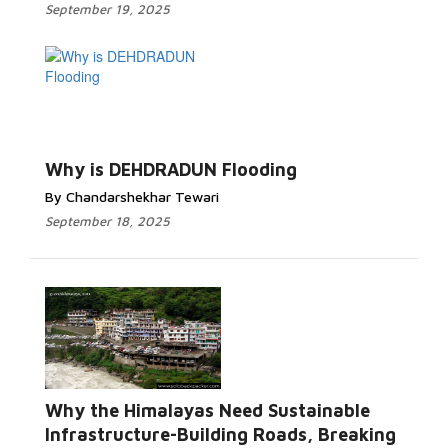
September 19, 2025
Read More...
Why is DEHDRADUN Flooding
By Chandarshekhar Tewari
September 18, 2025
Why the Himalayas Need Sustainable
Read More...
Infrastructure-Building Roads, Breaking