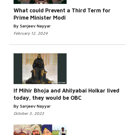
Read More...
What could Prevent a Third Term for
Prime Minister Modi
By Sanjeev Nayyar
February 12, 2024
Read More...
If Mihir Bhoja and Ahilyabai Holkar lived
today, they would be OBC
By Sanjeev Nayyar
October 3, 2023