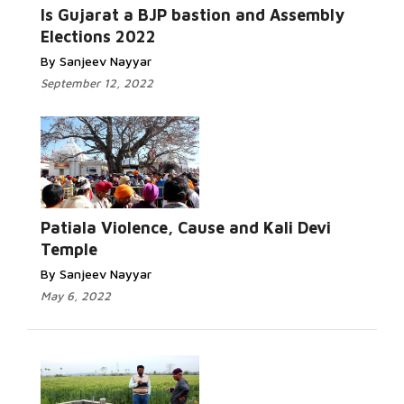
Read More...
Is Gujarat a BJP bastion and Assembly
Elections 2022
By Sanjeev Nayyar
September 12, 2022
Read More...
Patiala Violence, Cause and Kali Devi
Temple
By Sanjeev Nayyar
May 6, 2022