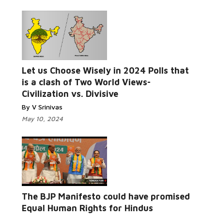
Read
Let us Choose Wisely in 2024 Polls that
More...
is a clash of Two World Views-
Civilization vs. Divisive
By V Srinivas
May 10, 2024
Read More...
The BJP Manifesto could have promised
Equal Human Rights for Hindus