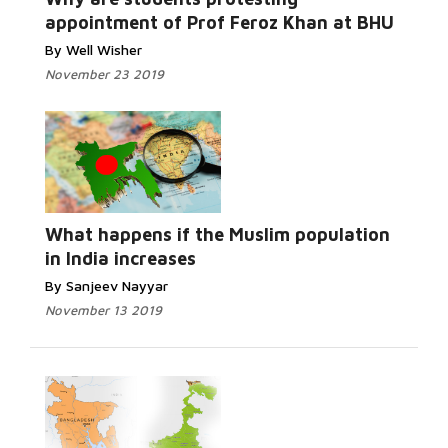
appointment of Prof Feroz Khan at BHU
By Well Wisher
November 23 2019
Read More...
What happens if the Muslim population
in India increases
By Sanjeev Nayyar
November 13 2019