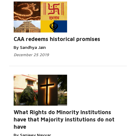
Read More...
CAA redeems historical promises
By Sandhya Jain
December 25 2019
What Rights do Minority Institutions
Read More...
have that Majority institutions do not
have
By Sanjeev Nayyar