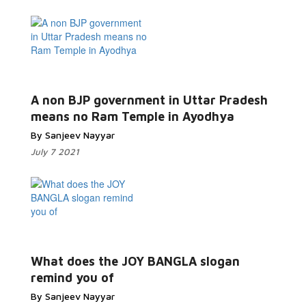
Read More...
A non BJP government in Uttar Pradesh
means no Ram Temple in Ayodhya
By Sanjeev Nayyar
July 7 2021
Read More...
What does the JOY BANGLA slogan
remind you of
By Sanjeev Nayyar