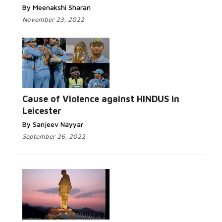
By Meenakshi Sharan
November 23, 2022
Read More...
Cause of Violence against HINDUS in
Leicester
By Sanjeev Nayyar
September 26, 2022