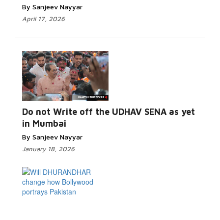
By Sanjeev Nayyar
April 17, 2026
Read More...
Do not Write off the UDHAV SENA as yet
in Mumbai
By Sanjeev Nayyar
January 18, 2026