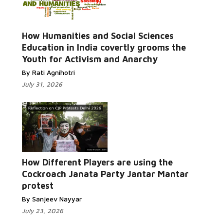
How Humanities and Social Sciences
Read More...
Education in India covertly grooms the
Youth for Activism and Anarchy
By Rati Agnihotri
July 31, 2026
How Different Players are using the
Read More...
Cockroach Janata Party Jantar Mantar
protest
By Sanjeev Nayyar
July 23, 2026