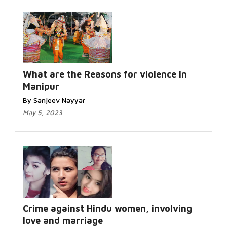
Read More...
What are the Reasons for violence in
Manipur
By Sanjeev Nayyar
May 5, 2023
Read More...
Crime against Hindu women, involving
love and marriage