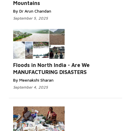
Mountains
By Dr Arun Chandan
September 5, 2025
Read More...
Floods in North India - Are We
MANUFACTURING DISASTERS
By Meenakshi Sharan
September 4, 2025