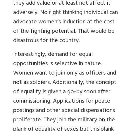
they add value or at least not affect it
adversely. No right thinking individual can
advocate women’s induction at the cost
of the fighting potential. That would be
disastrous for the country.
Interestingly, demand for equal
opportunities is selective in nature.
Women want to join only as officers and
not as soldiers. Additionally, the concept
of equality is given a go-by soon after
commissioning. Applications for peace
postings and other special dispensations
proliferate. They join the military on the
plank of equality of sexes but this plank