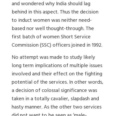
and wondered why India should lag
behind in this aspect. Thus the decision
to induct women was neither need-
based nor well thought-through. The
first batch of women Short Service
Commission (SSC) officers joined in 1992.
No attempt was made to study likely
long term implications of multiple issues
involved and their effect on the fighting
potential of the services. In other words,
a decision of colossal significance was
taken in a totally cavalier, slapdash and
hasty manner. As the other two services
did not want to be seen as ‘male-