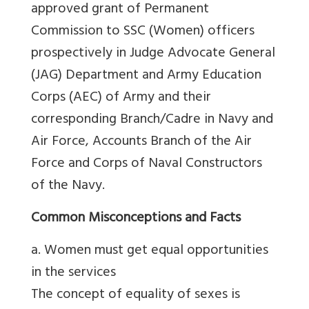
approved grant of Permanent
Commission to SSC (Women) officers
prospectively in Judge Advocate General
(JAG) Department and Army Education
Corps (AEC) of Army and their
corresponding Branch/Cadre in Navy and
Air Force, Accounts Branch of the Air
Force and Corps of Naval Constructors
of the Navy.
Common Misconceptions and Facts
a. Women must get equal opportunities
in the services
The concept of equality of sexes is