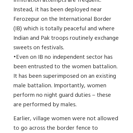
infiltration attempts are frequent.
Instead, it has been deployed near
Ferozepur on the International Border
(IB) which is totally peaceful and where
Indian and Pak troops routinely exchange
sweets on festivals.
•Even on IB no independent sector has
been entrusted to the women battalion.
It has been superimposed on an existing
male battalion. Importantly, women
perform no night guard duties – these
are performed by males.
Earlier, village women were not allowed
to go across the border fence to