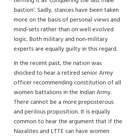
terming it as ‘conquering the last male
bastion’. Sadly, stances have been taken
more on the basis of personal views and
mind-sets rather than on well evolved
logic. Both military and non-military
experts are equally guilty in this regard.
In the recent past, the nation was
shocked to hear a retired senior Army
officer recommending constitution of all
women battalions in the Indian Army.
There cannot be a more preposterous
and perilous proposition. It is equally
common to hear the argument that if the
Naxalites and LTTE can have women