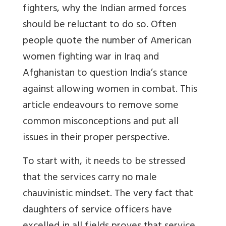
fighters, why the Indian armed forces
should be reluctant to do so. Often
people quote the number of American
women fighting war in Iraq and
Afghanistan to question India’s stance
against allowing women in combat. This
article endeavours to remove some
common misconceptions and put all
issues in their proper perspective.
To start with, it needs to be stressed
that the services carry no male
chauvinistic mindset. The very fact that
daughters of service officers have