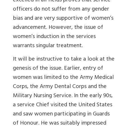
excelled in all fields proves that service
officers do not suffer from any gender
bias and are very supportive of women’s
advancement. However, the issue of
women’s induction in the services
warrants singular treatment.
It will be instructive to take a look at the
genesis of the issue. Earlier, entry of
women was limited to the Army Medical
Corps, the Army Dental Corps and the
Military Nursing Service. In the early 90s,
a service Chief visited the United States
and saw women participating in Guards
of Honour. He was suitably impressed