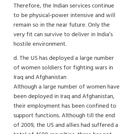
Therefore, the Indian services continue
to be physical-power intensive and will
remain so in the near future. Only the
very fit can survive to deliver in India’s
hostile environment.
d. The US has deployed a large number
of women soldiers for fighting wars in
Iraq and Afghanistan
Although a large number of women have
been deployed in Iraq and Afghanistan,
their employment has been confined to
support functions. Although till the end
of 2009, the US and allies had suffered a