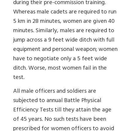
during their pre-commission training.
Whereas male cadets are required to run
5 km in 28 minutes, women are given 40
minutes. Similarly, males are required to
jump across a 9 feet wide ditch with full
equipment and personal weapon; women
have to negotiate only a 5 feet wide
ditch. Worse, most women fail in the
test.
All male officers and soldiers are
subjected to annual Battle Physical
Efficiency Tests till they attain the age
of 45 years. No such tests have been
prescribed for women officers to avoid