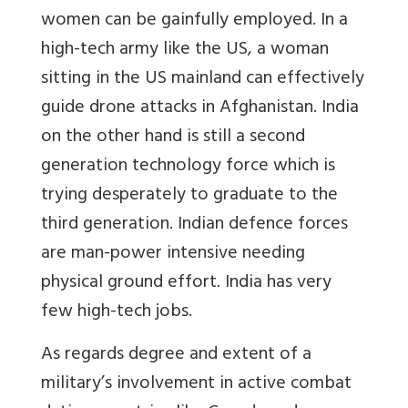
women can be gainfully employed. In a
high-tech army like the US, a woman
sitting in the US mainland can effectively
guide drone attacks in Afghanistan. India
on the other hand is still a second
generation technology force which is
trying desperately to graduate to the
third generation. Indian defence forces
are man-power intensive needing
physical ground effort. India has very
few high-tech jobs.
As regards degree and extent of a
military’s involvement in active combat