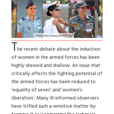
T
he recent debate about the induction
of women in the armed forces has been
highly skewed and shallow. An issue that
critically affects the fighting potential of
the armed forces has been reduced to
‘equality of sexes’ and ‘women’s
liberation’. Many ill-informed observers
have trifled such a sensitive matter by