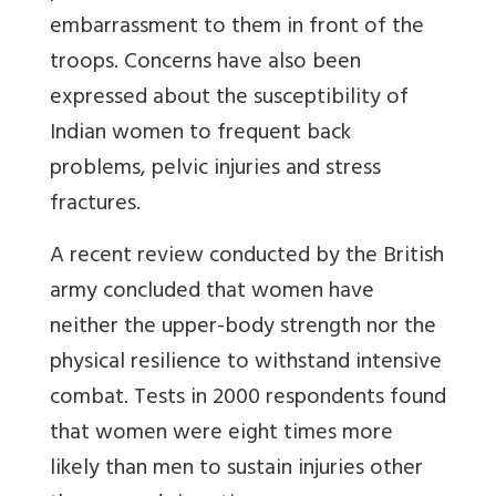
embarrassment to them in front of the
troops. Concerns have also been
expressed about the susceptibility of
Indian women to frequent back
problems, pelvic injuries and stress
fractures.
A recent review conducted by the British
army concluded that women have
neither the upper-body strength nor the
physical resilience to withstand intensive
combat. Tests in 2000 respondents found
that women were eight times more
likely than men to sustain injuries other