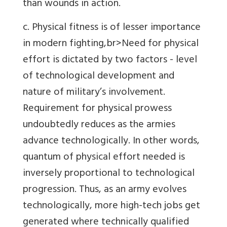
than wounds in action.
c. Physical fitness is of lesser importance
in modern fighting,br>Need for physical
effort is dictated by two factors - level
of technological development and
nature of military’s involvement.
Requirement for physical prowess
undoubtedly reduces as the armies
advance technologically. In other words,
quantum of physical effort needed is
inversely proportional to technological
progression. Thus, as an army evolves
technologically, more high-tech jobs get
generated where technically qualified