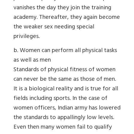
vanishes the day they join the training
academy. Thereafter, they again become
the weaker sex needing special
privileges.
b. Women can perform all physical tasks
as well as men
Standards of physical fitness of women
can never be the same as those of men.
It is a biological reality and is true for all
fields including sports. In the case of
women officers, Indian army has lowered
the standards to appallingly low levels.
Even then many women fail to qualify