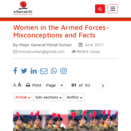
Toggle
navigatio
Women in the Armed Forces-
Misconceptions and Facts
By Major General Mrinal Suman
June 2011
mrinalsuman@gmail.com
86463
views
A
A
Print
Page
01
of
02
Article
Sub-sections
Author