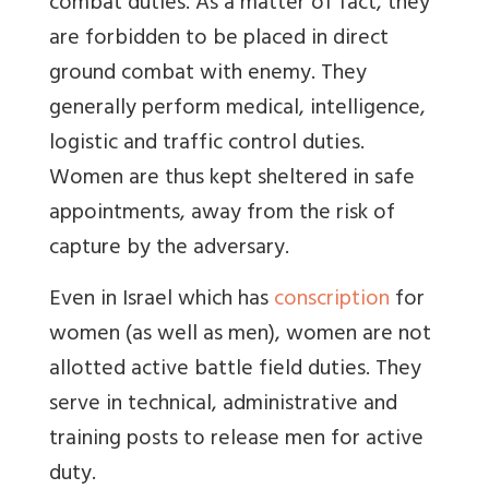
combat duties. As a matter of fact, they
are forbidden to be placed in direct
ground combat with enemy. They
generally perform medical, intelligence,
logistic and traffic control duties.
Women are thus kept sheltered in safe
appointments, away from the risk of
capture by the adversary.
Even in Israel which has
conscription
for
women (as well as men), women are not
allotted active battle field duties. They
serve in technical, administrative and
training posts to release men for active
duty.