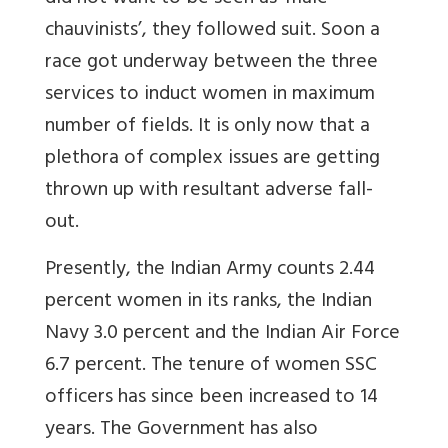
chauvinists’, they followed suit. Soon a
race got underway between the three
services to induct women in maximum
number of fields. It is only now that a
plethora of complex issues are getting
thrown up with resultant adverse fall-
out.
Presently, the Indian Army counts 2.44
percent women in its ranks, the Indian
Navy 3.0 percent and the Indian Air Force
6.7 percent. The tenure of women SSC
officers has since been increased to 14
years. The Government has also