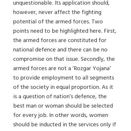
unquestionable. Its application should,
however, never affect the fighting
potential of the armed forces. Two
points need to be highlighted here. First,
the armed forces are constituted for
national defence and there can be no
compromise on that issue. Secondly, the
armed forces are not a ‘Rozgar Yojana’
to provide employment to all segments
of the society in equal proportion. As it
is a question of nation’s defence, the
best man or woman should be selected
for every job. In other words, women
should be inducted in the services only if