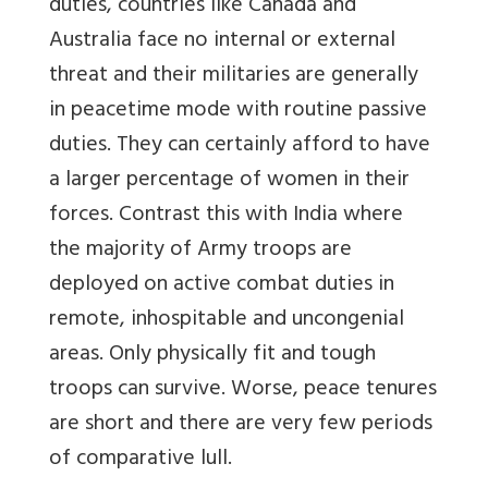
duties, countries like Canada and
Australia face no internal or external
threat and their militaries are generally
in peacetime mode with routine passive
duties. They can certainly afford to have
a larger percentage of women in their
forces. Contrast this with India where
the majority of Army troops are
deployed on active combat duties in
remote, inhospitable and uncongenial
areas. Only physically fit and tough
troops can survive. Worse, peace tenures
are short and there are very few periods
of comparative lull.