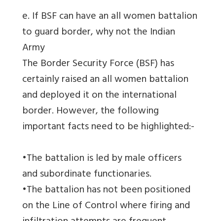
e. If BSF can have an all women battalion
to guard border, why not the Indian
Army
The Border Security Force (BSF) has
certainly raised an all women battalion
and deployed it on the international
border. However, the following
important facts need to be highlighted:-
•The battalion is led by male officers
and subordinate functionaries.
•The battalion has not been positioned
on the Line of Control where firing and