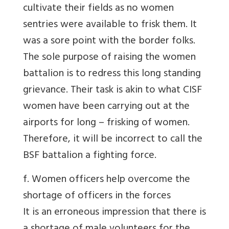
cultivate their fields as no women
sentries were available to frisk them. It
was a sore point with the border folks.
The sole purpose of raising the women
battalion is to redress this long standing
grievance. Their task is akin to what CISF
women have been carrying out at the
airports for long – frisking of women.
Therefore, it will be incorrect to call the
BSF battalion a fighting force.
f. Women officers help overcome the
shortage of officers in the forces
It is an erroneous impression that there is