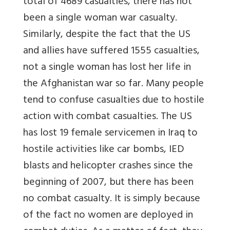
total of 4689 casualties, there has not
been a single woman war casualty.
Similarly, despite the fact that the US
and allies have suffered 1555 casualties,
not a single woman has lost her life in
the Afghanistan war so far. Many people
tend to confuse casualties due to hostile
action with combat casualties. The US
has lost 19 female servicemen in Iraq to
hostile activities like car bombs, IED
blasts and helicopter crashes since the
beginning of 2007, but there has been
no combat casualty. It is simply because
of the fact no women are deployed in