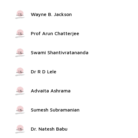
Wayne B. Jackson
Prof Arun Chatterjee
Swami Shantivratananda
Dr R D Lele
Advaita Ashrama
Sumesh Subramanian
Dr. Natesh Babu