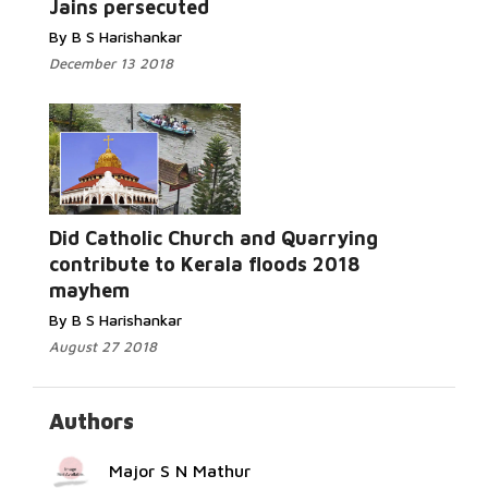
Jains persecuted
By B S Harishankar
December 13 2018
Did Catholic Church and Quarrying
Read More...
contribute to Kerala floods 2018
mayhem
By B S Harishankar
August 27 2018
Authors
Major S N Mathur