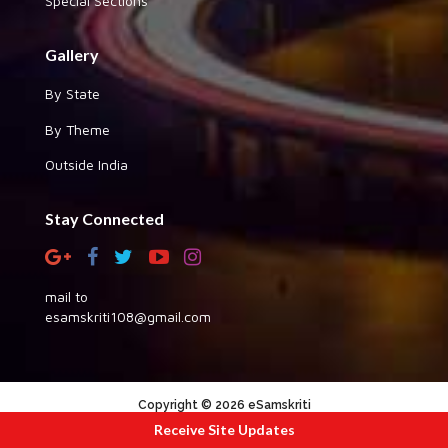
Special Sections
Gallery
By State
By Theme
Outside India
Stay Connected
mail to
esamskriti108@gmail.com
Copyright © 2026 eSamskriti
Receive Site Updates
:::|
|:::
powered by dimakh consultants