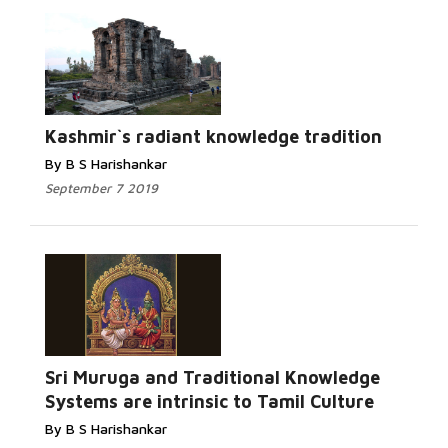
Read More...
Kashmir`s radiant knowledge tradition
By B S Harishankar
September 7 2019
Read More...
Sri Muruga and Traditional Knowledge
Systems are intrinsic to Tamil Culture
By B S Harishankar