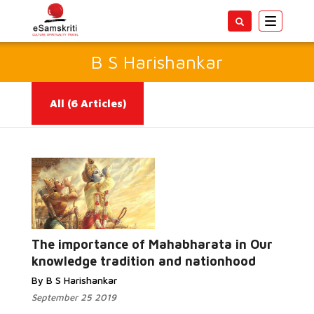
Toggle
navigatio
B S Harishankar
All
(6 Articles)
Read More...
The importance of Mahabharata in Our
knowledge tradition and nationhood
By B S Harishankar
September 25 2019