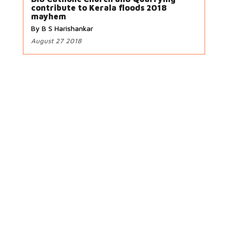
contribute to Kerala floods 2018
mayhem
By B S Harishankar
August 27 2018