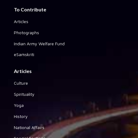
To Contribute
Articles
Photographs
Indian Army Welfare Fund
eSamskriti
Articles
Culture
Spirituality
Yoga
History
National Affairs