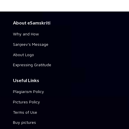
About eSamskriti
Why and How
Sanjeev's Message
About Logo
Expressing Gratitude
Useful Links
Plagiarism Policy
Pictures Policy
Terms of Use
Buy pictures