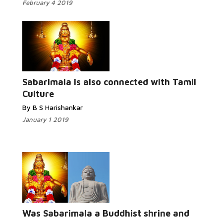
February 4 2019
Read More...
Sabarimala is also connected with Tamil
Culture
By B S Harishankar
January 1 2019
Read More...
Was Sabarimala a Buddhist shrine and