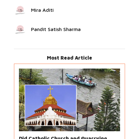
Mira Aditi
Pandit Satish Sharma
Most Read Article
Did Catholic Church and Quarrying