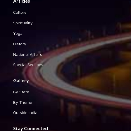
Articles
Culture
Spirituality
Yoga
History
National Affairs
Special Sections
Gallery
By State
By Theme
Outside India
Stay Connected