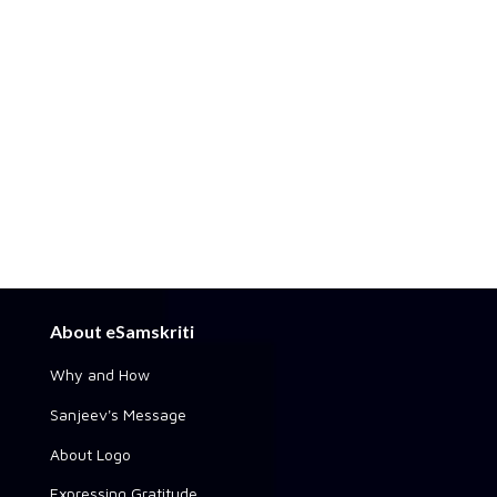
About eSamskriti
Why and How
Sanjeev's Message
About Logo
Expressing Gratitude