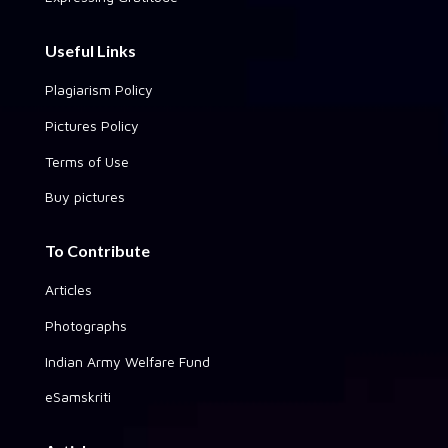
Useful Links
Plagiarism Policy
Pictures Policy
Terms of Use
Buy pictures
To Contribute
Articles
Photographs
Indian Army Welfare Fund
eSamskriti