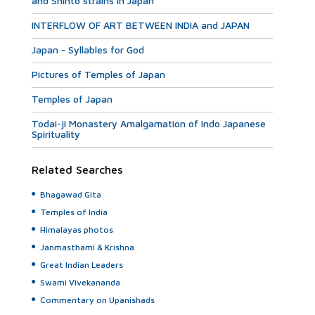
and Shinto strains in Japan
INTERFLOW OF ART BETWEEN INDIA and JAPAN
Japan - Syllables for God
Pictures of Temples of Japan
Temples of Japan
Todai-ji Monastery Amalgamation of Indo Japanese
Spirituality
Related Searches
Bhagawad Gita
Temples of India
Himalayas photos
Janmasthami & Krishna
Great Indian Leaders
Swami Vivekananda
Commentary on Upanishads