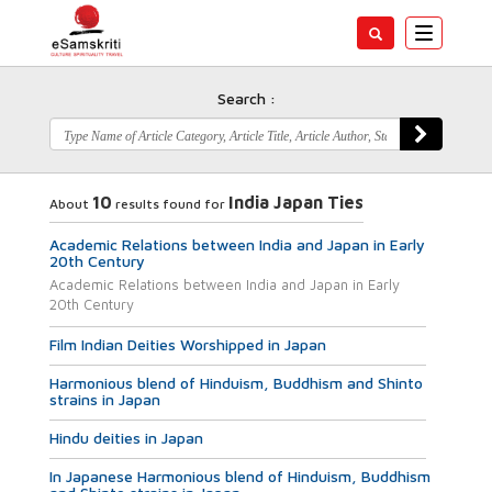
Toggle
navigatio
Search :
10
India Japan Ties
About
results found for
Academic Relations between India and Japan in Early
20th Century
Academic Relations between India and Japan in Early
20th Century
Film Indian Deities Worshipped in Japan
Harmonious blend of Hinduism, Buddhism and Shinto
strains in Japan
Hindu deities in Japan
In Japanese Harmonious blend of Hinduism, Buddhism