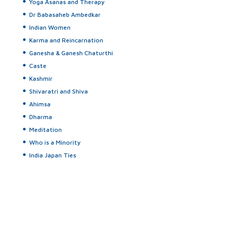
Yoga Asanas and Therapy
Dr Babasaheb Ambedkar
Indian Women
Karma and Reincarnation
Ganesha & Ganesh Chaturthi
Caste
Kashmir
Shivaratri and Shiva
Ahimsa
Dharma
Meditation
Who is a Minority
India Japan Ties