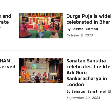
s and
Durga Puja is wide
rate
celebrated in Bhar
Read More
y
By Seema Burman
October 9, 2023
SHAN
Sanatan Sanstha
bserved
celebrates the life
Read
Adi Guru
Sankaracharya in
Read More...
London
By Sanatan Sanstha of U
September 20, 2023