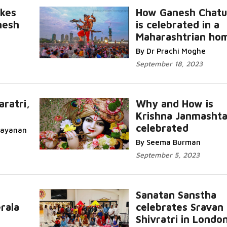
kes
How Ganesh Chatu
nesh
is celebrated in a
Maharashtrian ho
Read More...
By Dr Prachi Moghe
September 18, 2023
aratri,
Why and How is
Krishna Janmasht
...
R
celebrated
rayanan
More...
By Seema Burman
September 5, 2023
Sanatan Sanstha
rala
celebrates Sravan
...
Shivratri in Londo
Read More...