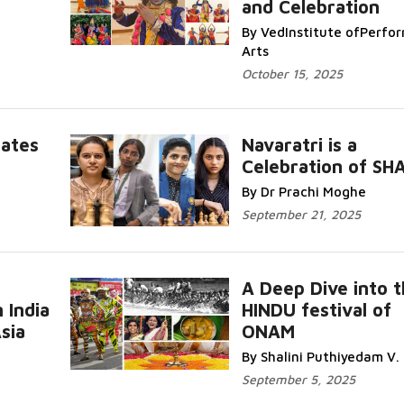
and Celebration
Read More...
By VedInstitute ofPerfo
Arts
October 15, 2025
Dates
Navaratri is a
Celebration of SH
..
Read More..
By Dr Prachi Moghe
September 21, 2025
A Deep Dive into 
 India
HINDU festival of
Re
sia
ONAM
More...
By Shalini Puthiyedam V.
September 5, 2025