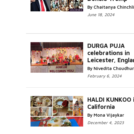
Read More...
By Chaitanya Chinchl
June 18, 2024
DURGA PUJA
celebrations in
Leicester, Engl
More...
By Nivedita Choudhur
February 6, 2024
HALDI KUNKOO 
California
Read More...
By Mona Vijaykar
December 4, 2023