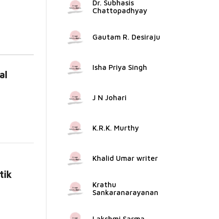
Dr. Subhasis
Chattopadhyay
Gautam R. Desiraju
Isha Priya Singh
al
...
J N Johari
K.R.K. Murthy
Khalid Umar writer
tik
Krathu
...
Sankaranarayanan
Lakshmi Sarma