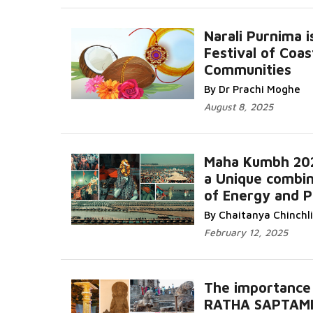
Narali Purnima i
Festival of Coas
Communities
Read More...
By Dr Prachi Moghe
August 8, 2025
Maha Kumbh 20
a Unique combin
of Energy and 
Read More...
By Chaitanya Chinchl
February 12, 2025
The importance
RATHA SAPTAM