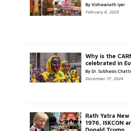
Read Mor
By Vishwanath Iyer
February 6, 2025
Why is the CAR
celebrated in E
Read 
By Dr. Subhasis Chat
December 17, 2024
Rath Yatra New
1976, ISKCON a
Donald Trump