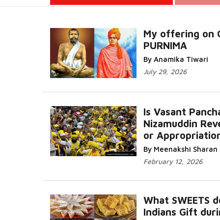
My offering on
PURNIMA
Read More.
By Anamika Tiwari
July 29, 2026
Is Vasant Panch
Nizamuddin Rev
or Appropriatio
Read More...
By Meenakshi Sharan
February 12, 2026
What SWEETS d
Indians Gift dur
R