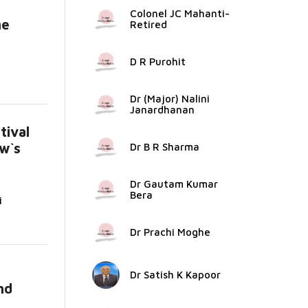
Colonel JC Mahanti-
he
Retired
D R Purohit
Dr (Major) Nalini
Janardhanan
ival
w`s
Dr B R Sharma
Dr Gautam Kumar
Bera
i
Dr Prachi Moghe
Dr Satish K Kapoor
nd