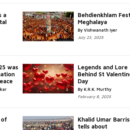
s a
Behdienkhlam Fest
tal
Meghalaya
Read More...
By Vishwanath Iyer
July 23, 2025
25 was
Legends and Lore
ation
Behind St Valentin
Peace
Day
Read Mor
ikar
By K.R.K. Murthy
February 8, 2025
 of
Khalid Umar Barris
I
tells about