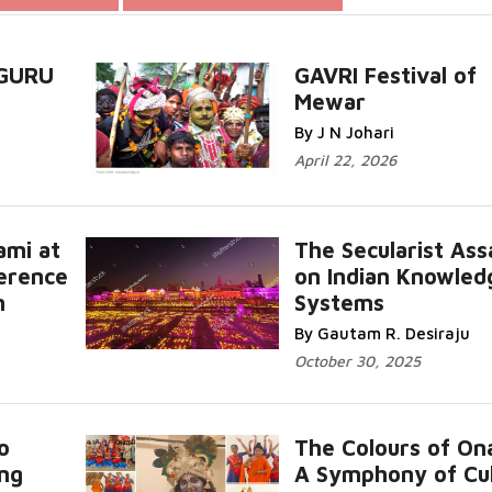
 GURU
GAVRI Festival of
Mewar
..
Read More...
By J N Johari
April 22, 2026
ami at
The Secularist Ass
erence
on Indian Knowled
n
Systems
Read More...
By Gautam R. Desiraju
October 30, 2025
o
The Colours of On
ing
A Symphony of Cu
ead