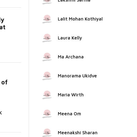
ly
Lalit Mohan Kothiyal
at
...
Laura Kelly
Ma Archana
Manorama Ukidve
 of
Maria Wirth
K
Meena Om
Meenakshi Sharan