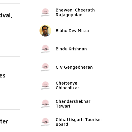
Bhawani Cheerath
ival,
Rajagopalan
Bibhu Dev Misra
Bindu Krishnan
C V Gangadharan
es
e...
Chaitanya
Chinchlikar
Chandarshekhar
Tewari
Chhattisgarh Tourism
ter
Board