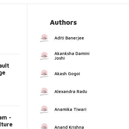
Authors
Aditi Banerjee
Akanksha Damini
Joshi
ault
ge
Akash Gogoi
Alexandra Radu
Anamika Tiwari
am -
lture
Anand Krishna