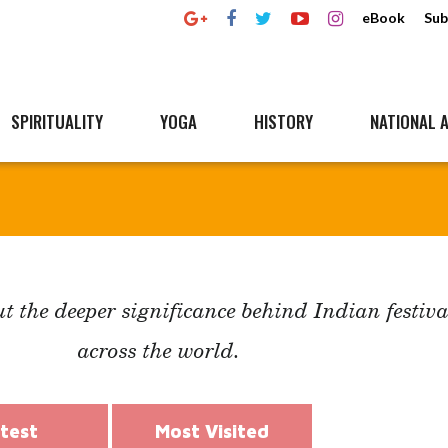
eBook
Sub
SPIRITUALITY
YOGA
HISTORY
NATIONAL A
t the deeper significance behind Indian festiva
across the world.
test
Most Visited