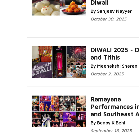
Diwali
More...
By Sanjeev Nayyar
October 30, 2025
DIWALI 2025 - 
and Tithis
Read More.
By Meenakshi Sharan
October 2, 2025
Ramayana
Performances in
and Southeast A
Read More...
By Benoy K Behl
September 16, 2025