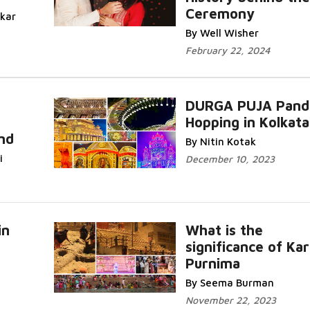
Ceremony
Read More...
ikar
By Well Wisher
February 22, 2024
DURGA PUJA Pand
Hopping in Kolkata
Read
Read More
and
By Nitin Kotak
i
December 10, 2023
in
What is the
significance of Kar
Purnima
Read More
By Seema Burman
November 22, 2023