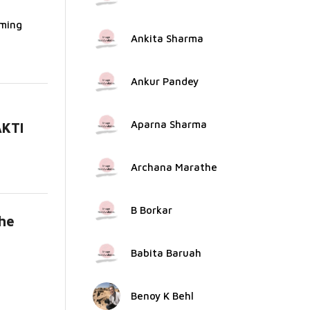
rming
Ankita Sharma
Ankur Pandey
Aparna Sharma
AKTI
.
Archana Marathe
B Borkar
the
ad
Babita Baruah
Benoy K Behl