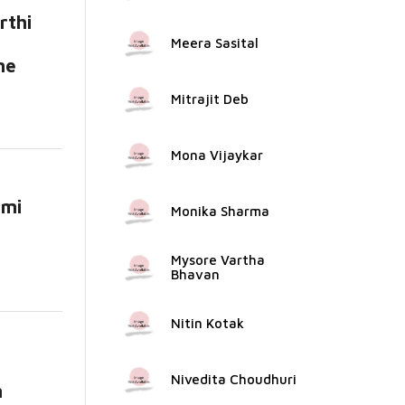
rthi
Meera Sasital
me
Mitrajit Deb
Mona Vijaykar
ami
Monika Sharma
ead
Mysore Vartha
Bhavan
Nitin Kotak
Nivedita Choudhuri
n