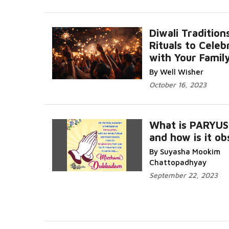
Diwali Tradition
Rituals to Celeb
with Your Famil
Read More...
By Well Wisher
October 16, 2023
What is PARYU
and how is it o
By Suyasha Mookim
More...
Chattopadhyay
September 22, 2023