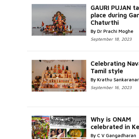
GAURI PUJAN ta
place during Ga
Chaturthi
Read More...
By Dr Prachi Moghe
September 18, 2023
Celebrating Nav
Tamil style
Read More
By Krathu Sankarana
September 16, 2023
Why is ONAM
celebrated in Ke
Read More
By C V Gangadharan