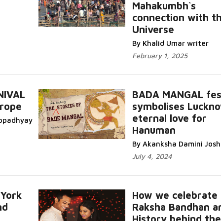
e...
Mahakumbh`s
connection with t
Read More...
Universe
By Khalid Umar writer
February 1, 2025
NIVAL
BADA MANGAL fest
urope
symbolises Luckno
More...
eternal love for
topadhyay
Hanuman
Read More...
By Akanksha Damini Josh
July 4, 2024
 York
How we celebrate
nd
Raksha Bandhan a
History behind the