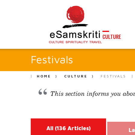
CULTURE
Festivals
HOME
CULTURE
FESTIVALS
This section informs you abou
All
(136 Articles)
La