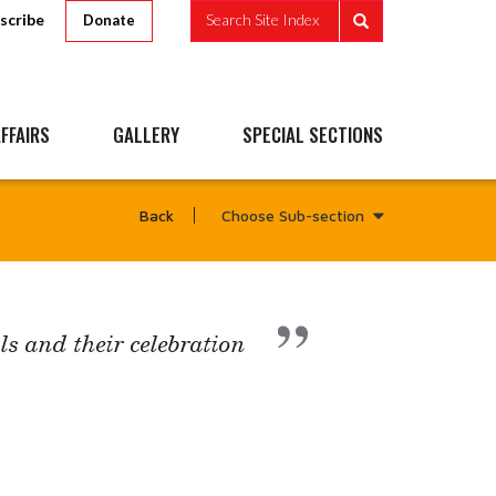
scribe
Search Site Index
Donate
FFAIRS
GALLERY
SPECIAL SECTIONS
Choose Sub-section
Back
ls and their celebration