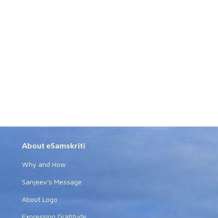
About eSamskriti
Why and How
Sanjeev's Message
About Logo
Expressing Gratitude