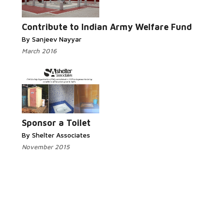
Read More...
Contribute to Indian Army Welfare Fund
By Sanjeev Nayyar
March 2016
Read More...
Sponsor a Toilet
By Shelter Associates
November 2015