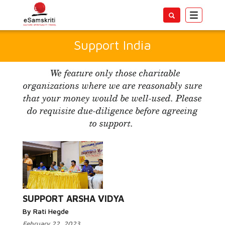
Toggle
navigatio
Support India
We feature only those charitable
organizations where we are reasonably sure
that your money would be well-used. Please
do requisite due-diligence before agreeing
to support.
Read More...
SUPPORT ARSHA VIDYA
By Rati Hegde
February 22, 2023