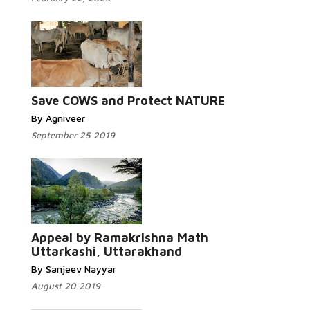
Read More...
Save COWS and Protect NATURE
By Agniveer
September 25 2019
Read More...
Appeal by Ramakrishna Math
Uttarkashi, Uttarakhand
By Sanjeev Nayyar
August 20 2019