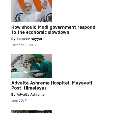
Read More...
How should Modi government respond
to the economic slowdown
By Sanjeev Nayyar
October 3, 2017
Read More...
Advaita Ashrama Hospital, Mayavati
Post, Himalayas
By Advaita Ashrama
July 2017