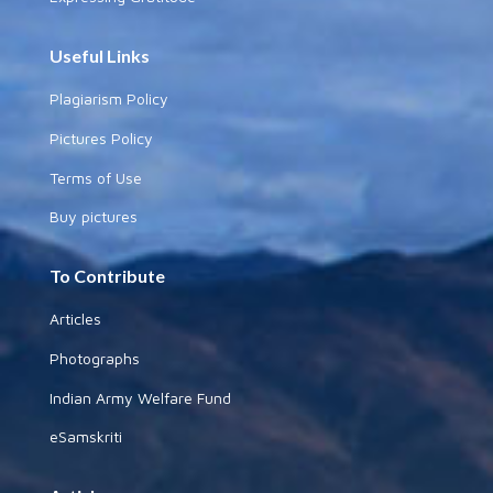
Useful Links
Plagiarism Policy
Pictures Policy
Terms of Use
Buy pictures
To Contribute
Articles
Photographs
Indian Army Welfare Fund
eSamskriti