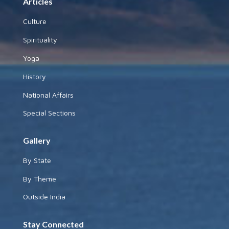
Articles
Culture
Spirituality
Yoga
History
National Affairs
Special Sections
Gallery
By State
By Theme
Outside India
Stay Connected