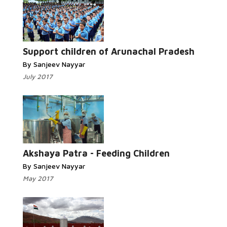
Read More...
Support children of Arunachal Pradesh
By Sanjeev Nayyar
July 2017
Read More...
Akshaya Patra - Feeding Children
By Sanjeev Nayyar
May 2017