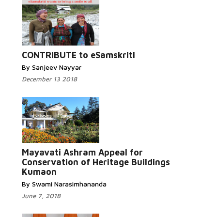
Read More...
CONTRIBUTE to eSamskriti
By Sanjeev Nayyar
December 13 2018
Mayavati Ashram Appeal for
Read More...
Conservation of Heritage Buildings
Kumaon
By Swami Narasimhananda
June 7, 2018