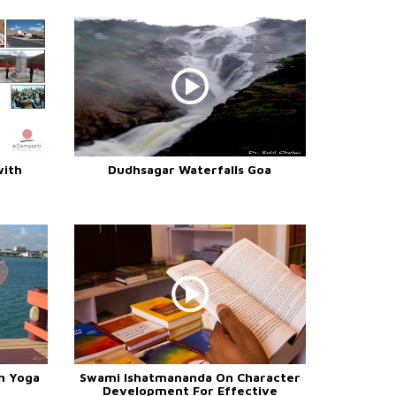
with
Dudhsagar Waterfalls Goa
n Yoga
Swami Ishatmananda On Character
Development For Effective