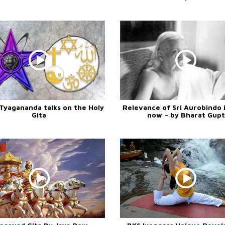
Tyagananda talks on the Holy
Relevance of Sri Aurobindo i
Gita
now – by Bharat Gupt