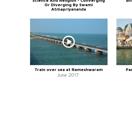
Science And Religion - Converging
Bh
Or Diverging By Swami
Atmapriyananda
Train over sea at Rameshwaram
Pa
June 2017