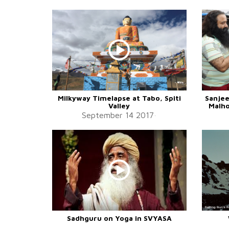
Milkyway Timelapse at Tabo, Spiti
Sanjee
Valley
Malho
September 14 2017
Sadhguru on Yoga in SVYASA