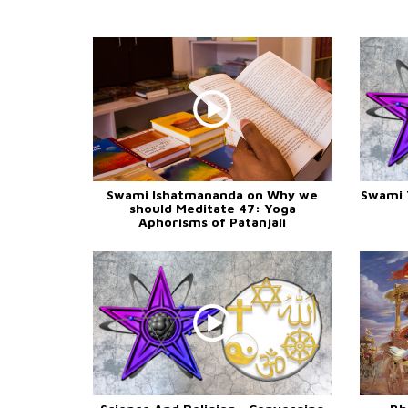
Swami Ishatmananda on Why we
Swami 
should Meditate 47: Yoga
Aphorisms of Patanjali