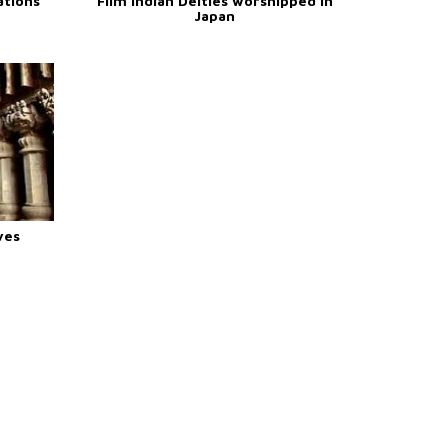
ations
Film Indian Deities worshipped in
Japan
ves