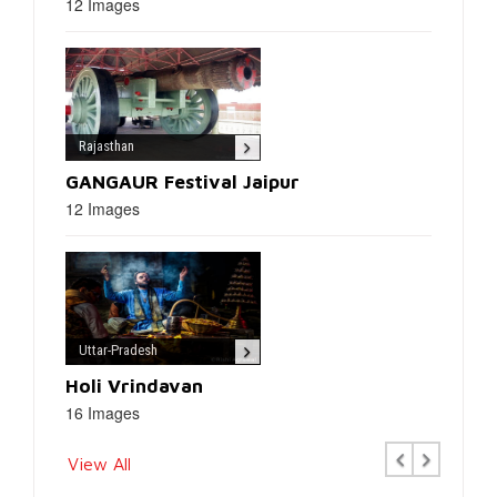
12 Images
Rajasthan
GANGAUR Festival Jaipur
12 Images
Uttar-Pradesh
Holi Vrindavan
16 Images
Previous
Next
View All