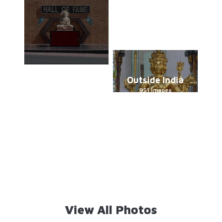
Outside India
951 Images
View All Photos