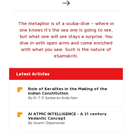
The metaphor is of a scuba-dive – where in
one knows it’s the sea one is going to see,
but what one will see stays a surprise. You
dive in with open arms and come enriched
with what you saw. Such is the nature of
eSamskriti.
One
of
the
Latest Articles
best
places
Why Havildar ABDUL HAMID was awarded
to
the Param Vir Chakra
buy
By Col Prof Kavumbayi Janardhanan
replica
Rolex
How Indian Construction Wisdom can deal
watches
with a Warming Future
is
By Anjana Madathil Sasikumar
from