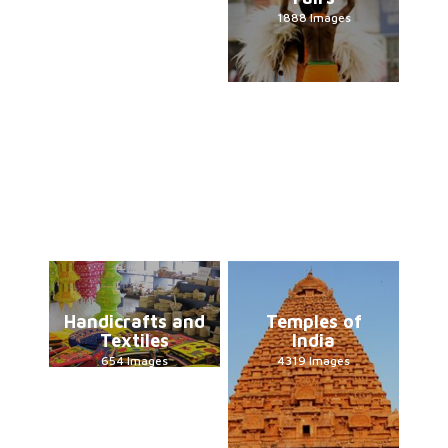
1888 Images
Handicrafts and
Temples of
Textiles
India
654 Images
4319 Images