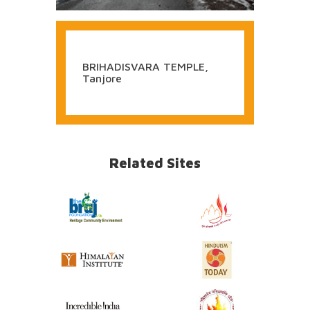
BRIHADISVARA TEMPLE,
Tanjore
Related Sites