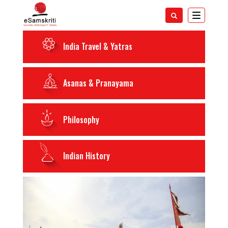
Toggle
navigatio
India Travel & Yatras
Asanas & Pranayama
Philosophy
Indian History