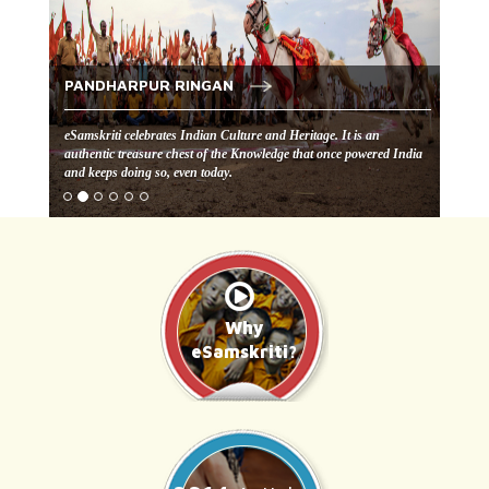
PANDHARPUR RINGAN
eSamskriti celebrates Indian Culture and Heritage. It is an
authentic treasure chest of the Knowledge that once powered India
and keeps doing so, even today.
Why
eSamskriti?