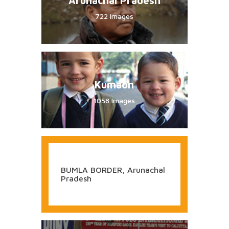
Arunachal Pradesh
722 Images
Kumaon
1058 Images
BUMLA BORDER, Arunachal
Pradesh