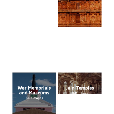
War Memorials
Jain Temples
and Museums
368 Images
649 Images