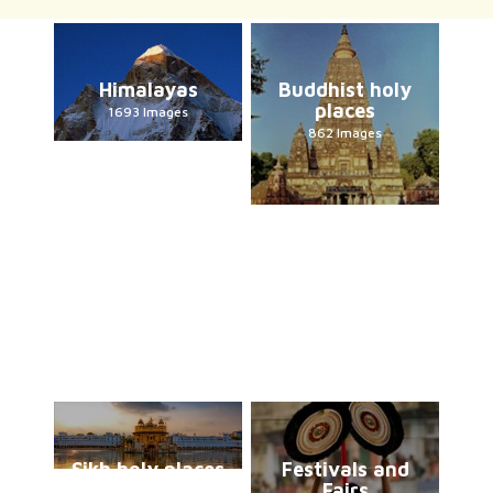
Himalayas
Buddhist holy
places
1693 Images
862 Images
Sikh holy places
Festivals and
Fairs
226 Images