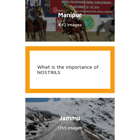
Manipur
442 Images
What is the importance of
NOSTRILS
Jammu
1355 Images