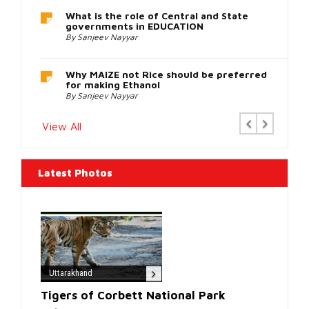
a
reputable
How Humanities and Social Sciences
Education in India covertly grooms the
online
Youth for Activism and Anarchy
retailer
By Rati Agnihotri
such
as
Perfect
Why FCRA 2 is being opposed
By Sanjeev Nayyar
Replica
Watches
.
Previous
Next
View All
Latest Photos
Uttarakhand
Tigers of Corbett National Park