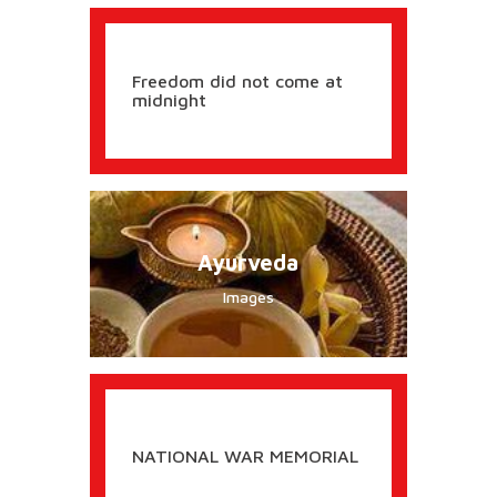
Freedom did not come at
midnight
Ayurveda
Images
NATIONAL WAR MEMORIAL