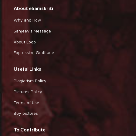
About eSamskriti
Why and How
Sanjeev's Message
About Logo
Expressing Gratitude
Useful Links
Plagiarism Policy
Pictures Policy
Terms of Use
Buy pictures
To Contribute