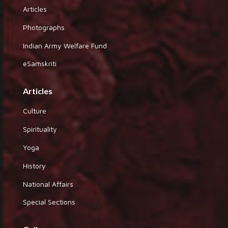
Articles
Photographs
Indian Army Welfare Fund
eSamskriti
Articles
Culture
Spirituality
Yoga
History
National Affairs
Special Sections