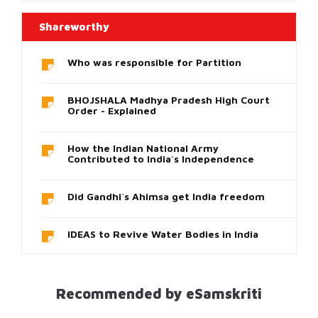
Shareworthy
Who was responsible for Partition
BHOJSHALA Madhya Pradesh High Court
Order - Explained
How the Indian National Army
Contributed to India`s Independence
Did Gandhi`s Ahimsa get India freedom
IDEAS to Revive Water Bodies in India
Recommended by eSamskriti