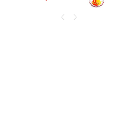
Previous
Next