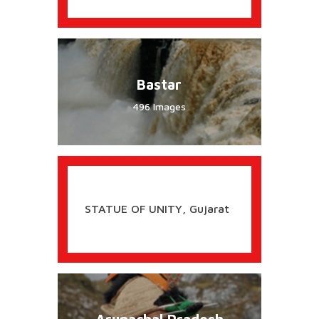
Bastar
496 Images
STATUE OF UNITY, Gujarat