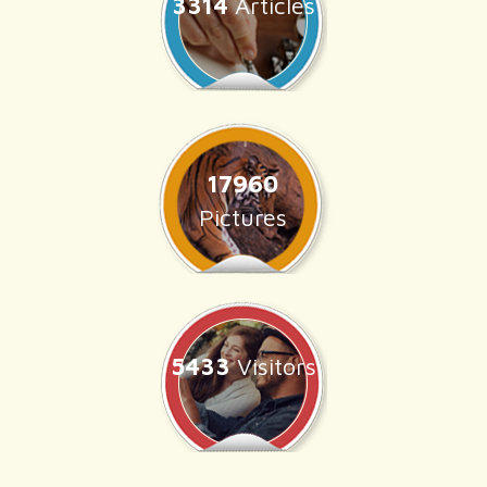
3314
Articles
17960
Pictures
5433
Visitors