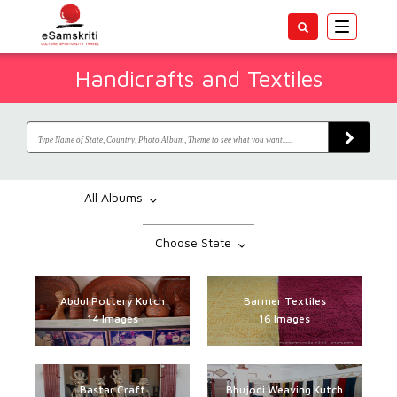
Toggle
navigatio
Handicrafts and Textiles
All Albums
Choose State
Abdul Pottery Kutch
Barmer Textiles
14 Images
16 Images
Bastar Craft
Bhujodi Weaving Kutch