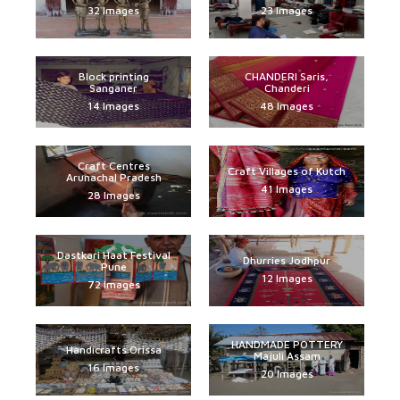
32 Images
23 Images
Block printing
CHANDERI Saris,
Sanganer
Chanderi
14 Images
48 Images
Craft Centres
Craft Villages of Kutch
Arunachal Pradesh
41 Images
28 Images
Dastkari Haat Festival
Dhurries Jodhpur
Pune
12 Images
72 Images
HANDMADE POTTERY
Handicrafts Orissa
Majuli Assam
16 Images
20 Images