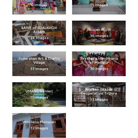
6 Images
15 Images
SARIS of SUALKUCHI
Shrujan Kutch
Assam
36 Images
24 Images
Sudarshan Art & Crafts
Textiles n Handlooms
Village
of Manipur
33 Images
30 Images
Women Textile
UMANG Raniket
Cooperative Tripura
10 Images
12 Images
Woollens Munsyari
12 Images