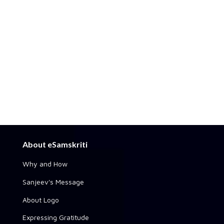
About eSamskriti
Why and How
Sanjeev's Message
About Logo
Expressing Gratitude