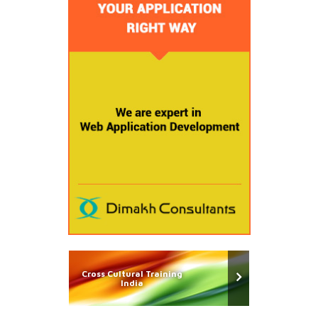
Cross Cultural Training
India