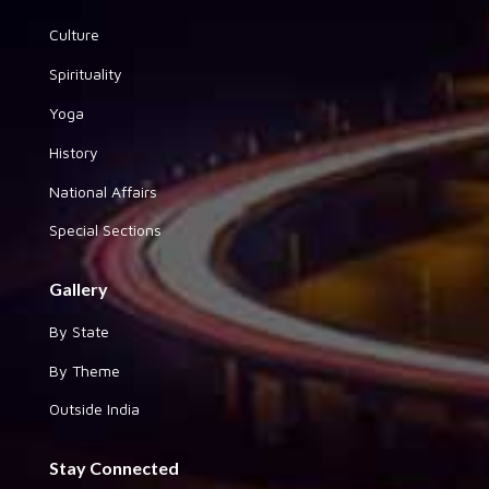
Culture
Spirituality
Yoga
History
National Affairs
Special Sections
Gallery
By State
By Theme
Outside India
Stay Connected