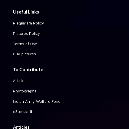
Useful Links
Plagiarism Policy
Pictures Policy
Terms of Use
Buy pictures
To Contribute
Articles
Photographs
Indian Army Welfare Fund
eSamskriti
Articles