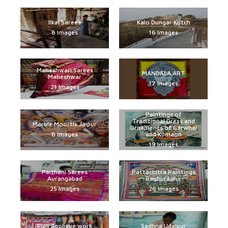
Ilkal Sarees
Kalo Dungar Kutch
8 Images
16 Images
Maheshwari Sarees
MANDALA ART
Maheshwar
17 Images
21 Images
Paintings of
Traditional Dress and
Marble Moortis Jaipur
Ornaments of Garwhal
8 Images
and Kumaon
19 Images
Paithani Sarees
Pattachitra Paintings
Aurangabad
Raghurajpur
25 Images
26 Images
Pipli Applique work
Sadhna Udaipur