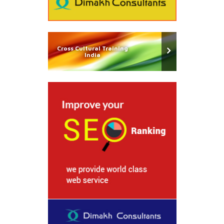
Cross Cultural Training
India