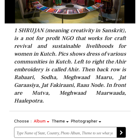
1 SHRUJAN (meaning creativity in Sanskrit),
is a not for profit NGO that works for craft
revival and sustainable livelihoods for
women in Kutch. Pics shows dress of various
communities in Kutch. Left to right the Ahir
embroidery is called Ahir. Then back row is
Rabaari, Sodha, Meghwaad Maaru, Jat
Garaasiya, Jat Fakiraani, Raau Node. In front
are Mutva, Meghwaad Maarwaada,
Haalepotra.
Choose :
Album
Theme
Photographer