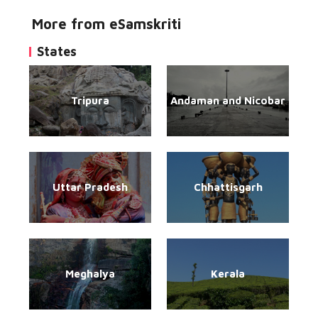
More from eSamskriti
States
Tripura
Andaman and Nicobar
Uttar Pradesh
Chhattisgarh
Meghalya
Kerala