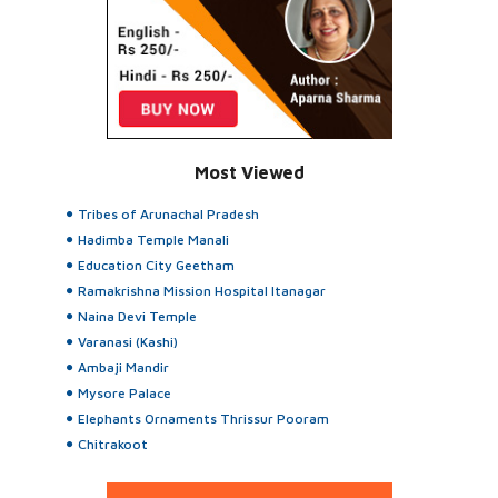
Most Viewed
Tribes of Arunachal Pradesh
Hadimba Temple Manali
Education City Geetham
Ramakrishna Mission Hospital Itanagar
Naina Devi Temple
Varanasi (Kashi)
Ambaji Mandir
Mysore Palace
Elephants Ornaments Thrissur Pooram
Chitrakoot