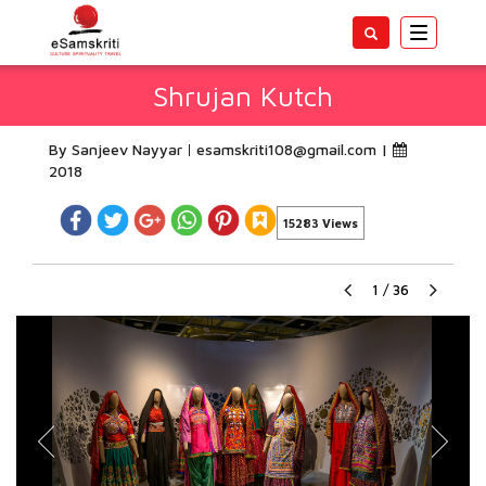
Toggle
navigatio
Shrujan Kutch
By Sanjeev Nayyar
esamskriti108@gmail.com
|
2018
15283 Views
1
/
36