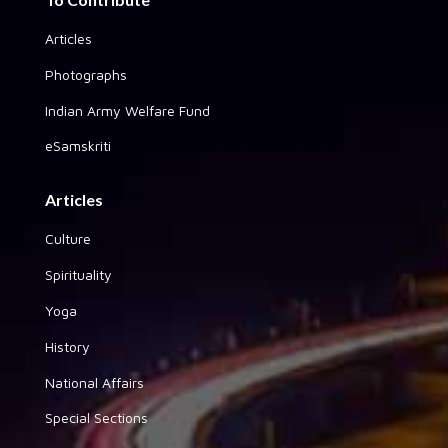
Articles
Photographs
Indian Army Welfare Fund
eSamskriti
Articles
Culture
Spirituality
Yoga
History
National Affairs
Special Sections