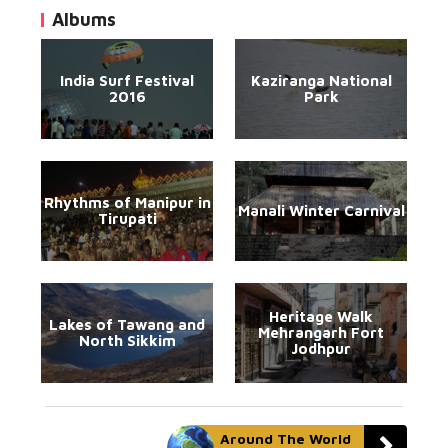
Albums
India Surf Festival
Kaziranga National
2016
Park
Rhythms of Manipur in
Manali Winter Carnival
Tirupati
Heritage Walk
Lakes of Tawang and
Mehrangarh Fort
North Sikkim
Jodhpur
Around The World