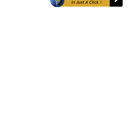
In Just A Click !