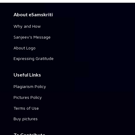
About eSamskriti
Why and How
Sanjeev's Message
About Logo
Expressing Gratitude
Useful Links
Plagiarism Policy
Pictures Policy
Terms of Use
Buy pictures
To Contribute