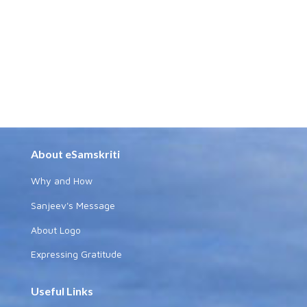
About eSamskriti
Why and How
Sanjeev's Message
About Logo
Expressing Gratitude
Useful Links