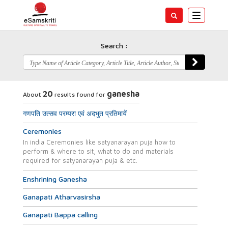
Toggle
navigatio
Search :
20
ganesha
About
results found for
गणपति उत्सव परम्परा एवं अदभुत प्रतिमायें
Ceremonies
In india Ceremonies like satyanarayan puja how to
perform & where to sit, what to do and materials
required for satyanarayan puja & etc.
Enshrining Ganesha
Ganapati Atharvasirsha
Ganapati Bappa calling