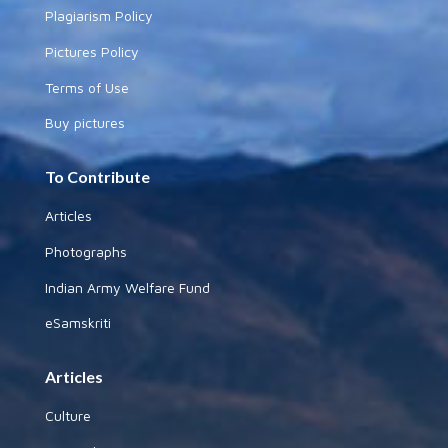
Plagiarism Policy
Pictures Policy
Terms of Use
Buy pictures
To Contribute
Articles
Photographs
Indian Army Welfare Fund
eSamskriti
Articles
Culture