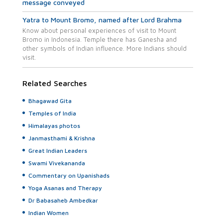
message conveyed
Yatra to Mount Bromo, named after Lord Brahma
Know about personal experiences of visit to Mount
Bromo in Indonesia. Temple there has Ganesha and
other symbols of Indian influence. More Indians should
visit.
Related Searches
Bhagawad Gita
Temples of India
Himalayas photos
Janmasthami & Krishna
Great Indian Leaders
Swami Vivekananda
Commentary on Upanishads
Yoga Asanas and Therapy
Dr Babasaheb Ambedkar
Indian Women