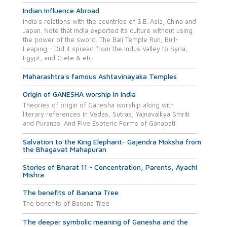
Indian Influence Abroad
India`s relations with the countries of S.E. Asia, China and
Japan. Note that India exported its culture without using
the power of the sword. The Bali Temple Run, Bull-
Leaping - Did it spread from the Indus Valley to Syria,
Egypt, and Crete & etc.
Maharashtra`s famous Ashtavinayaka Temples
Origin of GANESHA worship in India
Theories of origin of Ganesha worship along with
literary references in Vedas, Sutras, Yajnavalkya Smriti
and Puranas. And Five Esoteric Forms of Ganapati.
Salvation to the King Elephant- Gajendra Moksha from
the Bhagavat Mahapuran
Stories of Bharat 11 - Concentration, Parents, Ayachi
Mishra
The benefits of Banana Tree
The benefits of Banana Tree
The deeper symbolic meaning of Ganesha and the