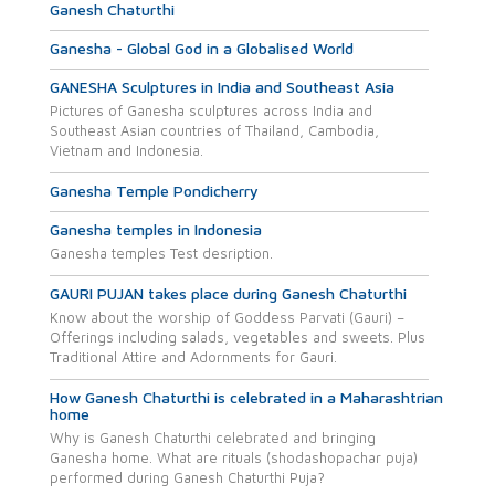
Ganesh Chaturthi
Ganesha - Global God in a Globalised World
GANESHA Sculptures in India and Southeast Asia
Pictures of Ganesha sculptures across India and
Southeast Asian countries of Thailand, Cambodia,
Vietnam and Indonesia.
Ganesha Temple Pondicherry
Ganesha temples in Indonesia
Ganesha temples Test desription.
GAURI PUJAN takes place during Ganesh Chaturthi
Know about the worship of Goddess Parvati (Gauri) –
Offerings including salads, vegetables and sweets. Plus
Traditional Attire and Adornments for Gauri.
How Ganesh Chaturthi is celebrated in a Maharashtrian
home
Why is Ganesh Chaturthi celebrated and bringing
Ganesha home. What are rituals (shodashopachar puja)
performed during Ganesh Chaturthi Puja?