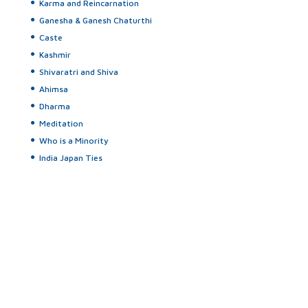
Karma and Reincarnation
Ganesha & Ganesh Chaturthi
Caste
Kashmir
Shivaratri and Shiva
Ahimsa
Dharma
Meditation
Who is a Minority
India Japan Ties