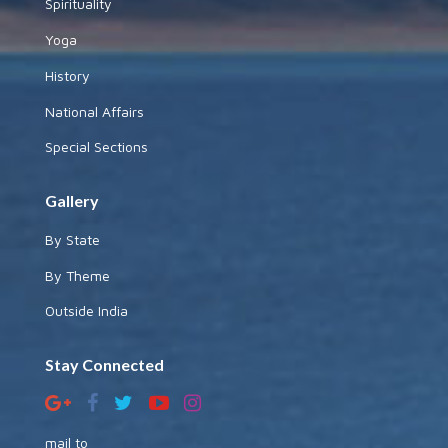
Spirituality
Yoga
History
National Affairs
Special Sections
Gallery
By State
By Theme
Outside India
Stay Connected
mail to