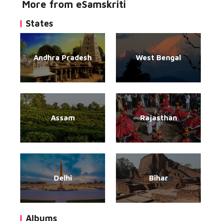
More from eSamskriti
States
Andhra Pradesh
West Bengal
Assam
Rajasthan
Delhi
Bihar
Albums