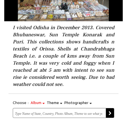
I visited Odisha in December 2013. Covered
Bhubaneswar, Sun Temple Konarak and
Puri. This collections shows handicrafts n
textiles of Orissa. Shells at Chandrabhaga
Beach i.e. a couple of kms away from Sun
Temple. It was very cold and foggy when I
reached at abt 5 am with intent to see sun
rise ie considered worth seeing. Due to bad
weather could not see.
Choose :
Album
Theme
Photographer