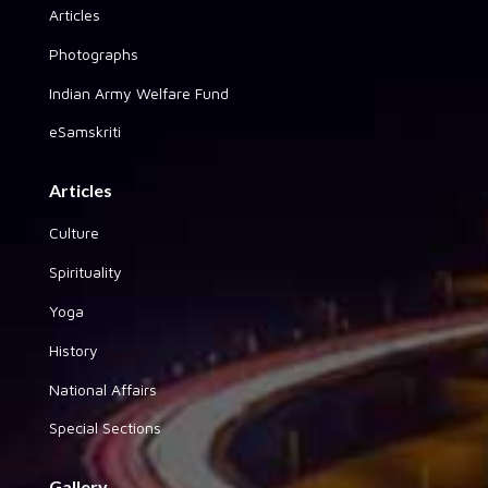
Articles
Photographs
Indian Army Welfare Fund
eSamskriti
Articles
Culture
Spirituality
Yoga
History
National Affairs
Special Sections
Gallery