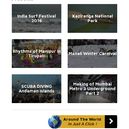
India Surf Festival
Kaziranga National
2016
Park
Rhythms of Manipur in
Manali Winter Carnival
Tirupati
Making of Mumbai
SCUBA DIVING
Metro 3 Underground
Andaman Islands
Part 2
Around The World
In Just A Click !