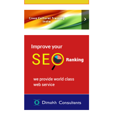
Cross Cultural Training
India