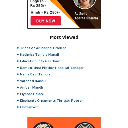
Most Viewed
Tribes of Arunachal Pradesh
Hadimba Temple Manali
Education City Geetham
Ramakrishna Mission Hospital Itanagar
Naina Devi Temple
Varanasi (Kashi)
Ambaji Mandir
Mysore Palace
Elephants Ornaments Thrissur Pooram
Chitrakoot