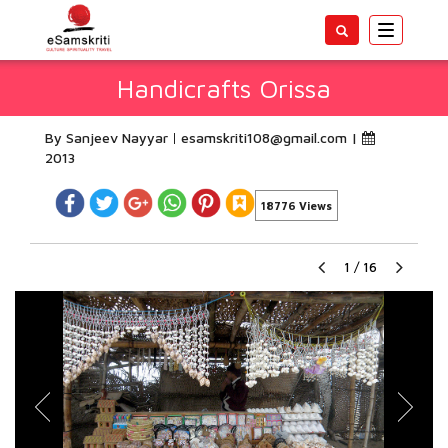
Toggle
navigatio
Handicrafts Orissa
By Sanjeev Nayyar
esamskriti108@gmail.com
|
2013
18776 Views
1
/
16