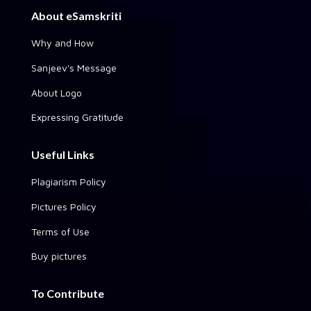
About eSamskriti
Why and How
Sanjeev's Message
About Logo
Expressing Gratitude
Useful Links
Plagiarism Policy
Pictures Policy
Terms of Use
Buy pictures
To Contribute