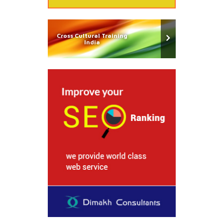
Cross Cultural Training
India