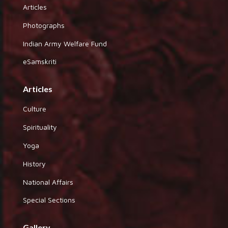
Articles
Photographs
Indian Army Welfare Fund
eSamskriti
Articles
Culture
Spirituality
Yoga
History
National Affairs
Special Sections
Gallery