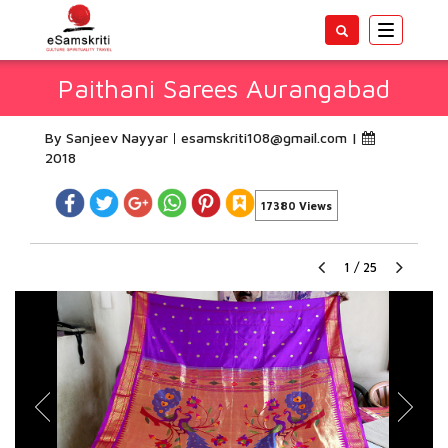
Toggle
navigatio
Paithani Sarees Aurangabad
By Sanjeev Nayyar
esamskriti108@gmail.com
|
2018
17380 Views
1
/
25