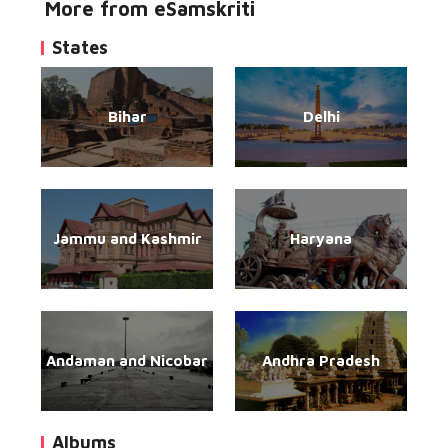
More from eSamskriti
States
Bihar
Delhi
Jammu and Kashmir
Haryana
Andaman and Nicobar
Andhra Pradesh
Albums