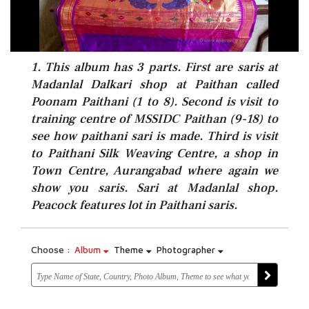
1. This album has 3 parts. First are saris at
Madanlal Dalkari shop at Paithan called
Poonam Paithani (1 to 8). Second is visit to
training centre of MSSIDC Paithan (9-18) to
see how paithani sari is made. Third is visit
to Paithani Silk Weaving Centre, a shop in
Town Centre, Aurangabad where again we
show you saris. Sari at Madanlal shop.
Peacock features lot in Paithani saris.
Choose :
Album
Theme
Photographer