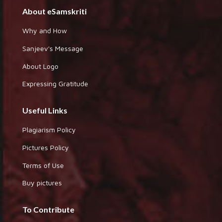
About eSamskriti
Why and How
Sanjeev's Message
About Logo
Expressing Gratitude
Useful Links
Plagiarism Policy
Pictures Policy
Terms of Use
Buy pictures
To Contribute