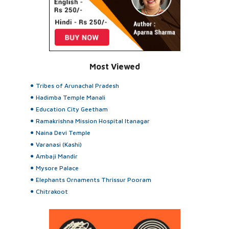
Most Viewed
Tribes of Arunachal Pradesh
Hadimba Temple Manali
Education City Geetham
Ramakrishna Mission Hospital Itanagar
Naina Devi Temple
Varanasi (Kashi)
Ambaji Mandir
Mysore Palace
Elephants Ornaments Thrissur Pooram
Chitrakoot