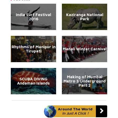
India Surf Festival
Kaziranga National
2016
Park
Rhythms of Manipur in
Manali Winter Carnival
Tirupati
Making of Mumbai
SCUBA DIVING
Metro 3 Underground
Andaman Islands
Part 2
Around The World
In Just A Click !