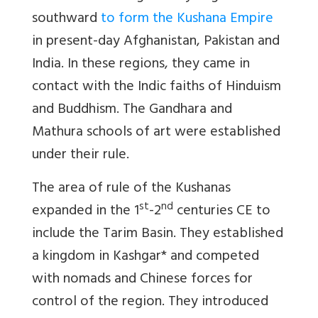
southward
to form the Kushana Empire
in present-day Afghanistan, Pakistan and
India. In these regions, they came in
contact with the Indic faiths of Hinduism
and Buddhism. The Gandhara and
Mathura schools of art were established
under their rule.
The area of rule of the Kushanas
st
nd
expanded in the 1
-2
centuries CE to
include the Tarim Basin. They established
a kingdom in Kashgar* and competed
with nomads and Chinese forces for
control of the region. They introduced