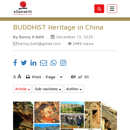
Toggle
navigatio
BUDDHIST Heritage in China
By Benoy K Behl
December 13, 2025
benoy.behl@gmail.com
2489
views
A
A
Print
Page
01
of
01
Article
Sub-sections
Author