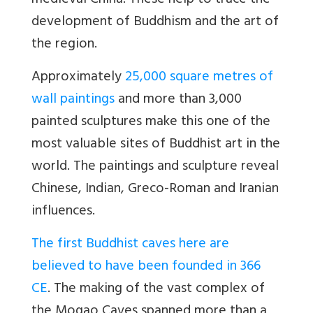
medieval China. These help to trace the
development of Buddhism and the art of
the region.
Approximately
25,000 square metres of
wall paintings
and more than 3,000
painted sculptures make this one of the
most valuable sites of Buddhist art in the
world. The paintings and sculpture reveal
Chinese, Indian, Greco-Roman and Iranian
influences.
The first Buddhist caves here are
believed to have been founded in 366
CE
. The making of the vast complex of
the Mogao Caves spanned more than a