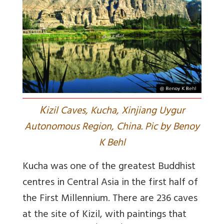
K
izil Caves, Kucha, Xinjiang Uygur
Autonomous Region, China. Pic by Benoy
K Behl
Kucha was one of the greatest Buddhist
centres in Central Asia in the first half of
the First Millennium. There are 236 caves
at the site of Kizil, with paintings that