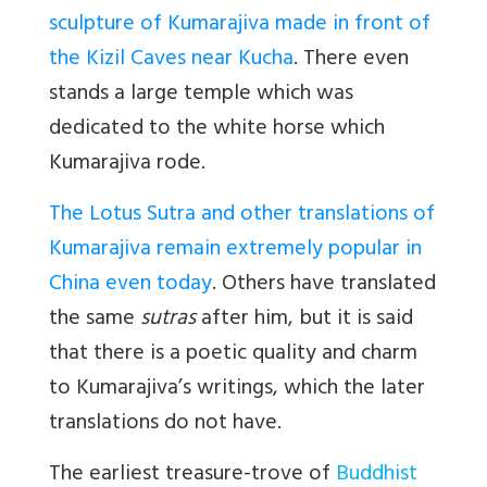
sculpture of Kumarajiva made in front of
the Kizil Caves near Kucha
. There even
stands a large temple which was
dedicated to the white horse which
Kumarajiva rode.
The Lotus Sutra and other translations of
Kumarajiva remain extremely popular in
China even today
. Others have translated
the same
sutras
after him, but it is said
that there is a poetic quality and charm
to Kumarajiva’s writings, which the later
translations do not have.
The earliest treasure-trove of
Buddhist