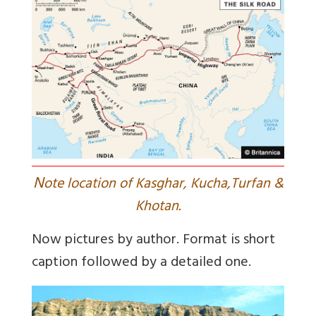
N
ote location of Kasghar, Kucha,Turfan &
Khotan.
Now pictures by author. Format is short
caption followed by a detailed one.