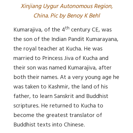
Xinjiang Uygur Autonomous Region,
China. Pic by Benoy K Behl
th
Kumarajiva, of the 4
century CE, was
the son of the Indian Pandit Kumarayana,
the royal teacher at Kucha. He was
married to Princess Jiva of Kucha and
their son was named Kumarajiva, after
both their names. At a very young age he
was taken to Kashmir, the land of his
father, to learn Sanskrit and Buddhist
scriptures. He returned to Kucha to
become the greatest translator of
Buddhist texts into Chinese.