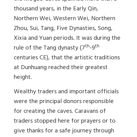
thousand years, in the Early Qin,
Northern Wei, Western Wei, Northern
Zhou, Sui, Tang, Five Dynasties, Song,
Xixia and Yuan periods. It was during the
th
th
rule of the Tang dynasty (7
-9
centuries CE), that the artistic traditions
at Dunhuang reached their greatest
height.
Wealthy traders and important officials
were the principal donors responsible
for creating the caves. Caravans of
traders stopped here for prayers or to
give thanks for a safe journey through