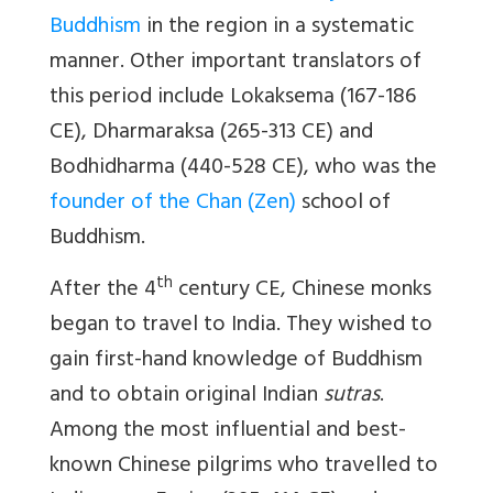
Buddhism
in the region in a systematic
manner. Other important translators of
this period include Lokaksema (167-186
CE), Dharmaraksa (265-313 CE) and
Bodhidharma (440-528 CE), who was the
founder of the Chan (Zen)
school of
Buddhism.
th
After the 4
century CE, Chinese monks
began to travel to India. They wished to
gain first-hand knowledge of Buddhism
and to obtain original Indian
sutras
.
Among the most influential and best-
known Chinese pilgrims who travelled to