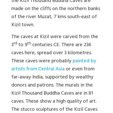
the Kizil Thousand Buddha Caves are
made on the cliffs on the northern banks
of the river Muzat, 7 kms south-east of
Kizil town.
The caves at Kizil were carved from the
rd
th
3
to 9
centuries CE. There are 236
caves here, spread over 3 kilometres.
These caves were probably
painted by
artists from Central Asia
or even from
far-away India, supported by wealthy
donors and patrons. The murals in the
Kizil Thousand Buddha Caves are in 81
caves. These show a high quality of art.
The stucco sculptures of the Kizil Caves