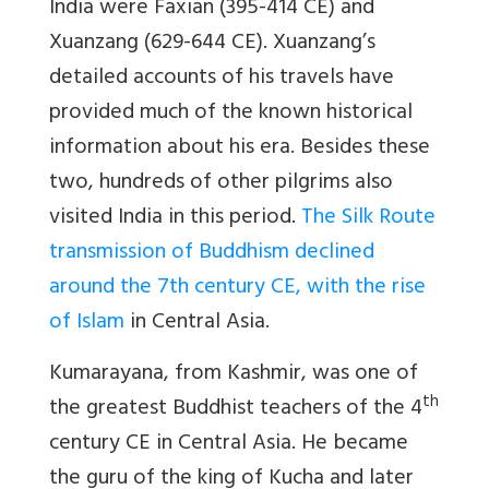
India were Faxian (395-414 CE) and
Xuanzang (629-644 CE). Xuanzang’s
detailed accounts of his travels have
provided much of the known historical
information about his era. Besides these
two, hundreds of other pilgrims also
visited India in this period.
The Silk Route
transmission of Buddhism declined
around the 7th century CE, with the rise
of Islam
in Central Asia.
Kumarayana, from Kashmir, was one of
th
the greatest Buddhist teachers of the 4
century CE in Central Asia. He became
the guru of the king of Kucha and later