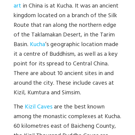
art
in China is at Kucha. It was an ancient
kingdom located on a branch of the Silk
Route that ran along the northern edge
of the Taklamakan Desert, in the Tarim
Basin.
Kucha
’s geographic location made
it a centre of Buddhism, as well as a key
point for its spread to Central China.
There are about 10 ancient sites in and
around the city. These include caves at
Kizil, Kumtura and Simsim.
The
Kizil Caves
are the best known
among the monastic complexes at Kucha.
60 kilometres east of Baicheng County,