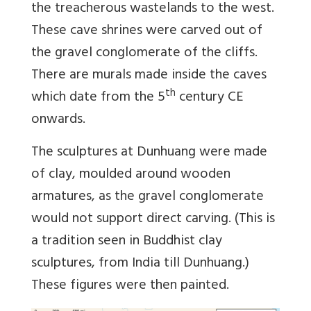
the treacherous wastelands to the west.
These cave shrines were carved out of
the gravel conglomerate of the cliffs.
There are murals made inside the caves
th
which date from the 5
century CE
onwards.
The sculptures at Dunhuang were made
of clay, moulded around wooden
armatures, as the gravel conglomerate
would not support direct carving. (This is
a tradition seen in Buddhist clay
sculptures, from India till Dunhuang.)
These figures were then painted.