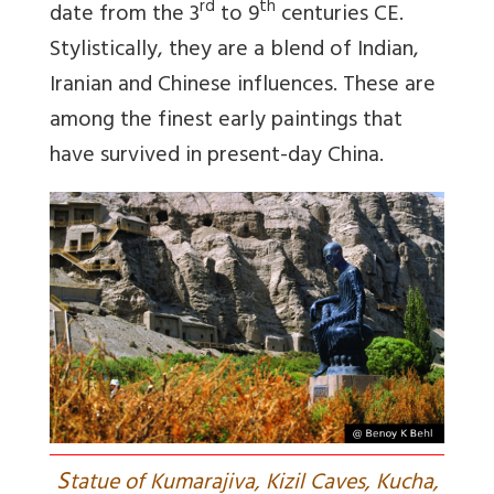
rd
th
date from the 3
to 9
centuries CE.
Stylistically, they are a blend of Indian,
Iranian and Chinese influences. These are
among the finest early paintings that
have survived in present-day China.
S
tatue of Kumarajiva, Kizil Caves, Kucha,