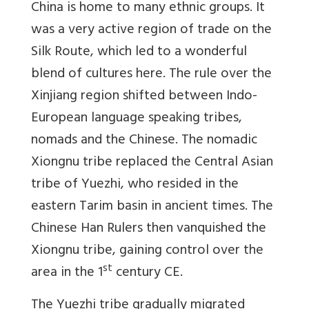
China is home to many ethnic groups. It
was a very active region of trade on the
Silk Route, which led to a wonderful
blend of cultures here. The rule over the
Xinjiang region shifted between Indo-
European language speaking tribes,
nomads and the Chinese. The nomadic
Xiongnu tribe replaced the Central Asian
tribe of Yuezhi, who resided in the
eastern Tarim basin in ancient times. The
Chinese Han Rulers then vanquished the
Xiongnu tribe, gaining control over the
st
area in the 1
century CE.
The Yuezhi tribe gradually migrated