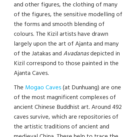
and other figures, the clothing of many
of the figures, the sensitive modelling of
the forms and smooth blending of
colours. The Kizil artists have drawn
largely upon the art of Ajanta and many
of the Jatakas and
Avadanas
depicted in
Kizil correspond to those painted in the
Ajanta Caves.
The
Mogao Caves
(at Dunhuang) are one
of the most magnificent complexes of
ancient Chinese Buddhist art. Around 492
caves survive, which are repositories of
the artistic traditions of ancient and