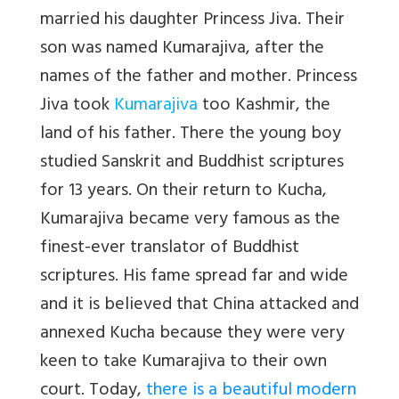
married his daughter Princess Jiva. Their
son was named Kumarajiva, after the
names of the father and mother. Princess
Jiva took
Kumarajiva
too Kashmir, the
land of his father. There the young boy
studied Sanskrit and Buddhist scriptures
for 13 years. On their return to Kucha,
Kumarajiva became very famous as the
finest-ever translator of Buddhist
scriptures. His fame spread far and wide
and it is believed that China attacked and
annexed Kucha because they were very
keen to take Kumarajiva to their own
court. Today,
there is a beautiful modern