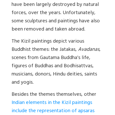
have been largely destroyed by natural
forces, over the years. Unfortunately,
some sculptures and paintings have also
been removed and taken abroad.
The Kizil paintings depict various
Buddhist themes: the Jatakas,
Avadanas
,
scenes from Gautama Buddha's life,
figures of Buddhas and Bodhisattvas,
musicians, donors, Hindu deities, saints
and yogis.
Besides the themes themselves, other
Indian elements in the Kizil paintings
include the representation of apsaras