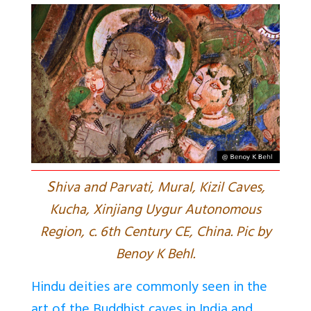
S
hiva and Parvati, Mural, Kizil Caves,
Kucha, Xinjiang Uygur Autonomous
Region, c. 6th Century CE, China. Pic by
Benoy K Behl.
Hindu deities are commonly seen in the
art of the Buddhist caves in India and