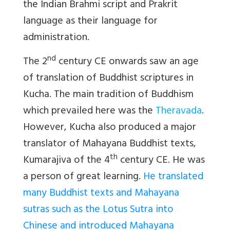
the Indian Brahmi script and Prakrit
language as their language for
administration.
nd
The 2
century CE onwards saw an age
of translation of Buddhist scriptures in
Kucha. The main tradition of Buddhism
which prevailed here was the
Theravada
.
However, Kucha also produced a major
translator of Mahayana Buddhist texts,
th
Kumarajiva of the 4
century CE. He was
a person of great learning.
He translated
many Buddhist texts and Mahayana
sutras such as the Lotus Sutra into
Chinese and introduced Mahayana