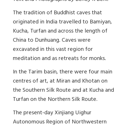
The tradition of Buddhist caves that
originated in India travelled to Bamiyan,
Kucha, Turfan and across the length of
China to Dunhuang. Caves were
excavated in this vast region for
meditation and as retreats for monks.
In the Tarim basin, there were four main
centres of art, at Miran and Khotan on
the Southern Silk Route and at Kucha and
Turfan on the Northern Silk Route.
The present-day Xinjiang Uighur
Autonomous Region of Northwestern