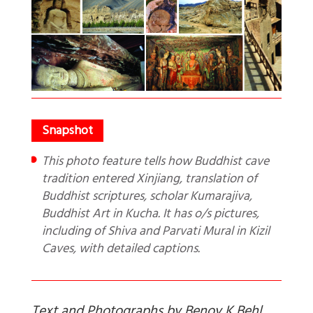
This photo feature tells how Buddhist cave
tradition entered Xinjiang, translation of
Buddhist scriptures, scholar Kumarajiva,
Buddhist Art in Kucha. It has o/s pictures,
including of Shiva and Parvati Mural in Kizil
Caves, with detailed captions.
Text and Photographs by Benoy K Behl.