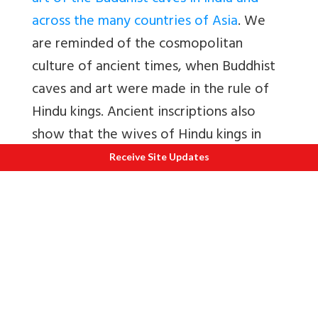
across the many countries of Asia
. We
are reminded of the cosmopolitan
culture of ancient times, when Buddhist
caves and art were made in the rule of
Hindu kings. Ancient inscriptions also
show that the wives of Hindu kings in
India quite often worshipped a Buddha
Receive Site Updates
or a Jaina Tirthankara.