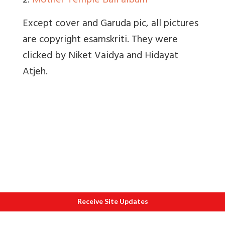
2.
Mother Temple Bali album
Except cover and Garuda pic, all pictures
are copyright esamskriti. They were
clicked by Niket Vaidya and Hidayat
Atjeh.
Receive Site Updates