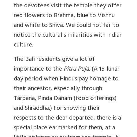
the devotees visit the temple they offer
red flowers to Brahma, blue to Vishnu
and white to Shiva. We could not fail to
notice the cultural similarities with Indian
culture.
The Bali residents give a lot of
importance to the
Pitru Puja
. (A 15-lunar
day period when Hindus pay homage to
their ancestor, especially through
Tarpana, Pinda Danam (food offerings)
and Shraddha.) For showing their
respects to the dear departed, there is a
special place earmarked for them, at a