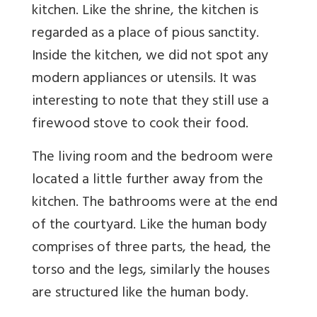
kitchen. Like the shrine, the kitchen is
regarded as a place of pious sanctity.
Inside the kitchen, we did not spot any
modern appliances or utensils. It was
interesting to note that they still use a
firewood stove to cook their food.
The living room and the bedroom were
located a little further away from the
kitchen. The bathrooms were at the end
of the courtyard. Like the human body
comprises of three parts, the head, the
torso and the legs, similarly the houses
are structured like the human body.