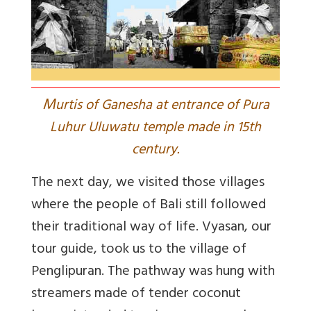
M
urtis of Ganesha at entrance of Pura
Luhur Uluwatu temple made in 15th
century.
The next day, we visited those villages
where the people of Bali still followed
their traditional way of life. Vyasan, our
tour guide, took us to the village of
Penglipuran. The pathway was hung with
streamers made of tender coconut