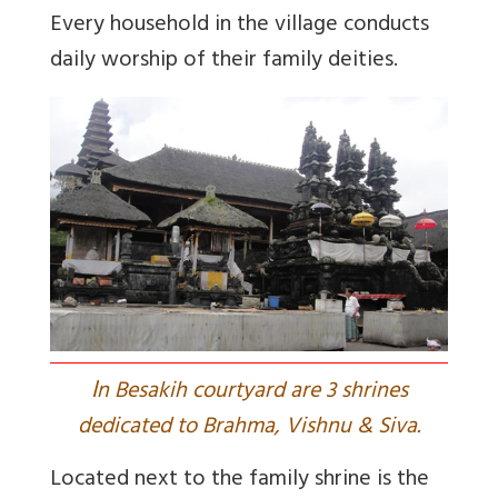
Every household in the village conducts
daily worship of their family deities.
I
n Besakih courtyard are 3 shrines
dedicated to Brahma, Vishnu & Siva.
Located next to the family shrine is the