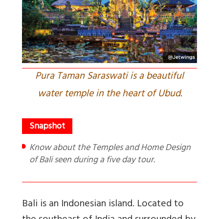
Pura Taman Saraswati is a beautiful
water temple in the heart of Ubud.
Know about the Temples and Home Design
of Bali seen during a five day tour.
Bali is an Indonesian island. Located to