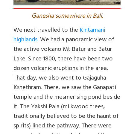
G
anesha somewhere in Bali.
We next travelled to the
Kintamani
highlands
. We had a panoramic view of
the active volcano Mt Batur and Batur
Lake. Since 1800, there have been two
dozen volcanic eruptions in the area.
That day, we also went to Gajaguha
Kshethram. There, we saw the Ganapati
temple and the mesmerising pond beside
it. The Yakshi Pala (milkwood trees,
traditionally believed to be the haunt of
spirits) lined the pathway. There were