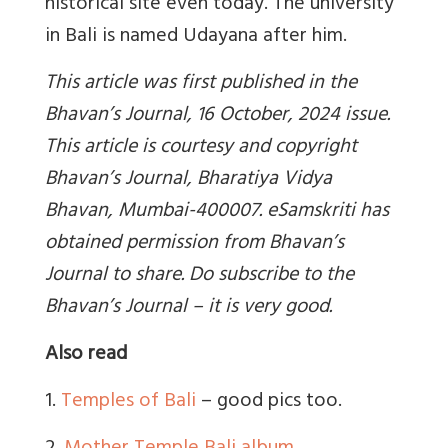
historical site even today. The university
in Bali is named Udayana after him.
This article was first published in the
Bhavan’s Journal, 16 October, 2024 issue.
This article is courtesy and copyright
Bhavan’s Journal, Bharatiya Vidya
Bhavan, Mumbai-400007. eSamskriti has
obtained permission from Bhavan’s
Journal to share. Do subscribe to the
Bhavan’s Journal – it is very good.
Also read
1.
Temples of Bali
– good pics too.