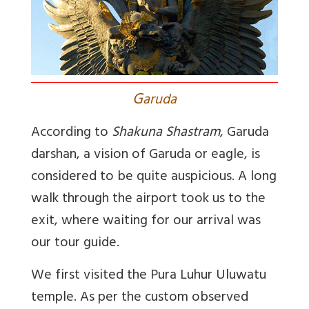
G
aruda
According to
Shakuna Shastram
, Garuda
darshan, a vision of Garuda or eagle, is
considered to be quite auspicious. A long
walk through the airport took us to the
exit, where waiting for our arrival was
our tour guide.
We first visited the Pura Luhur Uluwatu
temple. As per the custom observed