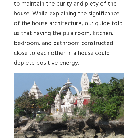
to maintain the purity and piety of the
house. While explaining the significance
of the house architecture, our guide told
us that having the puja room, kitchen,
bedroom, and bathroom constructed
close to each other in a house could
deplete positive energy.