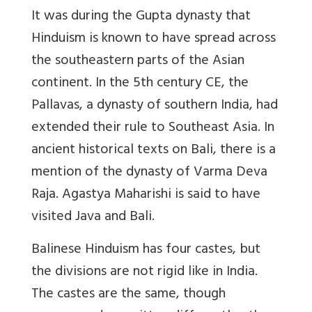
It was during the Gupta dynasty that
Hinduism is known to have spread across
the southeastern parts of the Asian
continent. In the 5th century CE, the
Pallavas, a dynasty of southern India, had
extended their rule to Southeast Asia. In
ancient historical texts on Bali, there is a
mention of the dynasty of Varma Deva
Raja. Agastya Maharishi is said to have
visited Java and Bali.
Balinese Hinduism has four castes, but
the divisions are not rigid like in India.
The castes are the same, though