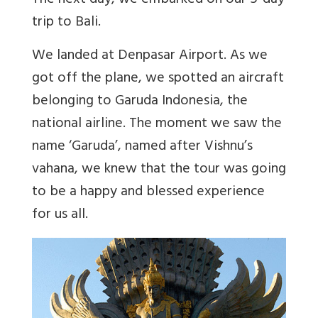
The next day, we embarked on our 5-day
trip to Bali.
We landed at Denpasar Airport. As we
got off the plane, we spotted an aircraft
belonging to Garuda Indonesia, the
national airline. The moment we saw the
name ‘Garuda’, named after Vishnu’s
vahana, we knew that the tour was going
to be a happy and blessed experience
for us all.