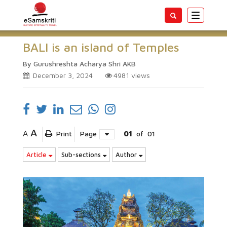
Toggle
navigatio
BALI is an island of Temples
By Gurushreshta Acharya Shri AKB
December 3, 2024
4981
views
A
A
Print
Page
01
of
01
Article
Sub-sections
Author