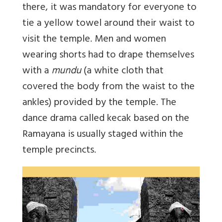
there, it was mandatory for everyone to
tie a yellow towel around their waist to
visit the temple. Men and women
wearing shorts had to drape themselves
with a
mundu
(a white cloth that
covered the body from the waist to the
ankles) provided by the temple. The
dance drama called kecak based on the
Ramayana is usually staged within the
temple precincts.