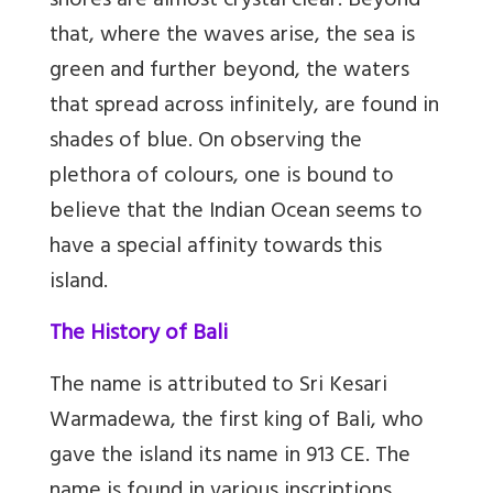
shores are almost crystal clear. Beyond
that, where the waves arise, the sea is
green and further beyond, the waters
that spread across infinitely, are found in
shades of blue. On observing the
plethora of colours, one is bound to
believe that the Indian Ocean seems to
have a special affinity towards this
island.
The History of Bali
The name is attributed to Sri Kesari
Warmadewa, the first king of Bali, who
gave the island its name in 913 CE. The
name is found in various inscriptions,