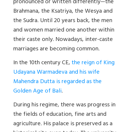
pronounced or written differently—the
Brahmana, the Ksatriya, the Wesya and
the Sudra. Until 20 years back, the men
and women married one another within
their caste only. Nowadays, inter-caste
marriages are becoming common.
In the 10th century CE,
the reign of King
Udayana Warmadeva and his wife
Mahendra Dutta is regarded as the
Golden Age of Bali
.
During his regime, there was progress in
the fields of education, fine arts and
agriculture. His palace is preserved as a