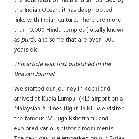
the southeast of India and surrounded by
the Indian Ocean, it has deep-rooted
links with Indian culture. There are more
than 10,000 Hindu temples (locally known
as
pura
), and some that are over 1000
years old.
This article was first published in the
Bhavan Journal.
We started our journey in Kochi and
arrived at Kuala Lumpur (KL) airport on a
Malaysian Airlines flight. In KL, we visited
the famous ‘Muruga Kshetram’, and
explored various historic monuments.