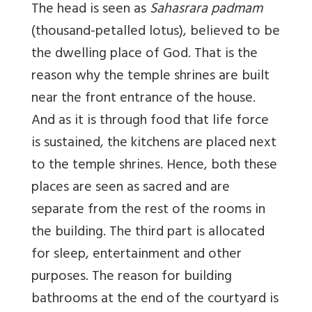
The head is seen as
Sahasrara padmam
(thousand-petalled lotus), believed to be
the dwelling place of God. That is the
reason why the temple shrines are built
near the front entrance of the house.
And as it is through food that life force
is sustained, the kitchens are placed next
to the temple shrines. Hence, both these
places are seen as sacred and are
separate from the rest of the rooms in
the building. The third part is allocated
for sleep, entertainment and other
purposes. The reason for building
bathrooms at the end of the courtyard is