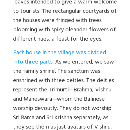
leaves intended to give a warm welcome
to tourists. The rectangular courtyards of
the houses were fringed with trees
blooming with spiky oleander flowers of
different hues, a feast for the eyes.
Each house in the village was divided
into three parts
. As we entered, we saw
the family shrine. The sanctum was
enshrined with three deities. The deities
represent the Trimurti—Brahma, Vishnu
and Maheswara—whom the Balinese
worship devoutly. They do not worship
Sri Rama and Sri Krishna separately, as
they see them as just avatars of Vishnu.