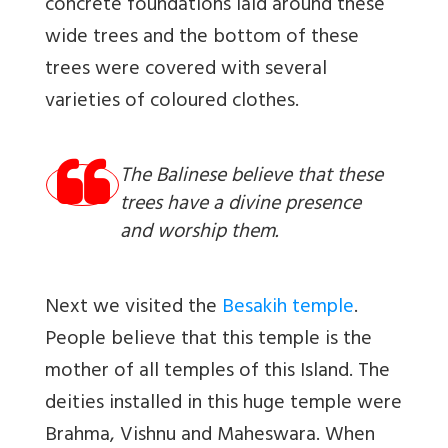
concrete foundations laid around these
wide trees and the bottom of these
trees were covered with several
varieties of coloured clothes.
The Balinese believe that these
trees have a divine presence
and worship them.
Next we visited the
Besakih temple
.
People believe that this temple is the
mother of all temples of this Island. The
deities installed in this huge temple were
Brahma, Vishnu and Maheswara. When