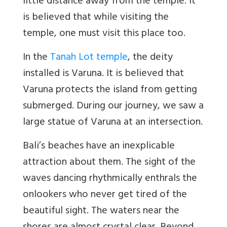
little distance away from the temple. It
is believed that while visiting the
temple, one must visit this place too.
In the
Tanah Lot temple
, the deity
installed is Varuna. It is believed that
Varuna protects the island from getting
submerged. During our journey, we saw a
large statue of Varuna at an intersection.
Bali’s beaches have an inexplicable
attraction about them. The sight of the
waves dancing rhythmically enthrals the
onlookers who never get tired of the
beautiful sight. The waters near the