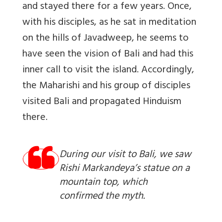
and stayed there for a few years. Once,
with his disciples, as he sat in meditation
on the hills of Javadweep, he seems to
have seen the vision of Bali and had this
inner call to visit the island. Accordingly,
the Maharishi and his group of disciples
visited Bali and propagated Hinduism
there.
During our visit to Bali, we saw
Rishi Markandeya’s statue on a
mountain top, which
confirmed the myth.