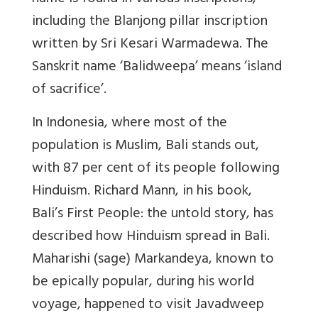
including the Blanjong pillar inscription
written by Sri Kesari Warmadewa. The
Sanskrit name ‘Balidweepa’ means ‘island
of sacrifice’.
In Indonesia, where most of the
population is Muslim, Bali stands out,
with 87 per cent of its people following
Hinduism. Richard Mann, in his book,
Bali’s First People: the untold story, has
described how Hinduism spread in Bali.
Maharishi (sage) Markandeya, known to
be epically popular, during his world
voyage, happened to visit Javadweep