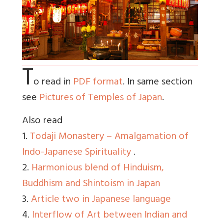
T
o read in
PDF format
. In same section
see
Pictures of Temples of Japan
.
Also read
1.
Todaji Monastery – Amalgamation of
Indo-Japanese Spirituality
.
2.
Harmonious blend of Hinduism,
Buddhism and Shintoism in Japan
3.
Article two in Japanese language
4.
Interflow of Art between Indian and