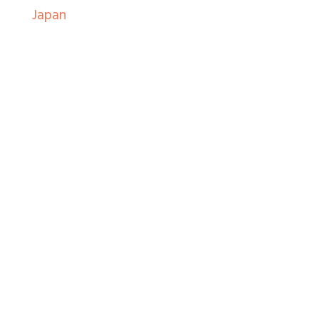
Japan