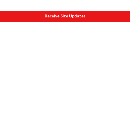
Receive Site Updates