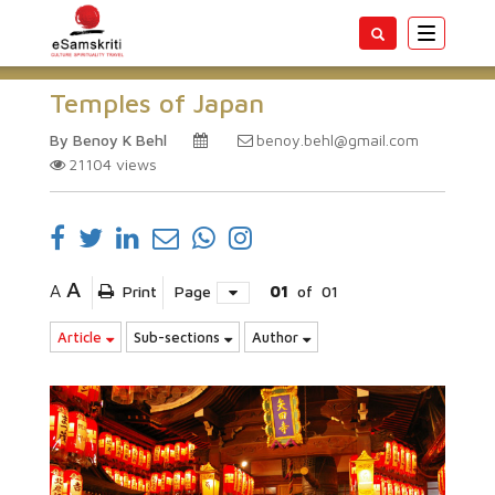
Toggle
navigatio
Temples of Japan
By Benoy K Behl
benoy.behl@gmail.com
21104
views
A
A
Print
Page
01
of
01
Article
Sub-sections
Author