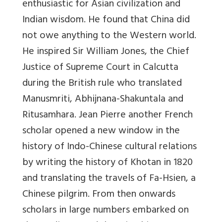
enthusiastic for Asian civilization and
Indian wisdom. He found that China did
not owe anything to the Western world.
He inspired Sir William Jones, the Chief
Justice of Supreme Court in Calcutta
during the British rule who translated
Manusmriti, Abhijnana-Shakuntala and
Ritusamhara. Jean Pierre another French
scholar opened a new window in the
history of Indo-Chinese cultural relations
by writing the history of Khotan in 1820
and translating the travels of Fa-Hsien, a
Chinese pilgrim. From then onwards
scholars in large numbers embarked on