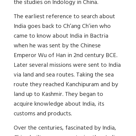
the studies on Indology in China.
The earliest reference to search about
India goes back to Ch’ang Ch’ien who
came to know about India in Bactria
when he was sent by the Chinese
Emperor Wu of Han in 2nd century BCE.
Later several missions were sent to India
via land and sea routes. Taking the sea
route they reached Kanchipuram and by
land up to Kashmir. They began to
acquire knowledge about India, its
customs and products.
Over the centuries, fascinated by India,