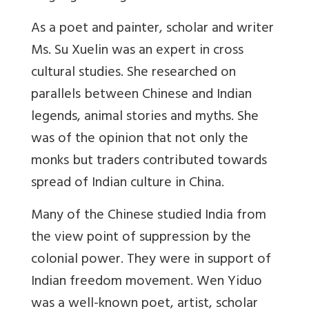
As a poet and painter, scholar and writer
Ms. Su Xuelin was an expert in cross
cultural studies. She researched on
parallels between Chinese and Indian
legends, animal stories and myths. She
was of the opinion that not only the
monks but traders contributed towards
spread of Indian culture in China.
Many of the Chinese studied India from
the view point of suppression by the
colonial power. They were in support of
Indian freedom movement. Wen Yiduo
was a well-known poet, artist, scholar