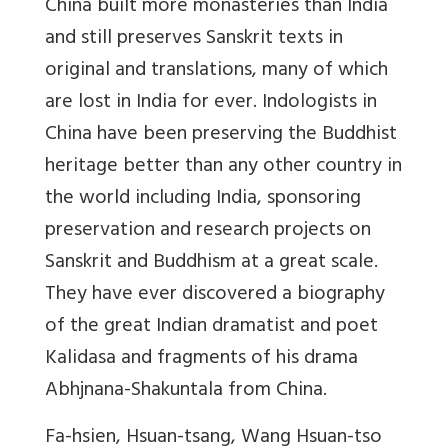
China built more monasteries than India
and still preserves Sanskrit texts in
original and translations, many of which
are lost in India for ever. Indologists in
China have been preserving the Buddhist
heritage better than any other country in
the world including India, sponsoring
preservation and research projects on
Sanskrit and Buddhism at a great scale.
They have ever discovered a biography
of the great Indian dramatist and poet
Kalidasa and fragments of his drama
Abhjnana-Shakuntala from China.
Fa-hsien, Hsuan-tsang, Wang Hsuan-tso