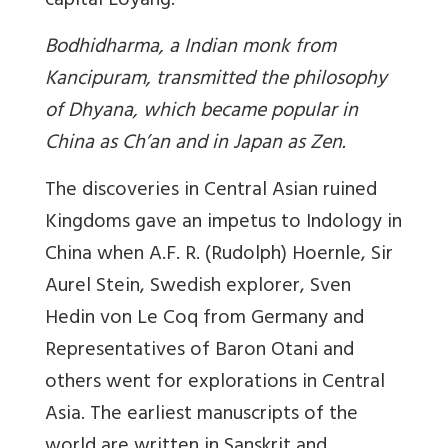
capital Loyang.
Bodhidharma, a Indian monk from
Kancipuram, transmitted the philosophy
of Dhyana, which became popular in
China as Ch’an and in Japan as Zen.
The discoveries in Central Asian ruined
Kingdoms gave an impetus to Indology in
China when A.F. R. (Rudolph) Hoernle, Sir
Aurel Stein, Swedish explorer, Sven
Hedin von Le Coq from Germany and
Representatives of Baron Otani and
others went for explorations in Central
Asia. The earliest manuscripts of the
world are written in Sanskrit and