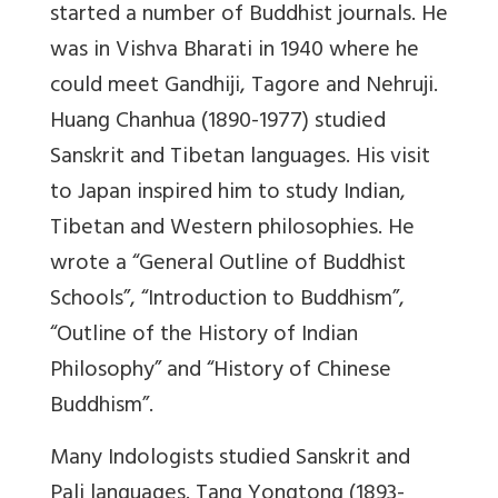
started a number of Buddhist journals. He
was in Vishva Bharati in 1940 where he
could meet Gandhiji, Tagore and Nehruji.
Huang Chanhua (1890-1977) studied
Sanskrit and Tibetan languages. His visit
to Japan inspired him to study Indian,
Tibetan and Western philosophies. He
wrote a “General Outline of Buddhist
Schools”, “Introduction to Buddhism”,
“Outline of the History of Indian
Philosophy” and “History of Chinese
Buddhism”.
Many Indologists studied Sanskrit and
Pali languages. Tang Yongtong (1893-