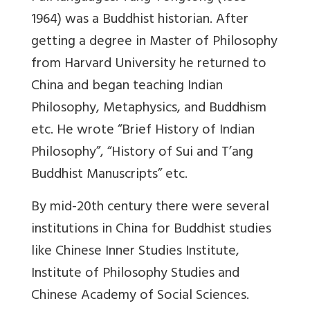
1964) was a Buddhist historian. After
getting a degree in Master of Philosophy
from Harvard University he returned to
China and began teaching Indian
Philosophy, Metaphysics, and Buddhism
etc. He wrote “Brief History of Indian
Philosophy”, “History of Sui and T’ang
Buddhist Manuscripts” etc.
By mid-20th century there were several
institutions in China for Buddhist studies
like Chinese Inner Studies Institute,
Institute of Philosophy Studies and
Chinese Academy of Social Sciences.