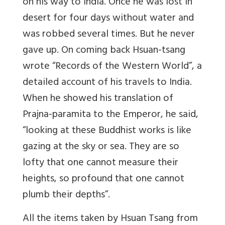
on his way to India. Once he was lost in
desert for four days without water and
was robbed several times. But he never
gave up. On coming back Hsuan-tsang
wrote “Records of the Western World”, a
detailed account of his travels to India.
When he showed his translation of
Prajna-paramita to the Emperor, he said,
“looking at these Buddhist works is like
gazing at the sky or sea. They are so
lofty that one cannot measure their
heights, so profound that one cannot
plumb their depths”.
All the items taken by Hsuan Tsang from