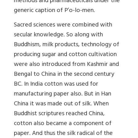
methods and pharmaceuticals under the
generic caption of P’o-lo-men.
Sacred sciences were combined with
secular knowledge. So along with
Buddhism, milk products, technology of
producing sugar and cotton cultivation
were also introduced from Kashmir and
Bengal to China in the second century
BC. In India cotton was used for
manufacturing paper also. But in Han
China it was made out of silk. When
Buddhist scriptures reached China,
cotton also became a component of
paper. And thus the silk radical of the