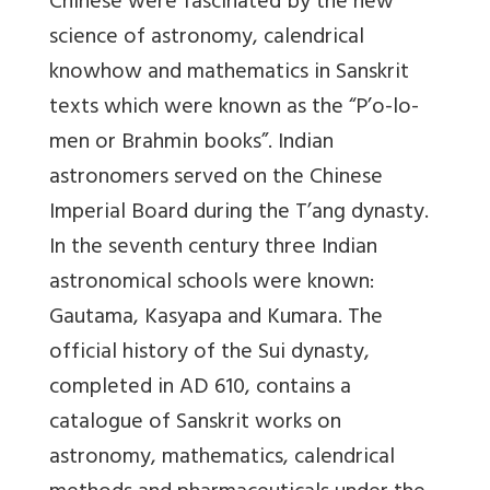
Chinese were fascinated by the new
science of astronomy, calendrical
knowhow and mathematics in Sanskrit
texts which were known as the “P’o-lo-
men or Brahmin books”. Indian
astronomers served on the Chinese
Imperial Board during the T’ang dynasty.
In the seventh century three Indian
astronomical schools were known:
Gautama, Kasyapa and Kumara. The
official history of the Sui dynasty,
completed in AD 610, contains a
catalogue of Sanskrit works on
astronomy, mathematics, calendrical