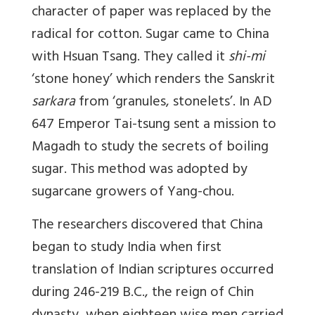
character of paper was replaced by the
radical for cotton. Sugar came to China
with Hsuan Tsang. They called it
shi-mi
‘stone honey’ which renders the Sanskrit
sarkara
from ‘granules, stonelets’. In AD
647 Emperor Tai-tsung sent a mission to
Magadh to study the secrets of boiling
sugar. This method was adopted by
sugarcane growers of Yang-chou.
The researchers discovered that China
began to study India when first
translation of Indian scriptures occurred
during 246-219 B.C., the reign of Chin