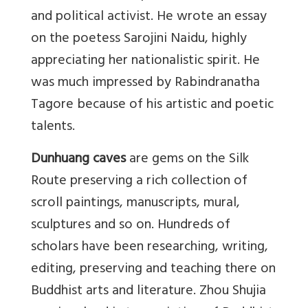
and political activist. He wrote an essay
on the poetess Sarojini Naidu, highly
appreciating her nationalistic spirit. He
was much impressed by Rabindranatha
Tagore because of his artistic and poetic
talents.
Dunhuang caves
are gems on the Silk
Route preserving a rich collection of
scroll paintings, manuscripts, mural,
sculptures and so on. Hundreds of
scholars have been researching, writing,
editing, preserving and teaching there on
Buddhist arts and literature. Zhou Shujia