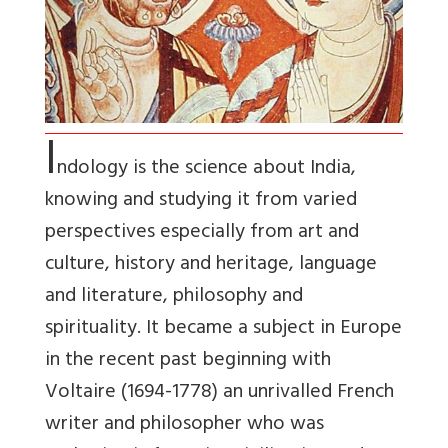
I
ndology is the science about India,
knowing and studying it from varied
perspectives especially from art and
culture, history and heritage, language
and literature, philosophy and
spirituality. It became a subject in Europe
in the recent past beginning with
Voltaire (1694-1778) an unrivalled French
writer and philosopher who was