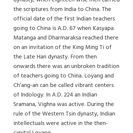
dynasty, when eighteen wise men carried
the scriptures from India to China. The
official date of the first Indian teachers
going to China is A.D. 67 when Kasyapa
Matanga and Dharmaraksa reached there
on an invitation of the King Ming Ti of
the Late Han dynasty. From then
onwards there was an unbroken tradition
of teachers going to China. Loyang and
Ch’ang-an can be called vibrant centers
of Indology. In A.D. 224 an Indian
Sramana, Vighna was active. During the
rule of the Western Tsin dynasty, Indian
intellectuals were active in the then-