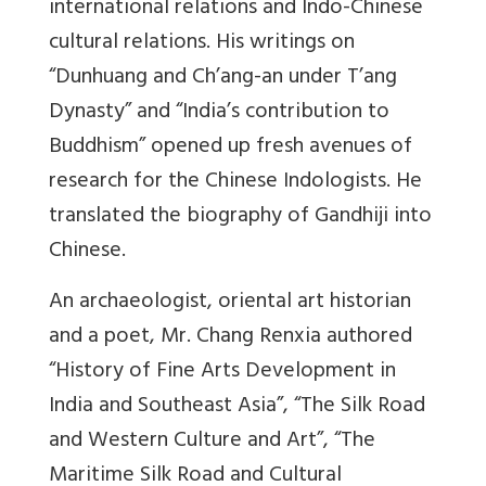
international relations and Indo-Chinese
cultural relations. His writings on
“Dunhuang and Ch’ang-an under T’ang
Dynasty” and “India’s contribution to
Buddhism” opened up fresh avenues of
research for the Chinese Indologists. He
translated the biography of Gandhiji into
Chinese.
An archaeologist, oriental art historian
and a poet, Mr. Chang Renxia authored
“History of Fine Arts Development in
India and Southeast Asia”, “The Silk Road
and Western Culture and Art”, “The
Maritime Silk Road and Cultural