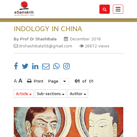
Toggle
navigatio
INDOLOGY IN CHINA
By Prof Dr Shashibala
December 2016
drshashibala56@gmail.com
26672
views
A
A
Print
Page
01
of
01
Article
Sub-sections
Author