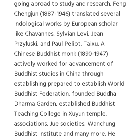
going abroad to study and research. Feng
Chengjun (1887-1946) translated several
Indological works by European scholar
like Chavannes, Sylvian Levi, Jean
Przyluski, and Paul Peliot. Taixu. A
Chinese Buddhist monk (1890-1947)
actively worked for advancement of
Buddhist studies in China through
establishing prepared to establish World
Buddhist Federation, founded Buddha
Dharma Garden, established Buddhist
Teaching College in Xuyun temple,
associations, Jue societies, Wanchung
Buddhist Institute and many more. He