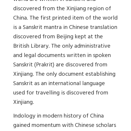
discovered from the Xinjiang region of
China. The first printed item of the world
is a Sanskrit mantra in Chinese translation
discovered from Beijing kept at the
British Library. The only administrative
and legal documents written in spoken
Sanskrit (Prakrit) are discovered from
Xinjiang. The only document establishing
Sanskrit as an international language
used for travelling is discovered from
Xinjiang.
Indology in modern history of China
gained momentum with Chinese scholars