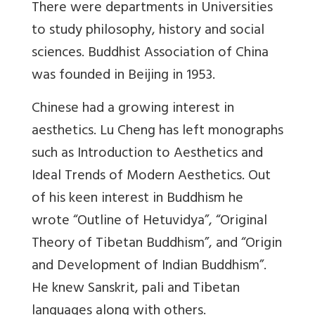
There were departments in Universities
to study philosophy, history and social
sciences. Buddhist Association of China
was founded in Beijing in 1953.
Chinese had a growing interest in
aesthetics. Lu Cheng has left monographs
such as Introduction to Aesthetics and
Ideal Trends of Modern Aesthetics. Out
of his keen interest in Buddhism he
wrote “Outline of Hetuvidya”, “Original
Theory of Tibetan Buddhism”, and “Origin
and Development of Indian Buddhism”.
He knew Sanskrit, pali and Tibetan
languages along with others.