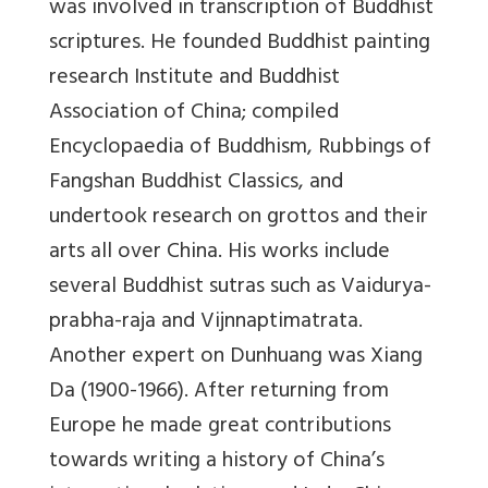
was involved in transcription of Buddhist
scriptures. He founded Buddhist painting
research Institute and Buddhist
Association of China; compiled
Encyclopaedia of Buddhism, Rubbings of
Fangshan Buddhist Classics, and
undertook research on grottos and their
arts all over China. His works include
several Buddhist sutras such as Vaidurya-
prabha-raja and Vijnnaptimatrata.
Another expert on Dunhuang was Xiang
Da (1900-1966). After returning from
Europe he made great contributions
towards writing a history of China’s