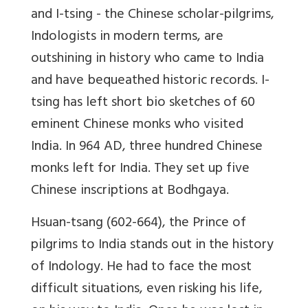
and I-tsing - the Chinese scholar-pilgrims,
Indologists in modern terms, are
outshining in history who came to India
and have bequeathed historic records. I-
tsing has left short bio sketches of 60
eminent Chinese monks who visited
India. In 964 AD, three hundred Chinese
monks left for India. They set up five
Chinese inscriptions at Bodhgaya.
Hsuan-tsang (602-664), the Prince of
pilgrims to India stands out in the history
of Indology. He had to face the most
difficult situations, even risking his life,