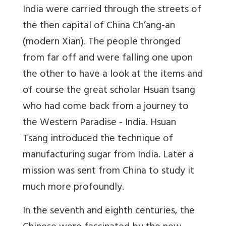
India were carried through the streets of
the then capital of China Ch’ang-an
(modern Xian). The people thronged
from far off and were falling one upon
the other to have a look at the items and
of course the great scholar Hsuan tsang
who had come back from a journey to
the Western Paradise - India. Hsuan
Tsang introduced the technique of
manufacturing sugar from India. Later a
mission was sent from China to study it
much more profoundly.
In the seventh and eighth centuries, the