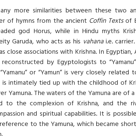
many more similarities between these two an
ber of hymns from the ancient
Coffin Texts
of 
aded god Horus, while in Hindu myths Krish
eity Garuda, who acts as his
vahana
i.e. carrier
close associations with Krishna. In Egyptian,
 reconstructed by Egyptologists to “Yamanu”
“Yamanu” or “Yamun” is very closely related t
 is intimately tied up with the childhood of Kr
er Yamuna. The waters of the Yamuna are of a 
d to the complexion of Krishna, and the riv
ssion and spiritual capabilities. It is possibl
 reference to the Yamuna, which became shor
.