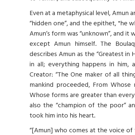
Even at a metaphysical level, Amun a
“hidden one”, and the epithet, "he w
Amun’s form was “unknown”, and it w
except Amun himself. The Boulaq
describes Amun as the “Greatest in H
in all; everything happens in him,
Creator: “The One maker of all thi
mankind proceeded, From Whose m
Whose forms are greater than every
also the “champion of the poor” a
took him into his heart.
“[Amun] who comes at the voice of t