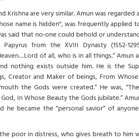
nd Krishna are very similar. Amun was regarded 
hose name is hidden", was frequently applied t
as said that no-one could behold or understan
 Papyrus from the XVIII Dynasty (1552-129
eaven…Lord of all, who is in all things.” Amun 
 and nothing exists outside him. He is the Su
ngs, Creator and Maker of beings, From Whose
outh the Gods were created.” He was, “Th
 God, In Whose Beauty the Gods jubilate.” Amu
nd he became the “personal savior” of anyon
he poor in distress, who gives breath to him 