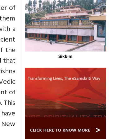
ter of
f them
ith a
ncient
f the
Sikkim
l that
rishna
 Vedic
ent of
. This
t have
e New