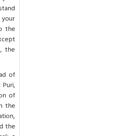
stand
w your
to the
xcept
, the
ad of
 Puri,
ion of
in the
ation,
nd the