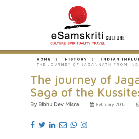
CULTURE
HOME
HISTORY
INDIAN INFL
THE JOURNEY OF JAGANNATH FROM IND
The journey of Jag
Saga of the Kussite
By Bibhu Dev Misra
February 2012