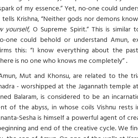
spark of my essence.”
Yet, no-one could under
na tells Krishna, “Neither gods nor demons kno
 yourself
, O Supreme Spirit.”
This is similar 
 no-one could behold or understand Amun, e
irms this: “I know everything about the past
t there is no one who knows me completely”
.
 Amun, Mut and Khonsu, are related to the tri
bhadra - worshipped at the Jagannath temple at
kinned Balaram, is considered to be an incarnat
nt of the abyss, in whose coils Vishnu rests 
nanta-Sesha is himself a powerful agent of cre
beginning and end of the creative cycle. We fi