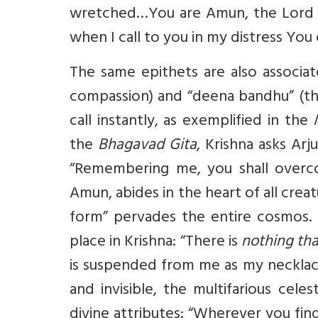
wretched…You are Amun, the Lord o
when I call to you in my distress Yo
The same epithets are also associat
compassion) and “deena bandhu” (th
call instantly, as exemplified in the
the
Bhagavad Gita
, Krishna asks Arj
“Remembering me, you shall overcom
Amun, abides in the heart of all crea
form” pervades the entire cosmos. T
place in Krishna: “There is
nothing tha
is suspended from me as my necklac
and invisible, the multifarious celes
divine attributes: “Wherever you fin