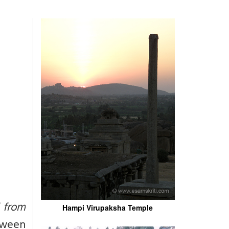
d from
Hampi Virupaksha Temple
etween