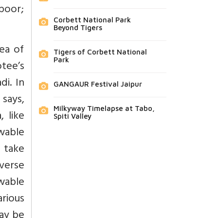
poor;
Corbett National Park
Beyond Tigers
sea of
Tigers of Corbett National
Park
tee’s
i. In
GANGAUR Festival Jaipur
 says,
Milkyway Timelapse at Tabo,
, like
Spiti Valley
owable
 take
iverse
wable
arious
may be