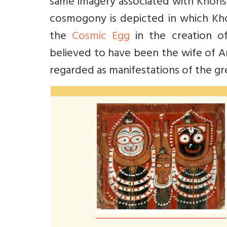
same imagery associated with Khonsu
cosmogony is depicted in which Khon
the
Cosmic Egg
in the creation of
believed to have been the wife of A
regarded as manifestations of the g