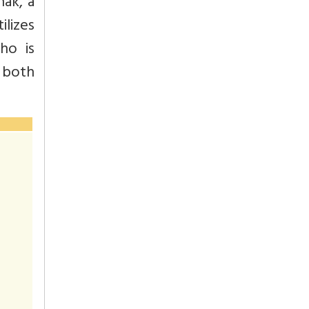
nak, a
lizes
ho is
e both