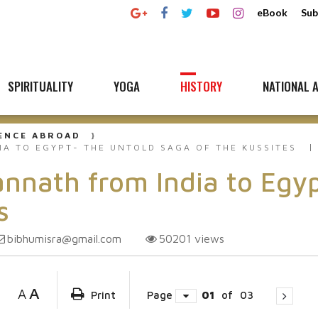
eBook
Sub
SPIRITUALITY
YOGA
HISTORY
NATIONAL A
UENCE ABROAD
IA TO EGYPT- THE UNTOLD SAGA OF THE KUSSITES
annath from India to Egy
s
bibhumisra@gmail.com
50201
views
A
A
Print
Page
01
of
03