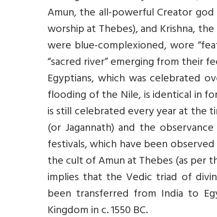
Amun, the all-powerful Creator god 
worship at Thebes), and Krishna, th
were blue-complexioned, wore “feat
“sacred river” emerging from their fe
Egyptians, which was celebrated ov
flooding of the Nile, is identical in 
is still celebrated every year at the 
(or Jagannath) and the observance o
festivals, which have been observed 
the cult of Amun at Thebes (as per th
implies that the Vedic triad of div
been transferred from India to E
Kingdom in c. 1550 BC.