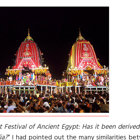
 Festival of Ancient Egypt: Has it been derive
ia?
” I had pointed out the many similarities b