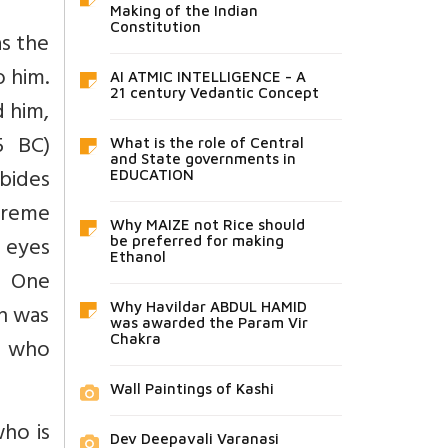
Making of the Indian
Constitution
as the
o him.
AI ATMIC INTELLIGENCE - A
21 century Vedantic Concept
d him,
5 BC)
What is the role of Central
and State governments in
abides
EDUCATION
preme
Why MAIZE not Rice should
 eyes
be preferred for making
Ethanol
e One
n was
Why Havildar ABDUL HAMID
was awarded the Param Vir
Chakra
e who
Wall Paintings of Kashi
who is
Dev Deepavali Varanasi