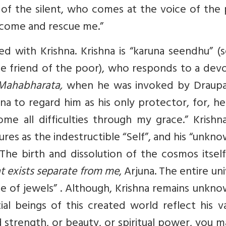
f the silent, who comes at the voice of the 
u come and rescue me.”
ed with Krishna. Krishna is “karuna seendhu” (
e friend of the poor), who responds to a devo
Mahabharata,
when he was invoked by Draupad
una to regard him as his only protector, for, he
e all difficulties through my grace.”
Krishna
tures as the indestructible “Self”, and his “unkn
he birth and dissolution of the cosmos itself
t exists separate from me
, Arjuna. The entire un
e of jewels”
. Although, Krishna remains unkno
tial beings of this created world reflect his v
d strength, or beauty, or spiritual power, you 