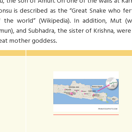
, the son of Amun. On one of the walls at Kar
su is described as the “Great Snake who ferti
 the world” (Wikipedia). In addition, Mut (w
mun), and Subhadra, the sister of Krishna, wer
reat mother goddess.