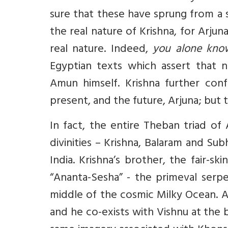
sure that these have sprung from a 
the real nature of Krishna, for Arju
real nature. Indeed,
you alone know
Egyptian texts which assert that
Amun himself. Krishna further conf
present, and the future, Arjuna; bu
In fact, the entire Theban triad of
divinities – Krishna, Balaram and Su
India. Krishna’s brother, the fair-s
“Ananta-Sesha” - the primeval serpe
middle of the cosmic Milky Ocean. A
and he co-exists with Vishnu at the 