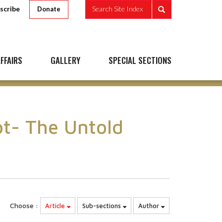
scribe
Search Site Index
Donate
FFAIRS
GALLERY
SPECIAL SECTIONS
pt- The Untold
Choose :
Article
Sub-sections
Author