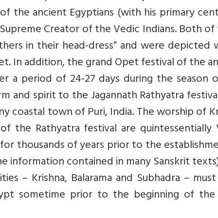
of the ancient Egyptians (with his primary cen
e Supreme Creator of the Vedic Indians. Both o
hers in their head-dress” and were depicted w
et. In addition, the grand Opet festival of the a
er a period of 24-27 days during the season o
form and spirit to the Jagannath Rathyatra festiva
tiny coastal town of Puri, India. The worship of K
f the Rathyatra festival are quintessentially
for thousands of years prior to the establishm
e information contained in many Sanskrit texts)
inities – Krishna, Balarama and Subhadra – mus
gypt sometime prior to the beginning of th