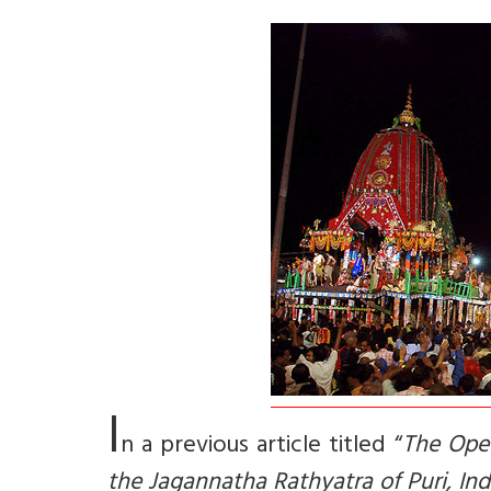
I
n a previous article titled “
The Opet
the Jagannatha Rathyatra of Puri, Ind