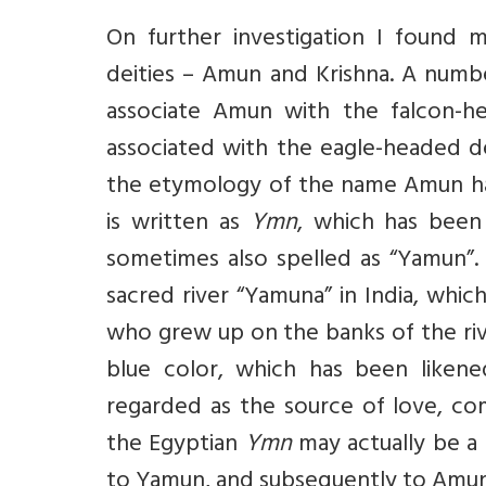
On further investigation I found 
deities – Amun and Krishna. A num
associate Amun with the falcon-he
associated with the eagle-headed d
the etymology of the name Amun has 
is written as
Ymn
, which has been
sometimes also spelled as “Yamun”. 
sacred river “Yamuna” in India, which
who grew up on the banks of the riv
blue color, which has been likene
regarded as the source of love, compa
the Egyptian
Ymn
may actually be a
to Yamun, and subsequently to Amun