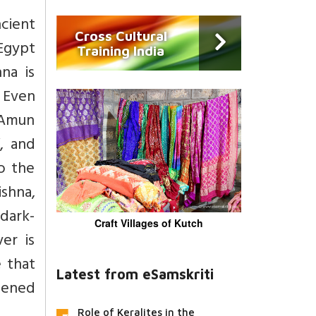
cient
Cross Cultural
Egypt
Training India
na is
. Even
 Amun
, and
o the
ishna,
dark-
Craft Villages of Kutch
er is
e that
Latest from eSamskriti
tened
Role of Keralites in the