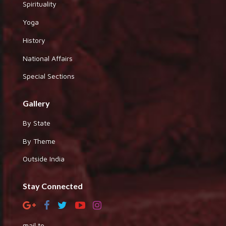
Spirituality
Yoga
History
National Affairs
Special Sections
Gallery
By State
By Theme
Outside India
Stay Connected
mail to