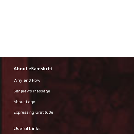
About eSamskriti
Why and How
Sanjeev's Message
About Logo
Expressing Gratitude
Useful Links