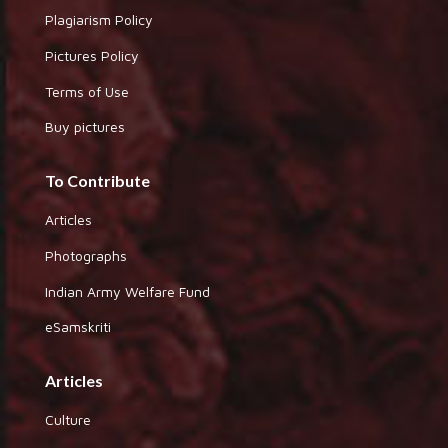
Plagiarism Policy
Pictures Policy
Terms of Use
Buy pictures
To Contribute
Articles
Photographs
Indian Army Welfare Fund
eSamskriti
Articles
Culture