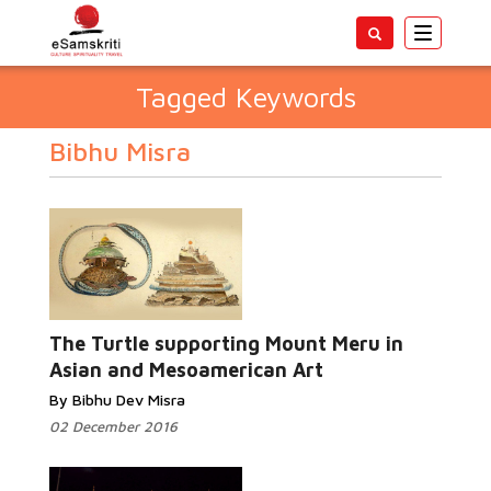
Toggle
navigatio
Tagged Keywords
Bibhu Misra
The Turtle supporting Mount Meru in
Asian and Mesoamerican Art
By Bibhu Dev Misra
02 December 2016