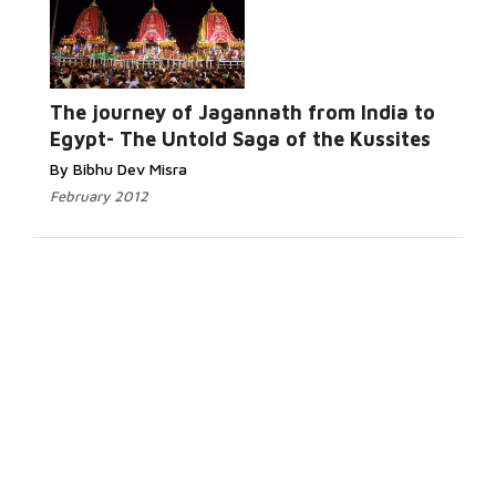
The journey of Jagannath from India to
Egypt- The Untold Saga of the Kussites
By Bibhu Dev Misra
February 2012