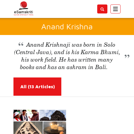
Toggle
navigatio
Anand Krishna
Anand Krishnaji was born in Solo
(Central Java), and is his Karma Bhumi,
his work field. He has written many
books and has an ashram in Bali.
All
(13 Articles)