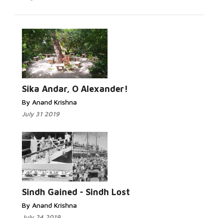
Read More...
Sika Andar, O Alexander!
By Anand Krishna
July 31 2019
Read More...
Sindh Gained - Sindh Lost
By Anand Krishna
July 24 2019