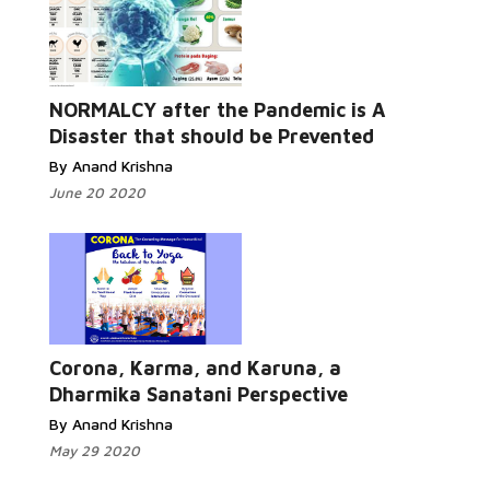
Read More...
NORMALCY after the Pandemic is A
Disaster that should be Prevented
By Anand Krishna
June 20 2020
Read More...
Corona, Karma, and Karuna, a
Dharmika Sanatani Perspective
By Anand Krishna
May 29 2020