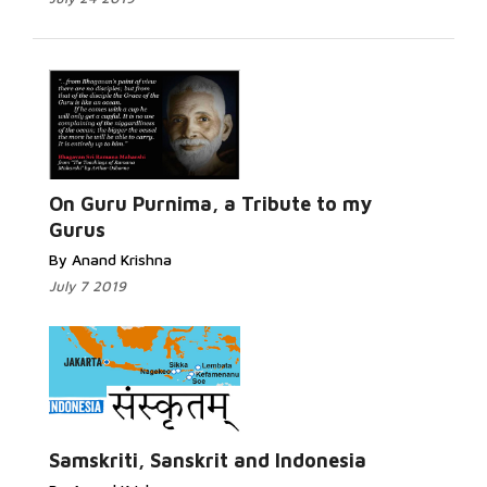
Read
More...
On Guru Purnima, a Tribute to my
Gurus
By Anand Krishna
July 7 2019
Read More...
Samskriti, Sanskrit and Indonesia