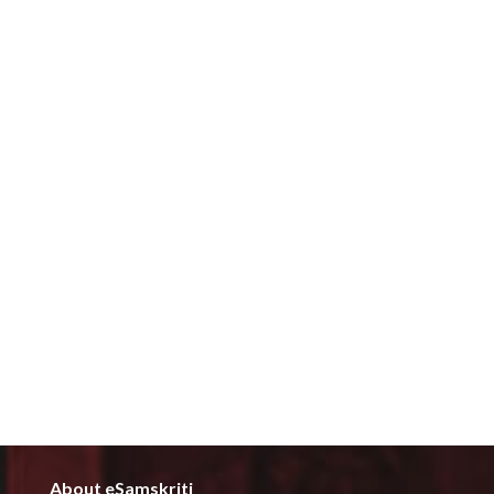
About eSamskriti