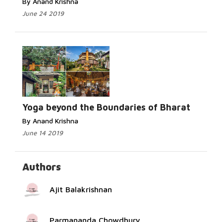
By Anand Krishna
June 24 2019
Read
More...
Yoga beyond the Boundaries of Bharat
By Anand Krishna
June 14 2019
Authors
Ajit Balakrishnan
Parmananda Chowdhury