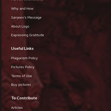
Why and How
Sanjeev's Message
About Logo
Expressing Gratitude
Useful Links
Plagiarism Policy
Pictures Policy
Terms of Use
Buy pictures
To Contribute
Articles