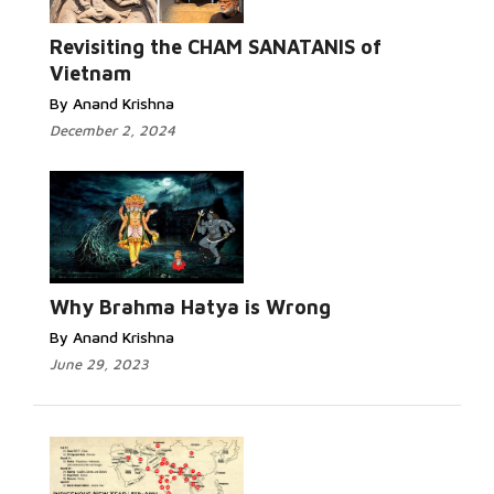
Read
More...
Revisiting the CHAM SANATANIS of
Vietnam
By Anand Krishna
December 2, 2024
Read More...
Why Brahma Hatya is Wrong
By Anand Krishna
June 29, 2023