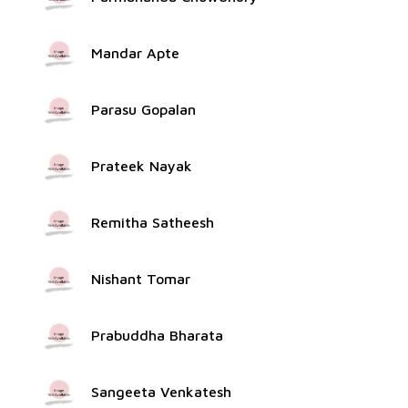
Mandar Apte
Parasu Gopalan
Prateek Nayak
Remitha Satheesh
Nishant Tomar
Prabuddha Bharata
Sangeeta Venkatesh