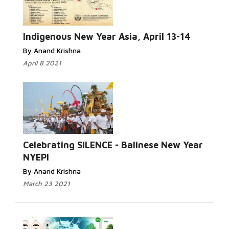
Read More...
Indigenous New Year Asia, April 13-14
By Anand Krishna
April 8 2021
Read More...
Celebrating SILENCE - Balinese New Year
NYEPI
By Anand Krishna
March 23 2021