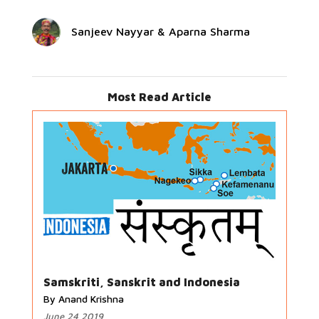
Sanjeev Nayyar & Aparna Sharma
Most Read Article
Samskriti, Sanskrit and Indonesia
By Anand Krishna
June 24 2019