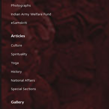
Photographs
Indian Army Welfare Fund
eSamskriti
Articles
Culture
Spirituality
Yoga
History
National Affairs
Special Sections
Gallery