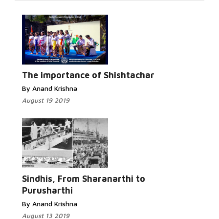
Read More...
The importance of Shishtachar
By Anand Krishna
August 19 2019
Read
More...
Sindhis, From Sharanarthi to
Purusharthi
By Anand Krishna
August 13 2019