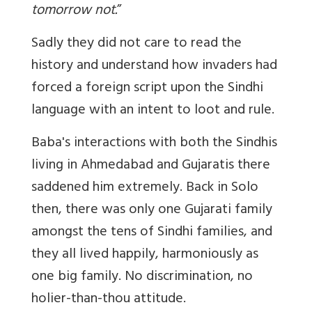
tomorrow not.
”
Sadly they did not care to read the
history and understand how invaders had
forced a foreign script upon the Sindhi
language with an intent to loot and rule.
Baba's interactions with both the Sindhis
living in Ahmedabad and Gujaratis there
saddened him extremely. Back in Solo
then, there was only one Gujarati family
amongst the tens of Sindhi families, and
they all lived happily, harmoniously as
one big family. No discrimination, no
holier-than-thou
attitude.