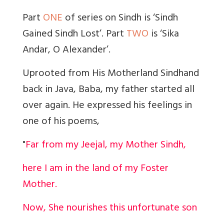
Part
ONE
of series on Sindh is ‘Sindh
Gained Sindh Lost’. Part
TWO
is ‘
Sika
Andar,
O Alexander’.
Uprooted from His Motherland Sindh
and
back in Java, Baba, my father started all
over again. He expressed his feelings in
one of his poems,
"
Far from my Jeejal, my Mother Sindh,
here I am in the land of my Foster
Mother.
Now, She nourishes this unfortunate son