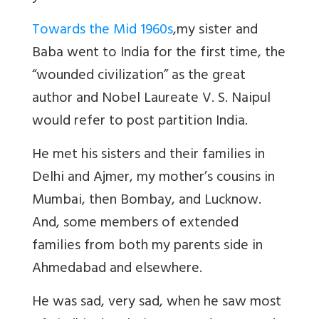
Towards the Mid 1960s
,
my sister and
Baba went to India for the first time, the
“wounded civilization” as the great
author and Nobel Laureate V. S. Naipul
would refer to post partition India.
He met his sisters and their families in
Delhi and Ajmer, my mother
’s cousins in
Mumbai, then Bombay, and Lucknow.
And, some members of extended
families from both my parents side in
Ahmedabad and elsewhere.
He was sad, very sad, when he saw most