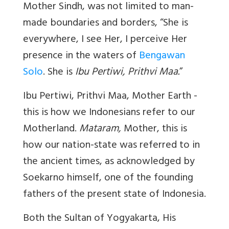
Mother Sindh, was not limited to man-
made boundaries and borders, “She is
everywhere, I see Her, I perceive Her
presence in the waters of
Bengawan
Solo
. She is
Ibu Pertiwi, Prithvi Maa.
”
Ibu Pertiwi, Prithvi Maa,
Mother Earth -
this is how we Indonesians refer to our
Motherland.
Mataram,
Mother, this is
how our nation-state was referred to in
the ancient times, as acknowledged by
Soekarno himself, one of the founding
fathers of the present state of Indonesia.
Both the Sultan of Yogyakarta,
His