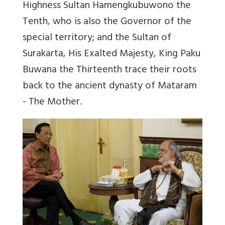
Highness Sultan Hamengkubuwono the
Tenth, who is also the Governor of the
special territory; and the Sultan of
Surakarta, His Exalted Majesty, King Paku
Buwana the Thirteenth trace their roots
back to the ancient dynasty of Mataram
- The Mother.