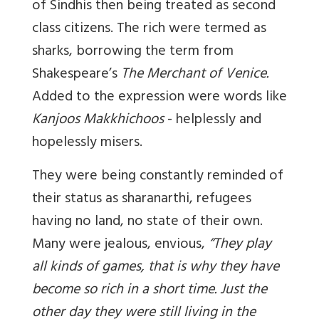
of Sindhis
then
being treated as second
class citizens. The rich were termed as
sharks, borrowing the term from
Shakespeare’s
The Merchant of Venice.
Added to the expression were words like
Kanjoos Makkhichoos
- helplessly and
hopelessly misers.
They were being constantly reminded of
their status as
sharanarthi
, refugees
having no land, no state of their own.
Many were jealous, envious,
“They play
all kinds of games, that is why they have
become so rich in a short time. Just the
other day they were still living in the