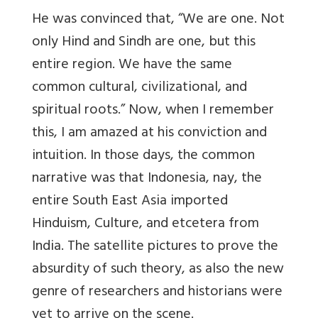
He was convinced that,
“We are one. Not
only Hind and Sindh are one, but this
entire region. We have the same
common cultural, civilizational, and
spiritual roots.” Now, when I remember
this, I am amazed at his conviction and
intuition. In those days, the common
narrative was that Indonesia, nay, the
entire South East Asia imported
Hinduism, Culture, and etcetera from
India. The satellite pictures to prove the
absurdity of such theory, as also the new
genre of researchers and historians were
yet to arrive on the scene.