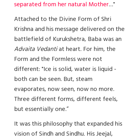
separated from her natural Mother
…"
Attached to the Divine Form of Shri
Krishna
and his message delivered on the
battlefield of Kurukshetra, Baba was an
Advaita
Vedanti
at heart. For him, the
Form and the Formless were not
different: "Ice is solid, water is liquid -
both can be seen. But, steam
evaporates, now seen, now no more.
Three different forms, different feels,
but essentially one.”
It was this philosophy that expanded his
vision of Sindh and Sindhu. His
Jeejal,