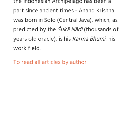
the Indonesian Archipelago has been a
part since ancient times - Anand Krishna
was born in Solo (Central Java), which, as
predicted by the
Śukā Nādi
(thousands of
years old oracle), is his
Karma Bhumi
, his
work field.
To read all articles by author