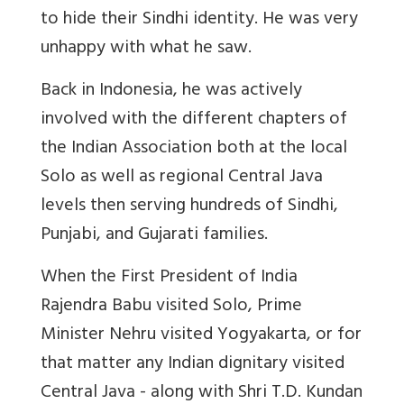
to hide their Sindhi identity. He was very
unhappy with what he saw.
Back in Indonesia, he was actively
involved with the different chapters of
the Indian Association both at the
local
Solo
as well as regional Central Java
levels then serving hundreds of Sindhi,
Punjabi, and Gujarati families.
When the First President of India
Rajendra Babu visited Solo, Prime
Minister Nehru visited Yogyakarta, or for
that matter any Indian dignitary visited
Central Java - along with Shri T.D. Kundan