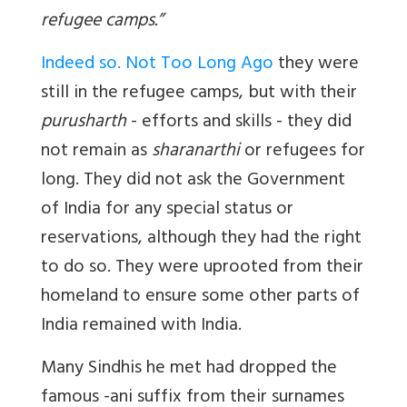
refugee camps.”
Indeed so. Not Too Long Ago
they were
still in the refugee camps, but with their
purusharth
- efforts and skills - they did
not remain as
sharanarthi
or refugees for
long. They did not ask the Government
of India for any special status or
reservations, although they had the right
to do so. They were uprooted from their
homeland to ensure some other parts of
India remained with India.
Many Sindhis he met had dropped the
famous
-ani
suffix from their surnames