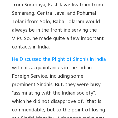
from Surabaya, East Java; Jivatram from
Semarang, Central Java, and Pohumal
Tolani from Solo, Baba Tolaram would
always be in the frontline serving the
VIPs. So, he made quite a few important
contacts in India.
He Discussed the Plight of Sindhis in India
with his acquaintances in the Indian
Foreign Service, including some
prominent Sindhis. But, they were busy
“assimilating with the Indian society”,
which he did not disapprove of, “that is
commendable, but to the point of losing