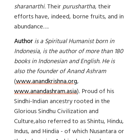
sharanarthi
. Their
purushartha
, their
efforts have, indeed, borne fruits, and in
abundance….
Author
is a Spiritual Humanist born in
Indonesia, is the author of more than 180
books in Indonesian and English. He is
also the founder of Anand Ashram
(
www.anandkrishna.org
,
www.anandashram.asia
). Proud of his
Sindhi-Indian ancestry rooted in the
Glorious Sindhu Civilization and
Culture,also referred to as Shintu, Hindu,
Indus, and Hindia - of which Nusantara or