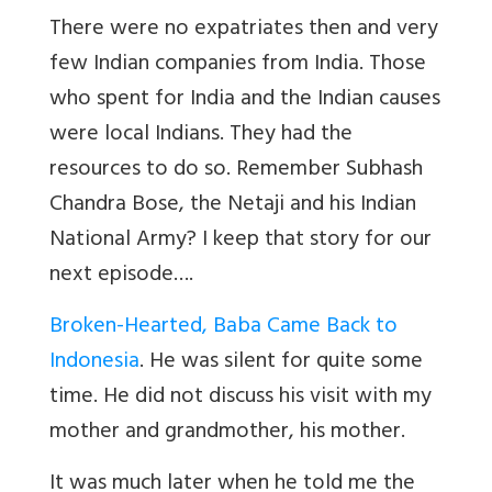
There were no expatriates then and very
few Indian companies from India. Those
who spent for India and the Indian causes
were local Indians. They had the
resources to do so. Remember Subhash
Chandra Bose, the Netaji and his Indian
National Army? I keep that story for our
next episode
….
Broken-Hearted, Baba Came Back to
Indonesia
.
He was silent for quite some
time. He did not discuss his visit with my
mother and grandmother, his mother.
It was much later when he told me the