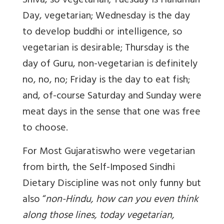
Shiva, so vegetarian; Tuesday is Hanuman
Day, vegetarian; Wednesday is the day
to develop
buddhi
or intelligence, so
vegetarian is desirable; Thursday is the
day of Guru, non-vegetarian is definitely
no, no, no; Friday is the day to eat fish;
and, of-course Saturday and Sunday were
meat days in the sense that one was free
to choose.
For Most Gujaratis
who were vegetarian
from birth, the Self-Imposed Sindhi
Dietary Discipline was not only funny but
also “
non-Hindu, how can you even think
along those lines, today vegetarian,