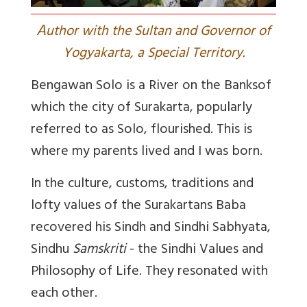
A
uthor with the Sultan and Governor of
Yogyakarta, a Special Territory.
Bengawan Solo is a River on the Banks
of
which the city of Surakarta, popularly
referred to as Solo, flourished. This is
where my parents lived and I was born.
In the culture, customs, traditions and
lofty values of the Surakartans Baba
recovered his Sindh and Sindhi
Sabhyata
,
Sindhu
Samskriti
- the Sindhi Values and
Philosophy of Life. They resonated with
each other.