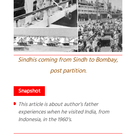
Sindhis coming from Sindh to Bombay,
post partition.
This article is about author’s father
experiences when he visited India, from
Indonesia, in the 1960’s.