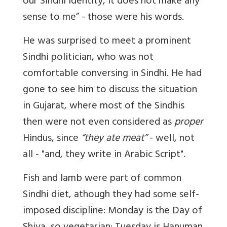
our Sindhi identity, it does not make any
sense to me” - those were his words.
He was surprised to meet a prominent
Sindhi politician, who was not
comfortable conversing in Sindhi. He had
gone to see him to discuss the situation
in Gujarat, where most of the Sindhis
then
were not even considered as
proper
Hindus, since
“they ate meat”
- well, not
all - "and, they write in Arabic Script".
Fish and lamb were part of common
Sindhi diet, athough they had some self-
imposed discipline: Monday is the Day of