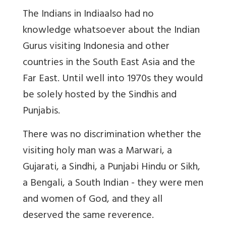
The Indians in India
also had no
knowledge whatsoever about the Indian
Gurus visiting Indonesia and other
countries in the South East Asia and the
Far East. Until well into 1970s they would
be solely hosted by the Sindhis and
Punjabis.
There was no discrimination whether the
visiting holy man was a Marwari, a
Gujarati, a Sindhi, a Punjabi Hindu or Sikh,
a Bengali, a South Indian - they were men
and women of God, and they all
deserved the same reverence.