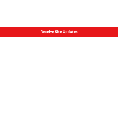
Receive Site Updates