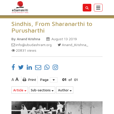
Toggle
navigatio
Sindhis, From Sharanarthi to
Purusharthi
By Anand Krishna
August 13 2019
info@ubudashram.org
Anand_Krishna_
20831
views
A
A
Print
Page
01
of
01
Article
Sub-sections
Author