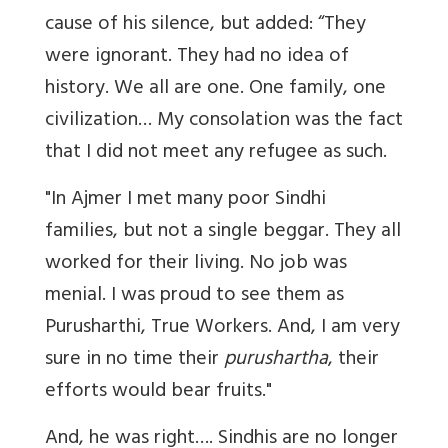
cause of his silence, but added:
“They
were ignorant. They had no idea of
history. We all are one. One family, one
civilization… My consolation was the fact
that I did not meet any refugee as such.
"In Ajmer I met many poor Sindhi
families, but not a single beggar. They all
worked for their living. No job was
menial. I was proud to see them as
Purusharthi
, True Workers. And, I am very
sure in no time their
purushartha
, their
efforts would bear fruits."
And, he was right
…. Sindhis are no longer