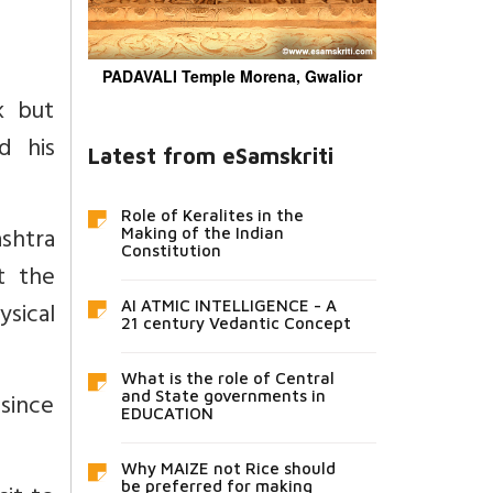
PADAVALI Temple Morena, Gwalior
k but
d his
Latest from eSamskriti
Role of Keralites in the
ashtra
Making of the Indian
Constitution
t the
sical
AI ATMIC INTELLIGENCE - A
21 century Vedantic Concept
What is the role of Central
since
and State governments in
EDUCATION
Why MAIZE not Rice should
be preferred for making