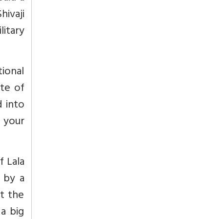
hivaji
itary
tional
ate of
d into
 your
f Lala
 by a
t the
a big