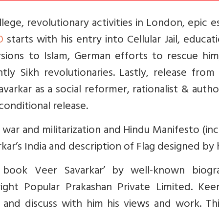
ege, revolutionary activities in London, epic 
O
starts with his entry into Cellular Jail, educat
rsions to Islam, German efforts to rescue him
ly Sikh revolutionaries. Lastly, release from 
varkar as a social reformer, rationalist & auth
conditional release.
war and militarization and Hindu Manifesto (in
kar’s India and description of Flag designed by 
 book Veer Savarkar’ by well-known biogr
ight Popular Prakashan Private Limited. Kee
 and discuss with him his views and work. Thi