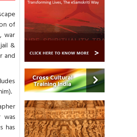
escape
ion of
, war
jail &
or and
Cross Cultural
cludes
Training India
him).
apher
r was
s has