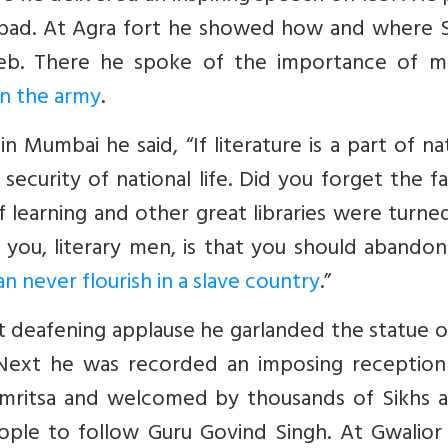
izabad. At Agra fort he showed how and where S
b. There he spoke of the importance of mil
in the army
.
 Mumbai he said, “If literature is a part of na
 security of national life. Did you forget the f
f learning and other great libraries were turne
you, literary men, is that you should abandon
an never flourish in a slave country
.”
t deafening applause he garlanded the statue o
. Next he was recorded an imposing reception
 Amritsa and welcomed by thousands of Sikhs a
ple to follow Guru Govind Singh. At Gwalior 