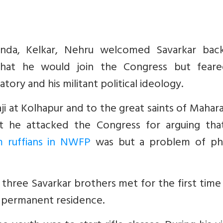
nanda, Kelkar, Nehru welcomed Savarkar bac
hat he would join the Congress but feare
ory and his militant political ideology.
ji at Kolhapur and to the great saints of Mahar
at he attacked the Congress for arguing tha
m ruffians in NWFP
was but a problem of phy
ree Savarkar brothers met for the first time 
 permanent residence.