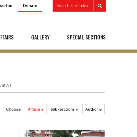
scribe
Search Site Index
Donate
FFAIRS
GALLERY
SPECIAL SECTIONS
views
Choose :
Article
Sub-sections
Author