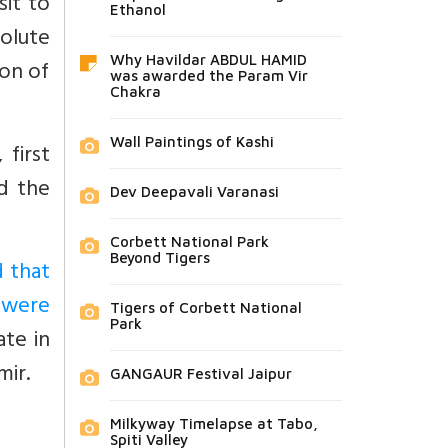
sit to
Ethanol
olute
Why Havildar ABDUL HAMID
ion of
was awarded the Param Vir
Chakra
Wall Paintings of Kashi
 first
d the
Dev Deepavali Varanasi
Corbett National Park
Beyond Tigers
d that
s were
Tigers of Corbett National
Park
ate in
mir.
GANGAUR Festival Jaipur
Milkyway Timelapse at Tabo,
Spiti Valley