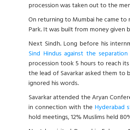
procession was taken out to the memo
On returning to Mumbai he came to res
Park. It was built from money given b
Next Sindh. Long before his inter
Sind Hindus against the separatio
procession took 5 hours to reach it
the lead of Savarkar asked them to 
ignored his words.
Savarkar attended the Aryan Confer
in connection with the
Hyderabad s
hold meetings, 12% Muslims held 80% 