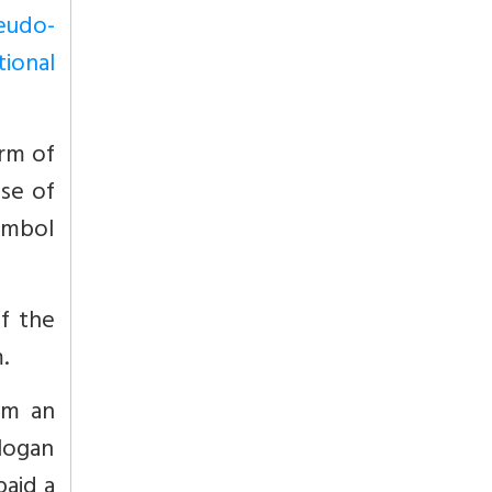
seudo-
tional
orm of
se of
ymbol
of the
.
im an
logan
paid a