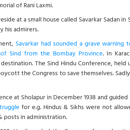
rial of Rani Laxmi.
ide at a small house called Savarkar Sadan in S
y his admirers.
nment,
Savarkar had sounded a grave warning t
n of Sind from the Bombay Province
. In Karac
s destination. The Sind Hindu Conference, held
boycott the Congress to save themselves. Sadl
ence at Sholapur in December 1938 and guided
truggle
for e.g. Hindus & Sikhs were not allow
posts in administration.