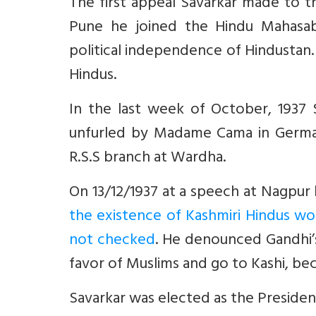
The first appeal Savarkar made to the
Pune he joined the Hindu Mahasa
political independence of Hindustan.
Hindus.
In the last week of October, 1937 S
unfurled by Madame Cama in German
R.S.S branch at Wardha.
On 13/12/1937 at a speech at Nagpur 
the existence of Kashmiri Hindus wo
not checked
. He denounced Gandhi’s
favor of Muslims and go to Kashi, be
Savarkar was elected as the Preside