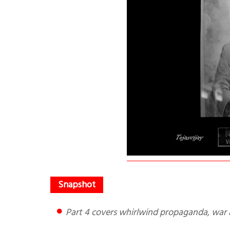
Part 4 covers whirlwind propaganda, war 