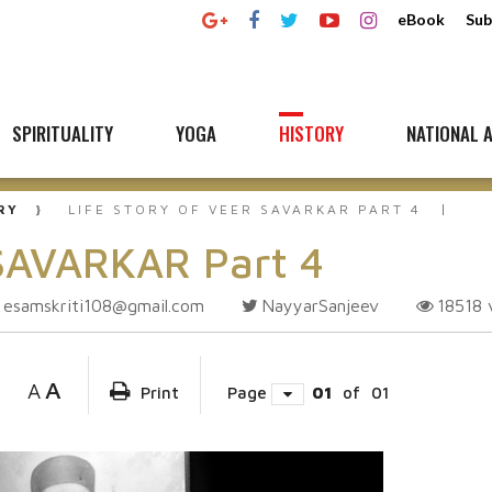
eBook
Sub
SPIRITUALITY
YOGA
HISTORY
NATIONAL A
RY
LIFE STORY OF VEER SAVARKAR PART 4
 SAVARKAR Part 4
esamskriti108@gmail.com
NayyarSanjeev
18518
A
A
Print
Page
01
of
01