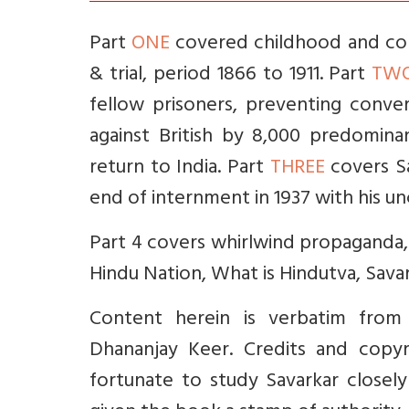
Part
ONE
covered childhood and coll
& trial, period 1866 to 1911. Part
TW
fellow prisoners, preventing conve
against British by 8,000 predominant
return to India. Part
THREE
covers Sa
end of internment in 1937 with his un
Part 4 covers whirlwind propaganda, 
Hindu Nation, What is Hindutva, Savar
Content herein is verbatim from
Dhananjay Keer. Credits and copyr
fortunate to study Savarkar closely