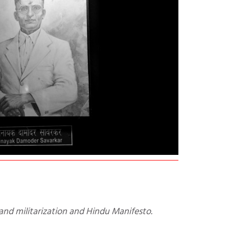
and militarization and Hindu Manifesto.