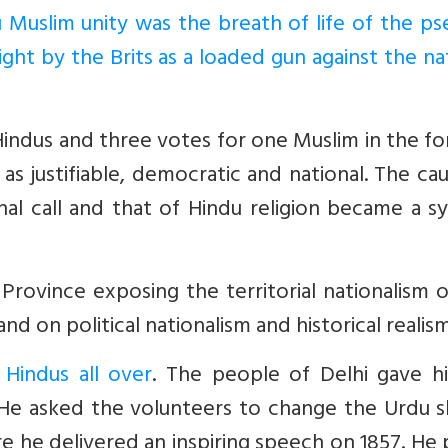
 Muslim unity was the breath of life of the p
right by the Brits as a loaded gun against the na
Hindus and three votes for one Muslim in the f
justifiable, democratic and national. The cau
al call and that of Hindu religion became a s
rovince exposing the territorial nationalism 
 on political nationalism and historical realism
 Hindus all over
. The people of Delhi gave h
 He asked the volunteers to change the Urdu s
 he delivered an inspiring speech on 1857. He 