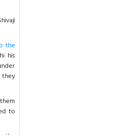
hivaji
o the
hi his
 under
y they
 them
ed to