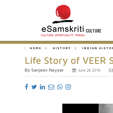
CULTURE
HOME
HISTORY
INDIAN HISTO
Life Story of VEER
By Sanjeev Nayyar
June 26 2019