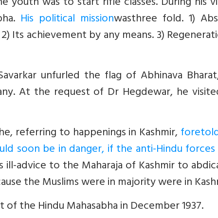
 youth was to start rifle classes. During his vi
bha.
His political mission
wasthree fold. 1) Abs
 2) Its achievement by any means. 3) Regenerat
avarkar unfurled the flag of Abhinava Bharat,
y. At the request of Dr Hegdewar, he visite
he, referring to happenings in Kashmir,
foretol
uld soon be in danger, if the anti-Hindu force
 ill-advice to the Maharaja of Kashmir to abdic
cause the Muslims were in majority were in Kash
nt of the Hindu Mahasabha in December 1937.