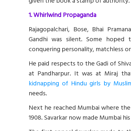
given the book a stamp of authority.
1. Whirlwind Propaganda
Rajagopalchari, Bose, Bhai Prama
Gandhi was silent. Some hoped t
conquering personality, matchless orat
He paid respects to the Gadi of Shiva
at Pandharpur. It was at Miraj th
kidnapping of Hindu girls by Musli
needs.
Next he reached Mumbai where the th
1908. Savarkar now made Mumbai his