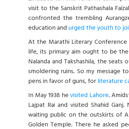
visit to the Sanskrit Pathashala Fa
confronted the trembling Aurangze
education and
urged the youth to jo
At the Marathi Literary Conference in
life, its primary aim ought to be the
Nalanda and Takshashila, the seats o
smoldering ruins. So my message to 
pens in favor of guns, for
literature c
In May 1938 he
visited Lahore
. Amids
Lajpat Rai and visited Shahid Ganj
waiting public on the outskirts of
Golden Temple. There he asked peo