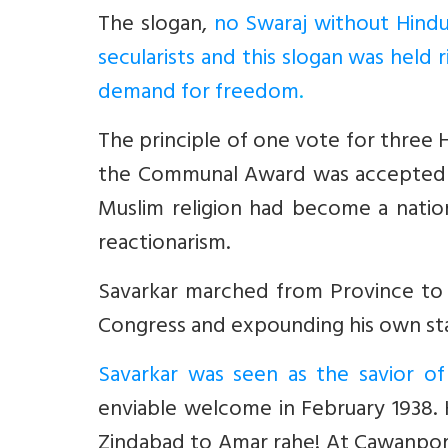
The slogan,
no Swaraj without Hindu
secularists and this slogan was held 
demand for freedom
.
The principle of one vote for three 
the Communal Award was accepted as 
Muslim religion had become a nation
reactionarism.
Savarkar marched from Province to P
Congress and expounding his own stand
Savarkar was seen as the savior of
enviable welcome in February 1938.
Zindabad to Amar rahe! At Cawanpore