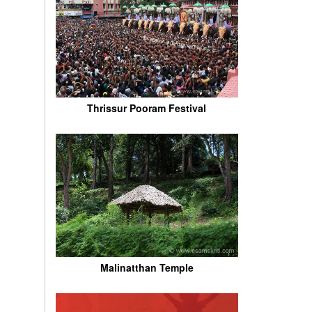
Thrissur Pooram Festival
Malinatthan Temple