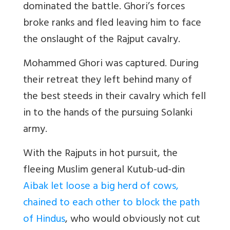
dominated the battle. Ghori’s forces
broke ranks and fled leaving him to face
the onslaught of the Rajput cavalry.
Mohammed Ghori was captured. During
their retreat they left behind many of
the best steeds in their cavalry which fell
in to the hands of the pursuing Solanki
army.
With the Rajputs in hot pursuit, the
fleeing Muslim general Kutub-ud-din
Aibak let loose a big herd of cows,
chained to each other to block the path
of Hindus
, who would obviously not cut