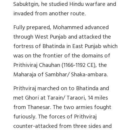
Sabuktgin, he studied Hindu warfare and
invaded from another route.
Fully prepared, Mohammed advanced
through West Punjab and attacked the
fortress of Bhatinda in East Punjab which
was on the frontier of the domains of
Prithiviraj Chauhan (1166-1192 CE), the
Maharaja of Sambhar/ Shaka-ambara.
Prithviraj marched on to Bhatinda and
met Ghori at Tarain/ Taraori, 14 miles
from Thanesar. The two armies fought
furiously. The forces of Prithviraj
counter-attacked from three sides and