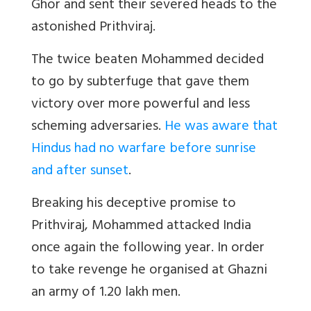
Ghor and sent their severed heads to the
astonished Prithviraj.
The twice beaten Mohammed decided
to go by subterfuge that gave them
victory over more powerful and less
scheming adversaries.
He was aware that
Hindus had no warfare before sunrise
and after sunset
.
Breaking his deceptive promise to
Prithviraj, Mohammed attacked India
once again the following year. In order
to take revenge he organised at Ghazni
an army of 1.20 lakh men.