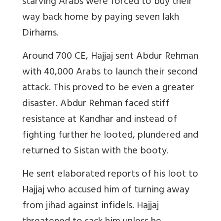
starving Arabs were forced to buy their
way back home by paying seven lakh
Dirhams.
Around 700 CE, Hajjaj sent Abdur Rehman
with 40,000 Arabs to launch their second
attack. This proved to be even a greater
disaster. Abdur Rehman faced stiff
resistance at Kandhar and instead of
fighting further he looted, plundered and
returned to Sistan with the booty.
He sent elaborated reports of his loot to
Hajjaj who accused him of turning away
from jihad against infidels. Hajjaj