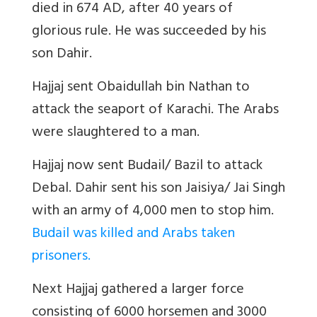
died in 674 AD, after 40 years of
glorious rule. He was succeeded by his
son Dahir.
Hajjaj sent Obaidullah bin Nathan to
attack the seaport of Karachi. The Arabs
were slaughtered to a man.
Hajjaj now sent Budail/ Bazil to attack
Debal. Dahir sent his son Jaisiya/ Jai Singh
with an army of 4,000 men to stop him.
Budail was killed and Arabs taken
prisoners.
Next Hajjaj gathered a larger force
consisting of 6000 horsemen and 3000