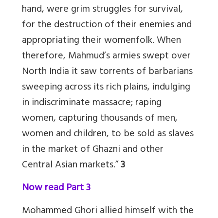
hand, were grim struggles for survival,
for the destruction of their enemies and
appropriating their womenfolk. When
therefore, Mahmud’s armies swept over
North India it saw torrents of barbarians
sweeping across its rich plains, indulging
in indiscriminate massacre; raping
women, capturing thousands of men,
women and children, to be sold as slaves
in the market of Ghazni and other
Central Asian markets.”
3
Now read Part 3
Mohammed Ghori allied himself with the