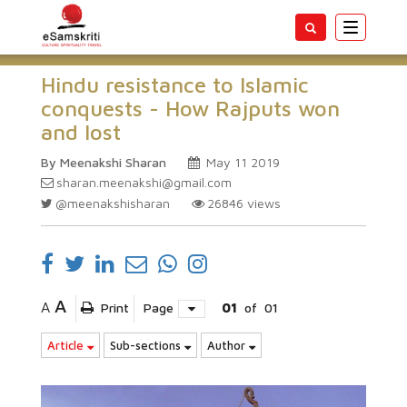
Toggle
navigatio
Hindu resistance to Islamic
conquests - How Rajputs won
and lost
By Meenakshi Sharan
May 11 2019
sharan.meenakshi@gmail.com
@meenakshisharan
26846
views
A
A
Print
Page
01
of
01
Article
Sub-sections
Author