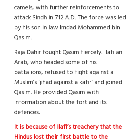
camels, with further reinforcements to
attack Sindh in 712 A.D. The force was led
by his son in law Imdad Mohammed bin
Qasim.
Raja Dahir fought Qasim fiercely. Ilafi an
Arab, who headed some of his
battalions, refused to fight against a
Muslim’s ‘jihad against a kafir’ and joined
Qasim. He provided Qasim with
information about the fort and its
defences.
It is because of Ilafi’s treachery that the
Hindus lost their first battle to the