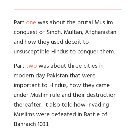
Part
one
was about the brutal Muslim
conquest of Sindh, Multan, Afghanistan
and how they used deceit to
unsusceptible Hindus to conquer them.
Part
two
was about three cities in
modern day Pakistan that were
important to Hindus, how they came
under Muslim rule and their destruction
thereafter. It also told how invading
Muslims were defeated in Battle of
Bahraich 1033.