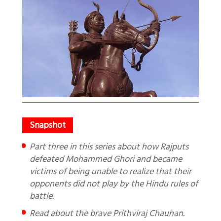
Part three in this series about how Rajputs
defeated Mohammed Ghori and became
victims of being unable to realize that their
opponents did not play by the Hindu rules of
battle.
Read about the brave Prithviraj Chauhan.