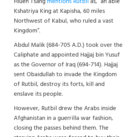
Hiuen Tsang
mentions Rutbil
as, “an able
Kshatriya King at Kapisha, 60 miles
Northwest of Kabul, who ruled a vast
Kingdom”.
Abdul Malik (684-705 A.D.) took over the
Caliphate and appointed Hajjaj bin Yusuf
as the Governor of Iraq (694-714). Hajjaj
sent Obaidullah to invade the Kingdom
of Rutbil, destroy its forts, kill and
enslave its people.
However, Rutbil drew the Arabs inside
Afghanistan in a guerrilla war fashion,
closing the passes behind them. The