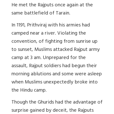
He met the Rajputs once again at the
same battlefield of Tarain.
In 1191, Prithviraj with his armies had
camped near a river. Violating the
convention, of fighting from sunrise up
to sunset, Muslims attacked Rajput army
camp at 3 am. Unprepared for the
assault, Rajput soldiers had begun their
morning ablutions and some were asleep
when Muslims unexpectedly broke into
the Hindu camp.
Though the Ghurids had the advantage of
surprise gained by deceit, the Rajputs