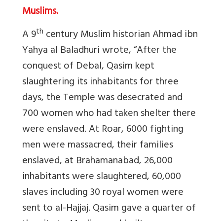
Muslims.
th
A 9
century Muslim historian Ahmad ibn
Yahya al Baladhuri wrote, “After the
conquest of Debal, Qasim kept
slaughtering its inhabitants for three
days, the Temple was desecrated and
700 women who had taken shelter there
were enslaved. At Roar, 6000 fighting
men were massacred, their families
enslaved, at Brahamanabad, 26,000
inhabitants were slaughtered, 60,000
slaves including 30 royal women were
sent to al-Hajjaj. Qasim gave a quarter of