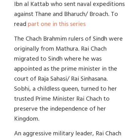
Ibn al Kattab who sent naval expeditions
against Thane and Bharuch/ Broach. To
read
part one in this series
The Chach Brahmim rulers of Sindh were
originally from Mathura. Rai Chach
migrated to Sindh where he was
appointed as the prime minister in the
court of Raja Sahasi/ Rai Sinhasana.
Sobhi, a childless queen, turned to her
trusted Prime Minister Rai Chach to
preserve the independence of her
Kingdom.
An aggressive military leader, Rai Chach