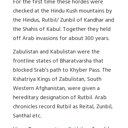
For the first time these hordes were
checked at the Hindu Kush mountains by
the Hindus, Rutbil/ Zunbil of Kandhar and
the Shahis of Kabul. Together they held
off Arab invasions for about 300 years.
Zabulistan and Kabulistan were the
frontline states of Bharatvarsha that
blocked Srab’s path to Khyber Pass. The
Kshatriya Kings of Zabulistan, South
Western Afghanistan, were given a
hereditary designation of Rutbil. Arab
chronicles record Rutbil as Reital, Zunbil,
Santhal etc.