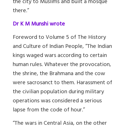
the city to Muslims and built a mosque
there.”
Dr K M Munshi wrote
Foreword to Volume 5 of The History
and Culture of Indian People, “The Indian
kings waged wars according to certain
human rules. Whatever the provocation,
the shrine, the Brahmana and the cow
were sacrosanct to them. Harassment of
the civilian population during military
operations was considered a serious
lapse from the code of hour.”
“The wars in Central Asia, on the other