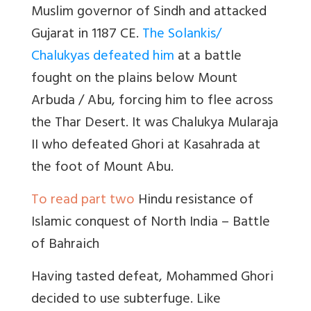
Muslim governor of Sindh and attacked
Gujarat in 1187 CE.
The Solankis/
Chalukyas defeated him
at a battle
fought on the plains below Mount
Arbuda / Abu, forcing him to flee across
the Thar Desert. It was Chalukya Mularaja
II who defeated Ghori at Kasahrada at
the foot of Mount Abu.
To read part two
Hindu resistance of
Islamic conquest of North India – Battle
of Bahraich
Having tasted defeat, Mohammed Ghori
decided to use subterfuge. Like