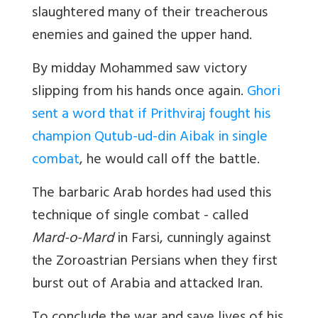
slaughtered many of their treacherous
enemies and gained the upper hand.
By midday Mohammed saw victory
slipping from his hands once again.
Ghori
sent a word that if Prithviraj fought his
champion Qutub-ud-din Aibak in single
combat
, he would call off the battle.
The barbaric Arab hordes had used this
technique of single combat - called
Mard-o-Mard
in Farsi, cunningly against
the Zoroastrian Persians when they first
burst out of Arabia and attacked Iran.