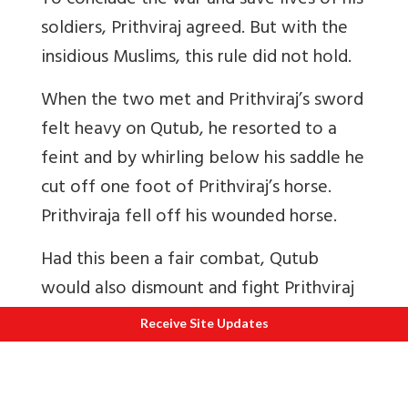
To conclude the war and save lives of his
soldiers, Prithviraj agreed. But with the
insidious Muslims, this rule did not hold.
When the two met and Prithviraj’s sword
felt heavy on Qutub, he resorted to a
feint and by whirling below his saddle he
cut off one foot of Prithviraj’s horse.
Prithviraja fell off his wounded horse.
Had this been a fair combat, Qutub
would also dismount and fight Prithviraj
on foot. Since it was a foul move, at a
Receive Site Updates
pre-arranged signal from Qutub a band
of truculent soldiers, who had till then
stood aside as horse-tenders, jumped on