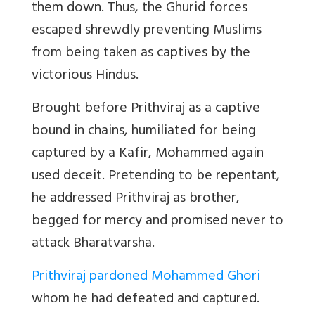
them down. Thus, the Ghurid forces
escaped shrewdly preventing Muslims
from being taken as captives by the
victorious Hindus.
Brought before Prithviraj as a captive
bound in chains, humiliated for being
captured by a Kafir, Mohammed again
used deceit. Pretending to be repentant,
he addressed Prithviraj as brother,
begged for mercy and promised never to
attack Bharatvarsha.
Prithviraj pardoned Mohammed Ghori
whom he had defeated and captured.