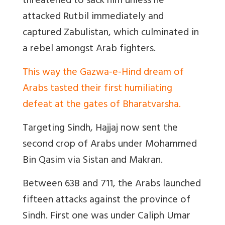
threatened to sack him unless he
attacked Rutbil immediately and
captured Zabulistan, which culminated in
a rebel amongst Arab fighters.
This way the Gazwa-e-Hind dream of
Arabs tasted their first humiliating
defeat at the gates of Bharatvarsha.
Targeting Sindh, Hajjaj now sent the
second crop of Arabs under Mohammed
Bin Qasim via Sistan and Makran.
Between 638 and 711, the Arabs launched
fifteen attacks against the province of
Sindh. First one was
under Caliph Umar