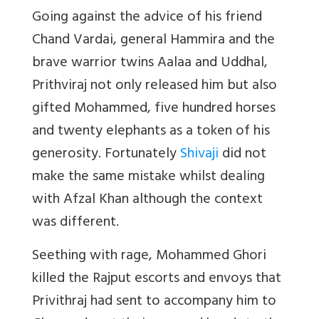
Going against the advice of his friend
Chand Vardai, general Hammira and the
brave warrior twins Aalaa and Uddhal,
Prithviraj not only released him but also
gifted Mohammed, five hundred horses
and twenty elephants as a token of his
generosity. Fortunately
Shivaji
did not
make the same mistake whilst dealing
with Afzal Khan although the context
was different.
Seething with rage, Mohammed Ghori
killed the Rajput escorts and envoys that
Privithraj had sent to accompany him to