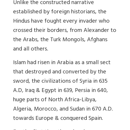
Unlike the constructed narrative
established by foreign historians, the
Hindus have fought every invader who
crossed their borders, from Alexander to
the Arabs, the Turk Mongols, Afghans
and all others.
Islam had risen in Arabia as a small sect
that destroyed and converted by the
sword, the civilizations of Syria in 635
A.D, Iraq & Egypt in 639, Persia in 640,
huge parts of North Africa-Libya,
Algeria, Morocco, and Sudan in 670 A.D.
towards Europe
& conquered Spain.