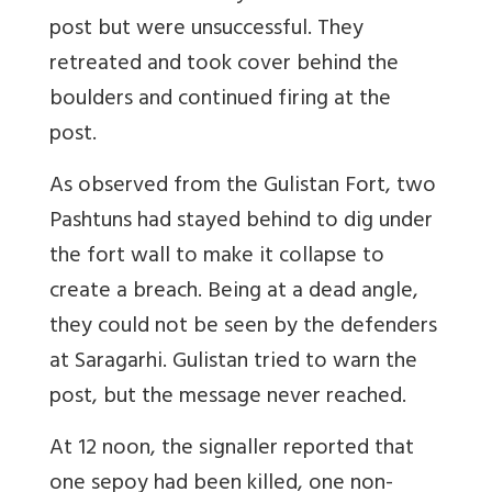
post but were unsuccessful. They
retreated and took cover behind the
boulders and continued firing at the
post.
As observed from the Gulistan Fort, two
Pashtuns had stayed behind to dig under
the fort wall to make it collapse to
create a breach. Being at a dead angle,
they could not be seen by the defenders
at Saragarhi. Gulistan tried to warn the
post, but the message never reached.
At 12 noon, the signaller reported that
one sepoy had been killed, one non-