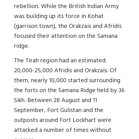
rebellion. While the British Indian Army
was building up its force in Kohat
(garrison town), the Orakzais and Afridis
focused their attention on the Samana
ridge.
The Tirah region had an estimated
20,000-25,000 Afridis and Orakzais. Of
them, nearly 10,000 started surrounding
the forts on the Samana Ridge held by 36
Sikh. Between 28 August and 11
September, Fort Gulistan and the
outposts around Fort Lockhart were
attacked a number of times without