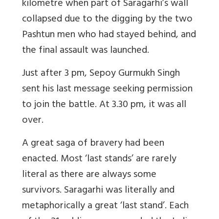
kilometre when part of Saragarhi’s wall
collapsed due to the digging by the two
Pashtun men who had stayed behind, and
the final assault was launched.
Just after 3 pm, Sepoy Gurmukh Singh
sent his last message seeking permission
to join the battle. At 3.30 pm, it was all
over.
A great saga of bravery had been
enacted. Most ‘last stands’ are rarely
literal as there are always some
survivors. Saragarhi was literally and
metaphorically a great ‘last stand’. Each