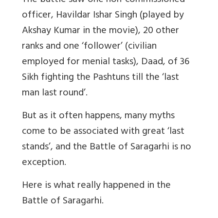
The battle saw one non-commissioned
officer, Havildar Ishar Singh (played by
Akshay Kumar in the movie), 20 other
ranks and one ‘follower’ (civilian
employed for menial tasks), Daad, of 36
Sikh fighting the Pashtuns till the ‘last
man last round’.
But as it often happens, many myths
come to be associated with great ‘last
stands’, and the Battle of Saragarhi is no
exception.
Here is what really happened in the
Battle of Saragarhi.