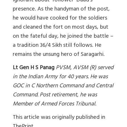
ignorant about ‘follower’ Daad’s
presence. As the handyman of the post,
he would have cooked for the soldiers
and cleaned the fort on most days, but
on the fateful day, he joined the battle –
a tradition 36/4 Sikh still follows. He
remains the unsung hero of Saragarhi.
Lt Gen H S Panag
PVSM, AVSM (R) served
in the Indian Army for 40 years. He was
GOC in C Northern Command and Central
Command. Post retirement, he was
Member of Armed Forces Tribunal
.
This article was originally published in
ThePrint