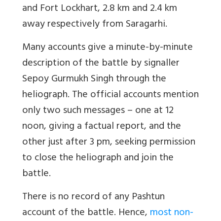
and Fort Lockhart, 2.8 km and 2.4 km
away respectively from Saragarhi.
Many accounts give a minute-by-minute
description of the battle by signaller
Sepoy Gurmukh Singh through the
heliograph. The official accounts mention
only two such messages – one at 12
noon, giving a factual report, and the
other just after 3 pm, seeking permission
to close the heliograph and join the
battle.
There is no record of any Pashtun
account of the battle. Hence,
most non-