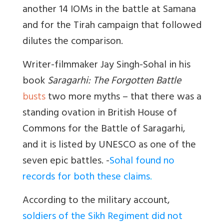
another 14 IOMs in the battle at Samana
and for the Tirah campaign that followed
dilutes the comparison.
Writer-filmmaker Jay Singh-Sohal in his
book
Saragarhi: The Forgotten Battle
busts
two more myths – that there was a
standing ovation in British House of
Commons for the Battle of Saragarhi,
and it is listed by UNESCO as one of the
seven epic battles. -
Sohal found no
records for both these claims
.
According to the military account,
soldiers of the Sikh Regiment did not