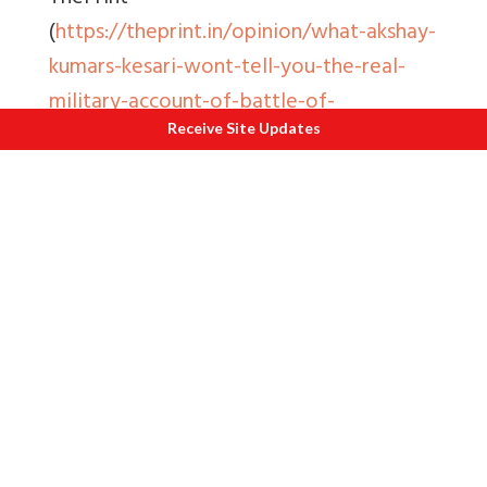
(
https://theprint.in/opinion/what-akshay-
kumars-kesari-wont-tell-you-the-real-
military-account-of-battle-of-
saragarhi/213646/
). It has been
Receive Site Updates
republished here with permission.
Also read
1
The Battle of Assaye
2
Maharaja Ranjit Singh Panorma Amritsar
3
Battles for Dilli Kareeb Ast
4
The Third Battle of Panipat
5
Why was the First Son made a Sikh
?