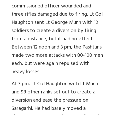
commissioned officer wounded and
three rifles damaged due to firing. Lt Col
Haughton sent Lt George Munn with 12
soldiers to create a diversion by firing
from a distance, but it had no effect.
Between 12 noon and 3 pm, the Pashtuns
made two more attacks with 80-100 men
each, but were again repulsed with
heavy losses.
At 3 pm, Lt Col Haughton with Lt Munn
and 98 other ranks set out to create a
diversion and ease the pressure on
Saragarhi. He had barely moved a