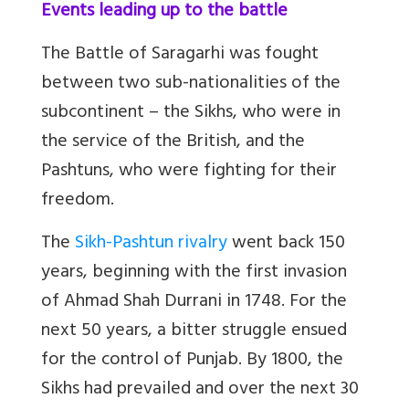
Events leading up to the battle
The Battle of Saragarhi was fought
between two sub-nationalities of the
subcontinent – the Sikhs, who were in
the service of the British, and the
Pashtuns, who were fighting for their
freedom.
The
Sikh-Pashtun rivalry
went back 150
years, beginning with the first invasion
of Ahmad Shah Durrani in 1748. For the
next 50 years, a bitter struggle ensued
for the control of Punjab. By 1800, the
Sikhs had prevailed and over the next 30