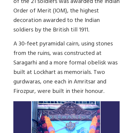
of the 21 soldiers was awarded the Indian
Order of Merit (IOM), the highest
decoration awarded to the Indian
soldiers by the British till 1911.
A 30-feet pyramidal cairn, using stones
from the ruins, was constructed at
Saragarhi and a more formal obelisk was
built at Lockhart as memorials. Two
gurdwaras, one each in Amritsar and
Firozpur, were built in their honour.