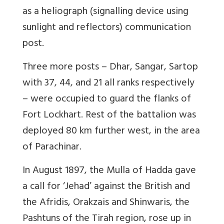
as a heliograph (signalling device using
sunlight and reflectors) communication
post.
Three more posts – Dhar, Sangar, Sartop
with 37, 44, and 21 all ranks respectively
– were occupied to guard the flanks of
Fort Lockhart. Rest of the battalion was
deployed 80 km further west, in the area
of Parachinar.
In August 1897, the Mulla of Hadda gave
a call for ‘Jehad’ against the British and
the Afridis, Orakzais and Shinwaris, the
Pashtuns of the Tirah region, rose up in