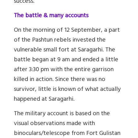
success.
The battle & many accounts
On the morning of 12 September, a part
of the Pashtun rebels invested the
vulnerable small fort at Saragarhi. The
battle began at 9 am and ended a little
after 3:30 pm with the entire garrison
killed in action. Since there was no
survivor, little is known of what actually
happened at Saragarhi.
The military account is based on the
visual observations made with
binoculars/telescope from Fort Gulistan