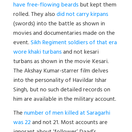
have free-flowing beards
but kept them
rolled. They also
did not carry kirpans
(swords) into the battle as shown in
movies and documentaries made on the
event.
Sikh Regiment soldiers of that era
wore khaki turbans
and not kesari
turbans as shown in the movie Kesari.
The Akshay Kumar-starrer film delves
into the personality of Havildar Ishar
Singh, but no such detailed records on
him are available in the military account.
The
number of men killed at Saragarhi
was 22
and not 21. Most accounts are