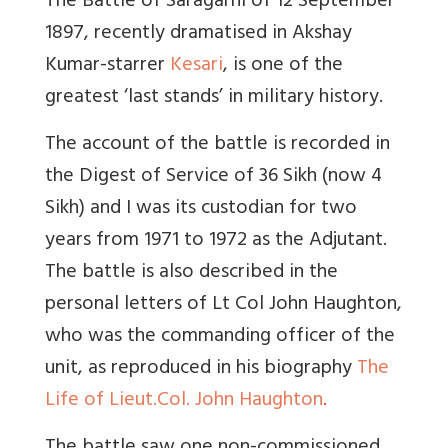
The Battle of Saragarhi of 12 September
1897, recently dramatised in Akshay
Kumar-starrer
Kesari
, is one of the
greatest ‘last stands’ in military history.
The account of the battle is recorded in
the Digest of Service of 36 Sikh (now 4
Sikh) and I was its custodian for two
years from 1971 to 1972 as the Adjutant.
The battle is also described in the
personal letters of Lt Col John Haughton,
who was the commanding officer of the
unit, as reproduced in his biography
The
Life of Lieut.Col. John Haughton
.