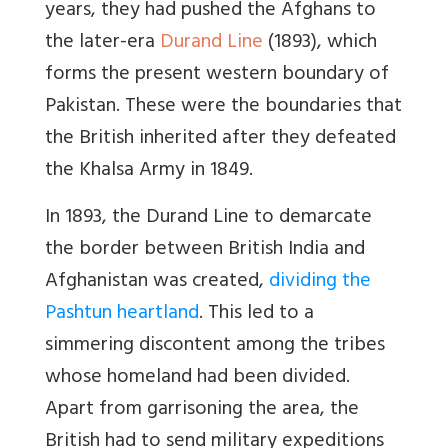
years, they had pushed the Afghans to
the later-era
Durand Line
(1893), which
forms the present western boundary of
Pakistan. These were the boundaries that
the British inherited after they defeated
the Khalsa Army in 1849.
In 1893, the Durand Line to demarcate
the border between British India and
Afghanistan was created,
dividing the
Pashtun heartland
. This led to a
simmering discontent among the tribes
whose homeland had been divided.
Apart from garrisoning the area, the
British had to send military expeditions