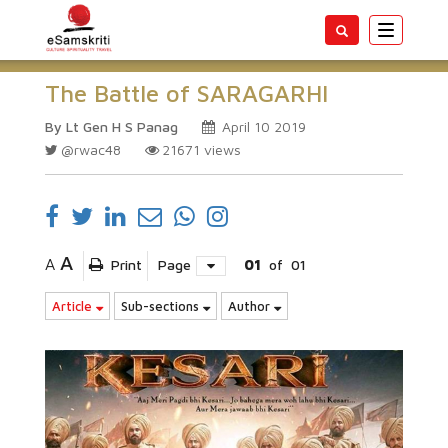
Toggle
navigatio
The Battle of SARAGARHI
By Lt Gen H S Panag
April 10 2019
@rwac48
21671
views
A
A
Print
Page
01
of
01
Article
Sub-sections
Author