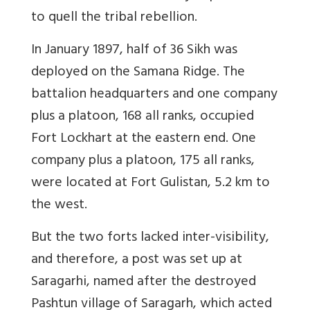
to quell the tribal rebellion.
In January 1897, half of 36 Sikh was
deployed on the Samana Ridge. The
battalion headquarters and one company
plus a platoon, 168 all ranks, occupied
Fort Lockhart at the eastern end. One
company plus a platoon, 175 all ranks,
were located at Fort Gulistan, 5.2 km to
the west.
But the two forts lacked inter-visibility,
and therefore, a post was set up at
Saragarhi, named after the destroyed
Pashtun village of Saragarh, which acted