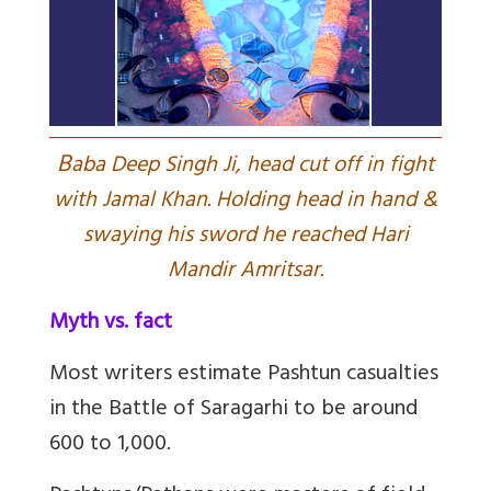
B
aba Deep Singh Ji, head cut off in fight
with Jamal Khan. Holding head in hand &
swaying his sword he reached Hari
Mandir Amritsar.
Myth vs. fact
Most writers estimate Pashtun casualties
in the Battle of Saragarhi to be around
600 to 1,000.