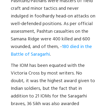
Pashtuns/Pathans were masters of field
craft and minor tactics and never
indulged in foolhardy head-on attacks on
well-defended positions. As per official
assessment, Pashtun casualties on the
Samana Ridge were 400 killed and 600
wounded, and of them, -
180 died in the
Battle of Saragarhi
.
The IOM has been equated with the
Victoria Cross by most writers. No
doubt, it was the highest award given to
Indian soldiers, but the fact that in
addition to 21 IOMs for the Saragarhi
braves, 36 Sikh was also awarded