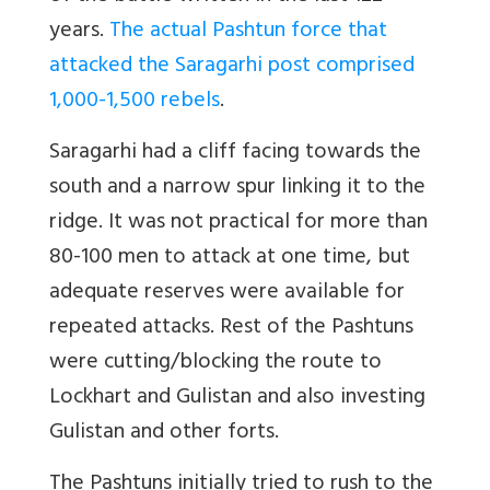
years.
The actual Pashtun force that
attacked the Saragarhi post comprised
1,000-1,500 rebels
.
Saragarhi had a cliff facing towards the
south and a narrow spur linking it to the
ridge. It was not practical for more than
80-100 men to attack at one time, but
adequate reserves were available for
repeated attacks. Rest of the Pashtuns
were cutting/blocking the route to
Lockhart and Gulistan and also investing
Gulistan and other forts.
The Pashtuns initially tried to rush to the