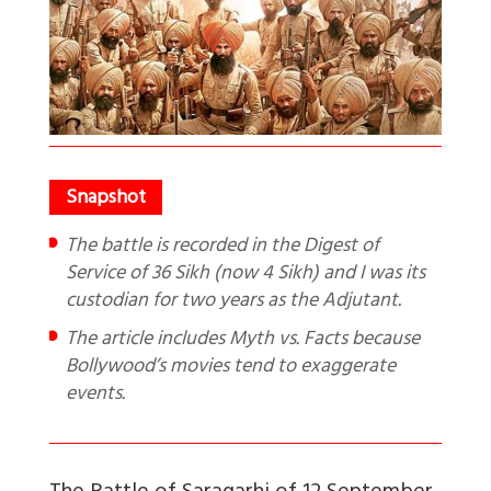
The battle is recorded in the Digest of
Service of 36 Sikh (now 4 Sikh) and I was its
custodian for two years as the Adjutant.
The article includes Myth vs. Facts because
Bollywood’s movies tend to exaggerate
events.