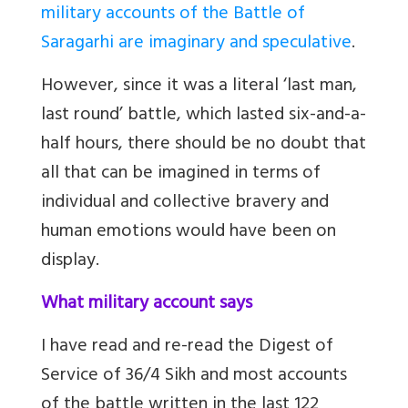
military accounts of the Battle of
Saragarhi are imaginary and speculative
.
However, since it was a literal ‘last man,
last round’ battle, which lasted six-and-a-
half hours, there should be no doubt that
all that can be imagined in terms of
individual and collective bravery and
human emotions would have been on
display.
What military account says
I have read and re-read the Digest of
Service of 36/4 Sikh and most accounts
of the battle written in the last 122