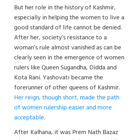
But her role in the history of Kashmir,
especially in helping the women to live a
good standard of life cannot be denied.
After her, society’s resistance to a
woman’s rule almost vanished as can be
clearly seen in the emergence of women
rulers like Queen Sugandha, Didda and
Kota Rani. Yashovati became the
forerunner of other queens of Kashmir.
Her reign, though short, made the path
of women rulership easier and more
acceptable
.
After Kalhana, it was Prem Nath Bazaz