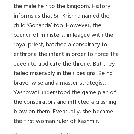
the male heir to the kingdom. History
informs us that Sri Krishna named the
child ‘Gonanda’ too. However, the
council of ministers, in league with the
royal priest, hatched a conspiracy to
enthrone the infant in order to force the
queen to abdicate the throne. But they
failed miserably in their designs. Being
brave, wise and a master strategist,
Yashovati understood the game plan of
the conspirators and inflicted a crushing
blow on them. Eventually, she became
the first woman ruler of Kashmir.