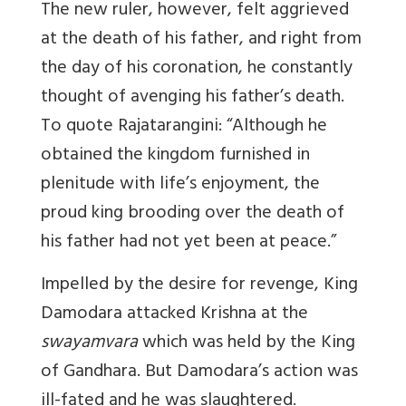
The new ruler, however, felt aggrieved
at the death of his father, and right from
the day of his coronation, he constantly
thought of avenging his father’s death.
To quote Rajatarangini: “Although he
obtained the kingdom furnished in
plenitude with life’s enjoyment, the
proud king brooding over the death of
his father had not yet been at peace.”
Impelled by the desire for revenge, King
Damodara attacked Krishna at the
swayamvara
which was held by the King
of Gandhara. But Damodara’s action was
ill-fated and he was slaughtered.