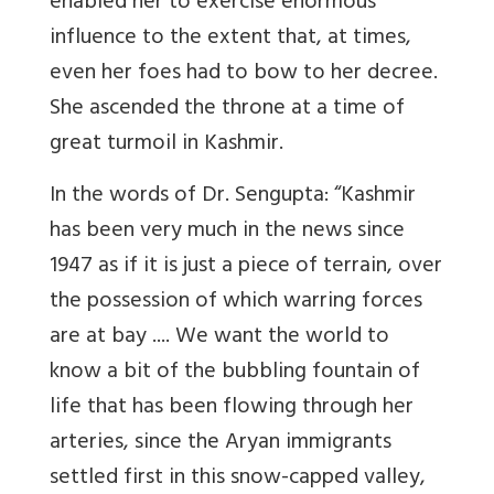
enabled her to exercise enormous
influence to the extent that, at times,
even her foes had to bow to her decree.
She ascended the throne at a time of
great turmoil in Kashmir.
In the words of Dr. Sengupta: “Kashmir
has been very much in the news since
1947 as if it is just a piece of terrain, over
the possession of which warring forces
are at bay .... We want the world to
know a bit of the bubbling fountain of
life that has been flowing through her
arteries, since the Aryan immigrants
settled first in this snow-capped valley,