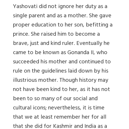
Yashovati did not ignore her duty as a
single parent and as a mother. She gave
proper education to her son, befitting a
prince. She raised him to become a
brave, just and kind ruler. Eventually he
came to be known as Gonanda II, who
succeeded his mother and continued to
rule on the guidelines laid down by his
illustrious mother. Though history may
not have been kind to her, as it has not
been to so many of our social and
cultural icons; nevertheless, it is time
that we at least remember her for all
that she did for Kashmir and India as a