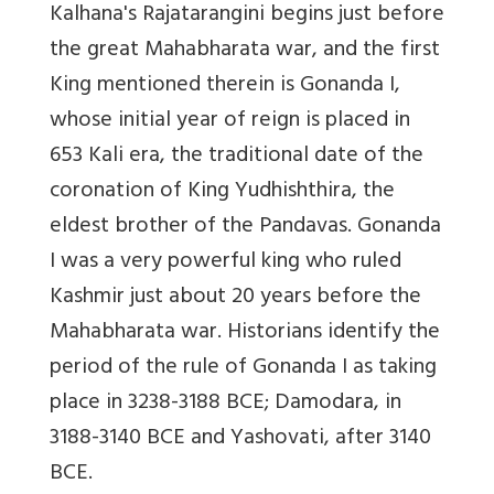
Kalhana's Rajatarangini begins just before
the great Mahabharata war, and the first
King mentioned therein is Gonanda I,
whose initial year of reign is placed in
653 Kali era, the traditional date of the
coronation of King Yudhishthira, the
eldest brother of the Pandavas. Gonanda
I was a very powerful king who ruled
Kashmir just about 20 years before the
Mahabharata war. Historians identify the
period of the rule of Gonanda I as taking
place in 3238-3188 BCE; Damodara, in
3188-3140 BCE and Yashovati, after 3140
BCE.