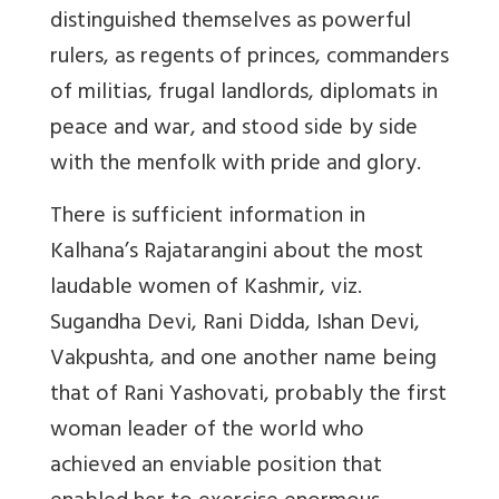
distinguished themselves as powerful
rulers, as regents of princes, commanders
of militias, frugal landlords, diplomats in
peace and war, and stood side by side
with the menfolk with pride and glory.
There is sufficient information in
Kalhana’s Rajatarangini about the most
laudable women of Kashmir, viz.
Sugandha Devi, Rani Didda, Ishan Devi,
Vakpushta, and one another name being
that of Rani Yashovati, probably the first
woman leader of the world who
achieved an enviable position that