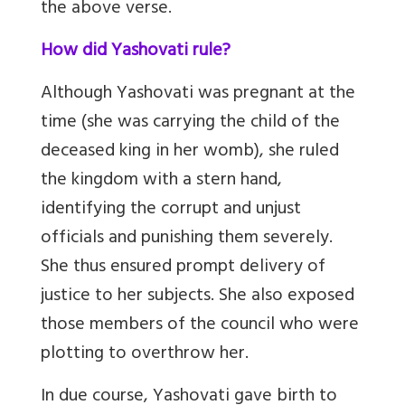
the above verse.
How did Yashovati rule?
Although Yashovati was pregnant at the
time (she was carrying the child of the
deceased king in her womb), she ruled
the kingdom with a stern hand,
identifying the corrupt and unjust
officials and punishing them severely.
She thus ensured prompt delivery of
justice to her subjects. She also exposed
those members of the council who were
plotting to overthrow her.
In due course, Yashovati gave birth to