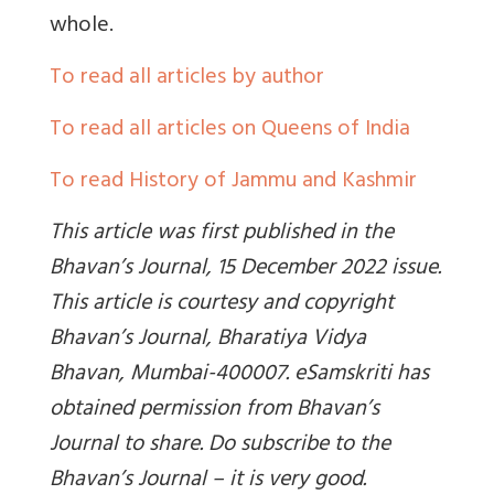
whole.
To read all articles by author
To read all articles on Queens of India
To read History of Jammu and Kashmir
This article was first published in the
Bhavan’s Journal, 15 December 2022 issue.
This article is courtesy and copyright
Bhavan’s Journal, Bharatiya Vidya
Bhavan, Mumbai-400007. eSamskriti has
obtained permission from Bhavan’s
Journal to share. Do subscribe to the
Bhavan’s Journal – it is very good.