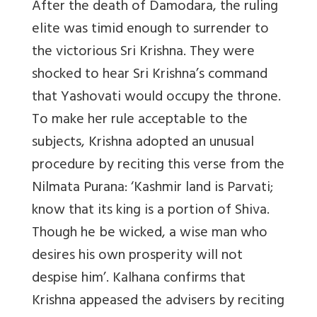
After the death of Damodara, the ruling
elite was timid enough to surrender to
the victorious Sri Krishna. They were
shocked to hear Sri Krishna’s command
that Yashovati would occupy the throne.
To make her rule acceptable to the
subjects, Krishna adopted an unusual
procedure by reciting this verse from the
Nilmata Purana: ‘Kashmir land is Parvati;
know that its king is a portion of Shiva.
Though he be wicked, a wise man who
desires his own prosperity will not
despise him’. Kalhana confirms that
Krishna appeased the advisers by reciting