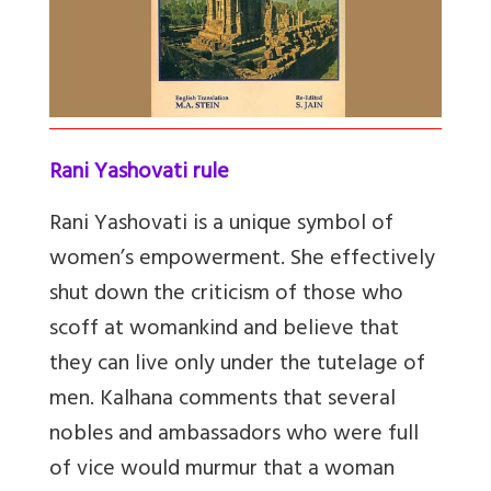
Rani Yashovati rule
Rani Yashovati is a unique symbol of
women’s empowerment. She effectively
shut down the criticism of those who
scoff at womankind and believe that
they can live only under the tutelage of
men. Kalhana comments that several
nobles and ambassadors who were full
of vice would murmur that a woman