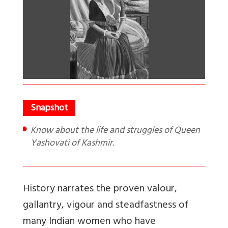
Know about the life and struggles of Queen
Yashovati of Kashmir.
History narrates the proven valour,
gallantry, vigour and steadfastness of
many Indian women who have