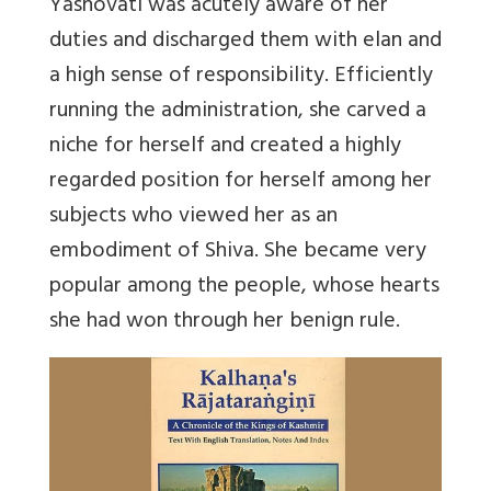
Yashovati was acutely aware of her
duties and discharged them with elan and
a high sense of responsibility. Efficiently
running the administration, she carved a
niche for herself and created a highly
regarded position for herself among her
subjects who viewed her as an
embodiment of Shiva. She became very
popular among the people, whose hearts
she had won through her benign rule.