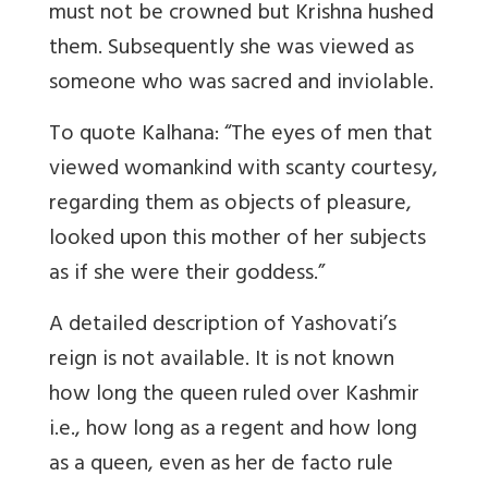
must not be crowned but Krishna hushed
them. Subsequently she was viewed as
someone who was sacred and inviolable.
To quote Kalhana: “The eyes of men that
viewed womankind with scanty courtesy,
regarding them as objects of pleasure,
looked upon this mother of her subjects
as if she were their goddess.”
A detailed description of Yashovati’s
reign is not available. It is not known
how long the queen ruled over Kashmir
i.e., how long as a regent and how long
as a queen, even as her de facto rule