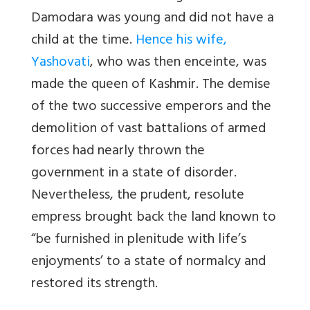
Damodara was young and did not have a
child at the time.
Hence his wife,
Yashovati
, who was then enceinte, was
made the queen of Kashmir. The demise
of the two successive emperors and the
demolition of vast battalions of armed
forces had nearly thrown the
government in a state of disorder.
Nevertheless, the prudent, resolute
empress brought back the land known to
“be furnished in plenitude with life’s
enjoyments’ to a state of normalcy and
restored its strength.