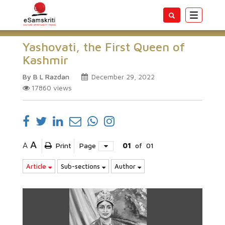
Toggle
navigatio
Yashovati, the First Queen of
Kashmir
By B L Razdan
December 29, 2022
17860
views
A
A
Print
Page
01
of
01
Article
Sub-sections
Author