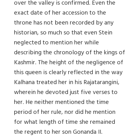
over the valley is confirmed. Even the
exact date of her accession to the
throne has not been recorded by any
historian, so much so that even Stein
neglected to mention her while
describing the chronology of the kings of
Kashmir. The height of the negligence of
this queen is clearly reflected in the way
Kalhana treated her in his Rajatarangini,
wherein he devoted just five verses to
her. He neither mentioned the time
period of her rule, nor did he mention
for what length of time she remained
the regent to her son Gonanda II.