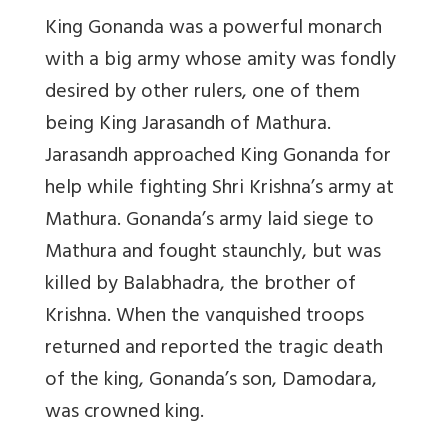
King Gonanda was a powerful monarch
with a big army whose amity was fondly
desired by other rulers, one of them
being King Jarasandh of Mathura.
Jarasandh approached King Gonanda for
help while fighting Shri Krishna’s army at
Mathura. Gonanda’s army laid siege to
Mathura and fought staunchly, but was
killed by Balabhadra, the brother of
Krishna. When the vanquished troops
returned and reported the tragic death
of the king, Gonanda’s son, Damodara,
was crowned king.