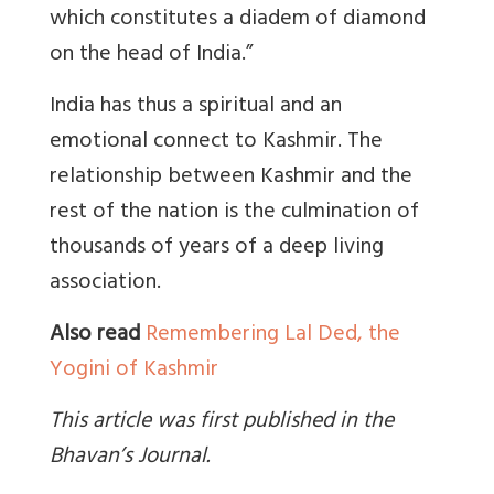
which constitutes a diadem of diamond
on the head of India.”
India has thus a spiritual and an
emotional connect to Kashmir. The
relationship between Kashmir and the
rest of the nation is the culmination of
thousands of years of a deep living
association.
Also read
Remembering Lal Ded, the
Yogini of Kashmir
This article was first published in the
Bhavan’s Journal.