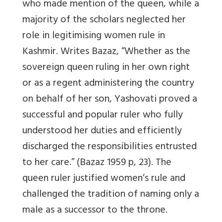
who made mention of the queen, while a
majority of the scholars neglected her
role in legitimising women rule in
Kashmir. Writes Bazaz, “Whether as the
sovereign queen ruling in her own right
or as a regent administering the country
on behalf of her son, Yashovati proved a
successful and popular ruler who fully
understood her duties and efficiently
discharged the responsibilities entrusted
to her care.” (Bazaz 1959 p, 23). The
queen ruler justified women’s rule and
challenged the tradition of naming only a
male as a successor to the throne.