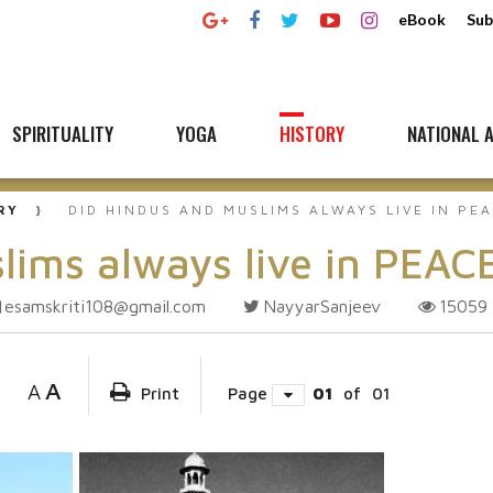
eBook
Sub
SPIRITUALITY
YOGA
HISTORY
NATIONAL A
RY
DID HINDUS AND MUSLIMS ALWAYS LIVE IN PE
lims always live in PEAC
esamskriti108@gmail.com
NayyarSanjeev
15059
A
A
Print
Page
01
of
01