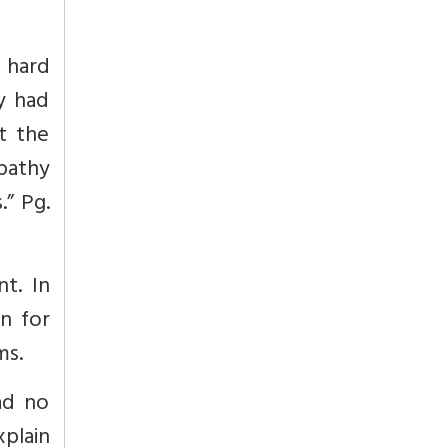
d hard
ey had
t the
pathy
s.”
Pg.
t. In
on for
ms.
ad no
xplain