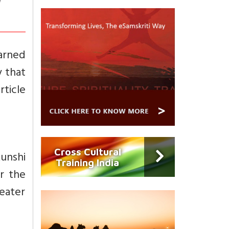
m
arned
y that
ticle
Cross Cultural
unshi
Training India
r the
eater