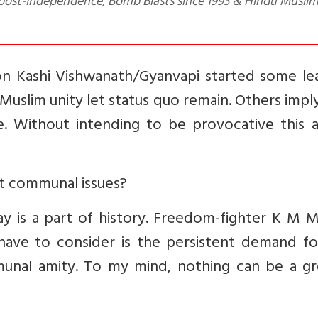
 & post-Independence, Bomb Blasts since 1993 & Hindu Musli
 on Kashi Vishwanath/Gyanvapi started some le
 Muslim unity let status quo remain. Others impl
. Without intending to be provocative this ar
out communal issues?
 is a part of history. Freedom-fighter K M M
ave to consider is the persistent demand fo
munal amity. To my mind, nothing can be a gr