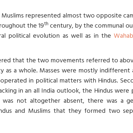
d Muslims represented almost two opposite cam
th
hroughout the 19
century, by the communal ou
al political evolution as well as in the
Wahab
bered that the two movements referred to abov
 as a whole. Masses were mostly indifferent 
operated in political matters with Hindus. Sec
king in an all India outlook, the Hindus were 
ok was not altogether absent, there was a ge
indus and Muslims that they formed two sep