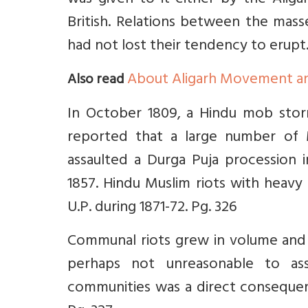
was given to it either by the Alig
British. Relations between the mass
had not lost their tendency to erupt.
About Aligarh Movement an
Also read
In October 1809, a Hindu mob stor
reported that a large number of 
assaulted a Durga Puja procession 
1857. Hindu Muslim riots with heavy c
U.P. during 1871-72. Pg. 326
Communal riots grew in volume and f
perhaps not unreasonable to as
communities was a direct consequen