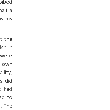
bibed
half a
uslims
at the
ish in
 were
r own
ility,
s did
s had
had to
n. The