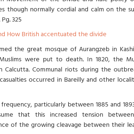
arh Movement or the Divide and Rule policy o
es though normally cordial and calm on the su
 Pg. 325
d How British accentuated the divide
med the great mosque of Aurangzeb in Kashi. 
Muslims were put to death. In 1820, the Mu
in Calcutta. Communal riots during the outbre
asualties occurred in Bareilly and other localit
requency, particularly between 1885 and 1893.
sume that this increased tension betwee
ce of the growing cleavage between their lea