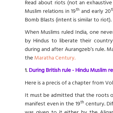
Read about riots (not an exhaustive l
th
t
Muslim relations in 19
and early 20
Bomb Blasts (intent is similar to riot).
When Muslims ruled India, one never
by Hindus to liberate their countr
during and after Aurangzeb’s rule. M
the
Maratha Century.
.
During British rule - Hindu Muslim r
1
Here is a precis of a chapter from V
It must be admitted that the roots of
th
manifest even in the 19
century. Di