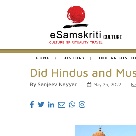
CULTURE
HOME
HISTORY
INDIAN HISTO
Did Hindus and Mus
By Sanjeev Nayyar
May 25, 2022