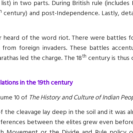
ist) in two parts. During British rule (includes
h
century) and post-Independence. Lastly, deta
 heard of the word riot. There were battles f
y from foreign invaders. These battles accent
th
arathas led the charge. The 18
century is thus 
elations in the 19th century
olume 10 of
The History and Culture of Indian Peo
 the cleavage lay deep in the soil and it was a
fferences between the elites grew even before 