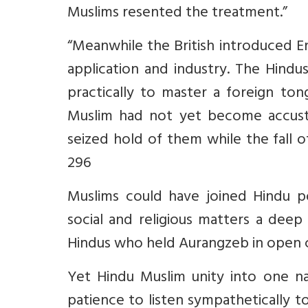
Muslims resented the treatment.”
“Meanwhile the British introduced En
application and industry. The Hindu
practically to master a foreign to
Muslim had not yet become accusto
seized hold of them while the fall o
296
Muslims could have joined Hindu p
social and religious matters a deep 
Hindus who held Aurangzeb in open 
Yet Hindu Muslim unity into one n
patience to listen sympathetically t