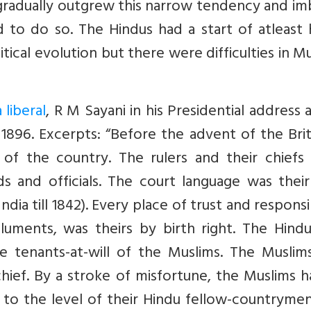
gradually outgrew this narrow tendency and im
ed to do so. The Hindus had a start of atleast 
itical evolution but there were difficulties in M
 liberal
, R M Sayani in his Presidential address 
1896. Excerpts: “Before the advent of the Brit
 of the country. The rulers and their chiefs
s and officials. The court language was thei
ndia till 1842). Every place of trust and responsib
luments, was theirs by birth right. The Hindu
 tenants-at-will of the Muslims. The Muslim
hief. By a stroke of misfortune, the Muslims 
 to the level of their Hindu fellow-countryme