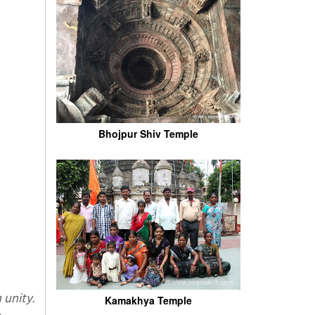
Bhojpur Shiv Temple
Kamakhya Temple