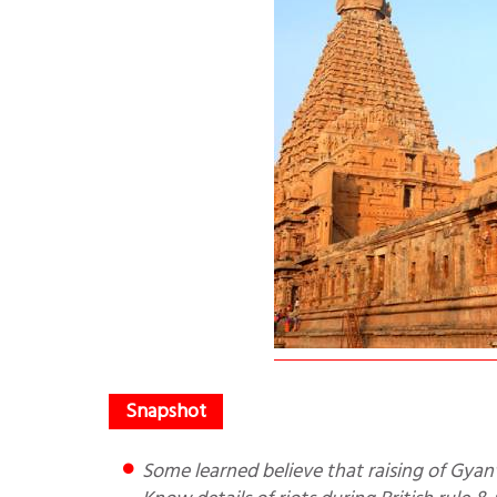
Some learned believe that raising of Gyanvapi mosque matter will disturb long existing Hindu Muslim unity.