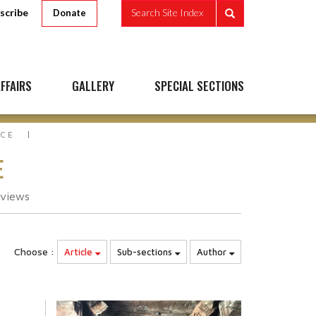
scribe
Search Site Index
Donate
FFAIRS
GALLERY
SPECIAL SECTIONS
ACE
E
views
Choose :
Article
Sub-sections
Author