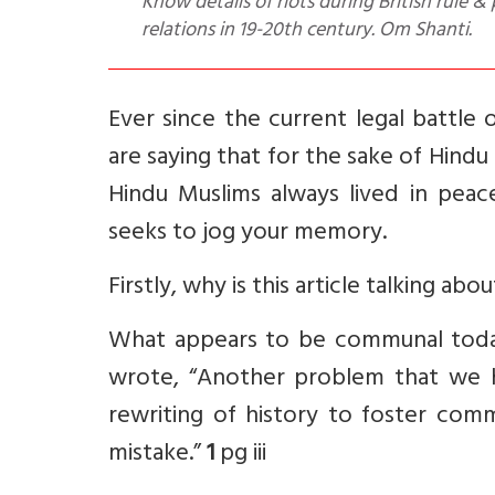
Know details of riots during British rule
relations in 19-20th century. Om Shanti.
Ever since the current legal battle
are saying that for the sake of Hindu
Hindu Muslims always lived in peace
seeks to jog your memory.
Firstly, why is this article talking ab
What appears to be communal today
wrote, “Another problem that we h
rewriting of history to foster com
mistake.”
1
pg iii