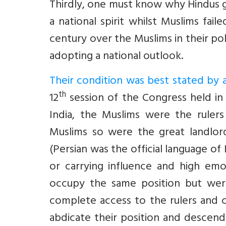
Thirdly, one must know why Hindus 
a national spirit whilst Muslims fail
century over the Muslims in their pol
adopting a national outlook.
Their condition was best stated by a
th
12
session of the Congress held in 
India, the Muslims were the rulers
Muslims so were the great landlord
(Persian was the official language of I
or carrying influence and high emo
occupy the same position but were
complete access to the rulers and c
abdicate their position and descend