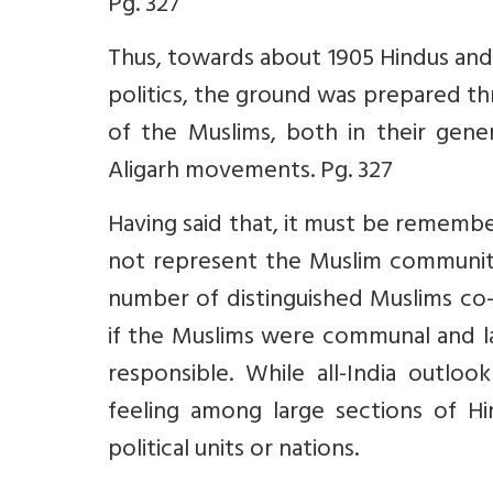
Pg. 327
Thus, towards about 1905 Hindus an
politics, the ground was prepared t
of the Muslims, both in their gener
Aligarh movements. Pg. 327
Having said that, it must be remem
not represent the Muslim community
number of distinguished Muslims co-
if the Muslims were communal and lac
responsible. While all-India outlo
feeling among large sections of H
political units or nations.