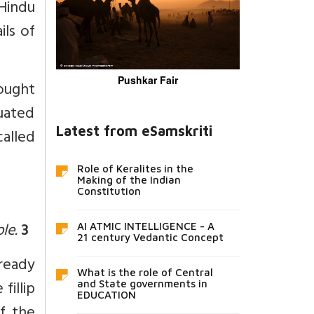
 Hindu
ils of
Pushkar Fair
ought
uated
Latest from eSamskriti
called
Role of Keralites in the
Making of the Indian
Constitution
ple.
3
AI ATMIC INTELLIGENCE - A
21 century Vedantic Concept
lready
What is the role of Central
fillip
and State governments in
EDUCATION