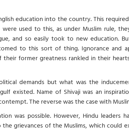
glish education into the country. This require
s were used to this, as under Muslim rule, th
ngue, and so easily took to new education. Bu
med to this sort of thing. Ignorance and a
f their former greatness rankled in their heart
olitical demands but what was the inducemen
gulf existed. Name of Shivaji was an inspirati
contempt. The reverse was the case with Musli
ation was possible. However, Hindu leaders h
o the grievances of the Muslims, which could e