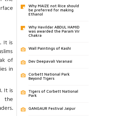
f the
rface
Why MAIZE not Rice should
be preferred for making
Ethanol
Why Havildar ABDUL HAMID
was awarded the Param Vir
Chakra
It is
Wall Paintings of Kashi
slims
ak of
Dev Deepavali Varanasi
ies in
Corbett National Park
Beyond Tigers
 It is
Tigers of Corbett National
Park
n the
ders.
GANGAUR Festival Jaipur