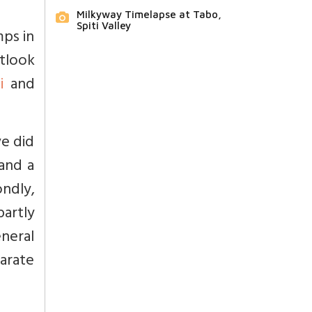
Milkyway Timelapse at Tabo,
Spiti Valley
ps in
tlook
i
and
e did
and a
ondly,
partly
neral
arate