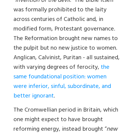
“
invention of the devil
.” The Bible itself
was formally prohibited to the laity
across centuries of Catholic and, in
modified form, Protestant governance.
The Reformation brought new names to
the pulpit but no new justice to women.
Anglican, Calvinist, Puritan - all sustained,
with varying degrees of ferocity,
the
same foundational position: women
were inferior, sinful, subordinate, and
better ignorant
.
The Cromwellian period in Britain, which
one might expect to have brought
reforming energy, instead brought “
new