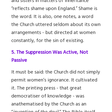
and sisters in matters of inheritance
“reflects shame upon England.” Shame is
the word. It is also, one notes, a word
the Church uttered seldom about its own
arrangements - but directed at women
constantly, for the sin of existing.
5. The Suppression Was Active, Not
Passive
It must be said: the Church did not simply
permit women’s ignorance. It cultivated
it. The printing press - that great
democratiser of knowledge - was
anathematised by the Church as an