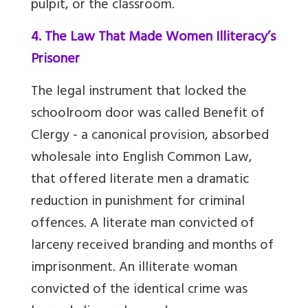
pulpit, or the classroom.
4. The Law That Made Women Illiteracy’s
Prisoner
The legal instrument that locked the
schoolroom door was called Benefit of
Clergy - a canonical provision, absorbed
wholesale into English Common Law,
that offered literate men a dramatic
reduction in punishment for criminal
offences. A literate man convicted of
larceny received branding and months of
imprisonment. An illiterate woman
convicted of the identical crime was