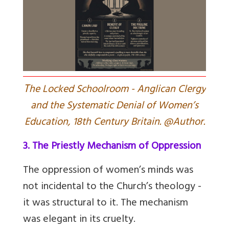
T
he Locked Schoolroom - Anglican Clergy
and the Systematic Denial of Women’s
Education, 18th Century Britain. @Author.
3. The Priestly Mechanism of Oppression
The oppression of women’s minds was
not incidental to the Church’s theology -
it was structural to it. The mechanism
was elegant in its cruelty.