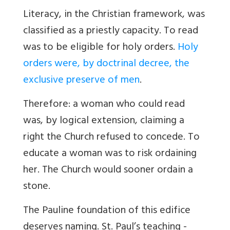
Literacy, in the Christian framework, was
classified as a priestly capacity. To read
was to be eligible for holy orders.
Holy
orders were, by doctrinal decree, the
exclusive preserve of men
.
Therefore: a woman who could read
was, by logical extension, claiming a
right the Church refused to concede. To
educate a woman was to risk ordaining
her. The Church would sooner ordain a
stone.
The Pauline foundation of this edifice
deserves naming. St. Paul’s teaching -