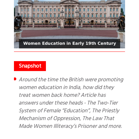
Around the time the British were promoting
women education in India, how did they
treat women back home? Article has
answers under these heads - The Two-Tier
System of Female “Education”, The Priestly
Mechanism of Oppression, The Law That
Made Women Illiteracy’s Prisoner and more.