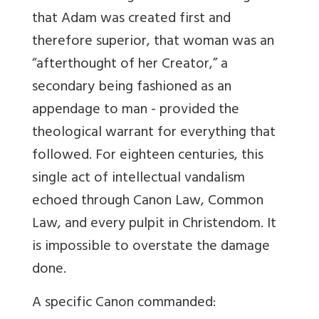
that Adam was created first and
therefore superior, that woman was an
“afterthought of her Creator,” a
secondary being fashioned as an
appendage to man - provided the
theological warrant for everything that
followed. For eighteen centuries, this
single act of intellectual vandalism
echoed through Canon Law, Common
Law, and every pulpit in Christendom. It
is impossible to overstate the damage
done.
A specific Canon commanded: