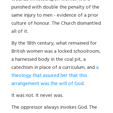
punished with double the penalty of the
same injury to men - evidence of a prior
culture of honour. The Church dismantled
all of it.
By the 18th century, what remained for
British women was a locked schoolroom,
a harnessed body in the coal pit, a
catechism in place of a curriculum, and
a
theology that assured her that this
arrangement was the will of God
.
It was not. It never was.
The oppressor always invokes God. The