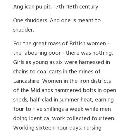
Anglican pulpit, 17th–18th century
One shudders. And one is meant to
shudder.
For the great mass of British women -
the labouring poor - there was nothing.
Girls as young as six were harnessed in
chains to coal carts in the mines of
Lancashire. Women in the iron districts
of the Midlands hammered bolts in open
sheds, half-clad in summer heat, earning
four to five shillings a week while men
doing identical work collected fourteen.
Working sixteen-hour days, nursing