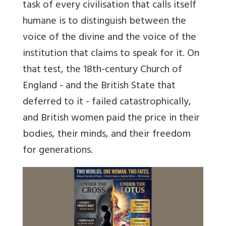
task of every civilisation that calls itself
humane is to distinguish between the
voice of the divine and the voice of the
institution that claims to speak for it. On
that test, the 18th-century Church of
England - and the British State that
deferred to it - failed catastrophically,
and British women paid the price in their
bodies, their minds, and their freedom
for generations.