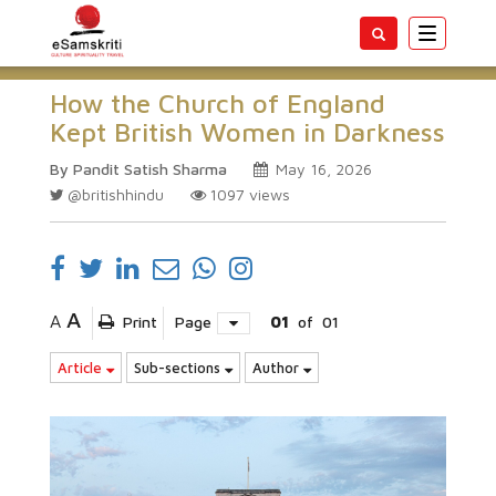
Toggle
navigatio
How the Church of England
Kept British Women in Darkness
By Pandit Satish Sharma
May 16, 2026
@britishhindu
1097
views
A
A
Print
Page
01
of
01
Article
Sub-sections
Author