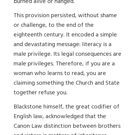
burned alive or hanged.
This provision persisted, without shame
or challenge, to the end of the
eighteenth century. It encoded a simple
and devastating message: literacy is a
male privilege. Its legal consequences are
male privileges. Therefore, if you are a
woman who learns to read, you are
claiming something the Church and State
together refuse you.
Blackstone himself, the great codifier of
English law, acknowledged that the
Canon Law distinction between brothers