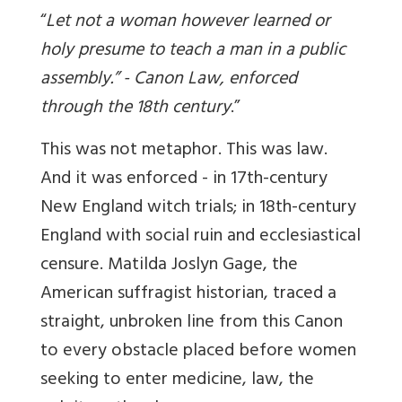
“
Let not a woman however learned or
holy presume to teach a man in a public
assembly
.” -
Canon Law, enforced
through the 18th century
.”
This was not metaphor. This was law.
And it was enforced - in 17th-century
New England witch trials; in 18th-century
England with social ruin and ecclesiastical
censure. Matilda Joslyn Gage, the
American suffragist historian, traced a
straight, unbroken line from this Canon
to every obstacle placed before women
seeking to enter medicine, law, the