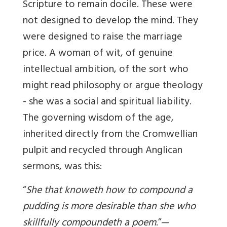
Scripture to remain docile. These were
not designed to develop the mind. They
were designed to raise the marriage
price. A woman of wit, of genuine
intellectual ambition, of the sort who
might read philosophy or argue theology
- she was a social and spiritual liability.
The governing wisdom of the age,
inherited directly from the Cromwellian
pulpit and recycled through Anglican
sermons, was this:
“
She that knoweth how to compound a
pudding is more desirable than she who
skillfully compoundeth a poem
.”—