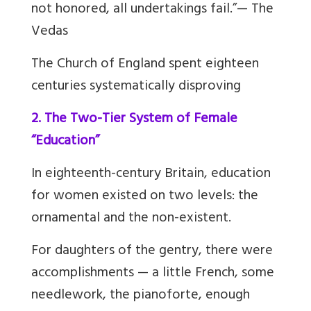
not honored, all undertakings fail.”— The
Vedas
The Church of England spent eighteen
centuries systematically disproving
2. The Two-Tier System of Female
“Education”
In eighteenth-century Britain, education
for women existed on two levels: the
ornamental and the non-existent.
For daughters of the gentry, there were
accomplishments — a little French, some
needlework, the pianoforte, enough