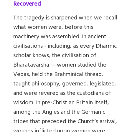
Recovered
The tragedy is sharpened when we recall
what women were, before this
machinery was assembled. In ancient
civilisations - including, as every Dharmic
scholar knows, the civilisation of
Bharatavarsha — women studied the
Vedas, held the Brahminical thread,
taught philosophy, governed, legislated,
and were revered as the custodians of
wisdom. In pre-Christian Britain itself,
among the Angles and the Germanic
tribes that preceded the Church’s arrival,
wounds inflicted upon women were