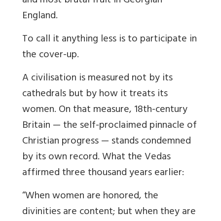
and most brutal fruit in Georgian
England.
To call it anything less is to participate in
the cover-up.
A civilisation is measured not by its
cathedrals but by how it treats its
women. On that measure, 18th-century
Britain — the self-proclaimed pinnacle of
Christian progress — stands condemned
by its own record. What the Vedas
affirmed three thousand years earlier:
“When women are honored, the
divinities are content; but when they are