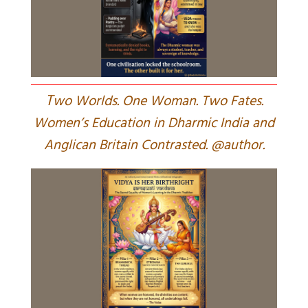
T
wo Worlds. One Woman. Two Fates.
Women’s Education in Dharmic India and
Anglican Britain Contrasted. @author.