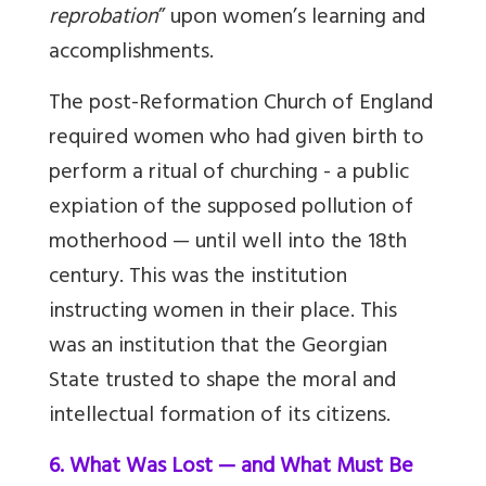
reprobation
” upon women’s learning and
accomplishments.
The post-Reformation Church of England
required women who had given birth to
perform a ritual of churching - a public
expiation of the supposed pollution of
motherhood — until well into the 18th
century. This was the institution
instructing women in their place. This
was an institution that the Georgian
State trusted to shape the moral and
intellectual formation of its citizens.
6. What Was Lost — and What Must Be