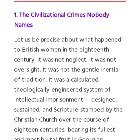
1. The Civilizational Crimes Nobody
Names
Let us be precise about what happened
to British women in the eighteenth
century. It was not neglect. It was not
oversight. It was not the gentle inertia
of tradition. It was a calculated,
theologically-engineered system of
intellectual imprisonment — designed,
sustained, and Scripture-stamped by the
Christian Church over the course of
eighteen centuries, bearing its fullest