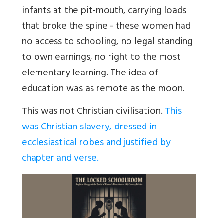
infants at the pit-mouth, carrying loads
that broke the spine - these women had
no access to schooling, no legal standing
to own earnings, no right to the most
elementary learning. The idea of
education was as remote as the moon.
This was not Christian civilisation.
This
was Christian slavery, dressed in
ecclesiastical robes and justified by
chapter and verse.