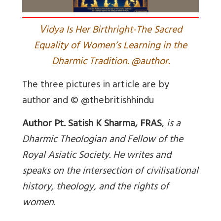
V
idya Is Her Birthright-The Sacred
Equality of Women’s Learning in the
Dharmic Tradition. @author.
The three pictures in article are by
author and © @thebritishhindu
Author Pt. Satish K Sharma, FRAS
,
is a
Dharmic Theologian and Fellow of the
Royal Asiatic Society. He writes and
speaks on the intersection of civilisational
history, theology, and the rights of
women
.