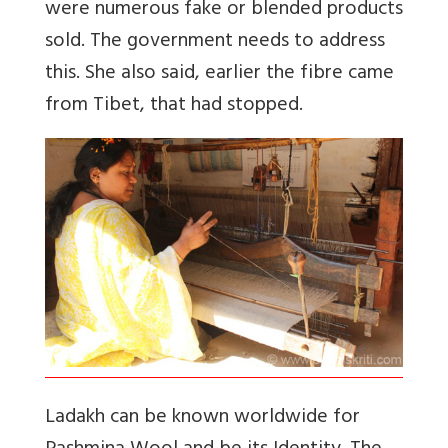
were numerous fake or blended products
sold. The government needs to address
this. She also said, earlier the fibre came
from Tibet, that had stopped.
Ladakh can be known worldwide for