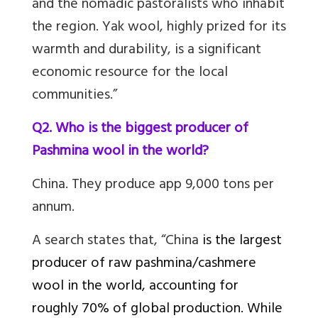
and the nomadic pastoralists who inhabit
the region. Yak wool, highly prized for its
warmth and durability, is a significant
economic resource for the local
communities.”
Q2. Who is the biggest producer of
Pashmina wool in the world?
China. They produce app 9,000 tons per
annum.
A search states that, “China
is the largest
producer of raw pashmina/cashmere
wool in the world, accounting for
roughly 70% of global production. While