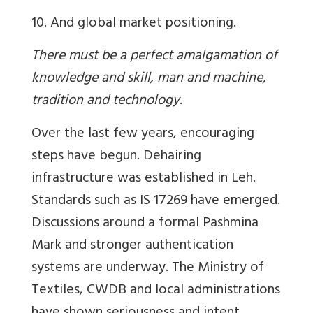
10. And global market positioning.
There must be a perfect amalgamation of
knowledge and skill, man and machine,
tradition and technology
.
Over the last few years, encouraging
steps have begun. Dehairing
infrastructure was established in Leh.
Standards such as IS 17269 have emerged.
Discussions around a formal Pashmina
Mark and stronger authentication
systems are underway. The Ministry of
Textiles, CWDB and local administrations