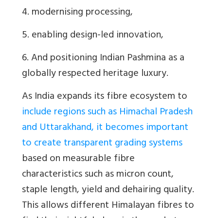
4. modernising processing,
5. enabling design-led innovation,
6. And positioning Indian Pashmina as a
globally respected heritage luxury.
As India expands its fibre ecosystem to
include regions such as Himachal Pradesh
and Uttarakhand, it becomes important
to create transparent grading systems
based on measurable fibre
characteristics such as micron count,
staple length, yield and dehairing quality.
This allows different Himalayan fibres to