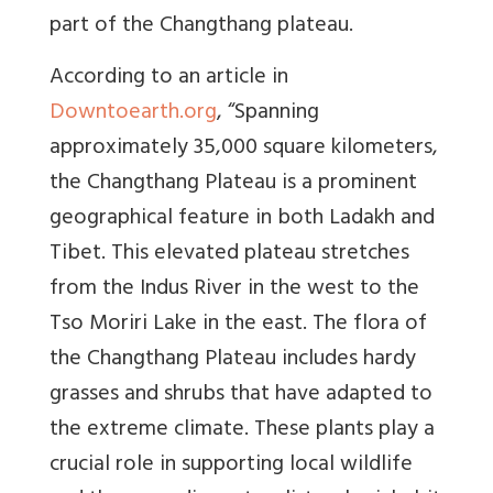
part of the Changthang plateau.
According to an article in
Downtoearth.org
, “Spanning
approximately 35,000 square kilometers,
the
Changthang Plateau
is a prominent
geographical feature in both
Ladakh and
Tibet
. This elevated plateau stretches
from the
Indus River
in the west to the
Tso Moriri Lake
in the east. The flora of
the Changthang Plateau includes hardy
grasses and shrubs that have adapted to
the extreme climate. These plants play a
crucial role in supporting local wildlife