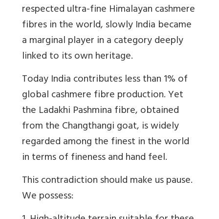
respected ultra-fine Himalayan cashmere
fibres in the world, slowly India
became
a marginal player in a category deeply
linked to its own heritage.
Today India contributes less than 1% of
global cashmere fibre production. Yet
the Ladakhi Pashmina fibre, obtained
from the Changthangi goat, is widely
regarded among the finest in the world
in terms of fineness and hand feel.
This contradiction should make us pause.
We possess: