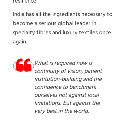
resilience.
India has all the ingredients necessary to
become a serious global leader in
specialty fibres and luxury textiles once
again.
What is required now is
continuity of vision, patient
institution-building and the
confidence to benchmark
ourselves not against local
limitations, but against the
very best in the world.