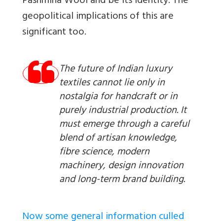
Pashmina Wool and be its Identity. The
geopolitical implications of this are
significant too.
The future of Indian luxury
textiles cannot lie only in
nostalgia for handcraft or in
purely industrial production. It
must emerge through a careful
blend of artisan knowledge,
fibre science, modern
machinery, design innovation
and long-term brand building.
Now some general information culled