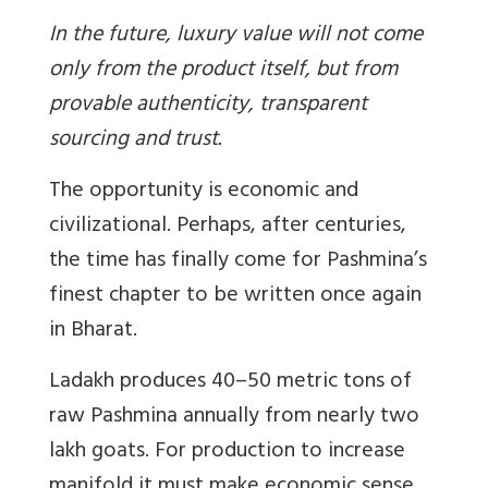
In the future, luxury value will not come
only from the product itself, but from
provable authenticity, transparent
sourcing and trust.
The opportunity is economic and
civilizational. Perhaps, after centuries,
the time has finally come for Pashmina’s
finest chapter to be written once again
in Bharat.
Ladakh produces 40–50 metric tons of
raw Pashmina annually from nearly two
lakh goats
. For production to increase
manifold it must make economic sense