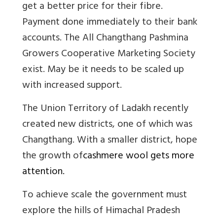
get a better price for their fibre.
Payment done immediately to their bank
accounts.
The All Changthang Pashmina
Growers Cooperative Marketing Society
exist. May be it needs to be scaled up
with increased support.
The Union Territory of Ladakh recently
created new districts, one of which was
Changthang. With a smaller district, hope
the growth of
cashmere wool gets more
attention.
To achieve scale the government must
explore the hills of Himachal Pradesh