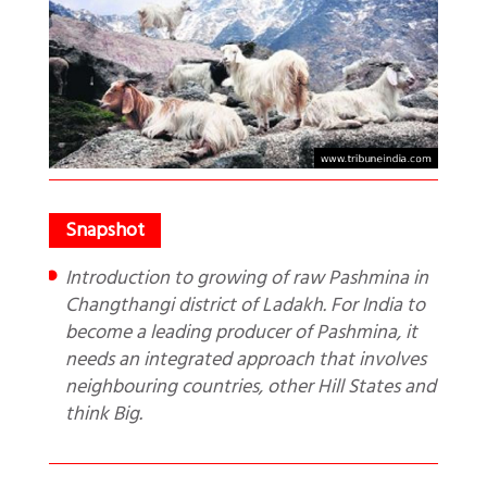
Introduction to growing of raw Pashmina in
Changthangi district of Ladakh. For India to
become a leading producer of Pashmina, it
needs an integrated approach that involves
neighbouring countries, other Hill States and
think Big.