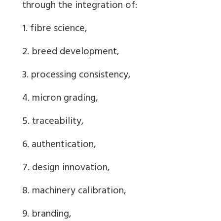
through the integration of:
1. fibre science,
2. breed development,
3. processing consistency,
4. micron grading,
5. traceability,
6. authentication,
7. design innovation,
8. machinery calibration,
9. branding,