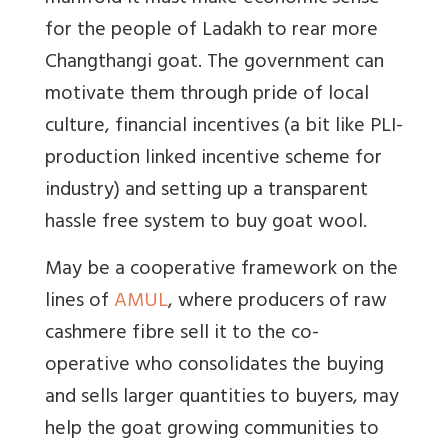
for the people of Ladakh to rear more
Changthangi goat. The government can
motivate them through pride of local
culture, financial incentives (a bit like PLI-
production linked incentive scheme for
industry) and setting up a transparent
hassle free system to buy goat wool.
May be a
cooperative framework on the
lines of
AMUL
, where producers of raw
cashmere fibre sell it to the co-
operative who consolidates the buying
and sells larger quantities to buyers, may
help the goat growing communities to