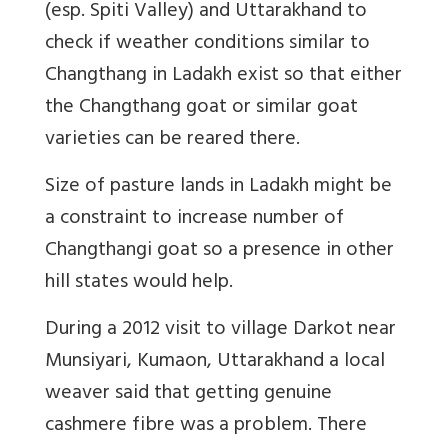
(esp. Spiti Valley) and Uttarakhand to
check if weather conditions similar to
Changthang in Ladakh exist so that either
the Changthang goat or similar goat
varieties can be reared there.
Size of pasture lands in Ladakh might be
a constraint to increase number of
Changthangi goat so a presence in other
hill states would help.
During a 2012 visit to village Darkot near
Munsiyari, Kumaon, Uttarakhand a local
weaver said that getting genuine
cashmere fibre
was a problem. There