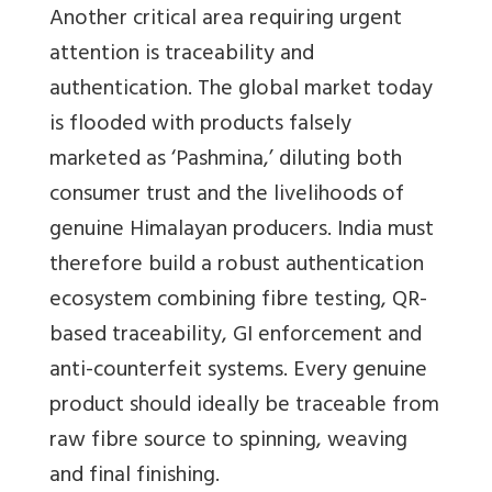
Another critical area requiring urgent
attention is traceability and
authentication. The global market today
is flooded with products falsely
marketed as ‘Pashmina,’ diluting both
consumer trust and the livelihoods of
genuine Himalayan producers. India must
therefore build a robust authentication
ecosystem combining fibre testing, QR-
based traceability, GI enforcement and
anti-counterfeit systems. Every genuine
product should ideally be traceable from
raw fibre source to spinning, weaving
and final finishing.