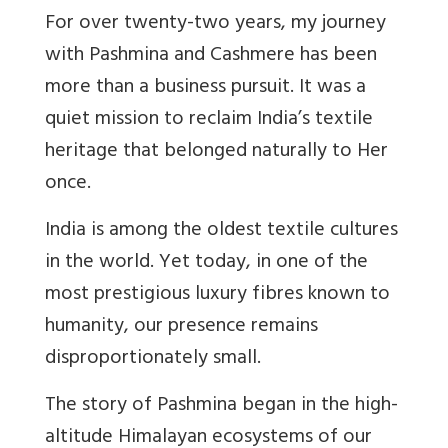
For over twenty-two years, my journey
with Pashmina and Cashmere has been
more than a business pursuit. It was a
quiet mission to reclaim India’s textile
heritage that belonged naturally to Her
once.
India is among the oldest textile cultures
in the world. Yet today, in one of the
most prestigious luxury fibres known to
humanity, our presence remains
disproportionately small.
The story of Pashmina began in the high-
altitude Himalayan ecosystems of our