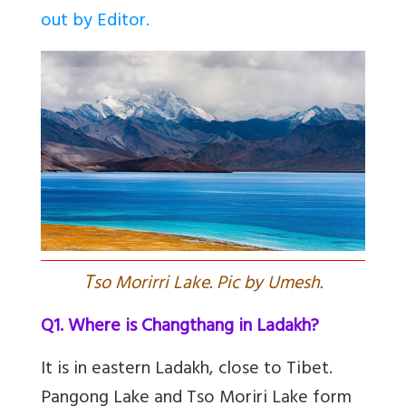
out by Editor.
T
so Morirri Lake. Pic by Umesh.
Q1. Where is Changthang in Ladakh?
It is in eastern Ladakh, close to Tibet.
Pangong Lake and Tso Moriri Lake form