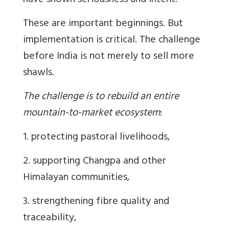
have shown seriousness and intent.
These are important beginnings. But
implementation is critical. The challenge
before India is not merely to sell more
shawls.
The challenge is to rebuild an entire
mountain-to-market ecosystem
:
1. protecting pastoral livelihoods,
2. supporting Changpa and other
Himalayan communities,
3. strengthening fibre quality and
traceability,