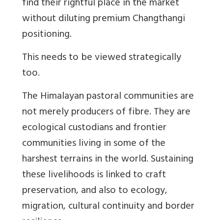
find their rightful place in the market
without diluting premium Changthangi
positioning.
This needs to be viewed strategically
too.
The Himalayan pastoral communities are
not merely producers of fibre. They are
ecological custodians and frontier
communities living in some of the
harshest terrains in the world. Sustaining
these livelihoods is linked to craft
preservation, and also to ecology,
migration, cultural continuity and border