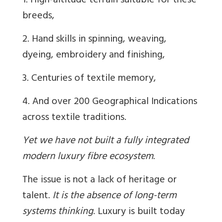
1. High-altitude terrain suitable for these
breeds,
2. Hand skills in spinning, weaving,
dyeing, embroidery and finishing,
3. Centuries of textile memory,
4. And over 200 Geographical Indications
across textile traditions.
Yet we have not built a fully integrated
modern luxury fibre ecosystem
.
The issue is not a lack of heritage or
talent.
It is the absence of long-term
systems thinking
. Luxury is built today