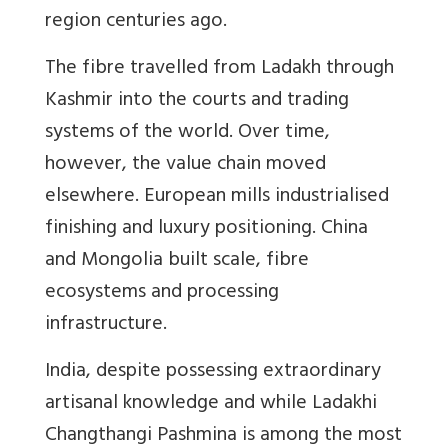
region centuries ago.
The fibre travelled from Ladakh through
Kashmir into the courts and trading
systems of the world. Over time,
however, the value chain moved
elsewhere. European mills industrialised
finishing and luxury positioning. China
and Mongolia built scale, fibre
ecosystems and processing
infrastructure.
India, despite possessing extraordinary
artisanal knowledge
and while Ladakhi
Changthangi Pashmina is among the most