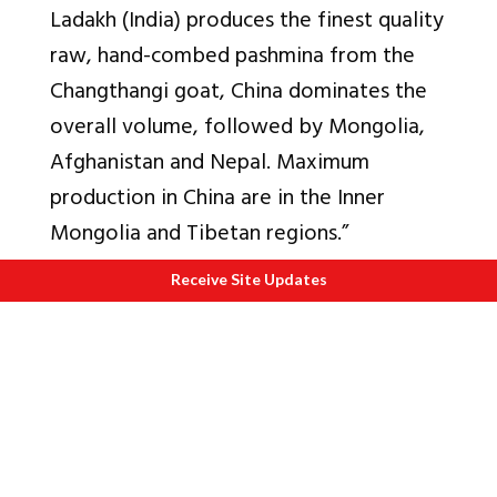
Ladakh (India) produces the finest quality
raw, hand-combed pashmina from the
Changthangi goat, China dominates the
overall volume, followed by Mongolia,
Afghanistan and Nepal. Maximum
production in China are in the Inner
Mongolia and Tibetan regions.”
Q3. Can processing of raw wool in say
Receive Site Updates
Delhi or Chandigarh?
Yes. This will make the processor closer
to key consumer markets.
What is required is a processing unit that