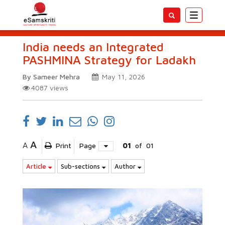
Toggle
navigatio
India needs an Integrated
PASHMINA Strategy for Ladakh
By Sameer Mehra
May 11, 2026
4087
views
A
A
Print
Page
01
of
01
Article
Sub-sections
Author