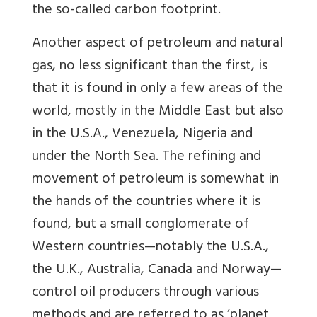
the so-called carbon footprint.
Another aspect of petroleum and natural
gas, no less significant than the first, is
that it is found in only a few areas of the
world, mostly in the Middle East but also
in the U.S.A., Venezuela, Nigeria and
under the North Sea. The refining and
movement of petroleum is somewhat in
the hands of the countries where it is
found, but a small conglomerate of
Western countries—notably the U.S.A.,
the U.K., Australia, Canada and Norway—
control oil producers through various
methods and are referred to as ‘planet