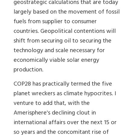
geostrategic calculations that are today
largely based on the movement of fossil
fuels from supplier to consumer
countries. Geopolitical contentions will
shift from securing oil to securing the
technology and scale necessary for
economically viable solar energy
production.
COP28 has practically termed the five
planet wreckers as climate hypocrites. I
venture to add that, with the
Amerisphere's declining clout in
international affairs over the next 15 or
so years and the concomitant rise of