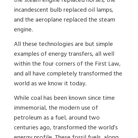
the steam engine replaced horses, the
incandescent bulb replaced oil lamps,
and the aeroplane replaced the steam
engine.
All these technologies are but simple
examples of energy transfers, all well
within the four corners of the First Law,
and all have completely transformed the
world as we know it today.
While coal has been known since time
immemorial, the modern use of
petroleum as a fuel, around two
centuries ago, transformed the world’s