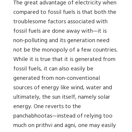
The great advantage of electricity when
compared to fossil fuels is that both the
troublesome factors associated with
fossil fuels are done away with—it is
non-polluting and its generation need
not be the monopoly of a few countries.
While it is true that it is generated from
fossil fuels, it can also easily be
generated from non-conventional
sources of energy like wind, water and
ultimately, the sun itself, namely solar
energy. One reverts to the
panchabhootas—instead of relying too
much on prithvi and agni, one may easily