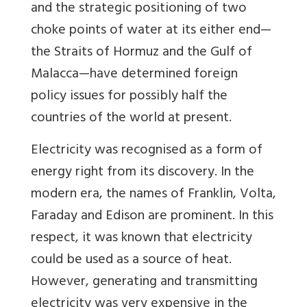
and the strategic positioning of two
choke points of water at its either end—
the Straits of Hormuz and the Gulf of
Malacca—have determined foreign
policy issues for possibly half the
countries of the world at present.
Electricity was recognised as a form of
energy right from its discovery. In the
modern era, the names of Franklin, Volta,
Faraday and Edison are prominent. In this
respect, it was known that electricity
could be used as a source of heat.
However, generating and transmitting
electricity was very expensive in the