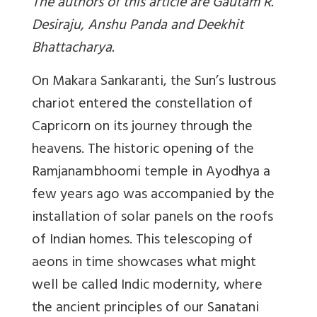
The authors of this article are Gautam R.
Desiraju, Anshu Panda and Deekhit
Bhattacharya.
On Makara Sankaranti, the Sun’s lustrous
chariot entered the constellation of
Capricorn on its journey through the
heavens. The historic opening of the
Ramjanambhoomi temple in Ayodhya a
few years ago was accompanied by the
installation of solar panels on the roofs
of Indian homes. This telescoping of
aeons in time showcases what might
well be called Indic modernity, where
the ancient principles of our Sanatani