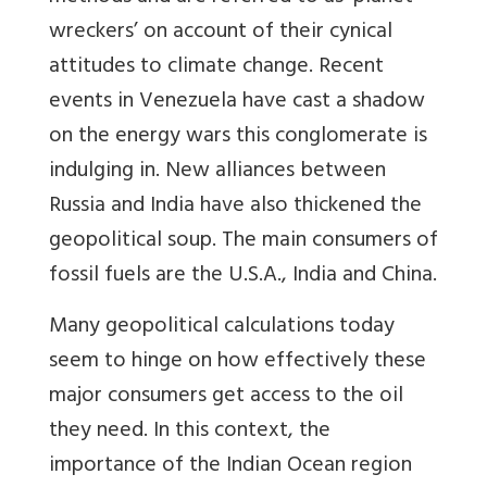
wreckers’ on account of their cynical
attitudes to climate change. Recent
events in Venezuela have cast a shadow
on the energy wars this conglomerate is
indulging in. New alliances between
Russia and India have also thickened the
geopolitical soup. The main consumers of
fossil fuels are the U.S.A., India and China.
Many geopolitical calculations today
seem to hinge on how effectively these
major consumers get access to the oil
they need. In this context, the
importance of the Indian Ocean region