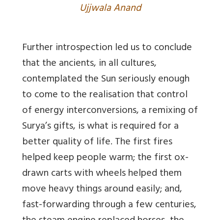
Ujjwala Anand
Further introspection led us to conclude
that the ancients, in all cultures,
contemplated the Sun seriously enough
to come to the realisation that control
of energy interconversions, a remixing of
Surya’s gifts, is what is required for a
better quality of life. The first fires
helped keep people warm; the first ox-
drawn carts with wheels helped them
move heavy things around easily; and,
fast-forwarding through a few centuries,