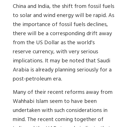
China and India, the shift from fossil fuels
to solar and wind energy will be rapid. As
the importance of fossil fuels declines,
there will be a corresponding drift away
from the US Dollar as the world's
reserve currency, with very serious
implications. It may be noted that Saudi
Arabia is already planning seriously for a
post-petroleum era.
Many of their recent reforms away from
Wahhabi Islam seem to have been
undertaken with such considerations in
mind. The recent coming together of