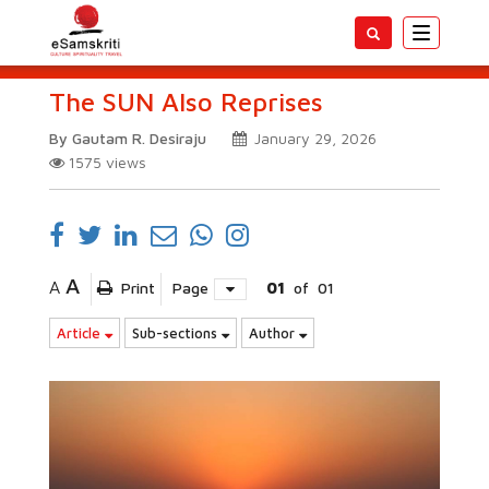
Toggle
navigatio
The SUN Also Reprises
By Gautam R. Desiraju
January 29, 2026
1575
views
A
A
Print
Page
01
of
01
Article
Sub-sections
Author