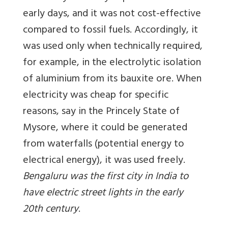
early days, and it was not cost-effective
compared to fossil fuels. Accordingly, it
was used only when technically required,
for example, in the electrolytic isolation
of aluminium from its bauxite ore. When
electricity was cheap for specific
reasons, say in the Princely State of
Mysore, where it could be generated
from waterfalls (potential energy to
electrical energy), it was used freely.
Bengaluru was the first city in India to
have electric street lights in the early
20th century
.