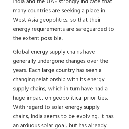
India and the UAE strongly indicate that
many countries are seeking a place in
West Asia geopolitics, so that their
energy requirements are safeguarded to
the extent possible.
Global energy supply chains have
generally undergone changes over the
years. Each large country has seen a
changing relationship with its energy
supply chains, which in turn have had a
huge impact on geopolitical priorities.
With regard to solar energy supply
chains, India seems to be evolving. It has
an arduous solar goal, but has already