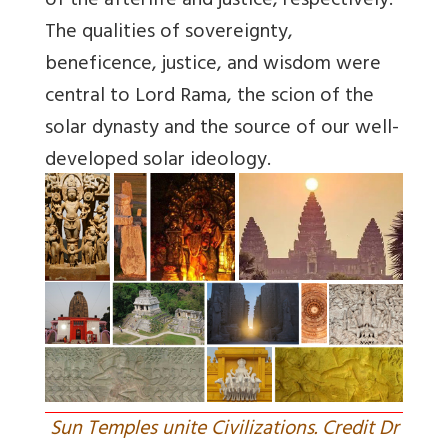
of the afterlife and justice, respectively.
The qualities of sovereignty,
beneficence, justice, and wisdom were
central to Lord Rama, the scion of the
solar dynasty and the source of our well-
developed solar ideology.
Sun Temples unite Civilizations. Credit Dr