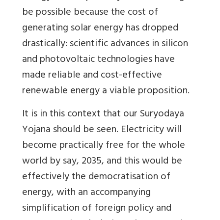
be possible because the cost of
generating solar energy has dropped
drastically: scientific advances in silicon
and photovoltaic technologies have
made reliable and cost-effective
renewable energy a viable proposition.
It is in this context that our Suryodaya
Yojana should be seen. Electricity will
become practically free for the whole
world by say, 2035, and this would be
effectively the democratisation of
energy, with an accompanying
simplification of foreign policy and