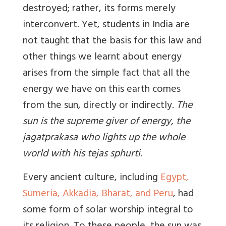
destroyed; rather, its forms merely
interconvert. Yet, students in India are
not taught that the basis for this law and
other things we learnt about energy
arises from the simple fact that all the
energy we have on this earth comes
from the sun, directly or indirectly.
The
sun is the supreme giver of energy, the
jagatprakasa who lights up the whole
world with his tejas sphurti
.
Every ancient culture, including
Egypt,
Sumeria, Akkadia, Bharat, and Peru
, had
some form of solar worship integral to