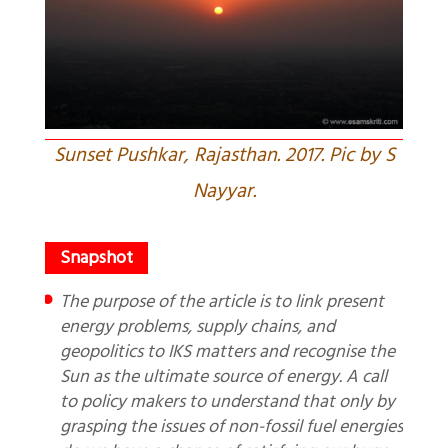
Sunset Pushkar, Rajasthan. 2017. Pic by S
Nayyar.
The purpose of the article is to link present
energy problems, supply chains, and
geopolitics to IKS matters and recognise the
Sun as the ultimate source of energy. A call
to policy makers to understand that only by
grasping the issues of non-fossil fuel energies