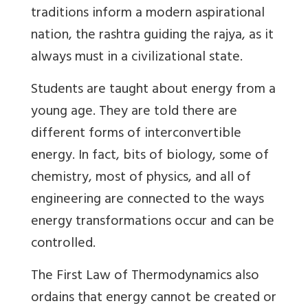
traditions inform a modern aspirational
nation, the rashtra guiding the rajya, as it
always must in a civilizational state.
Students are taught about energy from a
young age. They are told there are
different forms of interconvertible
energy. In fact, bits of biology, some of
chemistry, most of physics, and all of
engineering are connected to the ways
energy transformations occur and can be
controlled.
The First Law of Thermodynamics also
ordains that energy cannot be created or