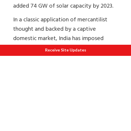
added 74 GW of solar capacity by 2023.
In a classic application of mercantilist
thought and backed by a captive
domestic market, India has imposed
three interrelated policies to adequately
Receive Site Updates
develop the domestic supply chain: Basic
customs duty (BCD) on imported cells
and modules have been raised so that
finished and semi-finished Chinese
photovoltaics are rendered costlier;
Approved list of models and
manufacturers (ALMMs) is a positive list
whereby only whitelisted manufacturers