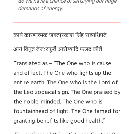
do we have a chance of satisfying our huge
demands of energy.
कार्य कारणात्मक जगत्प्रकाश सिंह राश्यधिपते
आर्य विनुत तेजःस्फूर्ते आरोग्यादि फलद कीर्ते
Translated as – “The One who is cause
and effect. The One who lights up the
entire earth. The One who is the Lord of
the Leo zodiacal sign. The One praised by
the noble-minded. The One who is
fountainhead of light. The One famed for
granting benefits like good health.”