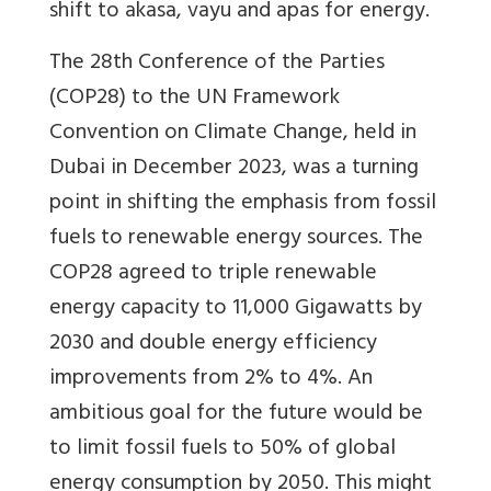
shift to akasa, vayu and apas for energy.
The 28th Conference of the Parties
(COP28) to the UN Framework
Convention on Climate Change, held in
Dubai in December 2023, was a turning
point in shifting the emphasis from fossil
fuels to renewable energy sources. The
COP28 agreed to triple renewable
energy capacity to 11,000 Gigawatts by
2030 and double energy efficiency
improvements from 2% to 4%. An
ambitious goal for the future would be
to limit fossil fuels to 50% of global
energy consumption by 2050. This might