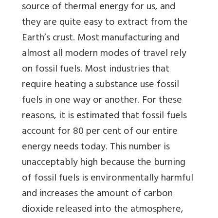
source of thermal energy for us, and
they are quite easy to extract from the
Earth’s crust. Most manufacturing and
almost all modern modes of travel rely
on fossil fuels. Most industries that
require heating a substance use fossil
fuels in one way or another. For these
reasons, it is estimated that fossil fuels
account for 80 per cent of our entire
energy needs today. This number is
unacceptably high because the burning
of fossil fuels is environmentally harmful
and increases the amount of carbon
dioxide released into the atmosphere,