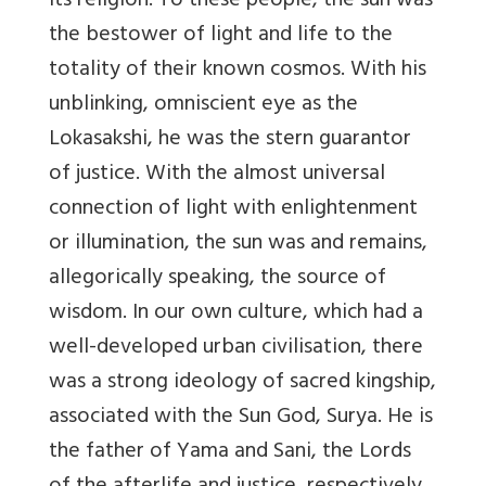
its religion. To these people, the sun was
the bestower of light and life to the
totality of their known cosmos. With his
unblinking, omniscient eye as the
Lokasakshi, he was the stern guarantor
of justice. With the almost universal
connection of light with enlightenment
or illumination, the sun was and remains,
allegorically speaking, the source of
wisdom. In our own culture, which had a
well-developed urban civilisation, there
was a strong ideology of sacred kingship,
associated with the Sun God, Surya. He is
the father of Yama and Sani, the Lords