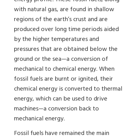
energy profile. These fossil fuels, along
with natural gas, are found in shallow
regions of the earth’s crust and are
produced over long time periods aided
by the higher temperatures and
pressures that are obtained below the
ground or the sea—a conversion of
mechanical to chemical energy. When
fossil fuels are burnt or ignited, their
chemical energy is converted to thermal
energy, which can be used to drive
machines—a conversion back to
mechanical energy.
Fossil fuels have remained the main