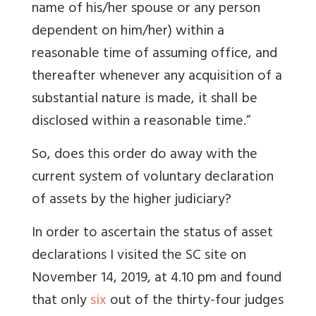
name of his/her spouse or any person
dependent on him/her) within a
reasonable time of assuming office, and
thereafter whenever any acquisition of a
substantial nature is made, it shall be
disclosed within a reasonable time.”
So, does this order do away with the
current system of voluntary declaration
of assets by the higher judiciary?
In order to ascertain the status of asset
declarations I visited the SC site on
November 14, 2019, at 4.10 pm and found
that only
six
out of the thirty-four judges