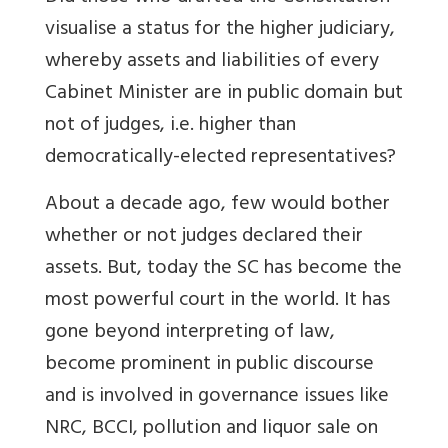
visualise a status for the higher judiciary,
whereby assets and liabilities of every
Cabinet Minister are in public domain but
not of judges, i.e. higher than
democratically-elected representatives?
About a decade ago, few would bother
whether or not judges declared their
assets. But, today the SC has become the
most powerful court in the world. It has
gone beyond interpreting of law,
become prominent in public discourse
and is involved in governance issues like
NRC, BCCI, pollution and liquor sale on