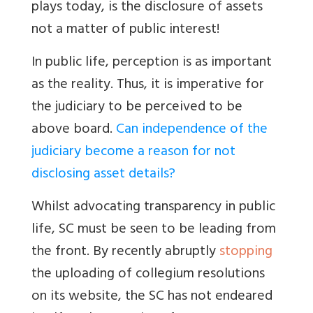
plays today, is the disclosure of assets
not a matter of public interest!
In public life, perception is as important
as the reality. Thus, it is imperative for
the judiciary to be perceived to be
above board.
Can independence of the
judiciary become a reason for not
disclosing asset details?
Whilst advocating transparency in public
life, SC must be seen to be leading from
the front. By recently abruptly
stopping
the uploading of collegium resolutions
on its website, the SC has not endeared