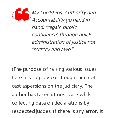
My Lordships, Authority and
Accountability go hand in
hand, “regain public
confidence” through quick
administration of justice not
“secrecy and awe.”
(The purpose of raising various issues
herein is to provoke thought and not
cast aspersions on the judiciary. The
author has taken utmost care whilst
collecting data on declarations by
respected judges. If there is any error, it