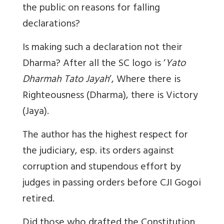
the public on reasons for falling
declarations?
Is making such a declaration not their
Dharma? After all the SC logo is ‘
Yato
Dharmah Tato Jayah
’, Where there is
Righteousness (Dharma), there is Victory
(Jaya).
The author has the highest respect for
the judiciary, esp. its orders against
corruption and stupendous effort by
judges in passing orders before CJI Gogoi
retired.
Did those who drafted the Constitution