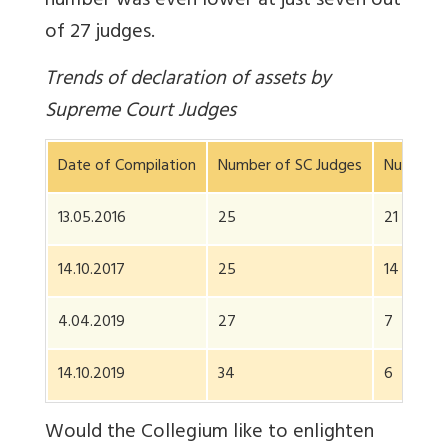
number was even lower at just seven out
of 27 judges.
Trends of declaration of assets by
Supreme Court Judges
Date of Compilation
Number of SC Judges
Number w
13.05.2016
25
21
14.10.2017
25
14
4.04.2019
27
7
14.10.2019
34
6
Would the Collegium like to enlighten