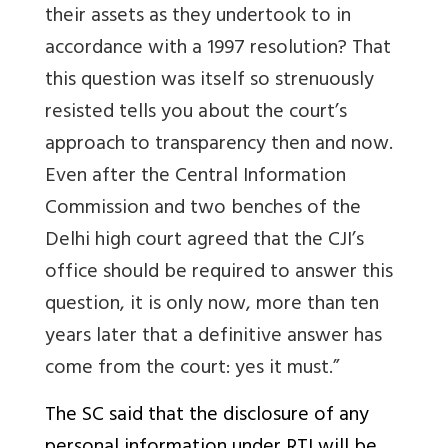
their assets as they undertook to in
accordance with a 1997 resolution? That
this question was itself so strenuously
resisted tells you about the court’s
approach to transparency then and now.
Even after the Central Information
Commission and two benches of the
Delhi high court agreed that the CJI’s
office should be required to answer this
question, it is only now, more than ten
years later that a definitive answer has
come from the court: yes it must.”
The SC said that the disclosure of any