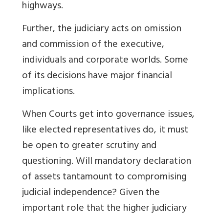
highways.
Further, the judiciary acts on omission
and commission of the executive,
individuals and corporate worlds. Some
of its decisions have major financial
implications.
When Courts get into governance issues,
like elected representatives do, it must
be open to greater scrutiny and
questioning. Will mandatory declaration
of assets tantamount to compromising
judicial independence? Given the
important role that the higher judiciary