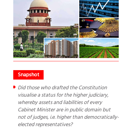
Did those who drafted the Constitution
visualise a status for the higher judiciary,
whereby assets and liabilities of every
Cabinet Minister are in public domain but
not of judges, i.e. higher than democratically-
elected representatives?