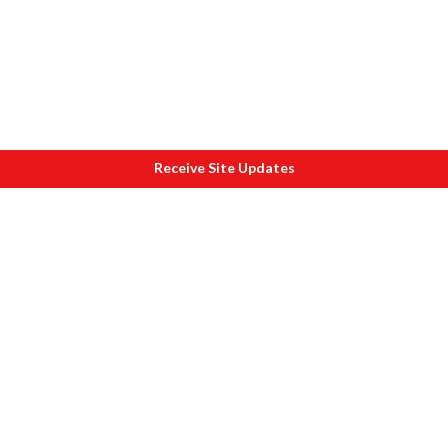
Receive Site Updates