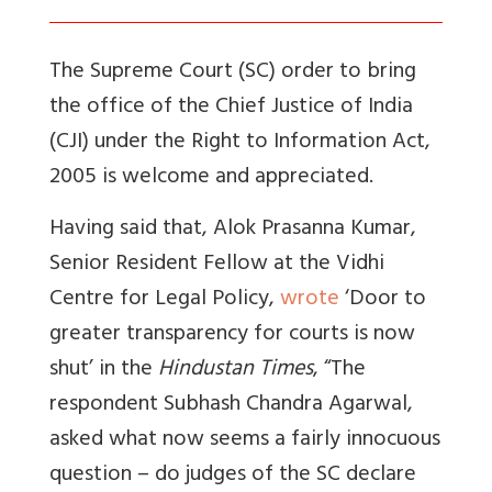
The Supreme Court (SC) order to bring
the office of the Chief Justice of India
(CJI) under the Right to Information Act,
2005 is welcome and appreciated.
Having said that, Alok Prasanna Kumar,
Senior Resident Fellow at the Vidhi
Centre for Legal Policy,
wrote
‘Door to
greater transparency for courts is now
shut’ in the
Hindustan Times
, “The
respondent Subhash Chandra Agarwal,
asked what now seems a fairly innocuous
question – do judges of the SC declare