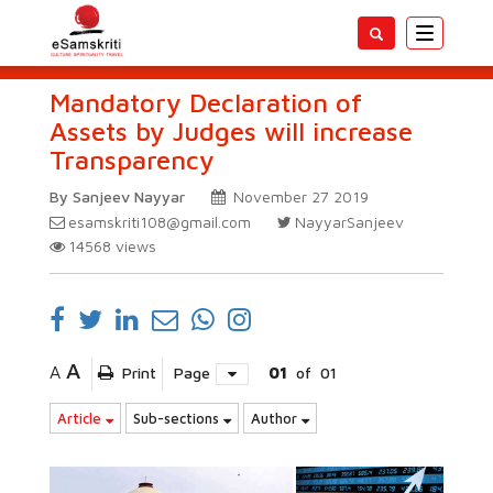
Toggle
navigatio
Mandatory Declaration of
Assets by Judges will increase
Transparency
By Sanjeev Nayyar
November 27 2019
esamskriti108@gmail.com
NayyarSanjeev
14568
views
A
A
Print
Page
01
of
01
Article
Sub-sections
Author