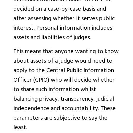
personal information under RTI will be
decided on a case-by-case basis and
after assessing whether it serves public
interest. Personal information includes
assets and liabilities of judges.
This means that anyone wanting to know
about assets of a judge would need to
apply to the Central Public Information
Officer (CPIO) who will decide whether
to share such information whilst
balancing privacy, transparency, judicial
independence and accountability. These
parameters are subjective to say the
least.