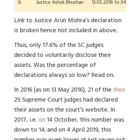
6.
Justice Ashok Bhushan
13.05.2016 to 04.07.20
Link to Justice Arun Mishra’s declaration
is broken hence not included in above.
Thus, only 17.6% of the SC judges
decided to voluntarily disclose their
assets. Was the percentage of
declarations always so low? Read on.
In 2016 (as on 13 May 2016), 21 of the
then
25 Supreme Court judges had declared
their assets on the court’s website. In
2017, i.e.
on
14 October, this number was
down to 14; and on 4 April 2019, this