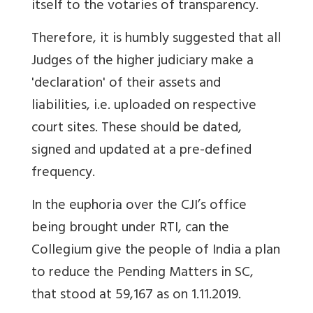
itself to the votaries of transparency.
Therefore, it is humbly suggested that all
Judges of the higher judiciary make a
'declaration' of their assets and
liabilities, i.e. uploaded on respective
court sites.
These should be dated,
signed and updated at a pre-defined
frequency.
In the euphoria over the CJI’s office
being brought under RTI, can the
Collegium give the people of India a plan
to reduce the Pending Matters in SC,
that stood at 59,167 as on 1.11.2019.