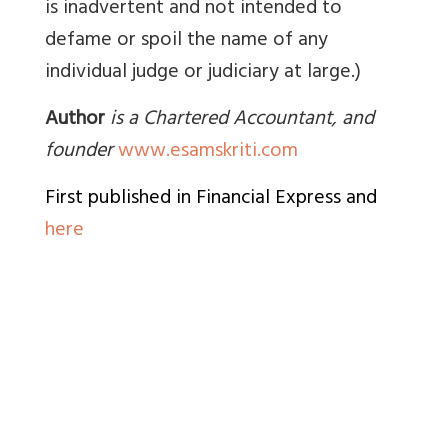
is inadvertent and not intended to
defame or spoil the name of any
individual judge or judiciary at large.)
Author
is a Chartered Accountant, and
founder
www.esamskriti.com
First published in Financial Express and
here