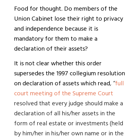
Food for thought. Do members of the
Union Cabinet lose their right to privacy
and independence because it is
mandatory for them to make a
declaration of their assets?
It is not clear whether this order
supersedes the 1997 collegium resolution
on declaration of assets which read
, “
full
court meeting of the Supreme Court
resolved that every judge should make a
declaration of all his/her assets in the
form of real estate or investments (held
by him/her in his/her own name or in the