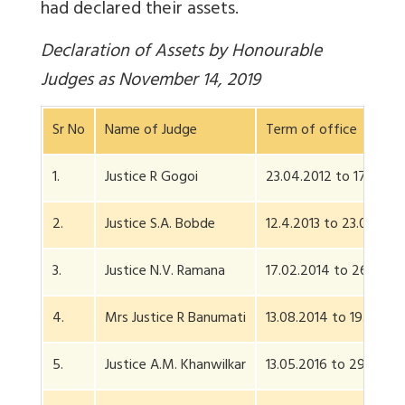
had declared their assets.
Declaration of Assets by Honourable
Judges as November 14, 2019
Sr No
Name of Judge
Term of office
1.
Justice R Gogoi
23.04.2012 to 17.11.201
2.
Justice S.A. Bobde
12.4.2013 to 23.04.202
3.
Justice N.V. Ramana
17.02.2014 to 26.08.2
4.
Mrs Justice R Banumati
13.08.2014 to 19.07.20
5.
Justice A.M. Khanwilkar
13.05.2016 to 29.07.2