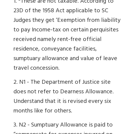
1. *These are not taxable. According to
23D of the 1958 Act applicable to SC
Judges they get ‘Exemption from liability
to pay Income-tax on certain perquisites
received namely rent-free official
residence, conveyance facilities,
sumptuary allowance and value of leave
travel concession.
2. N1 - The Department of Justice site
does not refer to Dearness Allowance.
Understand that it is revised every six
months like for others.
3. N2 - Sumptuary Allowance is paid to