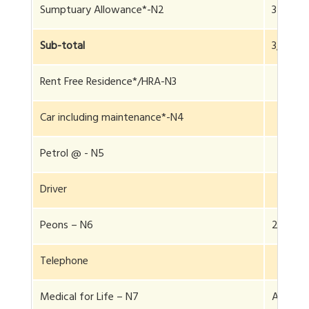
Sumptuary Allowance*-N2
34,000
Sub-total
3,84,00
Rent Free Residence*/HRA-N3
Car including maintenance*-N4
Petrol @ - N5
Driver
Peons – N6
2
Telephone
Medical for Life – N7
Actuals