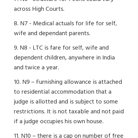
across High Courts.
8. N7 - Medical
actuals for life for self,
wife and dependant parents.
9. N8 - LTC is fare for self, wife and
dependent children, anywhere in India
and twice a year.
10. N9 – Furnishing allowance is attached
to residential accommodation that a
judge is allotted and is subject to some
restrictions. It is not taxable and not paid
if a judge occupies his own house.
11. N10 – there is a cap on number of free