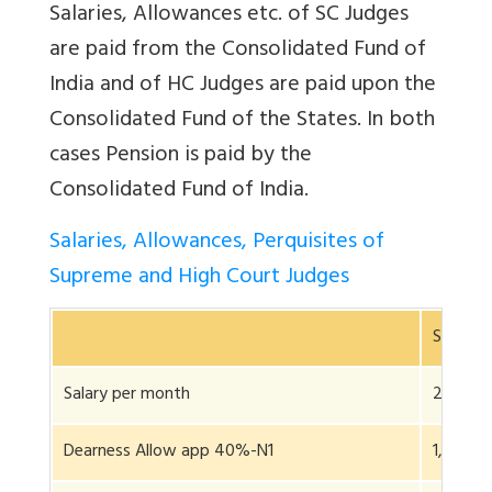
Salaries, Allowances etc. of SC Judges
are paid from the Consolidated Fund of
India and of HC Judges are paid upon the
Consolidated Fund of the States. In both
cases Pension is paid by the
Consolidated Fund of India.
Salaries, Allowances, Perquisites of
Supreme and High Court Judges
SCJudge
Salary per month
2,50,0
Dearness Allow app 40%-N1
1,00,00