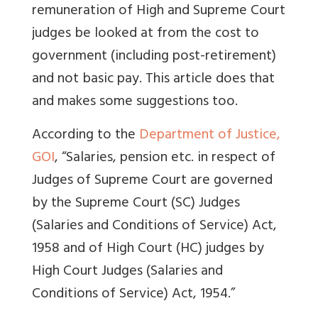
remuneration of High and Supreme Court
judges be looked at from the cost to
government (including post-retirement)
and not basic pay. This article does that
and makes some suggestions too.
According to the
Department of Justice,
GOI
, “
Salaries, pension etc. in respect of
Judges of Supreme Court are governed
by the Supreme Court (SC) Judges
(Salaries and Conditions of Service) Act,
1958 and of High Court (HC) judges by
High Court Judges (Salaries and
Conditions of Service) Act, 1954.”