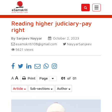
Toggle
navigatio
Reading higher judiciary-pay
right
By Sanjeev Nayyar
October 2, 2023
esamskriti108@gmail.com
NayyarSanjeev
5621
views
A
A
Print
Page
01
of
01
Article
Sub-sections
Author