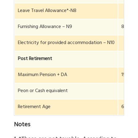
Leave Travel Allowance*-N8
Furnishing Allowance – N9
8 L
Electricity for provided accommodation – N10
Post Retirement
Maximum Pension + DA
15.8 L
Peon or Cash equivalent
Retirement Age
65
Notes