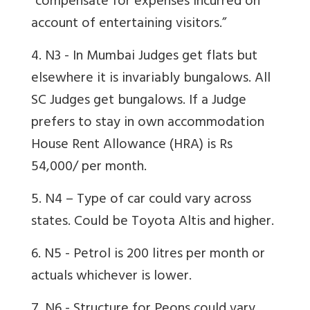
“compensate for expenses incurred on
account of entertaining visitors.”
4. N3 - In Mumbai Judges get flats but
elsewhere it is invariably bungalows. All
SC Judges get bungalows. If a Judge
prefers to stay in own accommodation
House Rent Allowance (HRA) is Rs
54,000/ per month.
5. N4 – Type of car could vary across
states. Could be Toyota Altis and higher.
6. N5 - Petrol is 200 litres per month or
actuals whichever is lower.
7. N6 - Structure for Peons could vary