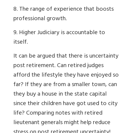
8. The range of experience that boosts
professional growth.
9. Higher Judiciary is accountable to
itself.
It can be argued that there is uncertainty
post retirement. Can retired judges
afford the lifestyle they have enjoyed so
far? If they are from a smaller town, can
they buy a house in the state capital
since their children have got used to city
life? Comparing notes with retired
lieutenant generals might help reduce
stress on post retirement uncertainty!