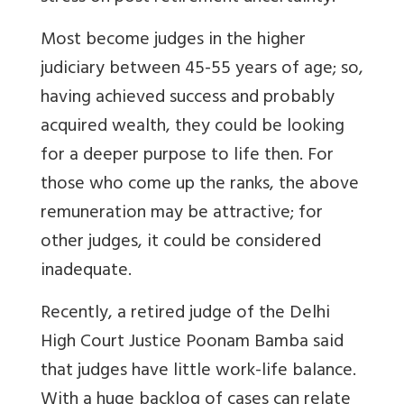
Most become judges in the higher
judiciary between 45-55 years of age; so,
having achieved success and probably
acquired wealth, they could be looking
for a deeper purpose to life then.
For
those who come up the ranks, the above
remuneration may be attractive; for
other judges, it could be considered
inadequate.
Recently, a retired judge of the Delhi
High Court
Justice Poonam Bamba said
that judges have little work-life balance.
With a huge backlog of cases can relate