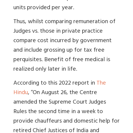
units provided per year.
Thus, whilst comparing remuneration of
Judges vs. those in private practice
compare cost incurred by government
and include grossing up for tax free
perquisites.
Benefit of free medical is
realized only later in life.
According to this 2022 report in
The
Hindu
, “
On August 26, the Centre
amended the Supreme Court Judges
Rules the second time in a week to
provide chauffeurs and domestic help for
retired Chief Justices of India and