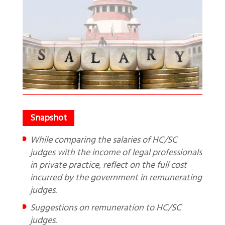
While comparing the salaries of HC/SC
judges with the income of legal professionals
in private practice, reflect on the full cost
incurred by the government in remunerating
judges.
Suggestions on remuneration to HC/SC
judges.