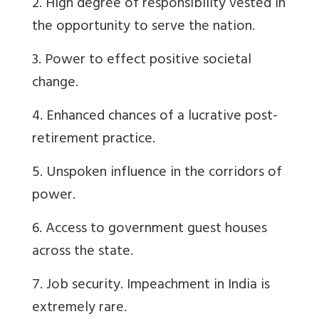
2. High degree of responsibility vested in
the opportunity to serve the nation.
3. Power to effect positive societal
change.
4. Enhanced chances of a lucrative post-
retirement practice.
5. Unspoken influence in the corridors of
power.
6. Access to government guest houses
across the state.
7. Job security. Impeachment in India is
extremely rare.