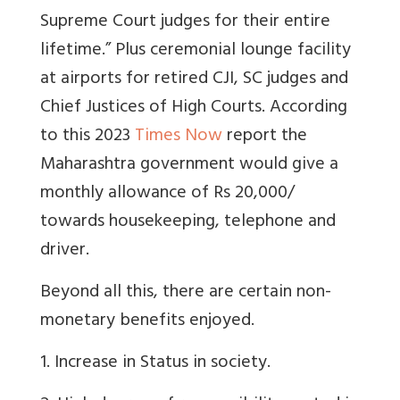
Supreme Court judges for their entire
lifetime.” Plus ceremonial lounge facility
at airports for retired CJI, SC judges and
Chief Justices of High Courts. According
to this 2023
Times Now
report the
Maharashtra government would give a
monthly allowance of Rs 20,000/
towards housekeeping, telephone and
driver.
Beyond all this, there are certain non-
monetary benefits enjoyed.
1. Increase in Status in society.