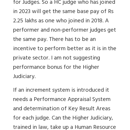
for Judges. So a HC judge who has joined
in 2023 will get the same base pay of Rs
2.25 lakhs as one who joined in 2018. A
performer and non-performer judges get
the same pay. There has to be an
incentive to perform better as it is in the
private sector. I am not suggesting
performance bonus for the Higher
Judiciary.
If an increment system is introduced it
needs a Performance Appraisal System
and determination of Key Result Areas
for each judge. Can the Higher Judiciary,
trained in law, take up a Human Resource