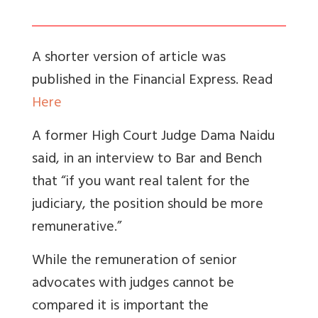
A shorter version of article was
published in the Financial Express. Read
Here
A former High Court Judge Dama Naidu
said, in an interview to Bar and Bench
that “if you want real talent for the
judiciary, the position should be more
remunerative.”
While the remuneration of senior
advocates with judges cannot be
compared it is important the