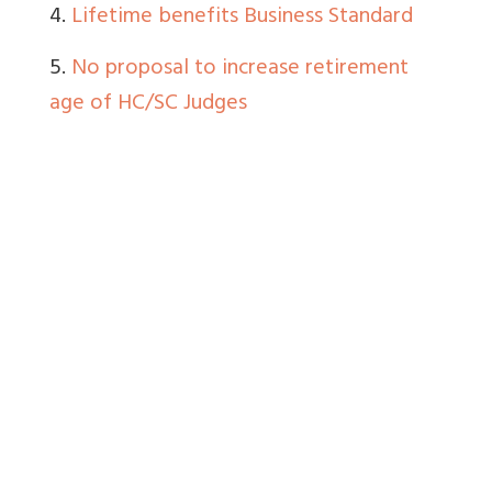
4.
Lifetime benefits Business Standard
5.
No proposal to increase retirement
age of HC/SC Judges