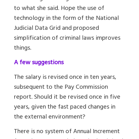
to what she said. Hope the use of
technology in the form of the
National
Judicial Data Grid
and proposed
simplification of criminal laws improves
things.
A few suggestions
The salary is revised once in ten years,
subsequent to the Pay Commission
report. Should it be revised once in five
years, given the fast paced changes in
the external environment?
There is no system of Annual Increment