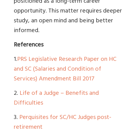
positioned as a long-term career
opportunity. This matter requires deeper
study, an open mind and being better
informed.
References
1.
PRS Legislative Research Paper on HC
and SC (Salaries and Condition of
Services) Amendment Bill 2017
2.
Life of a Judge – Benefits and
Difficulties
3.
Perquisites for SC/HC Judges post-
retirement