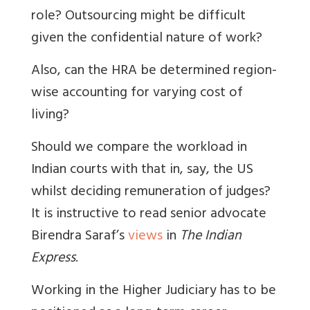
role? Outsourcing might be difficult
given the confidential nature of work?
Also, can the HRA be determined region-
wise accounting for varying cost of
living?
Should we compare the workload in
Indian courts with that in, say, the US
whilst deciding remuneration of judges?
It is instructive to read senior advocate
Birendra Saraf’s
views
in
The Indian
Express
.
Working in the Higher Judiciary has to be