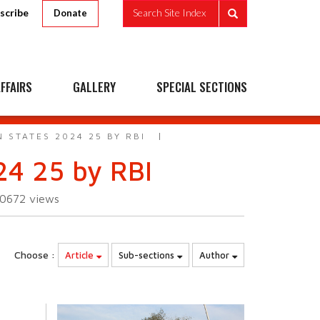
scribe
Search Site Index
Donate
FFAIRS
GALLERY
SPECIAL SECTIONS
 STATES 2024 25 BY RBI
24 25 by RBI
10672
views
Choose :
Article
Sub-sections
Author