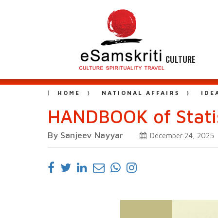
CULTURE
HOME
NATIONAL AFFAIRS
IDE
HANDBOOK of Statis
By Sanjeev Nayyar
December 24, 2025