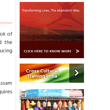
ok of
d the
ucing
Cross Cultural
Training India
Assam
quires