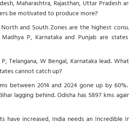
desh, Maharashtra, Rajasthan, Uttar Pradesh a
mers be motivated to produce more?
t, North and South Zones are the highest cons
ra, Madhya P, Karnataka and Punjab are states
 P, Telangana, W Bengal, Karnataka lead. What
states cannot catch up?
 Kms between 2014 and 2024 gone up by 60%.
ihar lagging behind. Odisha has 5897 kms agai
s have increased, India needs an Incredible I