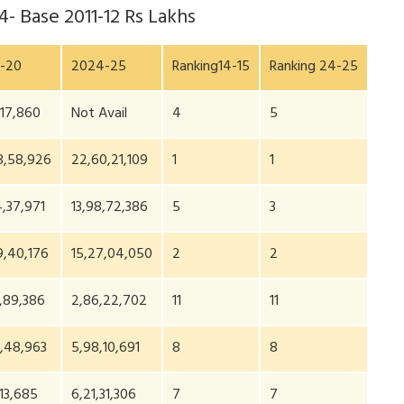
24
- Base 2011-12 Rs Lakhs
-20
2024-25
Ranking14-15
Ranking 24-25
,17,860
Not Avail
4
5
8,58,926
22,60,21,109
1
1
4,37,971
13,98,72,386
5
3
9,40,176
15,27,04,050
2
2
,89,386
2,86,22,702
11
11
,48,963
5,98,10,691
8
8
,13,685
6,21,31,306
7
7