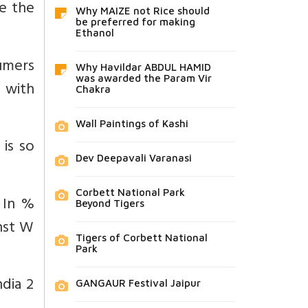
re the
Why MAIZE not Rice should
be preferred for making
Ethanol
umers
Why Havildar ABDUL HAMID
was awarded the Param Vir
 with
Chakra
Wall Paintings of Kashi
 is so
Dev Deepavali Varanasi
Corbett National Park
 In %
Beyond Tigers
nst W
Tigers of Corbett National
Park
ndia 2
GANGAUR Festival Jaipur