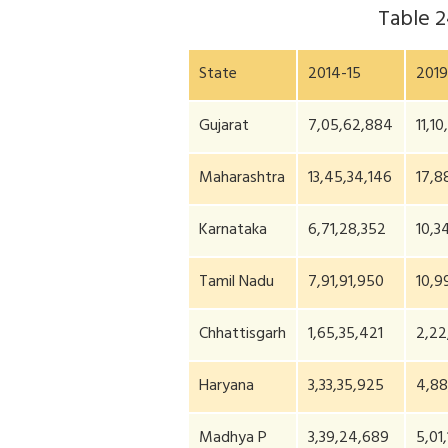
Table 
State
2014-15
2019
Gujarat
7,05,62,884
11,10
Maharashtra
13,45,34,146
17,8
Karnataka
6,71,28,352
10,3
Tamil Nadu
7,91,91,950
10,9
Chhattisgarh
1,65,35,421
2,22
Haryana
3,33,35,925
4,88
Madhya P
3,39,24,689
5,01