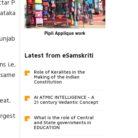
ttar P
nataka
Pipli Applique work
Punjab
Latest from eSamskriti
s i.e.
 same
Role of Keralites in the
Making of the Indian
Constitution
AI ATMIC INTELLIGENCE - A
eat.
21 century Vedantic Concept
rgest
What is the role of Central
and State governments in
EDUCATION