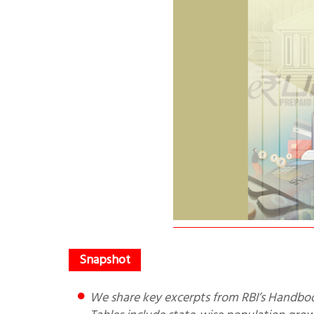
We share key excerpts from RBI’s Handbook of Statistics 2024-25. It starts with an Executive Summary. The