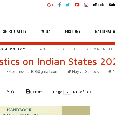
eBook
Sub
SPIRITUALITY
YOGA
HISTORY
NATIONAL A
AS & POLICY
HANDBOOK OF STATISTICS ON INDIAN
tics on Indian States 20
esamskriti108@gmail.com
NayyarSanjeev
A
A
Print
Page
01
of
01