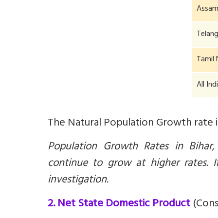
Assa
Telan
Tamil
All Ind
The Natural Population Growth rate is 
Population Growth Rates in Bihar,
continue to grow at higher rates. 
investigation.
2. Net State Domestic Product
(Const