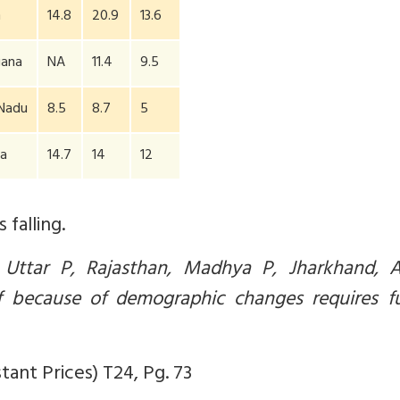
m
14.8
20.9
13.6
gana
NA
11.4
9.5
 Nadu
8.5
8.7
5
ia
14.7
14
12
falling.
 Uttar P, Rajasthan, Madhya P, Jharkhand, 
If because of demographic changes requires fu
ant Prices) T24, Pg. 73