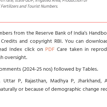
h rate, state GDP, Irrigated Area, Production of
ertilizers and Tourist Numbers.
bers from the Reserve Bank of India’s Handbo
5. Credits and copyright RBI. You can downloa
read Index click on
PDF
Care taken in reprod
h oversight.
mments (2024-25 nos) followed by Tables.
, Uttar P, Rajasthan, Madhya P, Jharkhand, 
 naturally or because of demographic change re