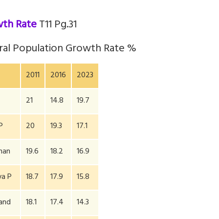
wth Rate
T11 Pg.31
ral Population Growth Rate %
2011
2016
2023
21
14.8
19.7
P
20
19.3
17.1
han
19.6
18.2
16.9
a P
18.7
17.9
15.8
hand
18.1
17.4
14.3