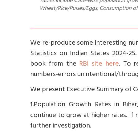
Tables include state-wise population growt
Wheat/Rice/Pulses/Eggs, Consumption of F
We re-produce some interesting num
Statistics on Indian States 2024-2
book from the
RBI site here
. To 
numbers-errors unintentional/throug
We present Executive Summary of Co
.Population Growth Rates in Bihar
1
continue to grow at higher rates. If
further investigation.