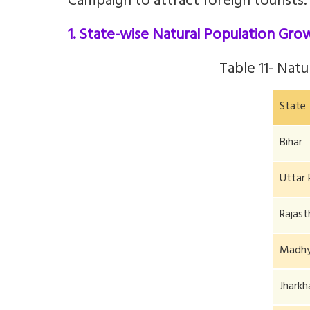
Campaign to attract foreign tourists.
1. State-wise Natural Population Gro
Table 11-
Natu
State
Bihar
Uttar 
Rajast
Madhy
Jhark