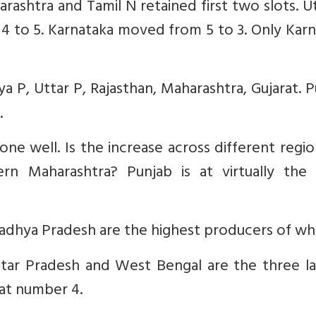
ashtra and Tamil N retained first two slots. U
4 to 5. Karnataka moved from 5 to 3. Only Kar
 P, Uttar P, Rajasthan, Maharashtra, Gujarat. 
.
ne well. Is the increase across different region
n Maharashtra? Punjab is at virtually the
adhya Pradesh are the highest producers of wh
ttar Pradesh and West Bengal are the three la
 at number 4.