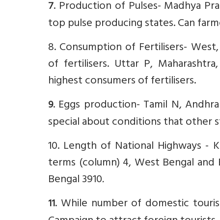
. Production of Pulses- Madhya Pra
7
top pulse producing states. Can far
8. Consumption of Fertilisers- Wes
of fertilisers. Uttar P, Maharasht
highest consumers of fertilisers.
. Eggs production- Tamil N, Andhra
9
special about conditions that other 
10. Length of National Highways -
terms (column) 4, West Bengal and B
Bengal 3910
.
. While number of domestic tourist
11