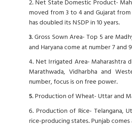
2. Net State Domestic Product- Mahar
moved from 3 to 4 and Gujarat from 
has doubled its NSDP in 10 years.
. Gross Sown Area- Top 5 are Madhya
3
and Haryana come at number 7 and 9
4. Net Irrigated Area- Maharashtra do
Marathwada, Vidharbha and Wester
number, focus is on free power.
. Production of Wheat- Uttar and M
5
6. Production of Rice- Telangana, U
rice-producing states. Punjab comes