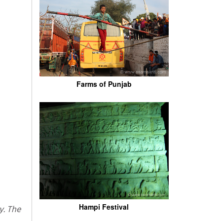
Farms of Punjab
Hampi Festival