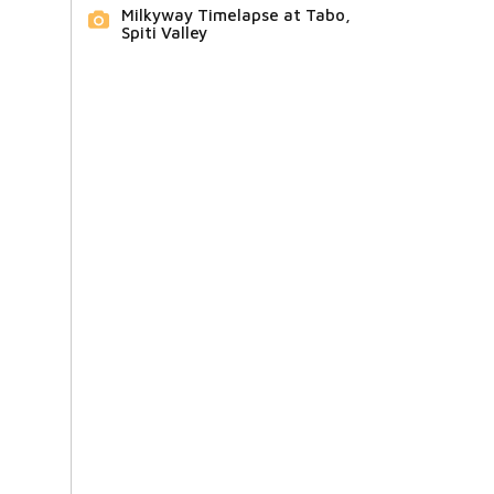
Milkyway Timelapse at Tabo,
Spiti Valley