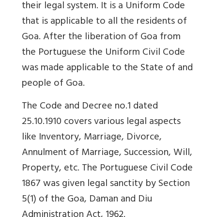
their legal system. It is a Uniform Code
that is applicable to all the residents of
Goa. After the liberation of Goa from
the Portuguese the Uniform Civil Code
was made applicable to the State of and
people of Goa.
The Code and Decree no.1 dated
25.10.1910 covers various legal aspects
like Inventory, Marriage, Divorce,
Annulment of Marriage, Succession, Will,
Property, etc. The Portuguese Civil Code
1867 was given legal sanctity by Section
5(1) of the Goa, Daman and Diu
Administration Act, 1962.