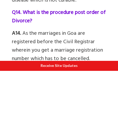
disease which is not curable.
Q14. What is the procedure post order of
Divorce?
A14.
As the marriages in Goa are
registered before the Civil Registrar
wherein you get a marriage registration
number which has to be cancelled.
Hence, after an order of Divorce, one
Receive Site Updates
waits for 90 days which is the Appeal
period and then publish the same in the
Official Gazette and two newspapers.
Then with a copy of the Order and
Gazette, the spouse has to apply to the