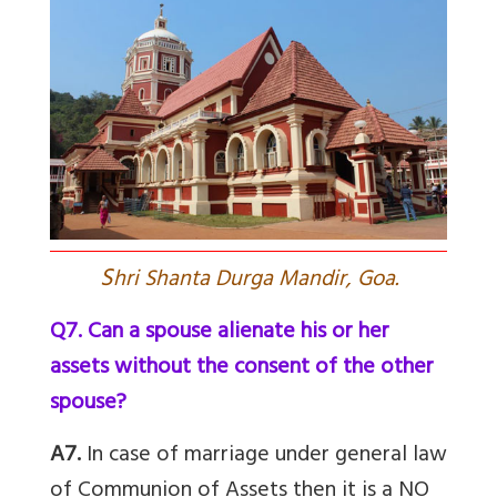
S
hri Shanta Durga Mandir, Goa.
Q7. Can a spouse alienate his or her
assets without the consent of the other
spouse?
A7.
In case of marriage under general law
of Communion of Assets then it is a NO