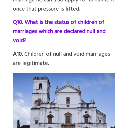
marriage he can also apply for annulment
once that pressure is lifted.
Q10. What is the status of children of
marriages which are declared null and
void?
A10.
Children of null and void marriages
are legitimate.