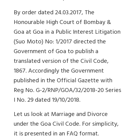
By order dated 24.03.2017, The
Honourable High Court of Bombay &
Goa at Goa in a Public Interest Litigation
(Suo Moto) No: 1/2017 directed the
Government of Goa to publish a
translated version of the Civil Code,
1867. Accordingly the Government
published in the Official Gazette with
Reg No. G-2/RNP/GOA/32/2018-20 Series
I No. 29 dated 19/10/2018.
Let us look at Marriage and Divorce
under the Goa Civil Code. For simplicity,
it is presented in an FAQ format.