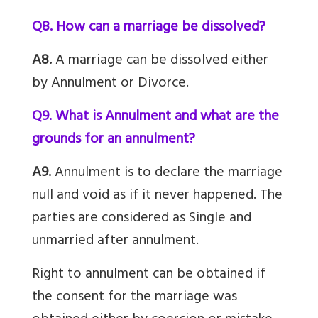
Q8. How can a marriage be dissolved?
A8.
A marriage can be dissolved either
by Annulment or Divorce.
Q9. What is Annulment and what are the
grounds for an annulment?
A9.
Annulment is to declare the marriage
null and void as if it never happened. The
parties are considered as Single and
unmarried after annulment.
Right to annulment can be obtained if
the consent for the marriage was