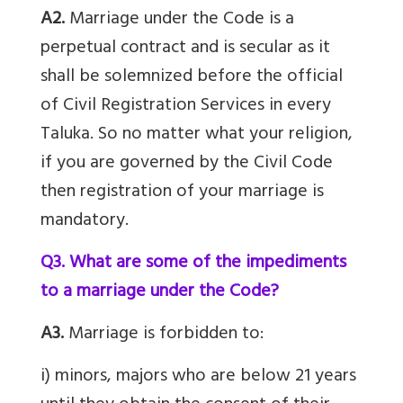
A2.
Marriage under the Code is a
perpetual contract and is secular as it
shall be solemnized before the official
of Civil Registration Services in every
Taluka. So no matter what your religion,
if you are governed by the Civil Code
then registration of your marriage is
mandatory.
Q3. What are some of the impediments
to a marriage under the Code?
A3.
Marriage is forbidden to:
i) minors, majors who are below 21 years