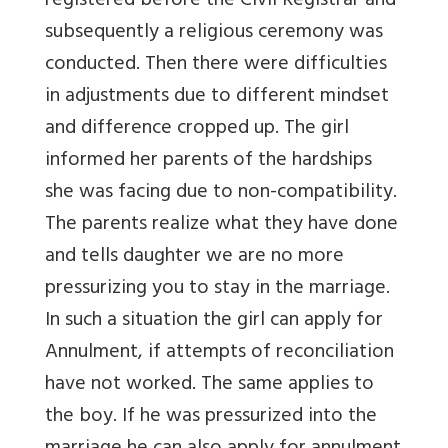
registered before the Civil Registrar and
subsequently a religious ceremony was
conducted. Then there were difficulties
in adjustments due to different mindset
and difference cropped up. The girl
informed her parents of the hardships
she was facing due to non-compatibility.
The parents realize what they have done
and tells daughter we are no more
pressurizing you to stay in the marriage.
In such a situation the girl can apply for
Annulment, if attempts of reconciliation
have not worked. The same applies to
the boy. If he was pressurized into the