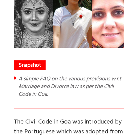
A simple FAQ on the various provisions w.r.t
Marriage and Divorce law as per the Civil
Code in Goa.
The Civil Code in Goa was introduced by
the Portuguese which was adopted from