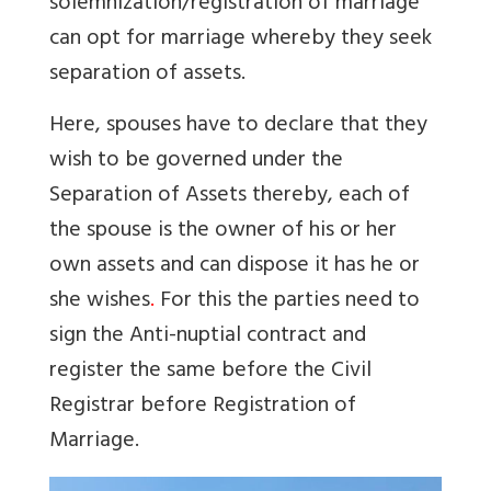
solemnization/registration of marriage
can opt for marriage whereby they seek
separation of assets.
Here, spouses have to declare that they
wish to be governed under the
Separation of Assets thereby, each of
the spouse is the owner of his or her
own assets and can dispose it has he or
she wishes
.
For this the parties need to
sign the Anti-nuptial contract and
register the same before the Civil
Registrar before Registration of
Marriage.