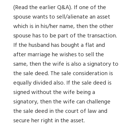
(Read the earlier Q&A). If one of the
spouse wants to sell/alienate an asset
which is in his/her name, then the other
spouse has to be part of the transaction.
If the husband has bought a flat and
after marriage he wishes to sell the
same, then the wife is also a signatory to
the sale deed. The sale consideration is
equally divided also. If the sale deed is
signed without the wife being a
signatory, then the wife can challenge
the sale deed in the court of law and
secure her right in the asset.