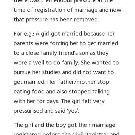
there was tremendous pressure at the
time of registration of marriage and now
that pressure has been removed.
For e.g.: A girl got married because her
parents were forcing her to get married
to a close family friend’s son as they
were a well to do family. She wanted to
pursue her studies and did not want to
get married. Her father/mother stop
eating food and also stopped talking
with her for days. The girl felt very
pressurised and said ‘yes’.
The girl and the boy got their marriage