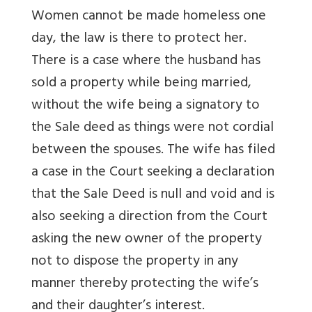
Women cannot be made homeless one
day, the law is there to protect her.
There is a case where the husband has
sold a property while being married,
without the wife being a signatory to
the Sale deed as things were not cordial
between the spouses. The wife has filed
a case in the Court seeking a declaration
that the Sale Deed is null and void and is
also seeking a direction from the Court
asking the new owner of the property
not to dispose the property in any
manner thereby protecting the wife’s
and their daughter’s interest.