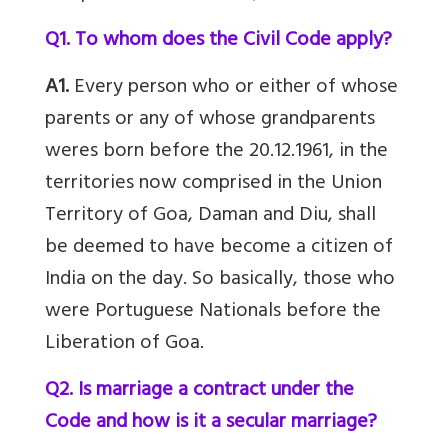
Q1. To whom does the Civil Code apply?
A1.
Every person who or either of whose
parents or any of whose grandparents
weres born before the 20.12.1961, in the
territories now comprised in the Union
Territory of Goa, Daman and Diu, shall
be deemed to have become a citizen of
India on the day. So basically, those who
were Portuguese Nationals before the
Liberation of Goa.
Q2. Is marriage a contract under the
Code and how is it a secular marriage?