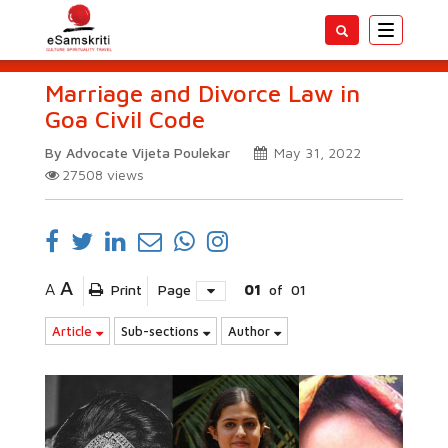
Toggle
navigatio
Marriage and Divorce Law in
Goa Civil Code
By Advocate Vijeta Poulekar
May 31, 2022
27508
views
A
A
Print
Page
01
of
01
Article
Sub-sections
Author