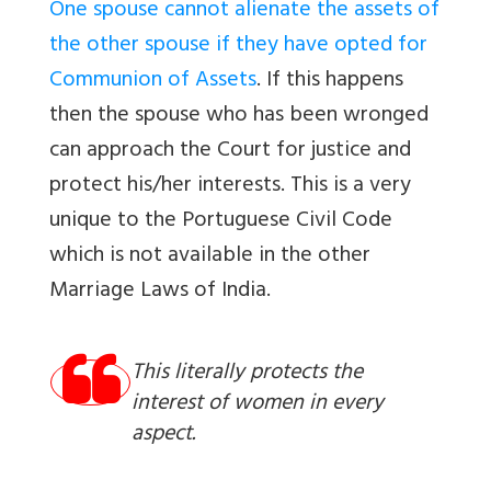
One spouse cannot alienate the assets of
the other spouse if they have opted for
Communion of Assets
. If this happens
then the spouse who has been wronged
can approach the Court for justice and
protect his/her interests. This is a very
unique to the Portuguese Civil Code
which is not available in the other
Marriage Laws of India.
This literally protects the
interest of women in every
aspect.