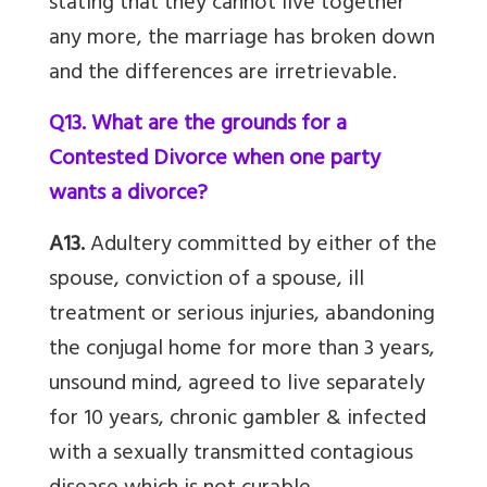
stating that they cannot live together
any more, the marriage has broken down
and the differences are irretrievable.
Q13. What are the grounds for a
Contested Divorce when one party
wants a divorce?
A13.
Adultery committed by either of the
spouse, conviction of a spouse, ill
treatment or serious injuries, abandoning
the conjugal home for more than 3 years,
unsound mind, agreed to live separately
for 10 years, chronic gambler & infected
with a sexually transmitted contagious