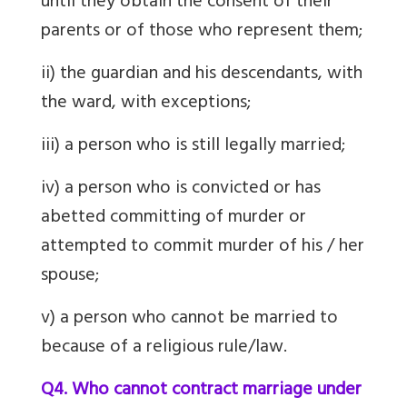
until they obtain the consent of their
parents or of those who represent them;
ii) the guardian and his descendants, with
the ward, with exceptions;
iii) a person who is still legally married;
iv) a person who is convicted or has
abetted committing of murder or
attempted to commit murder of his / her
spouse;
v) a person who cannot be married to
because of a religious rule/law.
Q4. Who cannot contract marriage under