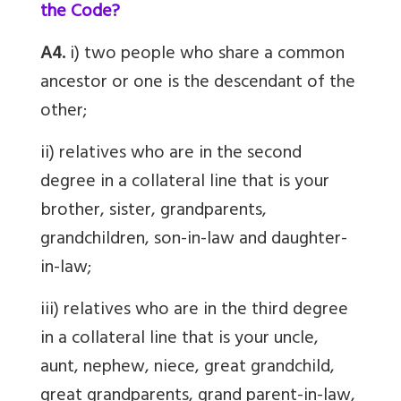
the Code?
A4.
i) two people who share a common
ancestor or one is the descendant of the
other;
ii) relatives who are in the second
degree in a collateral line that is your
brother, sister, grandparents,
grandchildren, son-in-law and daughter-
in-law;
iii) relatives who are in the third degree
in a collateral line that is your uncle,
aunt, nephew, niece, great grandchild,
great grandparents, grand parent-in-law,