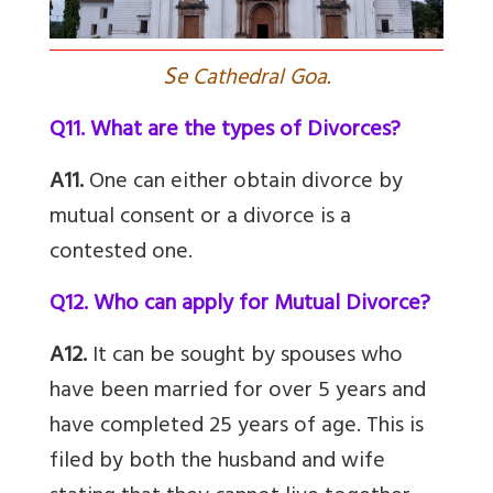
S
e Cathedral Goa.
Q11. What are the types of Divorces?
A11.
One can either obtain divorce by
mutual consent or a divorce is a
contested one.
Q12. Who can apply for Mutual Divorce?
A12.
It can be sought by spouses who
have been married for over 5 years and
have completed 25 years of age. This is
filed by both the husband and wife