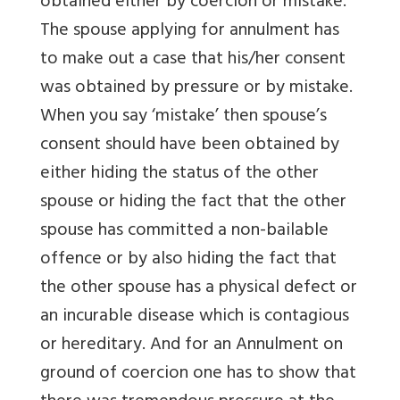
obtained either by coercion or mistake.
The spouse applying for annulment has
to make out a case that his/her consent
was obtained by pressure or by mistake.
When you say ‘mistake’ then spouse’s
consent should have been obtained by
either hiding the status of the other
spouse or hiding the fact that the other
spouse has committed a non-bailable
offence or by also hiding the fact that
the other spouse has a physical defect or
an incurable disease which is contagious
or hereditary. And for an Annulment on
ground of coercion one has to show that