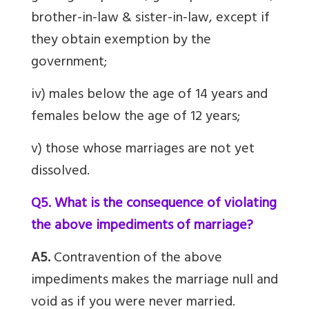
brother-in-law & sister-in-law, except if
they obtain exemption by the
government;
iv) males below the age of 14 years and
females below the age of 12 years;
v) those whose marriages are not yet
dissolved.
Q5. What is the consequence of violating
the above impediments of marriage?
A5.
Contravention of the above
impediments makes the marriage null and
void as if you were never married.