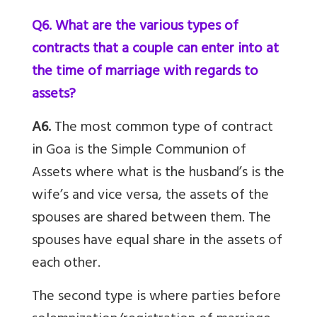
Q6. What are the various types of
contracts that a couple can enter into at
the time of marriage with regards to
assets?
A6.
The most common type of contract
in Goa is the Simple Communion of
Assets where what is the husband’s is the
wife’s and vice versa, the assets of the
spouses are shared between them. The
spouses have equal share in the assets of
each other.
The second type is where parties before