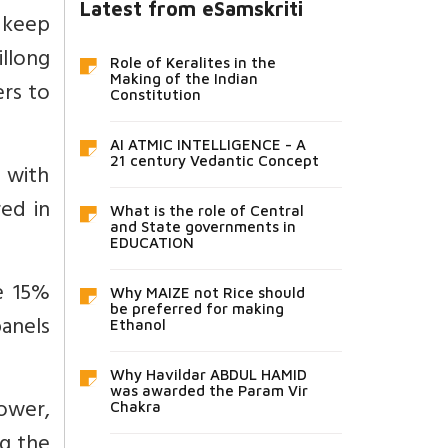
Latest from eSamskriti
o keep
llong
Role of Keralites in the
Making of the Indian
ers to
Constitution
AI ATMIC INTELLIGENCE - A
21 century Vedantic Concept
d with
red in
What is the role of Central
and State governments in
EDUCATION
e 15%
Why MAIZE not Rice should
be preferred for making
anels
Ethanol
Why Havildar ABDUL HAMID
was awarded the Param Vir
ower,
Chakra
ng the