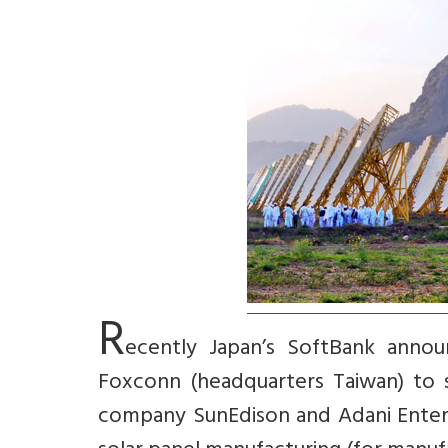
R
ecently Japan’s SoftBank annou
Foxconn (headquarters Taiwan) to se
company SunEdison and Adani Enterpr