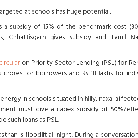
 targeted at schools has huge potential.
s a subsidy of 15% of the benchmark cost (30%
s, Chhattisgarh gives subsidy and Tamil N
circular
on Priority Sector Lending (PSL) for R
 crores for borrowers and Rs 10 lakhs for indi
energy in schools situated in hilly, naxal affect
ment must give a capex subsidy of 50%/effe
ude such loans as PSL.
sthan is floodlit all night. During a conversatio