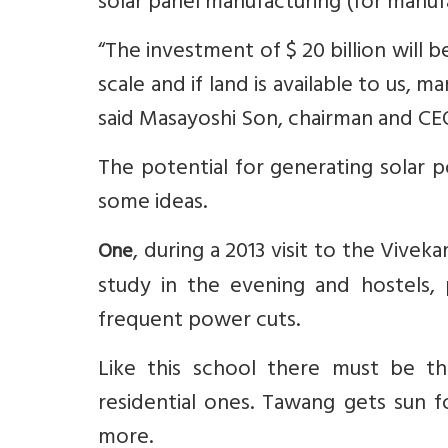
solar panel manufacturing (for manu
“The investment of $ 20 billion will 
scale and if land is available to us, 
said Masayoshi Son, chairman and CE
The potential for generating solar p
some ideas.
, during a 2013 visit to the Vive
One
study in the evening and hostels,
frequent power cuts.
Like this school there must be th
residential ones. Tawang gets sun f
more.