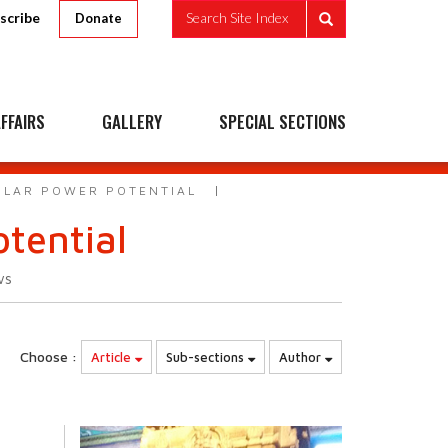
scribe
Search Site Index
Donate
FFAIRS
GALLERY
SPECIAL SECTIONS
SOLAR POWER POTENTIAL
otential
ws
Choose :
Article
Sub-sections
Author