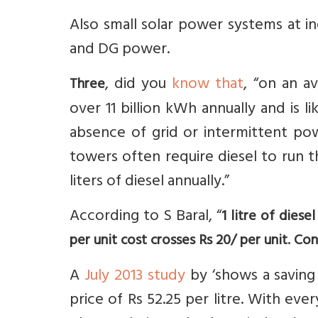
Also small solar power systems at i
and DG power.
, did you
know that
, “on an a
Three
over 11 billion kWh annually and is l
absence of grid or intermittent pow
towers often require diesel to run t
liters of diesel annually.”
According to S Baral, “
1 litre of dies
per unit cost crosses Rs 20/ per unit. Con
A
July 2013 study
by ‘shows a saving 
price of Rs 52.25 per litre. With every