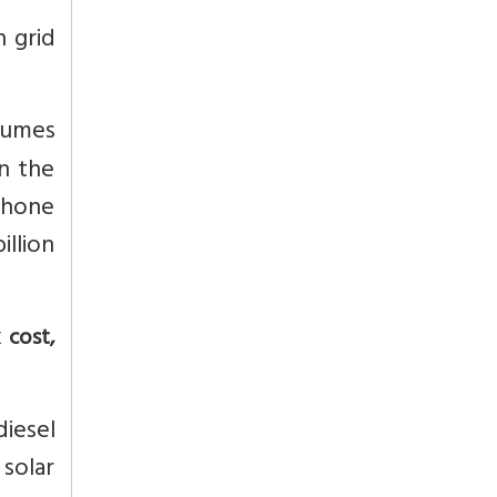
n grid
sumes
In the
 phone
illion
 cost,
diesel
 solar