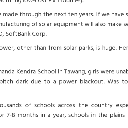
facturing low-cost PV modules).
be made through the next ten years. If we have 
manufacturing of solar equipment will also make s
O, SoftBank Corp.
ower, other than from solar parks, is huge. He
kananda Kendra School in Tawang, girls were una
 pitch dark due to a power blackout. Was to
ousands of schools across the country espec
or 7-8 months in a year, schools in the plain