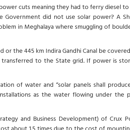
 power cuts meaning they had to ferry diesel t
e Government did not use solar power? A Shi
problem in Meghalaya where smuggling of bould
ed or the 445 km Indira Gandhi Canal be covere
transferred to the State grid. If power is sto
ation of water and “solar panels shall produc
stallations as the water flowing under the p
Strategy and Business Development) of Crux P
ost about 1.5 times due to the cost of mounti