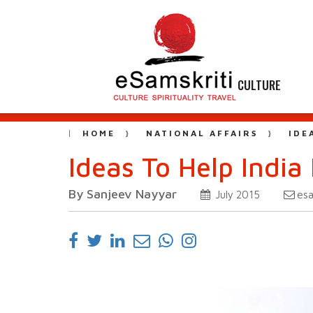
CULTURE
HOME
NATIONAL AFFAIRS
IDE
Ideas To Help India 
By Sanjeev Nayyar
es
July 2015