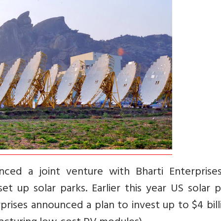
nced a joint venture with Bharti Enterprise
t up solar parks. Earlier this year US solar 
ises announced a plan to invest up to $4 bill