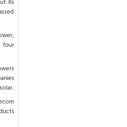
out Rs
passed
tower,
 four
towers
anies
solar.
lecom
ducts