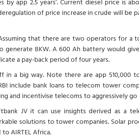
 by app 2.5 years’. Current diesel price is ab
 deregulation of price increase in crude will be 
 Assuming that there are two operators for a 
 to generate 8KW. A 600 Ah battery would give
icate a pay-back period of four years.
off in a big way. Note there are app 510,000 
 RBI include bank loans to telecom tower comp
ng and incentivise telecoms to aggressively go 
ftbank JV it can use insights derived as a te
able solutions to tower companies. Solar pro
to AIRTEL Africa.