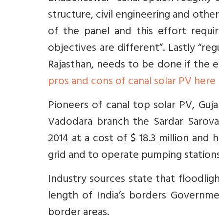
structure, civil engineering and othe
of the panel and this effort requ
objectives are different”. Lastly “re
Rajasthan, needs to be done if the e
pros and cons of canal solar PV here
Pioneers of canal top solar PV, Guj
Vadodara branch the Sardar Sarova
2014 at a cost of $ 18.3 million and 
grid and to operate pumping stations 
Industry sources state that floodligh
length of India’s borders Governme
border areas.