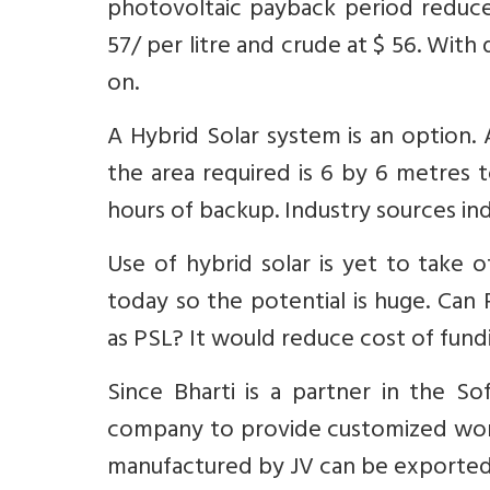
photovoltaic payback period reduces
57/ per litre and crude at $ 56. With
on.
A Hybrid Solar system is an option.
the area required is 6 by 6 metres
hours of backup. Industry sources ind
Use of hybrid solar is yet to take 
today so the potential is huge. Can
as PSL? It would reduce cost of fundi
Since Bharti is a partner in the So
company to provide customized work
manufactured by JV can be exported 