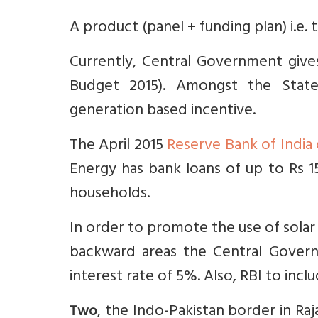
A product (panel + funding plan) i.e.
Currently, Central Government give
Budget 2015). Amongst the State
generation based incentive.
The April 2015
Reserve Bank of India 
Energy has bank loans of up to Rs 15
households.
In order to promote the use of solar 
backward areas the Central Govern
interest rate of 5%. Also, RBI to incl
, the Indo-Pakistan border in Raja
Two