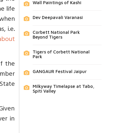
Wall Paintings of Kashi
e life
 when
Dev Deepavali Varanasi
, i.e.
Corbett National Park
about
Beyond Tigers
Tigers of Corbett National
Park
of the
ember
GANGAUR Festival Jaipur
 State
Milkyway Timelapse at Tabo,
Spiti Valley
 Given
er in