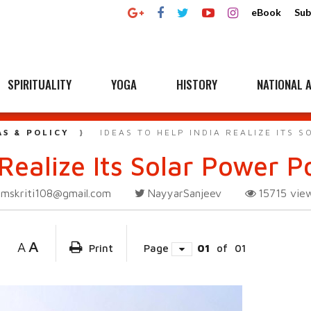
eBook
Sub
SPIRITUALITY
YOGA
HISTORY
NATIONAL A
AS & POLICY
IDEAS TO HELP INDIA REALIZE ITS 
Realize Its Solar Power P
amskriti108@gmail.com
NayyarSanjeev
15715
vie
A
A
Print
Page
01
of
01