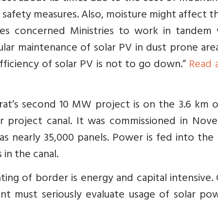
r safety measures. Also, moisture might affect th
ires concerned Ministries to work in tandem
gular maintenance of solar PV in dust prone areas
fficiency of solar PV is not to go down.”
Read 
arat’s second 10 MW project is on the 3.6 km 
r project canal. It was commissioned in Nov
has nearly 35,000 panels. Power is fed into the
in the canal.
ting of border is energy and capital intensive.
nt must seriously evaluate usage of solar pow