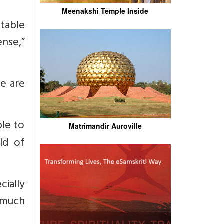
Meenakshi Temple Inside
stable
ense,”
re are
ble to
Matrimandir Auroville
ld of
ially
s much