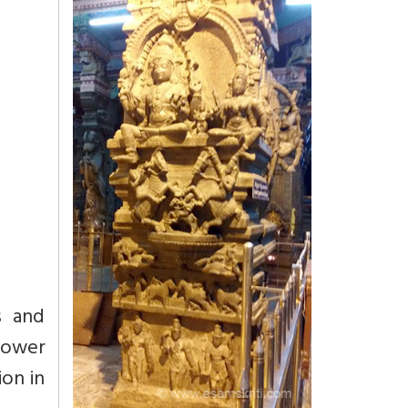
s and
power
ion in