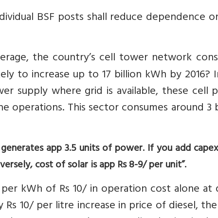
ndividual BSF posts shall reduce dependence o
verage, the country’s cell tower network con
ikely to increase up to 17 billion kWh by 2016? 
er supply where grid is available, these cell
he operations. This sector consumes around 3 b
el generates app 3.5 units of power. If you add capex
versely, cost of solar is app Rs 8-9/ per unit”.
per kWh of Rs 10/ in operation cost alone at 
 Rs 10/ per litre increase in price of diesel, the