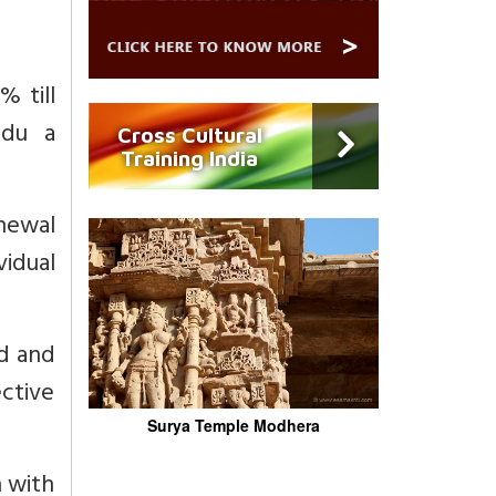
 till
adu a
Cross Cultural
Training India
enewal
vidual
ed and
ctive
Surya Temple Modhera
n with