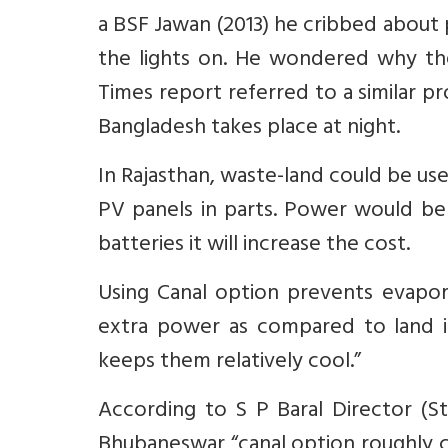
a BSF Jawan (2013) he cribbed about
the lights on. He wondered why th
Times report referred to a similar 
Bangladesh takes place at night.
In Rajasthan, waste-land could be us
PV panels in parts. Power would be 
batteries it will increase the cost.
Using Canal option prevents evapor
extra power as compared to land in
keeps them relatively cool.”
According to S P Baral Director (
Bhubaneswar “canal option roughly c