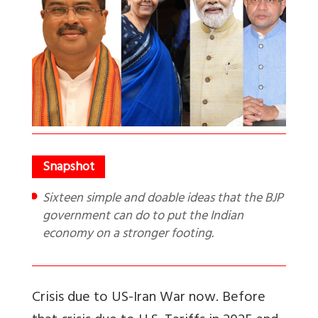
Sixteen simple and doable ideas that the BJP
government can do to put the Indian
economy on a stronger footing.
Crisis due to US-Iran War now. Before