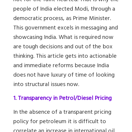
not for the faint-hearted. That is why the
people of India elected Modi, through a
democratic process, as Prime Minister.
This government excels in messaging and
showcasing India. What is required now
are tough decisions and out of the box
thinking.
This article gets into actionable
and immediate reforms because India
does not have luxury of time of looking
into structural issues now.
1. Transparency in Petrol/Diesel Pricing
In the absence of a transparent pricing
policy for petroleum it is difficult to
correlate an increase in international oil