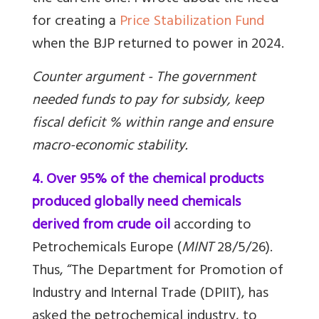
for creating a
Price Stabilization Fund
when the BJP returned to power in 2024.
Counter argument - The government
needed funds to pay for subsidy, keep
fiscal deficit % within range and ensure
macro-economic stability.
4. Over 95% of the chemical products
produced globally need chemicals
derived from crude oil
according to
Petrochemicals Europe (
MINT
28/5/26).
Thus, “The Department for Promotion of
Industry and Internal Trade (DPIIT), has
asked the petrochemical industry, to