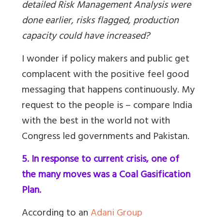
detailed Risk Management Analysis were
done earlier, risks flagged, production
capacity could have increased?
I wonder if policy makers and public get
complacent with the positive feel good
messaging that happens continuously. My
request to the people is – compare India
with the best in the world not with
Congress led governments and Pakistan.
5. In response to current crisis, one of
the many moves was a Coal Gasification
Plan.
According to an
Adani Group