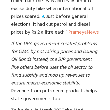
rolled back the Rs 13 and Rs 16 per litre
excise duty hike when international oil
prices soared.
9
. Just before general
elections, it had cut petrol and diesel
prices by Rs 2 a litre each.”
PrameyaNews
If the UPA government created problems
for OMC by not raising prices and issuing
Oil Bonds instead, the BJP government
like others before uses the oil sector to
fund subsidy and mop up revenues to
ensure macro-economic stability
.
Revenue from petroleum products helps
state governments too.