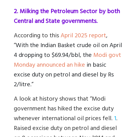
2. Milking the Petroleum Sector by both
Central and State governments.
According to this
April 2025 report
,
“
With the Indian Basket crude oil on April
4 dropping to $69.94/bbl, the
Modi govt
Monday announced an hike
in basic
excise duty on petrol and diesel by Rs
2/litre.”
A look at history shows that “Modi
government has hiked the excise duty
whenever international oil prices fell.
1
.
Raised excise duty on petrol and diesel