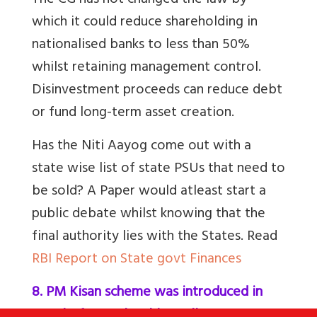
The CG has not changed the law by
which it could reduce shareholding in
nationalised banks to less than 50%
whilst retaining management control.
Disinvestment proceeds can reduce debt
or fund long-term asset creation.
Has the Niti Aayog come out with a
state wise list of state PSUs that need to
be sold? A Paper would atleast start a
public debate whilst knowing that the
final authority lies with the States. Read
RBI Report on State govt Finances
8. PM Kisan scheme was introduced in
2019 before Lok Sabha Polls?