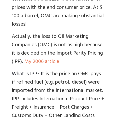
prices with the end consumer price. At $
100 a barrel, OMC are making substantial
losses!
Actually, the loss to Oil Marketing
Companies (OMC) is not as high because
it is decided on the Import Parity Pricing
(IPP).
My 2006 article
What is IPP? It
is the price an OMC pays
if refined fuel (e.g. petrol, diesel) were
imported from the international market.
IPP
includes
International Product Price +
Freight + Insurance + Port Charges +
Customs Duty + Other Landing Costs
.