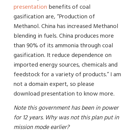
presentation
benefits of coal
gasification are, “Production of
Methanol. China has increased Methanol
blending in fuels. China produces more
than 90% of its ammonia through coal
gasification. It reduce dependence on
imported energy sources, chemicals and
feedstock for a variety of products.” I am
not a domain expert, so please
download presentation to know more.
Note this government has been in power
for 12 years. Why was not this plan put in
mission mode earlier?