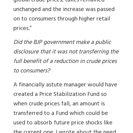
global crude prices, taxes remained
unchanged and the increase was passed
on to consumers through higher retail
prices.”
Did the BJP government make a public
disclosure that it was not transferring the
full benefit of a reduction in crude prices
to consumers?
A financially astute manager would have
created a Price Stabilization Fund so
when crude prices fall, an amount is
transferred to a Fund which could be
used to absorb future price shocks like
the current one.
I wrote about the need