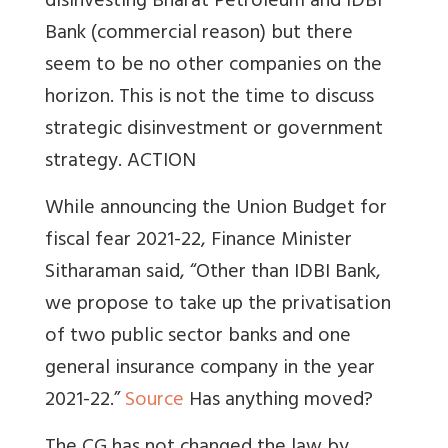
disinvesting Bharat Petroleum and IDBI
Bank (commercial reason) but there
seem to be no other companies on the
horizon. This is not the time to discuss
strategic disinvestment or government
strategy. ACTION
While announcing the Union Budget for
fiscal fear 2021-22, Finance Minister
Sitharaman said, “Other than IDBI Bank,
we propose to take up the privatisation
of two public sector banks and one
general insurance company in the year
2021-22.”
Source
Has anything moved?