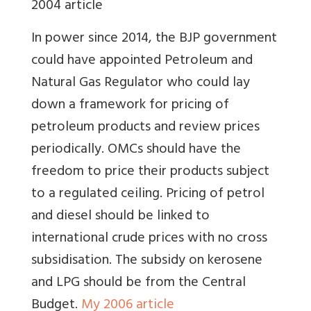
2004 article
In power since 2014, the BJP government
could have appointed Petroleum and
Natural Gas Regulator who could lay
down a framework for pricing of
petroleum products and review prices
periodically. OMCs should have the
freedom to price their products subject
to a regulated ceiling. Pricing of petrol
and diesel should be linked to
international crude prices with no cross
subsidisation. The subsidy on kerosene
and LPG should be from the Central
Budget.
My 2006 article