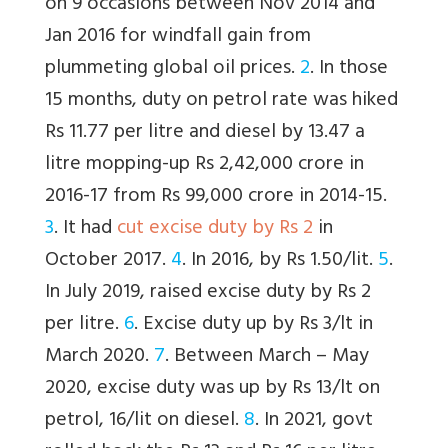
on 9 occasions between Nov 2014 and
Jan 2016 for windfall gain from
plummeting global oil prices.
2
. In those
15 months, duty on petrol rate was hiked
Rs 11.77 per litre and diesel by 13.47 a
litre mopping-up Rs 2,42,000 crore in
2016-17 from Rs 99,000 crore in 2014-15.
3
. It had
cut excise duty by Rs 2
in
October 2017.
4
. In 2016, by Rs 1.50/lit.
5
.
In July 2019, raised excise duty by Rs 2
per litre.
6
. Excise duty up by Rs 3/lt in
March 2020.
7
. Between March – May
2020, excise duty was up by Rs 13/lt on
petrol, 16/lit on diesel.
8
. In 2021, govt