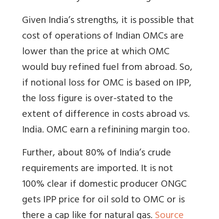
Given India’s strengths, it is possible that
cost of operations of Indian OMCs are
lower than the price at which OMC
would buy refined fuel from abroad. So,
if notional loss for OMC is based on IPP,
the loss figure is over-stated to the
extent of difference in costs abroad vs.
India. OMC earn a refinining margin too.
Further, about 80% of India’s crude
requirements are imported. It is not
100% clear if domestic producer ONGC
gets IPP price for oil sold to OMC or is
there a cap like for natural gas.
Source