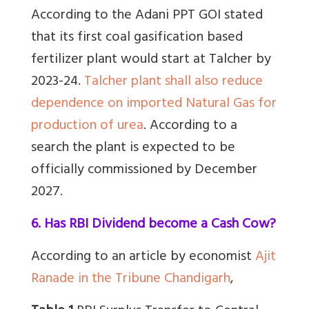
According to the Adani PPT GOI stated
that its first coal gasification based
fertilizer plant would start at Talcher by
2023-24.
Talcher plant shall also reduce
dependence on imported Natural Gas for
production of urea
.
According to a
search the plant is expected to be
officially commissioned by December
2027.
6. Has RBI Dividend become a Cash Cow?
According to an article by economist
Ajit
Ranade in the Tribune Chandigarh
,