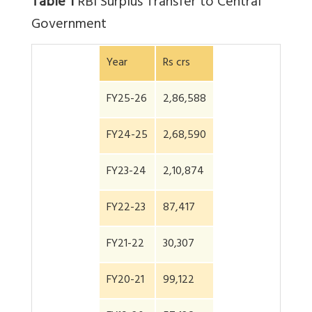
Table 1
RBI Surplus Transfer to Central
Government
Year
Rs crs
FY25-26
2,86,588
FY24-25
2,68,590
FY23-24
2,10,874
FY22-23
87,417
FY21-22
30,307
FY20-21
99,122