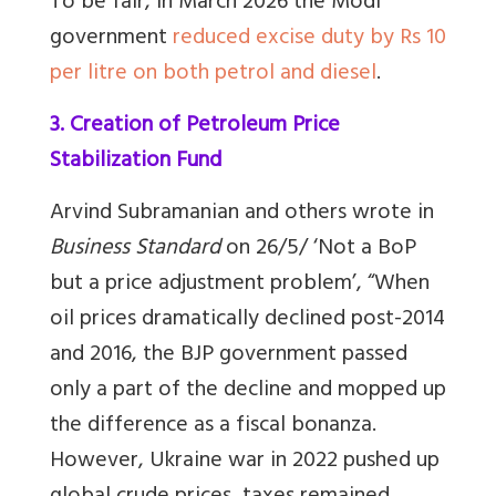
To be fair, in March 2026 the Modi
government
reduced excise duty by Rs 10
per litre on both petrol and diesel
.
3. Creation of Petroleum Price
Stabilization Fund
Arvind Subramanian and others wrote in
Business Standard
on 26/5/ ‘Not a BoP
but a price adjustment problem’, “When
oil prices dramatically declined post-2014
and 2016, the BJP government passed
only a part of the decline and mopped up
the difference as a fiscal bonanza.
However, Ukraine war in 2022 pushed up