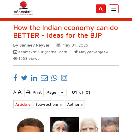
Toggle
navigatio
How the Indian economy can do
BETTER - Ideas for the BJP
By Sanjeev Nayyar
May 31, 2026
esamskriti108@gmail.com
NayyarSanjeev
1563
views
A
A
Print
Page
01
of
01
Article
Sub-sections
Author