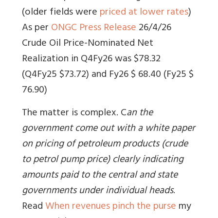
(older fields were
priced at lower rates
)
As per
ONGC Press Release
26/4/26
Crude Oil Price-Nominated Net
Realization in Q4Fy26 was $78.32
(Q4Fy25 $73.72) and Fy26 $ 68.40 (Fy25 $
76.90)
The matter is complex. C
an the
government come out with a white paper
on pricing of petroleum products (crude
to petrol pump price) clearly indicating
amounts paid to the central and state
governments under individual heads
.
Read
When revenues pinch the purse
my