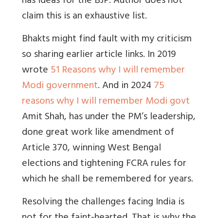
has ideas for the BJP. Author does not
claim this is an exhaustive list.
Bhakts might find fault with my criticism
so sharing earlier article links. In 2019
wrote
51 Reasons why I will remember
Modi government
. And in 2024
75
reasons why I will remember Modi govt
Amit Shah, has under the PM’s leadership,
done great work like amendment of
Article 370, winning West Bengal
elections and tightening FCRA rules for
which he shall be remembered for years.
Resolving the challenges facing India is