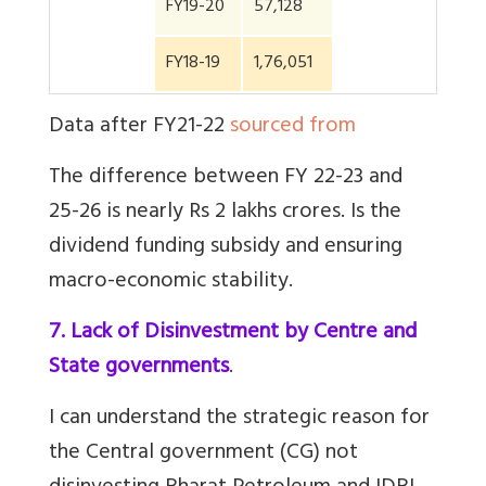
FY19-20
57,128
FY18-19
1,76,051
Data after FY21-22
sourced from
The difference between FY 22-23 and
25-26 is nearly Rs 2 lakhs crores. Is the
dividend funding subsidy and ensuring
macro-economic stability.
7. Lack of Disinvestment by Centre and
State governments
.
I can understand the strategic reason for
the Central government (CG) not