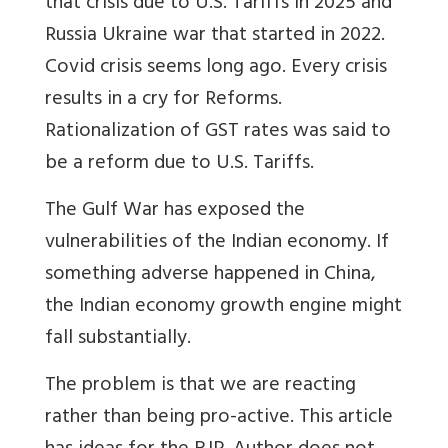
that crisis due to U.S. Tariffs in 2025 and
Russia Ukraine war that started in 2022.
Covid crisis seems long ago. Every crisis
results in a cry for Reforms.
Rationalization of GST rates was said to
be a reform due to U.S. Tariffs.
The Gulf War has exposed the
vulnerabilities of the Indian economy. If
something adverse happened in China,
the Indian economy growth engine might
fall substantially.
The problem is that we are reacting
rather than being pro-active. This article