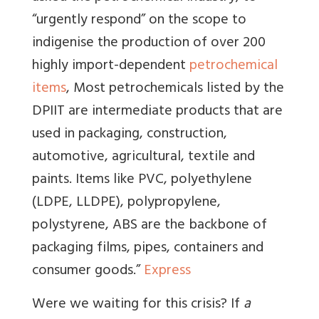
“urgently respond” on the scope to
indigenise the production of over 200
highly import-dependent
petrochemical
items
, Most petrochemicals listed by the
DPIIT are intermediate products that are
used in packaging, construction,
automotive, agricultural, textile and
paints. Items like PVC, polyethylene
(LDPE, LLDPE), polypropylene,
polystyrene, ABS are the backbone of
packaging films, pipes, containers and
consumer goods.”
Express
Were we waiting for this crisis? If
a