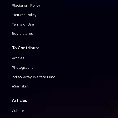
Plagiarism Policy
Pictures Policy
Terms of Use
Buy pictures
To Contribute
Articles
Photographs
Indian Army Welfare Fund
eSamskriti
Articles
Culture