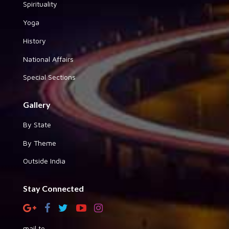
Spirituality
Yoga
History
National Affairs
Special Sections
Gallery
By State
By Theme
Outside India
Stay Connected
mail to