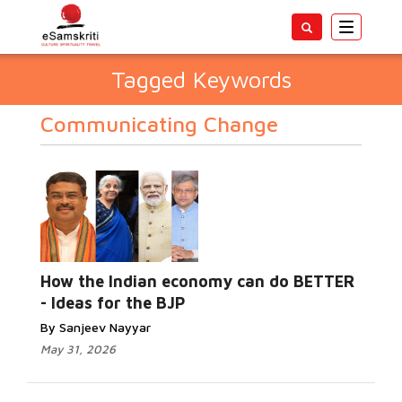
Toggle
navigatio
Tagged Keywords
Communicating Change
How the Indian economy can do BETTER
- Ideas for the BJP
By Sanjeev Nayyar
May 31, 2026