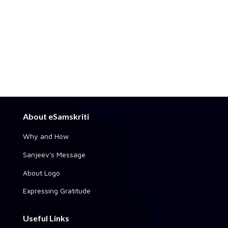
About eSamskriti
Why and How
Sanjeev's Message
About Logo
Expressing Gratitude
Useful Links