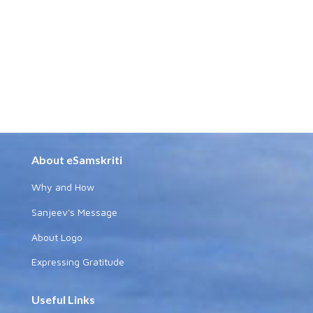
About eSamskriti
Why and How
Sanjeev's Message
About Logo
Expressing Gratitude
Useful Links