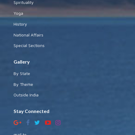
Spirituality
Yoga
History
National Affairs
Special Sections
Gallery
By State
By Theme
Outside India
Stay Connected
mail to