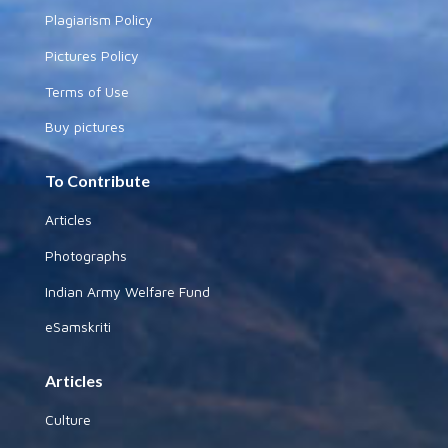
Plagiarism Policy
Pictures Policy
Terms of Use
Buy pictures
To Contribute
Articles
Photographs
Indian Army Welfare Fund
eSamskriti
Articles
Culture