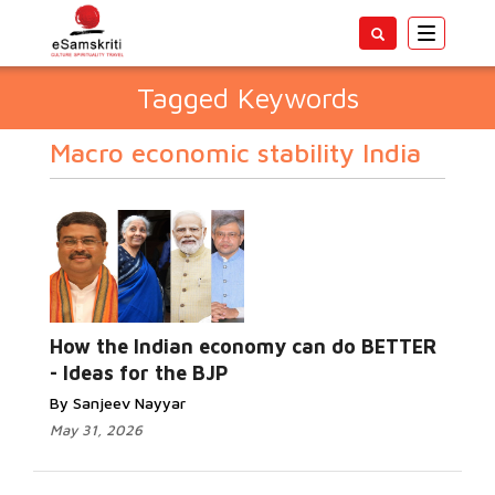
Toggle
navigatio
Tagged Keywords
Macro economic stability India
How the Indian economy can do BETTER
- Ideas for the BJP
By Sanjeev Nayyar
May 31, 2026