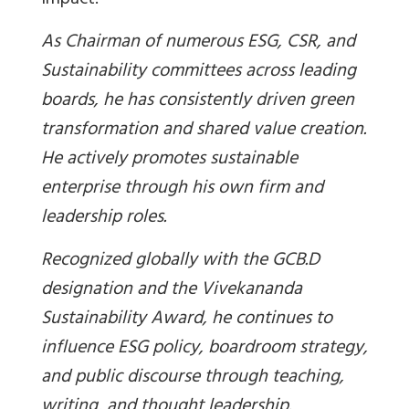
impact.
As Chairman of numerous ESG, CSR, and
Sustainability committees across leading
boards, he has consistently driven green
transformation and shared value creation.
He actively promotes sustainable
enterprise through his own firm and
leadership roles.
Recognized globally with the GCB.D
designation and the Vivekananda
Sustainability Award, he continues to
influence ESG policy, boardroom strategy,
and public discourse through teaching,
writing, and thought leadership.