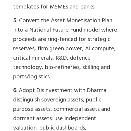
templates for MSMEs and banks.
5
. Convert the Asset Monetisation Plan
into a National Future Fund model where
proceeds are ring-fenced for strategic
reserves, firm green power, AI compute,
critical minerals, R&D, defence
technology, bio-refineries, skilling and
ports/logistics.
6
. Adopt Disinvestment with Dharma:
distinguish sovereign assets, public-
purpose assets, commercial assets and
dormant assets; use independent
valuation, public dashboards,