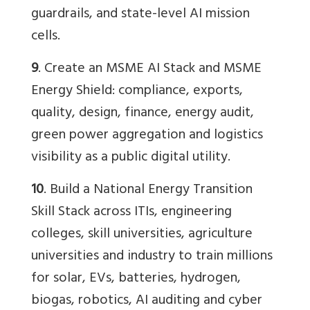
guardrails, and state-level AI mission
cells.
9
. Create an MSME AI Stack and MSME
Energy Shield: compliance, exports,
quality, design, finance, energy audit,
green power aggregation and logistics
visibility as a public digital utility.
10
. Build a National Energy Transition
Skill Stack across ITIs, engineering
colleges, skill universities, agriculture
universities and industry to train millions
for solar, EVs, batteries, hydrogen,
biogas, robotics, AI auditing and cyber