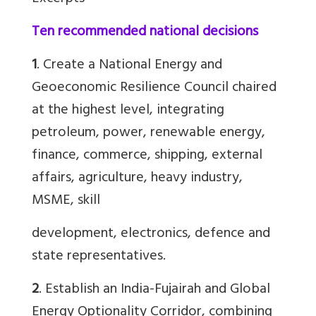
Ten recommended national decisions
1
. Create a National Energy and
Geoeconomic Resilience Council chaired
at the highest level, integrating
petroleum, power, renewable energy,
finance, commerce, shipping, external
affairs, agriculture, heavy industry,
MSME, skill
development, electronics, defence and
state representatives.
2
. Establish an India-Fujairah and Global
Energy Optionality Corridor, combining