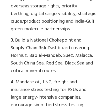
overseas storage rights, priority
berthing, digital cargo visibility, strategic
crude/product positioning and India-Gulf
green-molecule partnerships.
3
. Build a National Chokepoint and
Supply-Chain Risk Dashboard covering
Hormuz, Bab el-Mandeb, Suez, Malacca,
South China Sea, Red Sea, Black Sea and
critical mineral routes.
4
. Mandate oil, LNG, freight and
insurance stress testing for PSUs and
large energy-intensive companies;
encourage simplified stress-testing