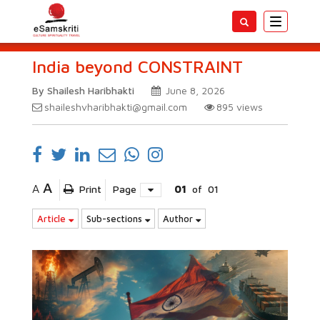
Toggle
navigatio
India beyond CONSTRAINT
By Shailesh Haribhakti
June 8, 2026
shaileshvharibhakti@gmail.com
895
views
A
A
Print
Page
01
of
01
Article
Sub-sections
Author