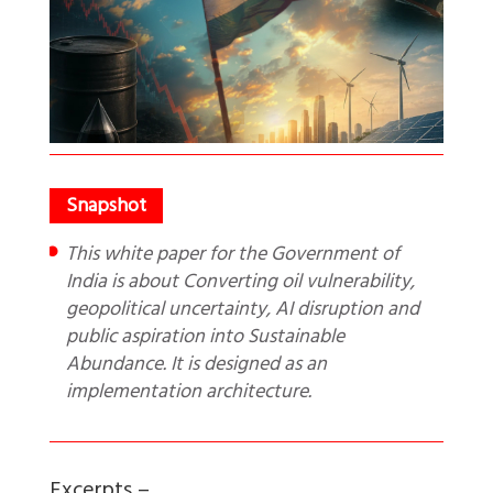
This white paper for the Government of
India is about Converting oil vulnerability,
geopolitical uncertainty, AI disruption and
public aspiration into Sustainable
Abundance. It is designed as an
implementation architecture.
Excerpts –