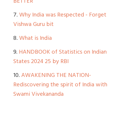
BETTER
7.
Why India was Respected - Forget
Vishwa Guru bit
8.
What is India
9.
HANDBOOK of Statistics on Indian
States 2024 25 by RBI
10.
AWAKENING THE NATION-
Rediscovering the spirit of India with
Swami Vivekananda