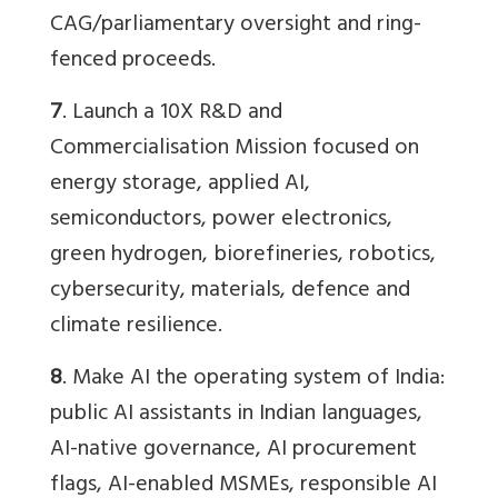
CAG/parliamentary oversight and ring-
fenced proceeds.
7
. Launch a 10X R&D and
Commercialisation Mission focused on
energy storage, applied AI,
semiconductors, power electronics,
green hydrogen, biorefineries, robotics,
cybersecurity, materials, defence and
climate resilience.
8
. Make AI the operating system of India:
public AI assistants in Indian languages,
AI-native governance, AI procurement
flags, AI-enabled MSMEs, responsible AI