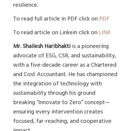
resilience.
To read full article in PDF click on
PDF
To read article on Linkein click on
LINK
Mr. Shailesh Haribhakti
is a pioneering
advocate of ESG, CSR, and sustainability,
with a five-decade career as a Chartered
and Cost Accountant. He has championed
the integration of technology with
sustainability through his ground
breaking “Innovate to Zero” concept—
ensuring every intervention creates
focused, far-reaching, and cooperative