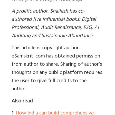
A prolific author, Shailesh has co-
authored five influential books: Digital
Professional, Audit Renaissance, ESG, AI
Auditing and Sustainable Abundance.
This article is copyright author.
eSamskriti.com has obtained permission
from author to share. Sharing of author’s
thoughts on any public platform requires
the user to give full credits to the
author.
Also read
1.
How India can build comprehensive