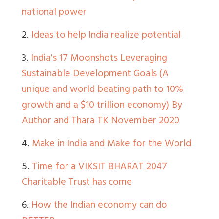
national power
2.
Ideas to help India realize potential
3.
India's 17 Moonshots Leveraging
Sustainable Development Goals (A
unique and world beating path to 10%
growth and a $10 trillion economy) By
Author and Thara TK November 2020
4.
Make in India and Make for the World
5.
Time for a VIKSIT BHARAT 2047
Charitable Trust has come
6.
How the Indian economy can do