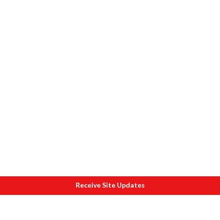
Receive Site Updates