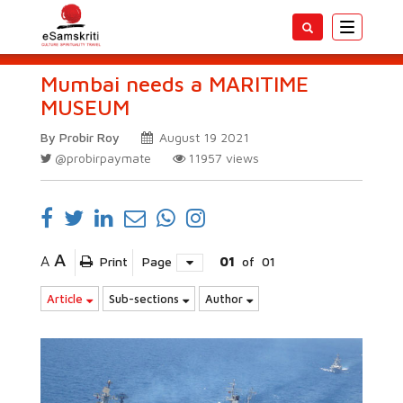
Toggle
navigatio
Mumbai needs a MARITIME
MUSEUM
By Probir Roy
August 19 2021
@probirpaymate
11957
views
A
A
Print
Page
01
of
01
Article
Sub-sections
Author