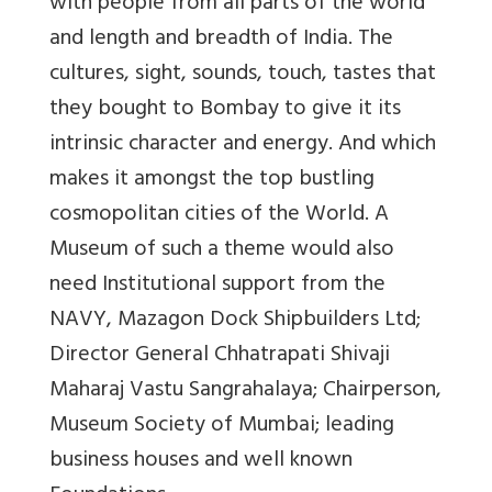
with people from all parts of the world
and length and breadth of India. The
cultures, sight, sounds, touch, tastes that
they bought to Bombay to give it its
intrinsic character and energy. And which
makes it amongst the top bustling
cosmopolitan cities of the World. A
Museum of such a theme would also
need Institutional support from the
NAVY, Mazagon Dock Shipbuilders Ltd;
Director General Chhatrapati Shivaji
Maharaj Vastu Sangrahalaya; Chairperson,
Museum Society of Mumbai; leading
business houses and well known