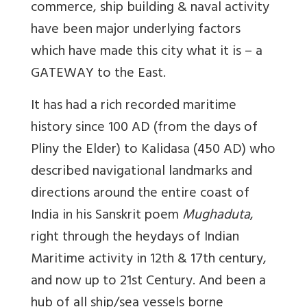
commerce, ship building & naval activity
have been major underlying factors
which have made this city what it is – a
GATEWAY to the East.
It has had a rich recorded maritime
history since 100 AD (from the days of
Pliny the Elder) to Kalidasa (450 AD) who
described navigational landmarks and
directions around the entire coast of
India in his Sanskrit poem
Mughaduta
,
right through the heydays of Indian
Maritime activity in 12th & 17th century,
and now up to 21st Century. And been a
hub of all ship/sea vessels borne