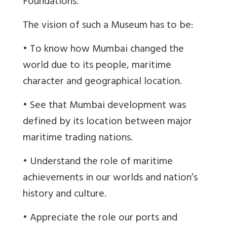
Foundations.
The vision of such a Museum has to be:
• To know how Mumbai changed the
world due to its people, maritime
character and geographical location.
• See that Mumbai development was
defined by its location between major
maritime trading nations.
• Understand the role of maritime
achievements in our worlds and nation’s
history and culture.
• Appreciate the role our ports and