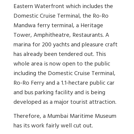
Eastern Waterfront which includes the
Domestic Cruise Terminal, the Ro-Ro
Mandwa ferry terminal, a Heritage
Tower, Amphitheatre, Restaurants. A
marina for 200 yachts and pleasure craft
has already been tendered out. This
whole area is now open to the public
including the Domestic Cruise Terminal,
Ro-Ro Ferry and a 1.1-hectare public car
and bus parking facility and is being
developed as a major tourist attraction.
Therefore, a Mumbai Maritime Museum
has its work fairly well cut out.