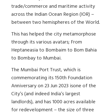
trade/commerce and maritime activity
across the Indian Ocean Region (IOR) –
between two hemispheres of the World.
This has helped the city metamorphose
through its various avatars; From
Heptaneasia to Bombaim to Bom Bahia
to Bombay to Mumbai.
The Mumbai Port Trust, which is
commemorating its 150th Foundation
Anniversary on 23 Jun 2023 isone of the
City’s (and indeed India’s largest
landlords), and has 1000 acres available
for redevelopment – the size of three