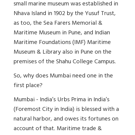
small marine museum was established in
Nhava Island in 1902 by the Yusuf Trust,
as too, the Sea Farers Memorial &
Maritime Museum in Pune, and Indian
Maritime Foundations (IMF) Maritime
Museum & Library also in Pune on the
premises of the Shahu College Campus.
So, why does Mumbai need one in the
first place?
Mumbai - India’s Urbs Prima in India’s
(Foremost City in India) is blessed with a
natural harbor, and owes its fortunes on
account of that. Maritime trade &