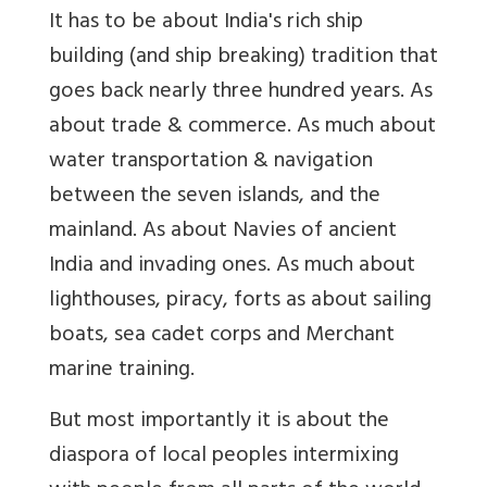
It has to be about India's rich ship
building (and ship breaking) tradition that
goes back nearly three hundred years. As
about trade & commerce. As much about
water transportation & navigation
between the seven islands, and the
mainland. As about Navies of ancient
India and invading ones. As much about
lighthouses, piracy, forts as about sailing
boats, sea cadet corps and Merchant
marine training.
But most importantly it is about the
diaspora of local peoples intermixing