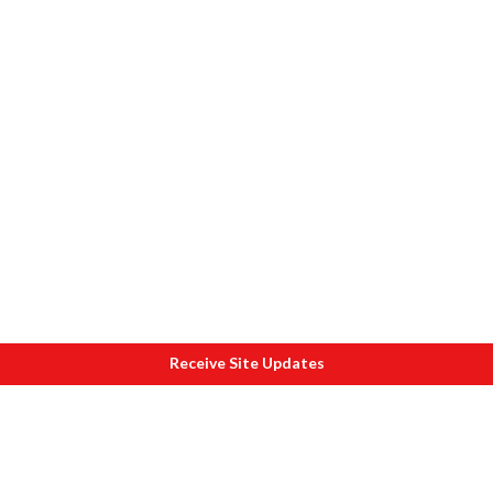
Receive Site Updates