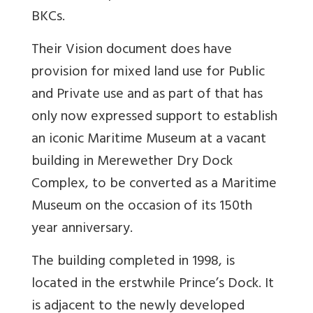
BKCs.
Their Vision document does have
provision for mixed land use for Public
and Private use and as part of that has
only now expressed support to establish
an iconic Maritime Museum at a vacant
building in Merewether Dry Dock
Complex, to be converted as a Maritime
Museum on the occasion of its 150th
year anniversary.
The building completed in 1998, is
located in the erstwhile Prince’s Dock. It
is adjacent to the newly developed