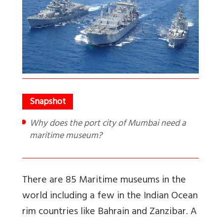
Why does the port city of Mumbai need a
maritime museum?
There are 85 Maritime museums in the
world including a few in the Indian Ocean
rim countries like Bahrain and Zanzibar. A