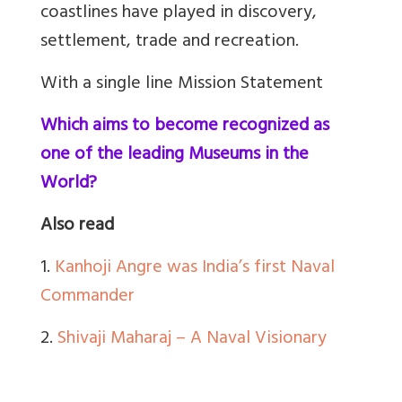
coastlines have played in discovery,
settlement, trade and recreation.
With a single line Mission Statement
Which aims to become recognized as
one of the leading Museums in the
World?
Also read
1.
Kanhoji Angre was India’s first Naval
Commander
2.
Shivaji Maharaj – A Naval Visionary