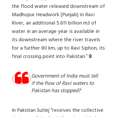
the flood water released downstream of
Madhopur Headwork (Punjab) in Ravi
River, an additional 5.611 billion m3 of
water in an average year is available in
its downstream where the river travels
for a further 80 km, up to Ravi Siphon, its
final crossing point into Pakistan.”
8
Government of India must tell
if the flow of Ravi waters to
Pakistan has stopped?
In Pakistan Sutlej “receives the collective