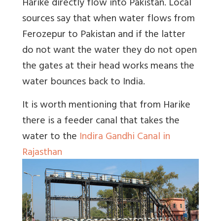
Harike directly flow into Pakistan. Local
sources say that when water flows from
Ferozepur to Pakistan and if the latter
do not want the water they do not open
the gates at their head works means the
water bounces back to India.
It is worth mentioning that from Harike
there is a feeder canal that takes the
water to the
Indira Gandhi Canal in
Rajasthan