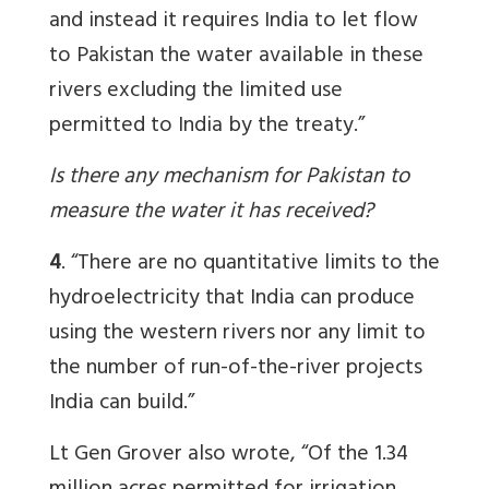
and instead it requires India to let flow
to Pakistan the water available in these
rivers excluding the limited use
permitted to India by the treaty.”
Is there any mechanism for Pakistan to
measure the water it has received?
4
. “There are no quantitative limits to the
hydroelectricity that India can produce
using the western rivers nor any limit to
the number of run-of-the-river projects
India can build.”
Lt Gen Grover also wrote, “Of
the 1.34