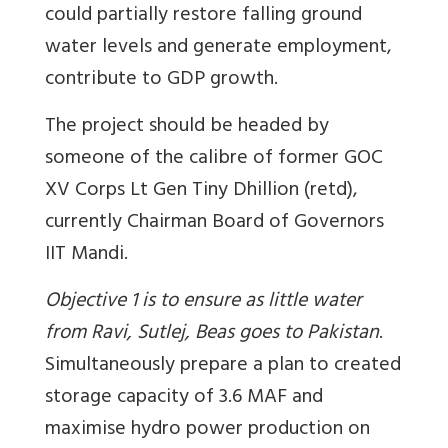
could partially restore falling ground
water levels and generate employment,
contribute to GDP growth.
The project should be headed by
someone of the calibre of former GOC
XV Corps Lt Gen Tiny Dhillion (retd),
currently Chairman Board of Governors
IIT Mandi.
Objective 1 is to ensure as little water
from Ravi, Sutlej, Beas goes to Pakistan
.
Simultaneously prepare a plan to created
storage capacity of 3.6 MAF and
maximise hydro power production on