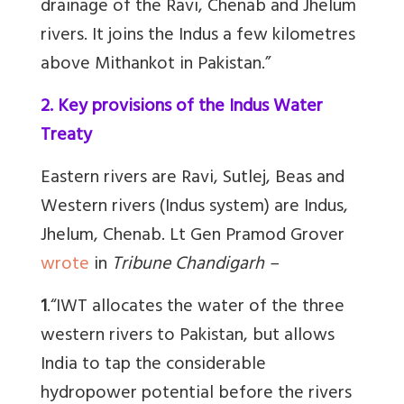
drainage of the Ravi, Chenab and Jhelum
rivers. It joins the Indus a few kilometres
above Mithankot in Pakistan.”
2. Key provisions of the Indus Water
Treaty
Eastern rivers are Ravi, Sutlej, Beas and
Western rivers (Indus system) are Indus,
Jhelum, Chenab. Lt Gen Pramod Grover
wrote
in
Tribune Chandigarh –
1
.
“IWT allocates the water of the three
western rivers to Pakistan, but allows
India to tap the considerable
hydropower potential before the rivers