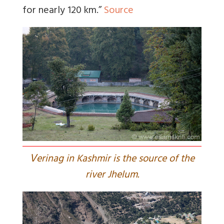
for nearly 120 km.”
Source
V
erinag in Kashmir is the source of the
river Jhelum.