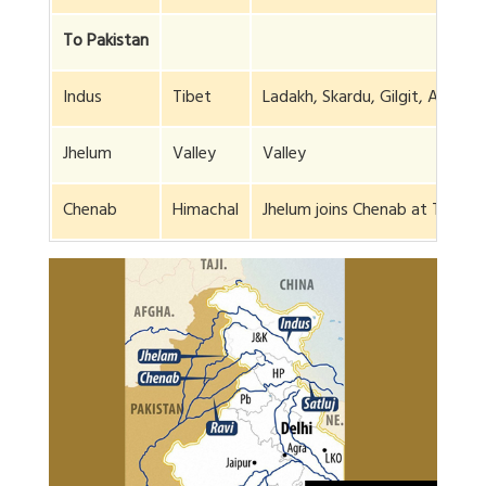
To Pakistan
Indus
Tibet
Ladakh, Skardu, Gilgit, Arabian
Jhelum
Valley
Valley
Chenab
Himachal
Jhelum joins Chenab at Trimmu 