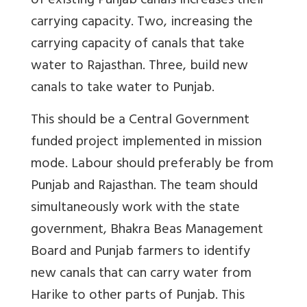
of existing Punjab canals increases their
carrying capacity. Two, increasing the
carrying capacity of canals that take
water to Rajasthan. Three, build new
canals to take water to Punjab.
This should be a Central Government
funded project implemented in mission
mode. Labour should preferably be from
Punjab and Rajasthan. The team should
simultaneously work with the state
government, Bhakra Beas Management
Board and Punjab farmers to identify
new canals that can carry water from
Harike to other parts of Punjab. This