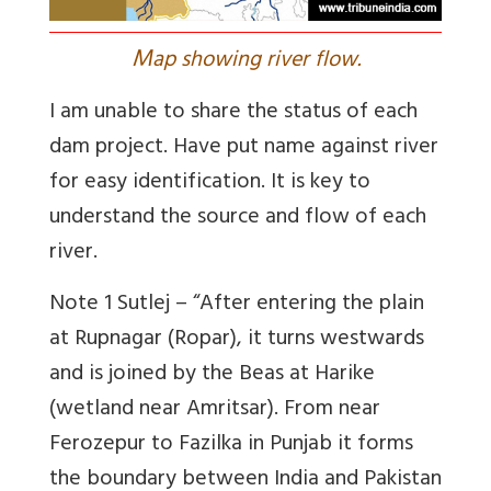
M
ap showing river flow.
I am unable to share the status of each
dam project. Have put name against river
for easy identification. It is key to
understand the source and flow of each
river.
Note 1 Sutlej – “After entering the plain
at Rupnagar (Ropar), it turns westwards
and is joined by the Beas at Harike
(wetland near Amritsar). From near
Ferozepur to Fazilka in Punjab it forms
the boundary between India and Pakistan