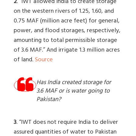
2
. “IWT allowed India to create storage
on the western rivers of 1.25, 1.60, and
0.75 MAF (million acre feet) for general,
power, and flood storages, respectively,
amounting to total permissible storage
of 3.6 MAF.” And irrigate 1.3 million acres
of land.
Source
Has India created storage for
3.6 MAF or is water going to
Pakistan?
3
. “IWT does not require India to deliver
assured quantities of water to Pakistan