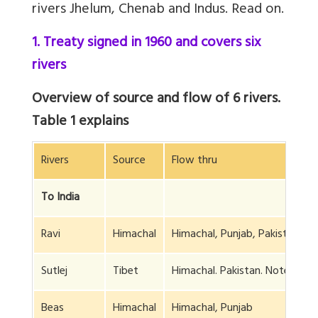
rivers Jhelum, Chenab and Indus. Read on.
1. Treaty signed in 1960 and covers six
rivers
Overview of source and flow of 6 rivers.
Table 1 explains
Rivers
Source
Flow thru
To India
Ravi
Himachal
Himachal, Punjab, Pakistan
Sutlej
Tibet
Himachal. Pakistan. Note 1
Beas
Himachal
Himachal, Punjab