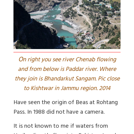
O
n right you see river Chenab flowing
and from below is Paddar river. Where
they join is Bhandarkut Sangam. Pic close
to Kishtwar in Jammu region. 2014
Have seen the origin of Beas at Rohtang
Pass. In 1988 did not have a camera.
It is not known to me if waters from