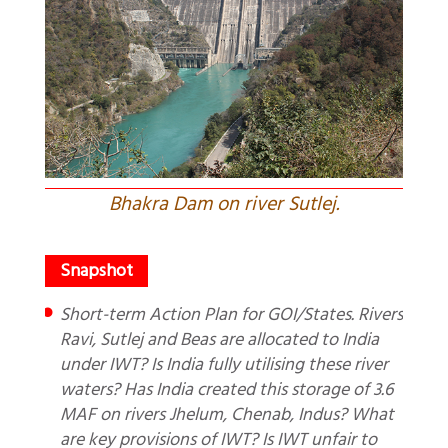
Bhakra Dam on river Sutlej.
Short-term Action Plan for GOI/States. Rivers
Ravi, Sutlej and Beas are allocated to India
under IWT? Is India fully utilising these river
waters? Has India created this storage of 3.6
MAF on rivers Jhelum, Chenab, Indus? What
are key provisions of IWT? Is IWT unfair to