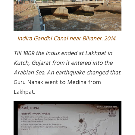
Indira Gandhi Canal near Bikaner. 2014.
Till 1809 the Indus ended at Lakhpat in
Kutch, Gujarat from it entered into the
Arabian Sea. An earthquake changed that
.
Guru Nanak went to Medina from
Lakhpat.