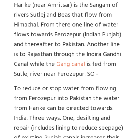
Harike (near Amritsar) is the Sangam of
rivers Sutlej and Beas that flow from
Himachal. From there one line of water
flows towards Ferozepur (Indian Punjab)
and thereafter to Pakistan. Another line
is to Rajasthan through the Indira Gandhi
Canal while the
Gang canal
is fed from
Sutlej river near Ferozepur. SO -
To reduce or stop water from flowing
from Ferozepur into Pakistan the water
from Harike can be directed towards
India. Three ways. One, desilting and
repair (includes lining to reduce seepage)