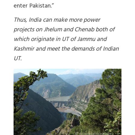
enter Pakistan.”
Thus, India can make more power
projects on Jhelum and Chenab both of
which originate in UT of Jammu and
Kashmir and meet the demands of Indian
UT.