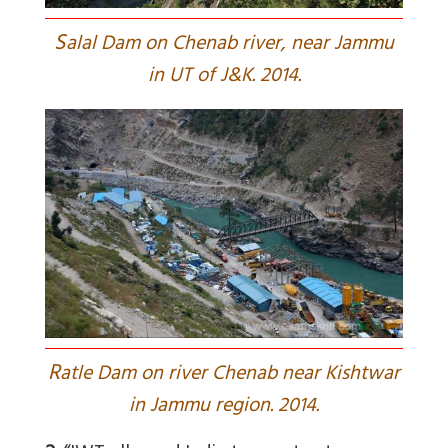
S
alal Dam on Chenab river, near Jammu
in UT of J&K. 2014.
R
atle Dam on river Chenab near Kishtwar
in Jammu region. 2014.