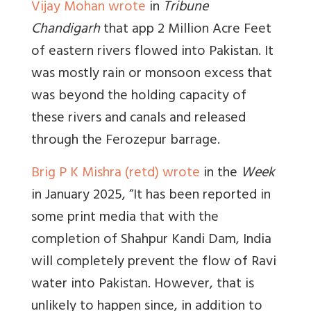
Vijay Mohan wrote
in
Tribune
Chandigarh
that app
2 Million Acre Feet
of eastern rivers flowed into Pakistan. It
was mostly rain or monsoon excess that
was beyond the holding capacity of
these rivers and canals and released
through the Ferozepur barrage
.
Brig P K Mishra (retd) wrote
in the
Week
in January 2025, “
It has been reported in
some print media that with the
completion of Shahpur Kandi Dam, India
will completely prevent the flow of Ravi
water into Pakistan. However, that is
unlikely to happen since, in addition to