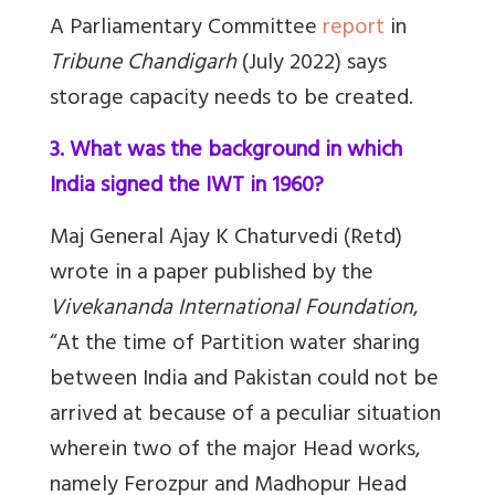
A Parliamentary Committee
report
in
Tribune Chandigarh
(July 2022) says
storage capacity needs to be created.
3. What was the background in which
India signed the IWT in 1960?
Maj General Ajay K Chaturvedi (Retd)
wrote in a paper published by the
Vivekananda International Foundation
,
“At the time of Partition water sharing
between India and Pakistan could not be
arrived at because of a peculiar situation
wherein two of the major Head works,
namely Ferozpur and Madhopur Head