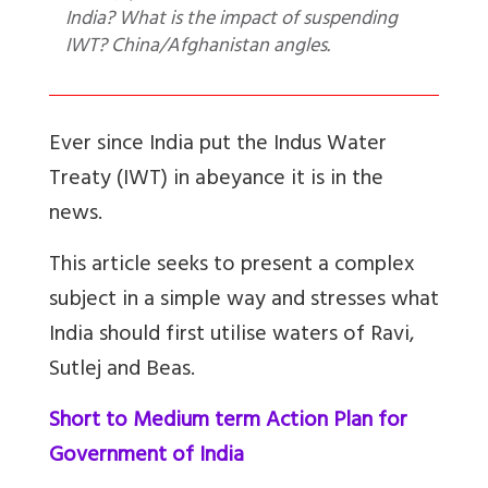
India? What is the impact of suspending
IWT? China/Afghanistan angles.
Ever since India put the Indus Water
Treaty (IWT) in abeyance it is in the
news.
This article seeks to present a complex
subject in a simple way and stresses what
India should first utilise waters of Ravi,
Sutlej and Beas.
Short to Medium term Action Plan for
Government of India