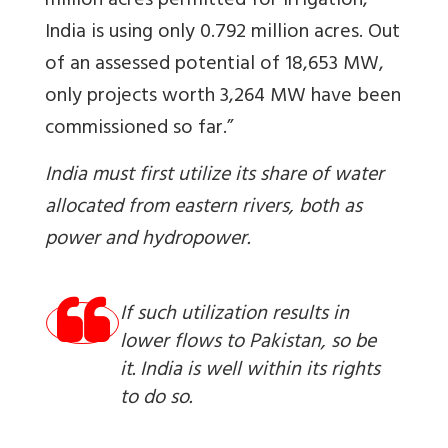
million acres permitted for irrigation,
India is using only 0.792 million acres. Out
of an assessed potential of 18,653 MW,
only projects worth 3,264 MW have been
commissioned so far.”
India must first utilize its share of water
allocated from eastern rivers, both as
power and hydropower.
If such utilization results in
lower flows to Pakistan, so be
it. India is well within its rights
to do so.