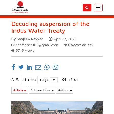
Toggle
navigatio
Decoding suspension of the
Indus Water Treaty
By Sanjeev Nayyar
April 27, 2025
esamskriti108@gmail.com
NayyarSanjeev
5745
views
A
A
Print
Page
01
of
01
Article
Sub-sections
Author