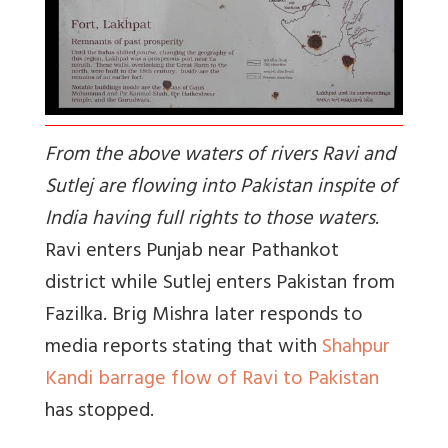
From the above waters of rivers Ravi and
Sutlej are flowing into Pakistan inspite of
India having full rights to those waters
.
Ravi enters Punjab near Pathankot
district while Sutlej enters Pakistan from
Fazilka. Brig Mishra later responds to
media reports stating that with
Shahpur
Kandi barrage flow of Ravi to Pakistan
has stopped.