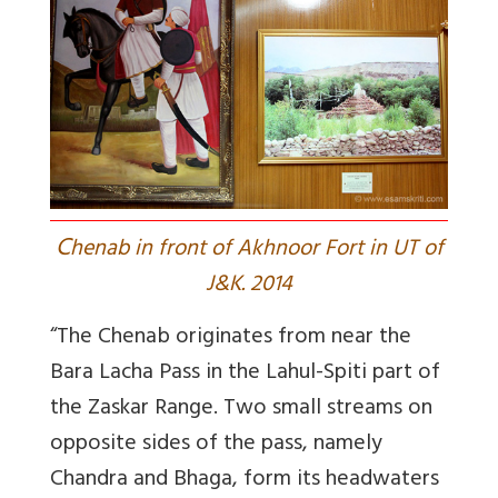
C
henab in front of Akhnoor Fort in UT of
J&K. 2014
“The Chenab originates from near the
Bara Lacha Pass in the Lahul-Spiti part of
the Zaskar Range. Two small streams on
opposite sides of the pass, namely
Chandra and Bhaga, form its headwaters