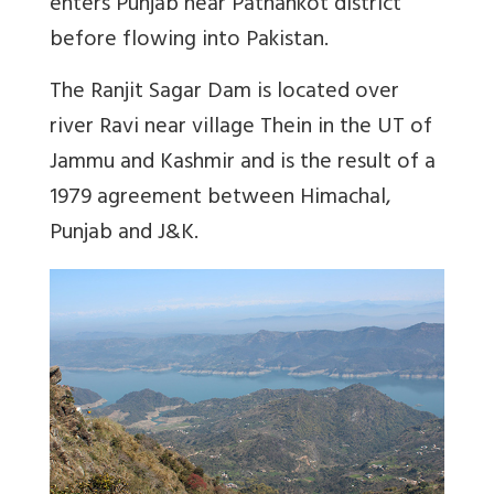
enters Punjab near Pathankot district
before flowing into Pakistan.
The Ranjit Sagar Dam is located over
river Ravi near village Thein in the UT of
Jammu and Kashmir and is the result of a
1979 agreement between Himachal,
Punjab and J&K.