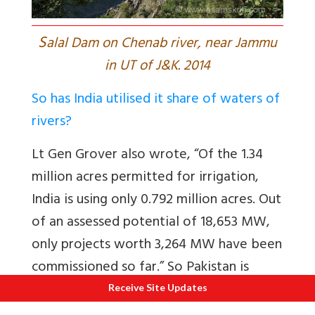
S
alal Dam on Chenab river, near Jammu
in UT of J&K. 2014
So has India utilised it share of waters of
rivers?
Lt Gen Grover also wrote, “Of
the 1.34
million acres permitted for irrigation,
India is using only 0.792 million acres. Out
of an assessed potential of 18,653 MW,
only projects worth 3,264 MW have been
commissioned so far.” So Pakistan is
getting bonus flows.
Receive Site Updates