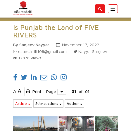
Toggle
navigatio
Is Punjab the Land of FIVE
RIVERS
By Sanjeev Nayyar
November 17, 2022
esamskriti108@gmail.com
NayyarSanjeev
17876
views
A
A
Print
Page
01
of
01
Article
Sub-sections
Author