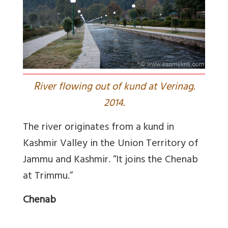
R
iver flowing out of kund at Verinag.
2014.
The river originates from a kund in
Kashmir Valley in the Union Territory of
Jammu and Kashmir. “It joins the Chenab
at Trimmu.”
Chenab