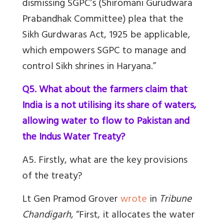
dismissing SGPC’s (Shiromani Gurudwara
Prabandhak Committee) plea that the
Sikh Gurdwaras Act, 1925 be applicable,
which empowers SGPC to manage and
control Sikh shrines in Haryana.”
Q5. What about the farmers claim that
India is a not utilising its share of waters,
allowing water to flow to Pakistan and
the Indus Water Treaty?
A5. Firstly, what are the key provisions
of the treaty?
Lt Gen Pramod Grover
wrote
in
Tribune
Chandigarh
, “First, it allocates the water