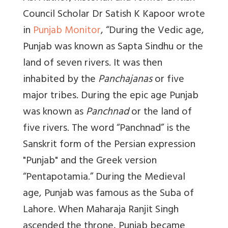
Council Scholar Dr Satish K Kapoor wrote
in
Punjab Monitor
, “During the Vedic age,
Punjab was known as Sapta Sindhu or the
land of seven rivers. I
t was then
inhabited by the
Panchajanas
or five
major tribes
. During the epic age Punjab
was known as
Panchnad
or the land of
five rivers. The word “Panchnad” is the
Sanskrit form of the Persian expression
"Punjab" and the Greek version
“Pentapotamia.”
During the Medieval
age, Punjab was famous as the Suba of
Lahore.
When Maharaja Ranjit Singh
ascended the throne, Punjab became