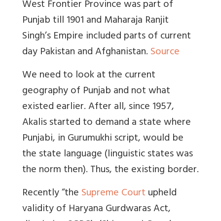
West Frontier Province was part of
Punjab till 1901 and Maharaja Ranjit
Singh’s Empire included parts of current
day Pakistan and Afghanistan.
Source
We need to look at the current
geography of Punjab and not what
existed earlier. After all, since 1957,
Akalis started to demand a state where
Punjabi, in Gurumukhi script, would be
the state language (linguistic states was
the norm then). Thus, the existing border.
Recently “the
Supreme Court
upheld
validity of Haryana Gurdwaras Act,