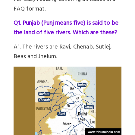
FAQ format.
Q1. Punjab (Punj means five) is said to be
the land of five rivers. Which are these?
A1. The rivers are Ravi, Chenab, Sutlej,
Beas and Jhelum.