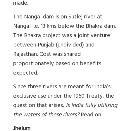
made.
The Nangal dam is on Sutlej river at
Nangal i.e. 13 kms below the Bhakra dam.
The Bhakra project was a joint venture
between Punjab (undivided) and
Rajasthan. Cost was shared
proportionately based on benefits
expected.
Since three rivers are meant for India’s
exclusive use under the 1960 Treaty, the
question that arises,
Is India fully utilising
the waters of these rivers?
Read on.
Jhelum