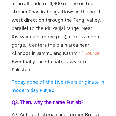
at an altitude of 4,900 m. The united
stream Chandrabhaga flows in the north-
west direction through the Pangi valley,
parallel to the Pir Panjal range. Near
Kistwar (see above pics), it cuts a deep
gorge. It enters the plain area near
Akhnoor in Jammu and Kashmir.”
Source
Eventually the Chenab flows into
Pakistan.
Today none of the five rivers originate in
modern day Punjab.
Q3. Then, why the name Punjab?
A3. Author, historian and former British