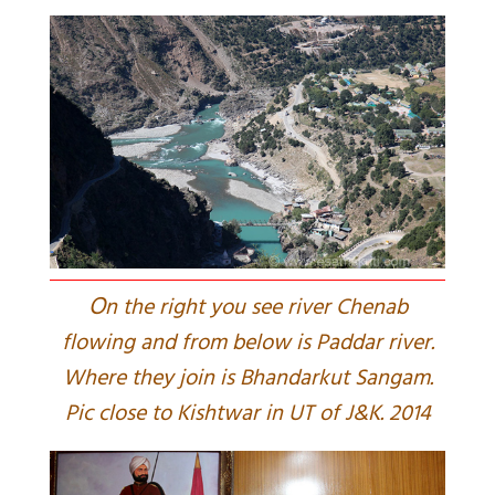
O
n the right you see river Chenab
flowing and from below is Paddar river.
Where they join is Bhandarkut Sangam.
Pic close to Kishtwar in UT of J&K. 2014