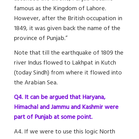
famous as the Kingdom of Lahore.
However, after the British occupation in
1849, it was given back the name of the
province of Punjab.”
Note that till the earthquake of 1809 the
river Indus flowed to Lakhpat in Kutch
(today Sindh) from where it flowed into
the Arabian Sea.
Q4. It can be argued that Haryana,
Himachal and Jammu and Kashmir were
part of Punjab at some point.
A4. If we were to use this logic North