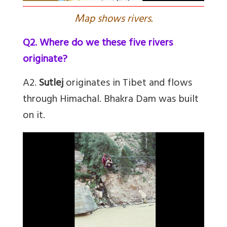
M
ap shows rivers.
Q2. Where do we these five rivers
originate?
A2.
Sutlej
originates in Tibet and flows
through Himachal. Bhakra Dam was built
on it.