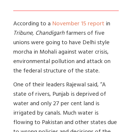
According to a
November 15 report
in
Tribune, Chandigarh
farmers of five
unions were going to have Delhi style
morcha in Mohali against water crisis,
environmental pollution and attack on
the federal structure of the state.
One of their leaders Rajewal said, “A
state of rivers, Punjab is deprived of
water and only 27 per cent land is
irrigated by canals. Much water is
flowing to Pakistan and other states due