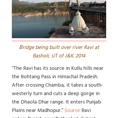
B
ridge being built over river Ravi at
Basholi, UT of J&K. 2014
“The Ravi has its source in Kullu hills near
the Rohtang Pass in Himachal Pradesh.
After crossing Chamba, it takes a south-
westerly turn and cuts a deep gorge in
the Dhaola Dhar range. It enters Punjab
Plains near Madhopur.”
Source
Ravi