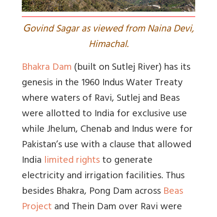
G
ovind Sagar as viewed from Naina Devi,
Himachal.
Bhakra Dam
(built on Sutlej River) has its
genesis in the 1960 Indus Water Treaty
where waters of Ravi, Sutlej and Beas
were allotted to India for exclusive use
while Jhelum, Chenab and Indus were for
Pakistan’s use with a clause that allowed
India
limited rights
to generate
electricity and irrigation facilities. Thus
besides Bhakra, Pong Dam across
Beas
Project
and Thein Dam over Ravi were