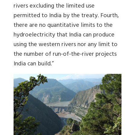
rivers excluding the limited use
permitted to India by the treaty. Fourth,
there are no quantitative limits to the
hydroelectricity that India can produce
using the western rivers nor any limit to
the number of run-of-the-river projects
India can build.”