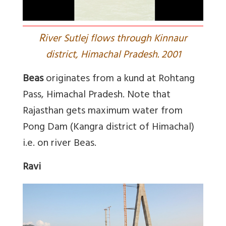
R
iver Sutlej flows through Kinnaur
district, Himachal Pradesh. 2001
Beas
originates from a kund at Rohtang
Pass, Himachal Pradesh. Note that
Rajasthan gets maximum water from
Pong Dam (Kangra district of Himachal)
i.e. on river Beas.
Ravi