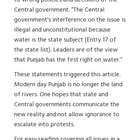
to wrong policies and decisions of the
Central government. “The Central
government’s interference on the issue is
illegal and unconstitutional because
water is the state subject (Entry 17 of
the state list). Leaders are of the view
that Punjab has the first right on water.”
These statements triggered this article.
Modern day Punjab is no longer the land
of rivers. One hopes that state and
Central governments communicate the
new reality and not allow ignorance to
escalate into protests.
For easy reading covering all issues in a