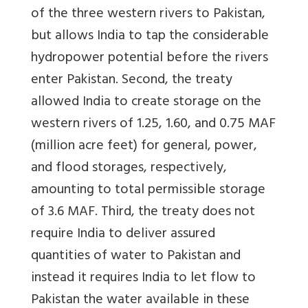
of the three western rivers to Pakistan,
but allows India to tap the considerable
hydropower potential before the rivers
enter Pakistan. Second, the treaty
allowed India to create storage on the
western rivers of 1.25, 1.60, and 0.75 MAF
(million acre feet) for general, power,
and flood storages, respectively,
amounting to total permissible storage
of 3.6 MAF. Third, the treaty does not
require India to deliver assured
quantities of water to Pakistan and
instead it requires India to let flow to
Pakistan the water available in these