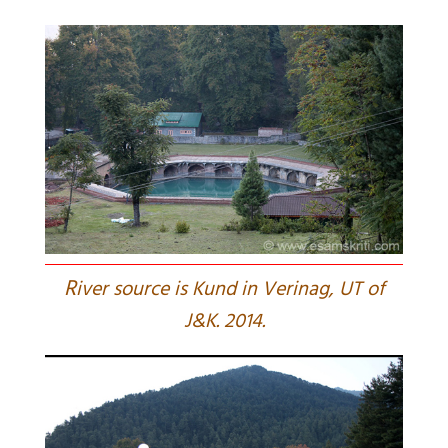
R
iver source is Kund in Verinag, UT of
J&K. 2014.