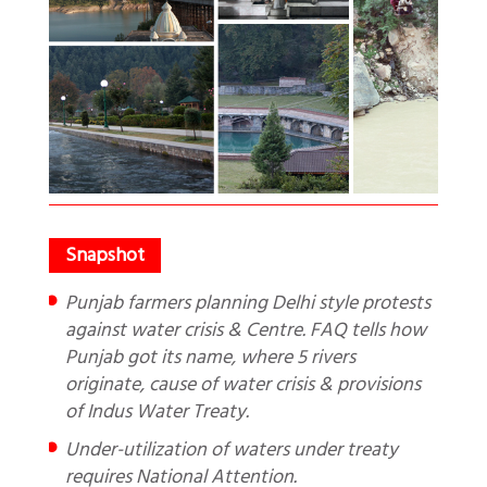
Punjab farmers planning Delhi style protests
against water crisis & Centre. FAQ tells how
Punjab got its name, where 5 rivers
originate, cause of water crisis & provisions
of Indus Water Treaty.
Under-utilization of waters under treaty
requires National Attention.