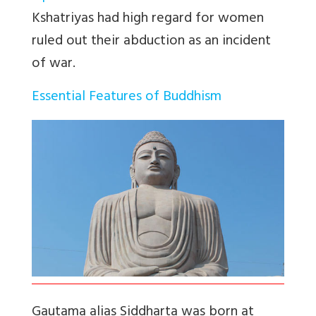
Kshatriyas had high regard for women
ruled out their abduction as an incident
of war.
Essential Features of Buddhism
Gautama alias Siddharta was born at