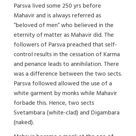
Parsva lived some 250 yrs before
Mahavir and is always referred as
“beloved of men” who believed in the
eternity of matter as Mahavir did. The
followers of Parsva preached that self-
control results in the cessation of Karma
and penance leads to annihilation. There
was a difference between the two sects.
Parsva followed allowed the use of a
white garment by monks while Mahavir
forbade this. Hence, two sects
Svetambara (white-clad) and Digambara
(naked).