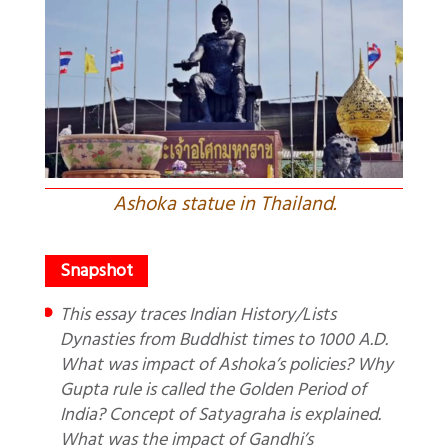
Ashoka statue in Thailand.
This essay traces Indian History/Lists
Dynasties from Buddhist times to 1000 A.D.
What was impact of Ashoka’s policies? Why
Gupta rule is called the Golden Period of
India? Concept of Satyagraha is explained.
What was the impact of Gandhi’s