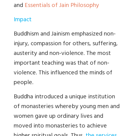
and
Essentials of Jain Philosophy
Impact
Buddhism and Jainism emphasized non-
injury, compassion for others, suffering,
austerity and non-violence. The most
important teaching was that of non-
violence. This influenced the minds of
people.
Buddha introduced a unique institution
of monasteries whereby young men and
women gave up ordinary lives and
moved into monasteries to achieve