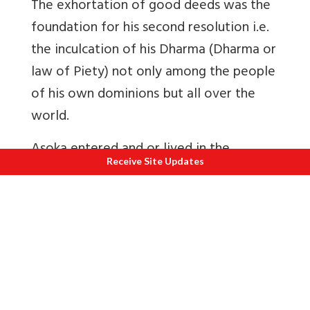
The exhortation of good deeds was the
foundation for his second resolution i.e.
the inculcation of his Dharma (Dharma or
law of Piety) not only among the people
of his own dominions but all over the
world.
Asoka entered and or lived in the
Receive Site Updates
Buddhist Sangha or monastery, took up
missionary activities, the task of
propagating Dharma, which is of such
universal equality as to appeal to
humanity at large. He set up a network
of missions within India and abroad. To
his credit, he did not ignore governance.