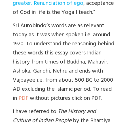
greater. Renunciation of ego
, acceptance
of God in life is the Yoga I teach.”
Sri Aurobindo’s words are as relevant
today as it was when spoken i.e. around
1920. To understand the reasoning behind
these words this essay covers Indian
history from times of Buddha, Mahavir,
Ashoka, Gandhi, Nehru and ends with
Vajpayee i.e. from about 500 BC to 2000
AD excluding the Islamic period. To read
in
PDF
without pictures click on PDF.
I have referred to
The History and
Culture of Indian People
by the Bhartiya