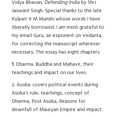
Vidya Bhavan,
Defending India
by Shri
Jaswant Singh. Special thanks to the late
Kulpati K M Munshi whose words I have
liberally borrowed. I am most grateful to
my email Guru, an exponent on Vedanta,
for correcting the manuscript wherever
necessary. The essay has eight chapters.
1
. Dharma. Buddha and Mahavir, their
teachings and impact on our lives.
2. Asoka: covers political events during
Asoka’s rule, teachings, concept of
Dharma, Post Asoka, Reasons for
downfall of Mauryan Empire and impact.