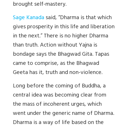
brought self-mastery.
Sage Kanada
said, “Dharma is that which
gives prosperity in this life and liberation
in the next.” There is no higher Dharma
than truth. Action without Yajna is
bondage says the Bhagwad Gita. Tapas
came to comprise, as the Bhagwad
Geeta has it, truth and non-violence.
Long before the coming of Buddha, a
central idea was becoming clear from
the mass of incoherent urges, which
went under the generic name of Dharma.
Dharma is a way of life based on the