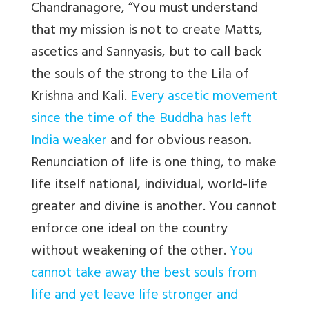
Chandranagore, “You must understand
that my mission is not to create Matts,
ascetics and Sannyasis, but to call back
the souls of the strong to the Lila of
Krishna and Kali.
Every ascetic movement
since the time of the Buddha has left
India weaker
and for obvious reason
.
Renunciation of life is one thing, to make
life itself national, individual, world-life
greater and divine is another. You cannot
enforce one ideal on the country
without weakening of the other.
You
cannot take away the best souls from
life and yet leave life stronger and