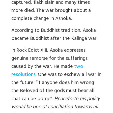
captured, 1lakh slain and many times
more died. The war brought about a
complete change in Ashoka.
According to Buddhist tradition, Asoka
became Buddhist after the Kalinga war.
In Rock Edict XIII, Asoka expresses
genuine remorse for the sufferings
caused by the war. He made
two
resolutions
. One was to eschew all war in
the future. “If anyone does him wrong
the Beloved of the gods must bear all
that can be borne”.
Henceforth his policy
would be one of conciliation towards all
.