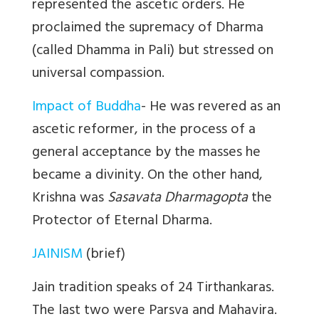
represented the ascetic orders. He
proclaimed the supremacy of Dharma
(called Dhamma in Pali) but stressed on
universal compassion.
Impact of Buddha
- He was revered as an
ascetic reformer, in the process of a
general acceptance by the masses he
became a divinity. On the other hand,
Krishna was
Sasavata Dharmagopta
the
Protector of Eternal Dharma.
JAINISM
(brief)
Jain tradition speaks of 24 Tirthankaras.
The last two were Parsva and Mahavira.