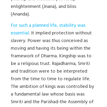
enlightenment (Jnana), and bliss
(Ananda).
For such a planned life, stability was
essential
. It implied protection without
slavery. Power was thus conceived as
moving and having its being within the
framework of Dharma. Kingship was to
be a religious trust. Rajadharma, Smriti
and tradition were to be interpreted
from the time to time to regulate life.
The ambition of kings was controlled by
a fundamental law whose basis was
Smriti and the Parishad-the Assembly of