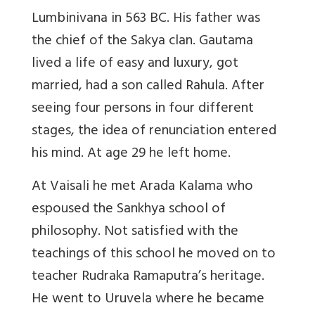
Lumbinivana in 563 BC. His father was
the chief of the Sakya clan. Gautama
lived a life of easy and luxury, got
married, had a son called Rahula. After
seeing four persons in four different
stages, the idea of renunciation entered
his mind. At age 29 he left home.
At Vaisali he met Arada Kalama who
espoused the Sankhya school of
philosophy. Not satisfied with the
teachings of this school he moved on to
teacher Rudraka Ramaputra’s heritage.
He went to Uruvela where he became