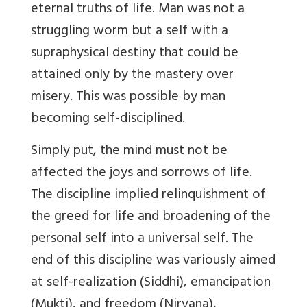
eternal truths of life. Man was not a
struggling worm but a self with a
supraphysical destiny that could be
attained only by the mastery over
misery. This was possible by man
becoming self-disciplined.
Simply put, the mind must not be
affected the joys and sorrows of life.
The discipline implied relinquishment of
the greed for life and broadening of the
personal self into a universal self. The
end of this discipline was variously aimed
at self-realization (Siddhi), emancipation
(Mukti), and freedom (Nirvana),