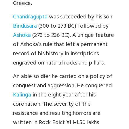
Greece.
Chandragupta
was succeeded by his son
Bindusara
(300 to 273 BC) followed by
Ashoka
(273 to 236 BC). A unique feature
of Ashoka’s rule that left a permanent
record of his history in inscriptions
engraved on natural rocks and pillars.
An able soldier he carried on a policy of
conquest and aggression. He conquered
Kalinga
in the eight year after his
coronation. The severity of the
resistance and resulting horrors are
written in Rock Edict XIII-1.50 lakhs