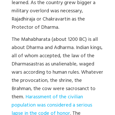
learned. As the country grew bigger a
military overlord was necessary,
Rajadhiraja or Chakravartin as the
Protector of Dharma.
The Mahabharata (about 1200 BC) is all
about Dharma and Adharma. Indian kings,
all of whom accepted, the law of the
Dharmasastras as unalienable, waged
wars according to human rules. Whatever
the provocation, the shrine, the
Brahman, the cow were sacrosanct to
them.
Harassment of the civilian
population was considered a serious
lapse in the code of honor
. The