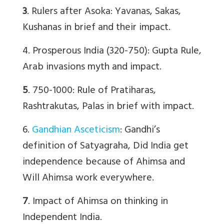
3
. Rulers after Asoka: Yavanas, Sakas,
Kushanas in brief and their impact.
4. Prosperous India (320-750): Gupta Rule,
Arab invasions myth and impact.
5
. 750-1000: Rule of Pratiharas,
Rashtrakutas, Palas in brief with impact.
6.
Gandhian Asceticism
: Gandhi’s
definition of Satyagraha, Did India get
independence because of Ahimsa and
Will Ahimsa work everywhere.
7
. Impact of Ahimsa on thinking in
Independent India.