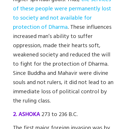
higher spiritual goals. Thus,
the services
of these people were permanently lost
to society and not available for
protection of Dharma
. These influences
increased man’s ability to suffer
oppression, made their hearts soft,
weakened society and reduced the will
to fight for the protection of Dharma.
Since Buddha and Mahavir were divine
souls and not rulers, it did not lead to an
immediate loss of political control by
the ruling class.
2. ASHOKA
273 to 236 B.C.
The first major foreign invasion was by