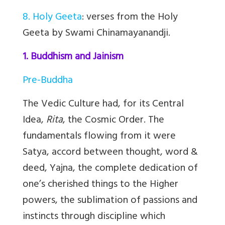
8. Holy Geeta
: verses from the Holy
Geeta by Swami Chinamayanandji.
1. Buddhism and Jainism
Pre-Buddha
The Vedic Culture had, for its Central
Idea,
Rita
, the Cosmic Order. The
fundamentals flowing from it were
Satya, accord between thought, word &
deed, Yajna, the complete dedication of
one’s cherished things to the Higher
powers, the sublimation of passions and
instincts through discipline which