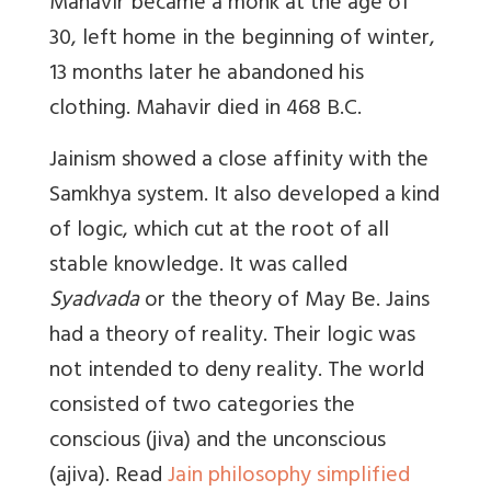
Mahavir became a monk at the age of
30, left home in the beginning of winter,
13 months later he abandoned his
clothing. Mahavir died in 468 B.C.
Jainism showed a close affinity with the
Samkhya system. It also developed a kind
of logic, which cut at the root of all
stable knowledge. It was called
Syadvada
or the theory of May Be. Jains
had a theory of reality. Their logic was
not intended to deny reality. The world
consisted of two categories the
conscious (jiva) and the unconscious
(ajiva). Read
Jain philosophy simplified