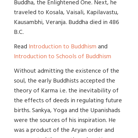
Buddha, the Enlightened One. Next, he
traveled to Kosala, Vaisali, Kapilavastu,
Kausambhi, Veranja. Buddha died in 486
B.C.
Read
Introduction to Buddhism
and
Introduction to Schools of Buddhism
Without admitting the existence of the
soul, the early Buddhists accepted the
theory of Karma i.e. the inevitability of
the effects of deeds in regulating future
births. Sankya, Yoga and the Upanishads
were the sources of his inspiration. He
was a product of the Aryan order and