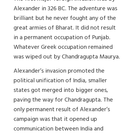
Alexander in 326 BC. The adventure was
brilliant but he never fought any of the
great armies of Bharat. It did not result
in a permanent occupation of Punjab.
Whatever Greek occupation remained
was wiped out by Chandragupta Maurya.
Alexander’s invasion promoted the
political unification of India, smaller
states got merged into bigger ones,
paving the way for Chandragupta. The
only permanent result of Alexander’s
campaign was that it opened up
communication between India and