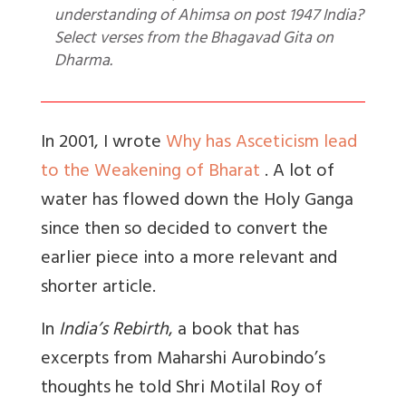
understanding of Ahimsa on post 1947 India?
Select verses from the Bhagavad Gita on
Dharma.
In 2001, I wrote
Why has Asceticism lead
to the Weakening of Bharat
. A lot of
water has flowed down the Holy Ganga
since then so decided to convert the
earlier piece into a more relevant and
shorter article.
In
India’s Rebirth
, a book that has
excerpts from Maharshi Aurobindo’s
thoughts he told Shri Motilal Roy of