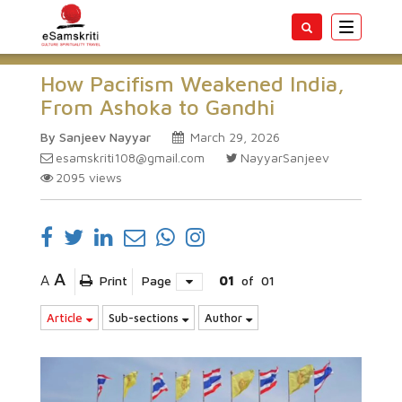
Toggle
navigatio
How Pacifism Weakened India,
From Ashoka to Gandhi
By Sanjeev Nayyar
March 29, 2026
esamskriti108@gmail.com
NayyarSanjeev
2095
views
A
A
Print
Page
01
of
01
Article
Sub-sections
Author