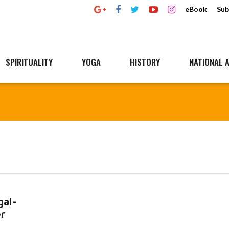
eBook
Sub
SPIRITUALITY
YOGA
HISTORY
NATIONAL A
al-
er
Read