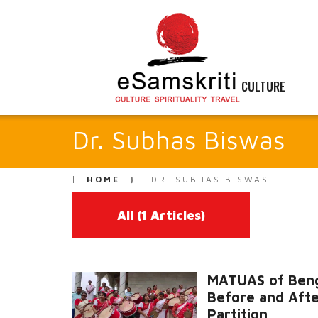
CULTURE
Dr. Subhas Biswas
HOME
DR. SUBHAS BISWAS
All
(1 Articles)
MATUAS of Beng
Before and Aft
Partition