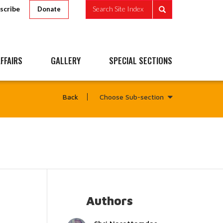
scribe
Search Site Index
Donate
FFAIRS
GALLERY
SPECIAL SECTIONS
Choose Sub-section
Back
Authors