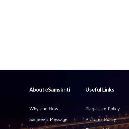
About eSamskriti
Useful Links
Why and How
Plagiarism Policy
Sanjeev's Message
Pictures Policy