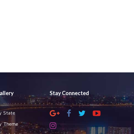
allery
Stay Connected
y State
y Theme