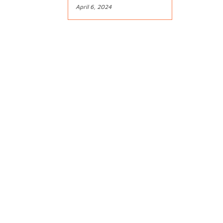
April 6, 2024