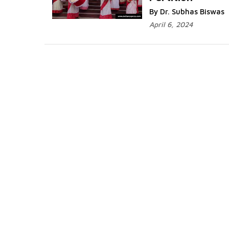
More...
By Dr. Subhas Biswas
April 6, 2024