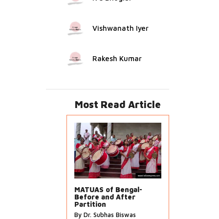
Vishwanath Iyer
Rakesh Kumar
Most Read Article
MATUAS of Bengal-
Before and After
Partition
By Dr. Subhas Biswas