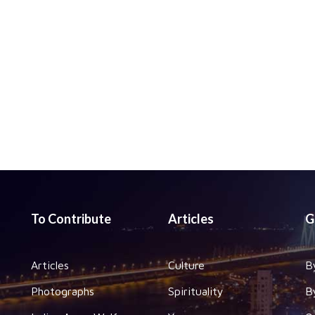
To Contribute
Articles
G
Articles
Culture
B
Photographs
Spirituality
B