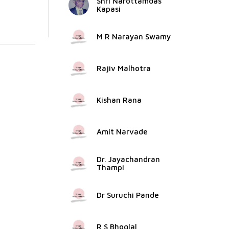
Shri Narottamdas
Kapasi
M R Narayan Swamy
Rajiv Malhotra
Kishan Rana
Amit Narvade
Dr. Jayachandran
Thampi
Dr Suruchi Pande
R S Bhoglal