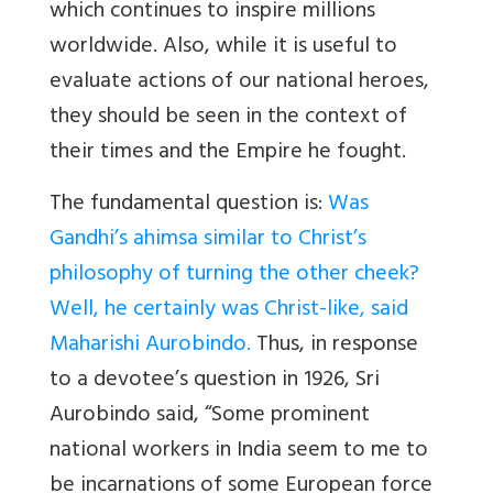
which continues to inspire millions
worldwide. Also, while it is useful to
evaluate actions of our national heroes,
they should be seen in the context of
their times and the Empire he fought.
The fundamental question is:
Was
Gandhi’s ahimsa similar to Christ’s
philosophy of turning the other cheek?
Well, he certainly was Christ-like, said
Maharishi Aurobindo.
Thus, in response
to a devotee’s question in 1926, Sri
Aurobindo said, “Some prominent
national workers in India seem to me to
be incarnations of some European force