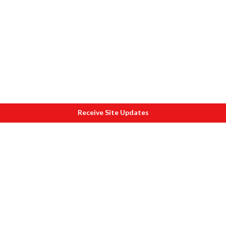
Receive Site Updates