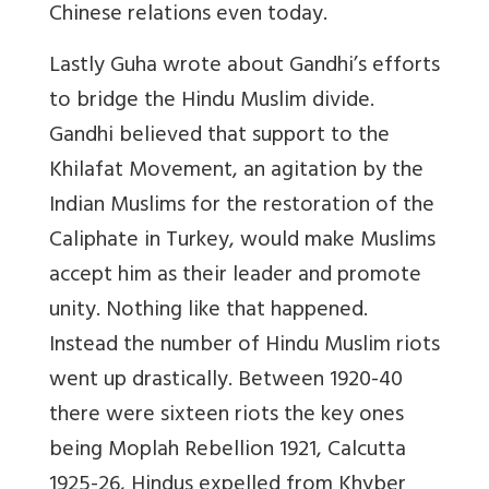
Chinese relations even today.
Lastly Guha wrote about Gandhi’s efforts
to bridge the Hindu Muslim divide.
Gandhi believed that support to the
Khilafat Movement, an agitation by the
Indian Muslims for the restoration of the
Caliphate in Turkey, would make Muslims
accept him as their leader and promote
unity. Nothing like that happened.
Instead the number of Hindu Muslim riots
went up drastically. Between 1920-40
there were sixteen riots the key ones
being Moplah Rebellion 1921, Calcutta
1925-26, Hindus expelled from Khyber