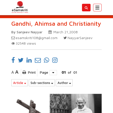
Toggle
navigatio
Gandhi, Ahimsa and Christianity
By Sanjeev Nayyar
March 21,2008
esamskriti108@gmail.com
NayyarSanjeev
32548
views
A
A
Print
Page
01
of
01
Article
Sub-sections
Author