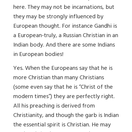
here. They may not be incarnations, but
they may be strongly influenced by
European thought. For instance Gandhi is
a European-truly, a Russian Christian in an
Indian body. And there are some Indians
in European bodies!
Yes. When the Europeans say that he is
more Christian than many Christians
(some even say that he is “Christ of the
modern times”) they are perfectly right.
All his preaching is derived from
Christianity, and though the garb is Indian
the essential spirit is Christian. He may