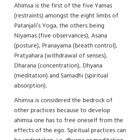
Ahimsa is the first of the five Yamas
(restraints) amongst the eight limbs of
Patanjali’s Yoga, the others being
Niyamas (five observances), Asana
(posture), Pranayama (breath control),
Pratyahara (withdrawal of senses),
Dharana (concentration), Dhyana
(meditation) and Samadhi (spiritual
absorption).
Ahimsa is considered the bedrock of
other practices because to develop
ahimsa one has to free oneself from the
effects of the ego. Spiritual practices can