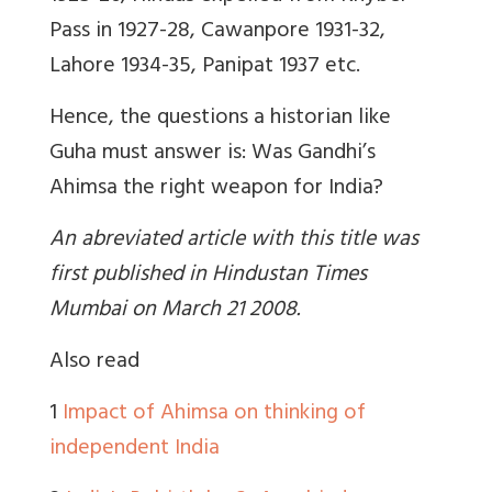
Pass in 1927-28, Cawanpore 1931-32,
Lahore 1934-35, Panipat 1937 etc.
Hence, the questions a historian like
Guha must answer is: Was Gandhi’s
Ahimsa the right weapon for India?
An abreviated article with this title was
first published in Hindustan Times
Mumbai on March 21 2008.
Also read
1
Impact of Ahimsa on thinking of
independent India