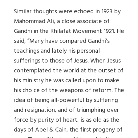
Similar thoughts were echoed in 1923 by
Mahommad Ali, a close associate of
Gandhi in the Khilafat Movement 1921. He
said, “Many have compared Gandhi’s
teachings and lately his personal
sufferings to those of Jesus. When Jesus
contemplated the world at the outset of
his ministry he was called upon to make
his choice of the weapons of reform. The
idea of being all-powerful by suffering
and resignation, and of triumphing over
force by purity of heart, is as old as the
days of Abel & Cain, the first progeny of