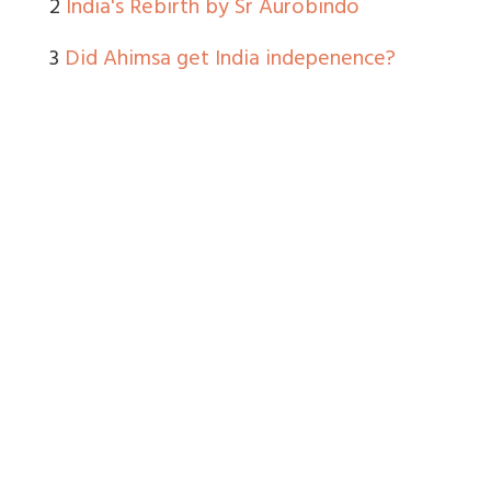
2
India's Rebirth by Sr Aurobindo
3
Did Ahimsa get India indepenence?