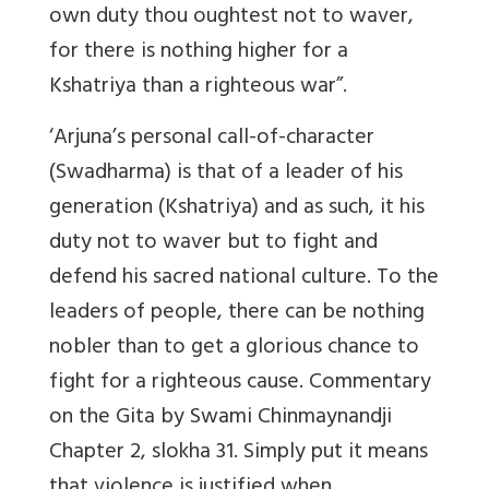
own duty thou oughtest not to waver,
for there is nothing higher for a
Kshatriya than a righteous war”.
‘Arjuna’s personal call-of-character
(Swadharma) is that of a leader of his
generation (Kshatriya) and as such, it his
duty not to waver but to fight and
defend his sacred national culture. To the
leaders of people, there can be nothing
nobler than to get a glorious chance to
fight for a righteous cause. Commentary
on the Gita by Swami Chinmaynandji
Chapter 2, slokha 31. Simply put it means
that violence is justified when