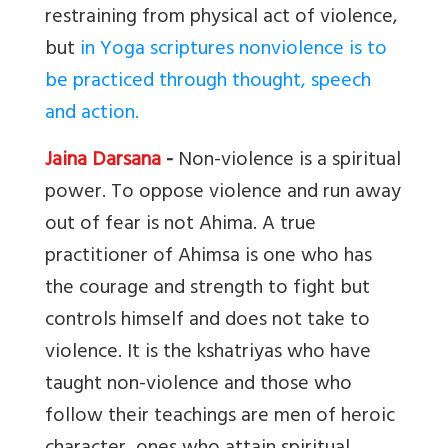
restraining from physical act of violence,
but
in Yoga scriptures nonviolence is to
be practiced through thought, speech
and action.
Jaina Darsana
-
Non-violence is a spiritual
power. To oppose violence and run away
out of fear is not Ahima. A true
practitioner of Ahimsa is one who has
the courage and strength to fight but
controls himself and does not take to
violence. It is the kshatriyas who have
taught non-violence and those who
follow their teachings are men of heroic