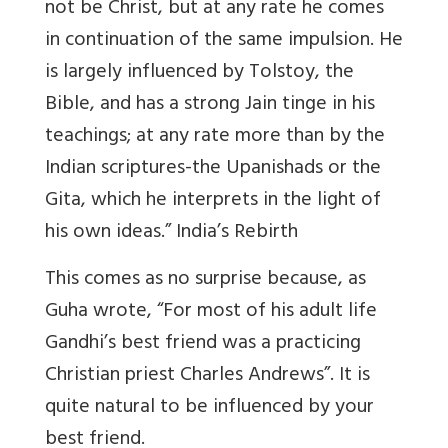
not be Christ, but at any rate he comes
in continuation of the same impulsion. He
is largely influenced by Tolstoy, the
Bible, and has a strong Jain tinge in his
teachings; at any rate more than by the
Indian scriptures-the Upanishads or the
Gita, which he interprets in the light of
his own ideas.” India’s Rebirth
This comes as no surprise because, as
Guha wrote, “For most of his adult life
Gandhi’s best friend was a practicing
Christian priest Charles Andrews”. It is
quite natural to be influenced by your
best friend.