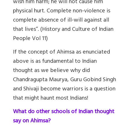
wish him harm; he will not cause him
physical hurt. Complete non-violence is
complete absence of ill-will against all
that lives”. (History and Culture of Indian
People Vol 11)
If the concept of Ahimsa as enunciated
above is as fundamental to Indian
thought as we believe why did
Chandragupta Maurya, Guru Gobind Singh
and Shivaji become warriors is a question
that might haunt most Indians!
What do other schools of Indian thought
say on Ahimsa?