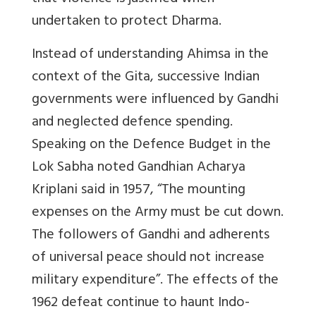
undertaken to protect Dharma.
Instead of understanding Ahimsa in the
context of the Gita, successive Indian
governments were influenced by Gandhi
and neglected defence spending.
Speaking on the Defence Budget in the
Lok Sabha noted Gandhian Acharya
Kriplani said in 1957, “The mounting
expenses on the Army must be cut down.
The followers of Gandhi and adherents
of universal peace should not increase
military expenditure”. The effects of the
1962 defeat continue to haunt Indo-