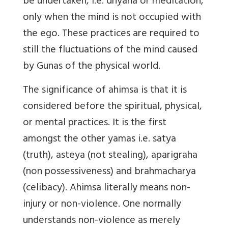
be undertaken, i.e. dhyana or meditation,
only when the mind is not occupied with
the ego. These practices are required to
still the fluctuations of the mind caused
by Gunas of the physical world.
The significance of ahimsa is that it is
considered before the spiritual, physical,
or mental practices. It is the first
amongst the other yamas i.e. satya
(truth), asteya (not stealing), aparigraha
(non possessiveness) and brahmacharya
(celibacy). Ahimsa literally means non-
injury or non-violence. One normally
understands non-violence as merely