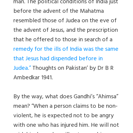
man. The political conditions of India just
before the advent of the Mahatma
resembled those of Judea on the eve of
the advent of Jesus, and the prescription
that he offered to those in search of a
remedy for the ills of India was the same
that Jesus had dispended before in
Judea.”
Thoughts on Pakistan’ by Dr B R
Ambedkar 1941.
By the way, what does Gandhi’s “Ahimsa”
mean? “When a person claims to be non-
violent, he is expected not to be angry
with one who has injured him. He will not