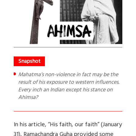
Mahatma’s non-violence in fact may be the
result of his exposure to western influences.
Every inch an Indian except his stance on
Ahimsa?
In his article, “His faith, our faith” (January
31), Ramachandra Guha provided some