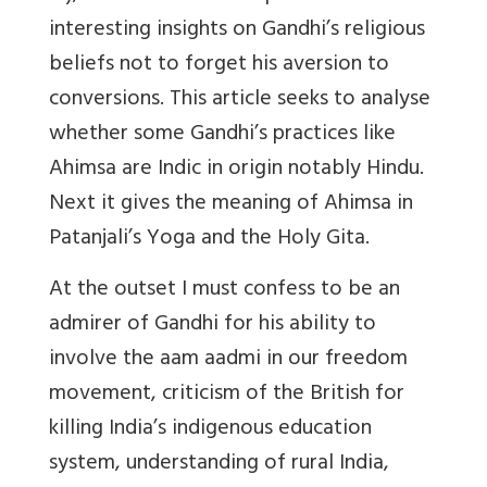
interesting insights on Gandhi’s religious
beliefs not to forget his aversion to
conversions. This article seeks to analyse
whether some Gandhi’s practices like
Ahimsa are Indic in origin notably Hindu.
Next it gives the meaning of Ahimsa in
Patanjali’s Yoga and the Holy Gita.
At the outset I must confess to be an
admirer of Gandhi for his ability to
involve the aam aadmi in our freedom
movement, criticism of the British for
killing India’s indigenous education
system, understanding of rural India,