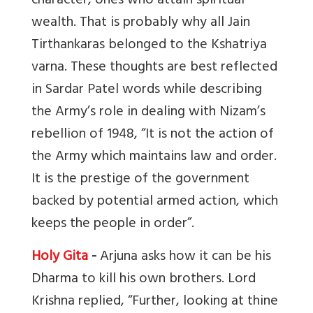
character, ones who attain spiritual
wealth. That is probably why all Jain
Tirthankaras belonged to the Kshatriya
varna. These thoughts are best reflected
in Sardar Patel words while describing
the Army’s role in dealing with Nizam’s
rebellion of 1948, “It is not the action of
the Army which maintains law and order.
It is the prestige of the government
backed by potential armed action, which
keeps the people in order”.
Holy Gita
-
Arjuna asks how it can be his
Dharma to kill his own brothers. Lord
Krishna replied, “Further, looking at thine