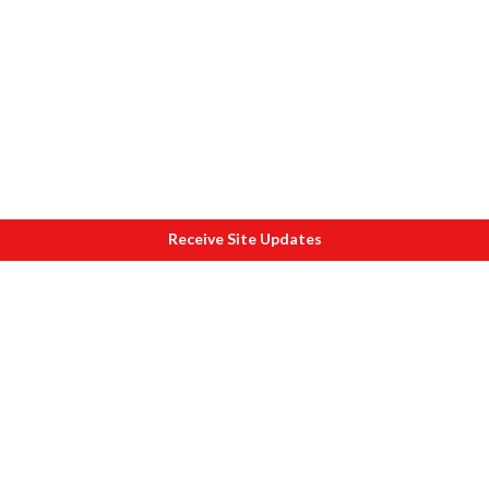
Receive Site Updates