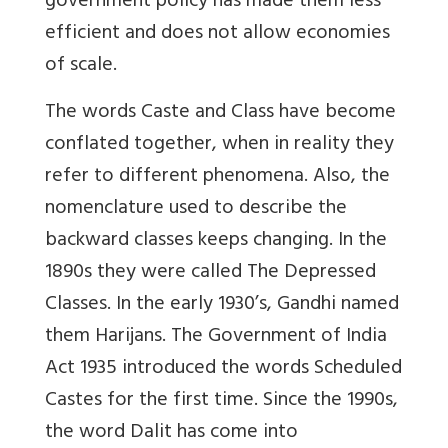
government policy has made them less
efficient and does not allow economies
of scale.
The words Caste and Class have become
conflated together, when in reality they
refer to different phenomena. Also, the
nomenclature used to describe the
backward classes keeps changing. In the
1890s they were called The Depressed
Classes. In the early 1930’s, Gandhi named
them Harijans. The Government of India
Act 1935 introduced the words Scheduled
Castes for the first time. Since the 1990s,
the word Dalit has come into