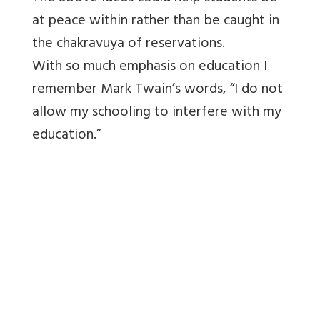
at peace within rather than be caught in
the chakravuya of reservations.
With so much emphasis on education I
remember Mark Twain’s words, “I do not
allow my schooling to interfere with my
education.”