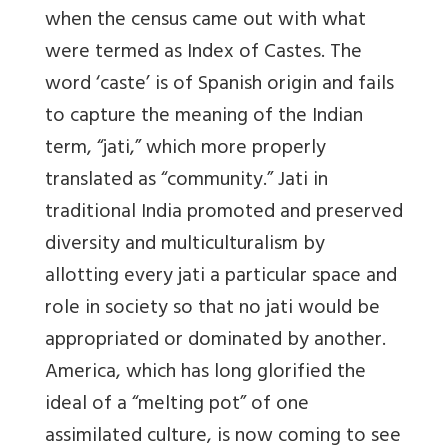
when the census came out with what
were termed as Index of Castes. The
word ‘caste’ is of Spanish origin and fails
to capture the meaning of the Indian
term, “jati,” which more properly
translated as “community.” Jati in
traditional India promoted and preserved
diversity and multiculturalism by
allotting every jati a particular space and
role in society so that no jati would be
appropriated or dominated by another.
America, which has long glorified the
ideal of a “melting pot” of one
assimilated culture, is now coming to see