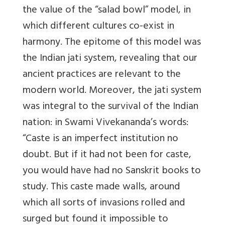
the value of the “salad bowl” model, in
which different cultures co-exist in
harmony. The epitome of this model was
the Indian jati system, revealing that our
ancient practices are relevant to the
modern world. Moreover, the jati system
was integral to the survival of the Indian
nation: in Swami Vivekananda’s words:
“Caste is an imperfect institution no
doubt. But if it had not been for caste,
you would have had no Sanskrit books to
study. This caste made walls, around
which all sorts of invasions rolled and
surged but found it impossible to