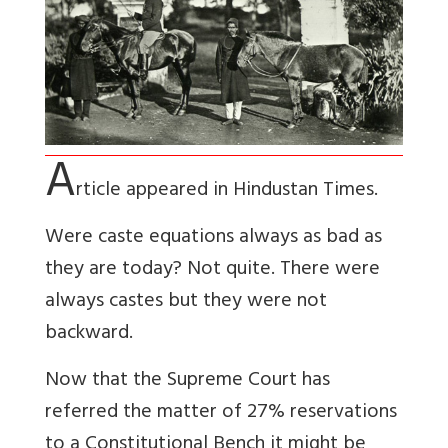
A
rticle appeared in Hindustan Times.
Were caste equations always as bad as
they are today? Not quite. There were
always castes but they were not
backward.
Now that the Supreme Court has
referred the matter of 27% reservations
to a Constitutional Bench it might be