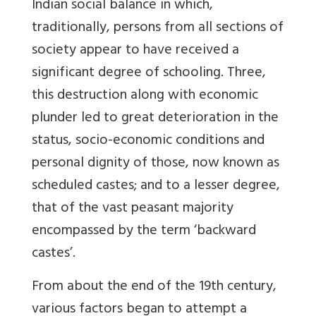
Indian social balance in which,
traditionally, persons from all sections of
society appear to have received a
significant degree of schooling. Three,
this destruction along with economic
plunder led to great deterioration in the
status, socio-economic conditions and
personal dignity of those, now known as
scheduled castes; and to a lesser degree,
that of the vast peasant majority
encompassed by the term ‘backward
castes’.
From about the end of the 19th century,
various factors began to attempt a