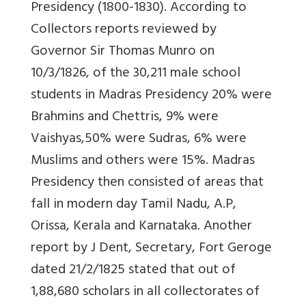
Presidency (1800-1830). According to
Collectors reports reviewed by
Governor Sir Thomas Munro on
10/3/1826, of the 30,211 male school
students in Madras Presidency 20% were
Brahmins and Chettris, 9% were
Vaishyas,50% were Sudras, 6% were
Muslims and others were 15%. Madras
Presidency then consisted of areas that
fall in modern day Tamil Nadu, A.P,
Orissa, Kerala and Karnataka. Another
report by J Dent, Secretary, Fort Geroge
dated 21/2/1825 stated that out of
1,88,680 scholars in all collectorates of