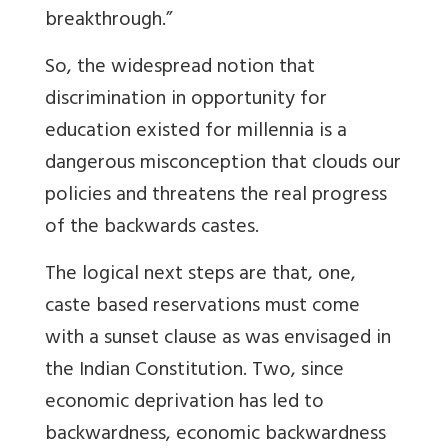
breakthrough.”
So, the widespread notion that
discrimination in opportunity for
education existed for millennia is a
dangerous misconception that clouds our
policies and threatens the real progress
of the backwards castes.
The logical next steps are that, one,
caste based reservations must come
with a sunset clause as was envisaged in
the Indian Constitution. Two, since
economic deprivation has led to
backwardness, economic backwardness