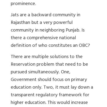
prominence.
Jats are a backward community in
Rajasthan but a very powerful
community in neighboring Punjab. Is
there a comprehensive national
definition of who constitutes an OBC?
There are multiple solutions to the
Reservation problem that need to be
pursued simultaneously. One,
Government should focus on primary
education only. Two, it must lay down a
transparent regulatory framework for
higher education. This would increase