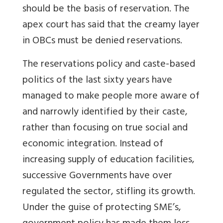
should be the basis of reservation. The
apex court has said that the creamy layer
in OBCs must be denied reservations.
The reservations policy and caste-based
politics of the last sixty years have
managed to make people more aware of
and narrowly identified by their caste,
rather than focusing on true social and
economic integration. Instead of
increasing supply of education facilities,
successive Governments have over
regulated the sector, stifling its growth.
Under the guise of protecting SME’s,