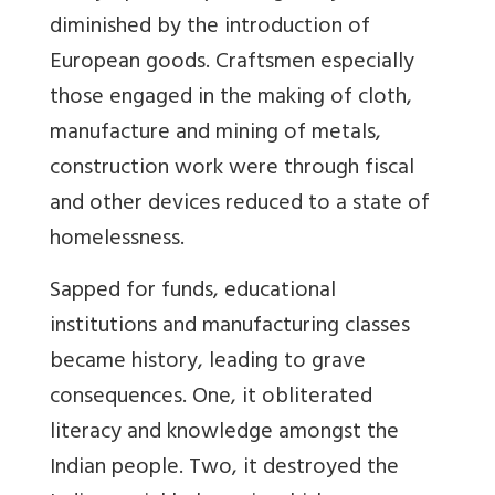
diminished by the introduction of
European goods. Craftsmen especially
those engaged in the making of cloth,
manufacture and mining of metals,
construction work were through fiscal
and other devices reduced to a state of
homelessness.
Sapped for funds, educational
institutions and manufacturing classes
became history, leading to grave
consequences. One, it obliterated
literacy and knowledge amongst the
Indian people. Two, it destroyed the