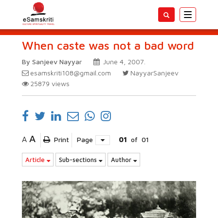
Toggle
navigatio
When caste was not a bad word
By Sanjeev Nayyar
June 4, 2007.
esamskriti108@gmail.com
NayyarSanjeev
25879
views
A
A
Print
Page
01
of
01
Article
Sub-sections
Author