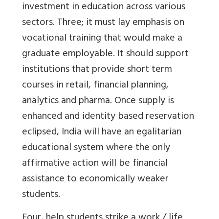
investment in education across various
sectors. Three; it must lay emphasis on
vocational training that would make a
graduate employable. It should support
institutions that provide short term
courses in retail, financial planning,
analytics and pharma. Once supply is
enhanced and identity based reservation
eclipsed, India will have an egalitarian
educational system where the only
affirmative action will be financial
assistance to economically weaker
students.
Four, help students strike a work / life