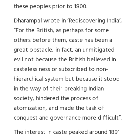
these peoples prior to 1800.
Dharampal wrote in ‘Rediscovering India’,
“For the British, as perhaps for some
others before them, caste has been a
great obstacle, in fact, an unmitigated
evil not because the British believed in
casteless ness or subscribed to non-
hierarchical system but because it stood
in the way of their breaking Indian
society, hindered the process of
atomization, and made the task of
conquest and governance more difficult”.
The interest in caste peaked around 1891