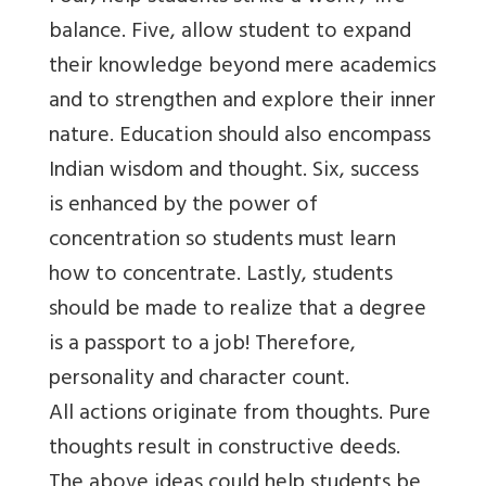
balance. Five, allow student to expand
their knowledge beyond mere academics
and to strengthen and explore their inner
nature. Education should also encompass
Indian wisdom and thought. Six, success
is enhanced by the power of
concentration so students must learn
how to concentrate. Lastly, students
should be made to realize that a degree
is a passport to a job! Therefore,
personality and character count.
All actions originate from thoughts. Pure
thoughts result in constructive deeds.
The above ideas could help students be