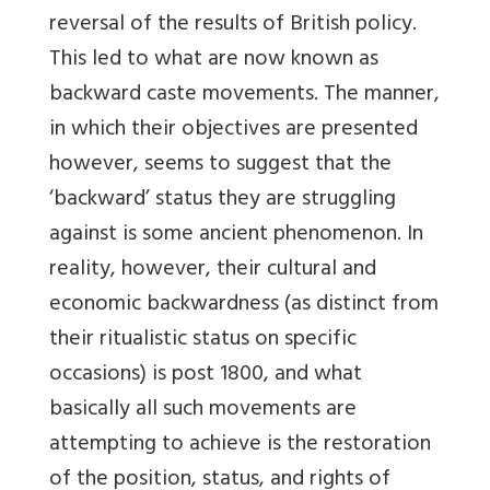
reversal of the results of British policy.
This led to what are now known as
backward caste movements. The manner,
in which their objectives are presented
however, seems to suggest that the
‘backward’ status they are struggling
against is some ancient phenomenon. In
reality, however, their cultural and
economic backwardness (as distinct from
their ritualistic status on specific
occasions) is post 1800, and what
basically all such movements are
attempting to achieve is the restoration
of the position, status, and rights of