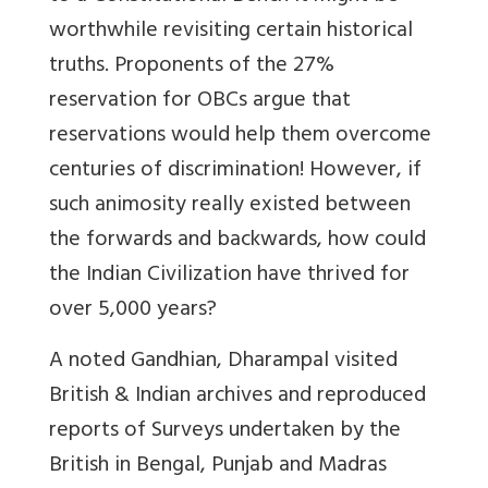
worthwhile revisiting certain historical
truths. Proponents of the 27%
reservation for OBCs argue that
reservations would help them overcome
centuries of discrimination! However, if
such animosity really existed between
the forwards and backwards, how could
the Indian Civilization have thrived for
over 5,000 years?
A noted Gandhian, Dharampal visited
British & Indian archives and reproduced
reports of Surveys undertaken by the
British in Bengal, Punjab and Madras