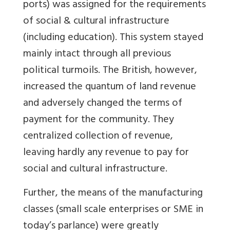
ports) was assigned for the requirements
of social & cultural infrastructure
(including education). This system stayed
mainly intact through all previous
political turmoils. The British, however,
increased the quantum of land revenue
and adversely changed the terms of
payment for the community. They
centralized collection of revenue,
leaving hardly any revenue to pay for
social and cultural infrastructure.
Further, the means of the manufacturing
classes (small scale enterprises or SME in
today’s parlance) were greatly