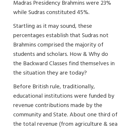
Madras Presidency Brahmins were 23%
while Sudras constituted 45%.
Startling as it may sound, these
percentages establish that Sudras not
Brahmins comprised the majority of
students and scholars. How & Why do
the Backward Classes find themselves in
the situation they are today?
Before British rule, traditionally,
educational institutions were funded by
revenue contributions made by the
community and State. About one third of
the total revenue (from agriculture & sea