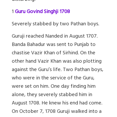
1
Guru Govind Singhji 1708
Severely stabbed by two Pathan boys.
Guruji reached Nanded in August 1707.
Banda Bahadur was sent to Punjab to
chastise Vazir Khan of Sirhind. On the
other hand Vazir Khan was also plotting
against the Guru’s life. Two Pathan boys,
who were in the service of the Guru,
were set on him. One day finding him
alone, they severely stabbed him in
August 1708. He knew his end had come.
On October 7, 1708 Guruji walked into a