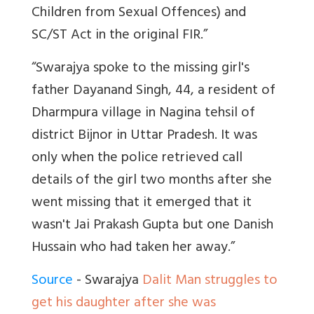
Children from Sexual Offences) and
SC/ST Act in the original FIR.”
“Swarajya spoke to the missing girl's
father Dayanand Singh, 44, a resident of
Dharmpura village in Nagina tehsil of
district Bijnor in Uttar Pradesh. It was
only when the police retrieved call
details of the girl two months after she
went missing that it emerged that it
wasn't Jai Prakash Gupta but one Danish
Hussain who had taken her away.”
Source
- Swarajya
Dalit Man struggles to
get his daughter after she was