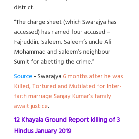
district.
“The charge sheet (which Swarajya has
accessed) has named four accused –
Fajruddin, Saleem, Saleem’s uncle Ali
Mohammad and Saleem’s neighbour
Sumit for abetting the crime.”
Source
- Swarajya
6 months after he was
Killed, Tortured and Mutilated for Inter-
faith marriage Sanjay Kumar’s family
await justice
.
12 Khayala Ground Report killing of 3
Hindus January 2019