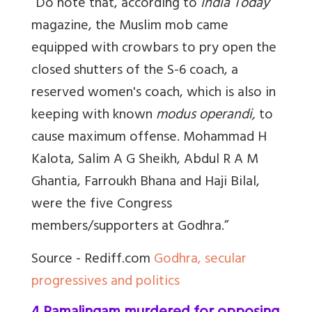
“Do note that, according to
India Today
magazine, the Muslim mob came
equipped with crowbars to pry open the
closed shutters of the S-6 coach, a
reserved women's coach, which is also in
keeping with known
modus operandi,
to
cause maximum offense.
Mohammad H
Kalota, Salim A G Sheikh, Abdul R A M
Ghantia, Farroukh Bhana and Haji Bilal,
were the five Congress
members/supporters at Godhra.”
Source - Rediff.com
Godhra, secular
progressives and politics