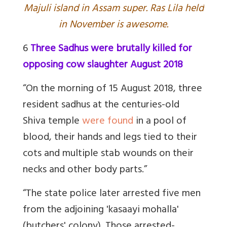
Majuli island in Assam super. Ras Lila held
in November is awesome.
6
Three Sadhus were brutally killed for
opposing cow slaughter August 2018
“On the morning of 15 August 2018, three
resident sadhus at the centuries-old
Shiva temple
were found
in a pool of
blood, their hands and legs tied to their
cots and multiple stab wounds on their
necks and other body parts.”
“The state police later arrested five men
from the adjoining 'kasaayi mohalla'
(butchers' colony). Those arrested-