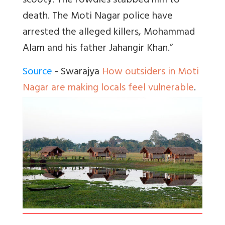
scooty. The rowdies stabbed him to
death. The Moti Nagar police have
arrested the alleged killers, Mohammad
Alam and his father Jahangir Khan.”
Source
- Swarajya
How outsiders in Moti
Nagar are making locals feel vulnerable
.