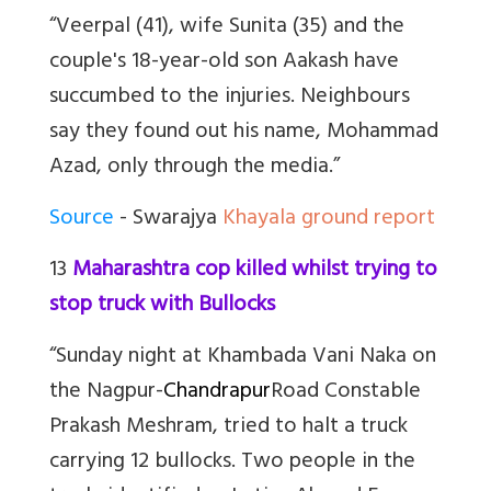
“Veerpal (41), wife Sunita (35) and the
couple's 18-year-old son Aakash have
succumbed to the injuries. Neighbours
say they found out his name, Mohammad
Azad, only through the media.”
Source
- Swarajya
Khayala ground report
13
Maharashtra cop killed whilst trying to
stop truck with Bullocks
“Sunday night at Khambada Vani Naka on
the Nagpur-
Chandrapur
Road Constable
Prakash Meshram, tried to halt a truck
carrying 12 bullocks. Two people in the