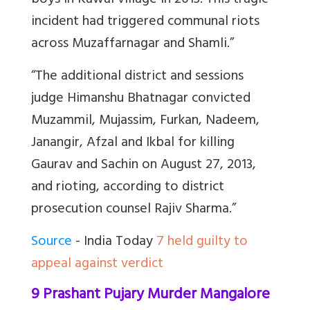
boys in Kawal village in 2013. This tragic
incident had triggered communal riots
across Muzaffarnagar and Shamli.”
“The additional district and sessions
judge Himanshu Bhatnagar convicted
Muzammil, Mujassim, Furkan, Nadeem,
Janangir, Afzal and Ikbal for killing
Gaurav and Sachin on August 27, 2013,
and rioting, according to district
prosecution counsel Rajiv Sharma.”
Source
- India Today
7 held guilty to
appeal against verdict
9 Prashant Pujary Murder Mangalore