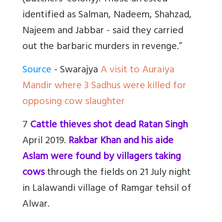
identified as Salman, Nadeem, Shahzad,
Najeem and Jabbar - said they carried
out the barbaric murders in revenge.”
Source
- Swarajya
A visit to Auraiya
Mandir where 3 Sadhus were killed for
opposing cow slaughter
7
Cattle thieves shot dead Ratan Singh
April 2019.
Rakbar Khan and his aide
Aslam were found by villagers taking
cows
through the fields on 21 July night
in Lalawandi village of Ramgar tehsil of
Alwar.