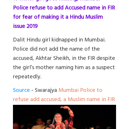
Police refuse to add Accused name in FIR
for fear of making it a Hindu Muslim
issue 2019
Dalit Hindu girl kidnapped in Mumbai.
Police did not add the name of the
accused, Akhtar Sheikh, in the FIR despite
the girl’s mother naming him as a suspect
repeatedly.
Source
- Swarajya
Mumbai Police to
refuse add accused, a Muslim name in FIR