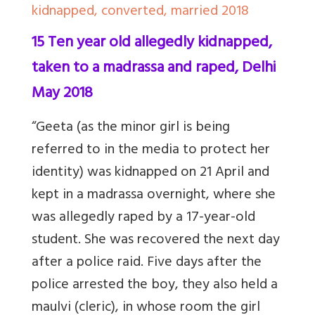
kidnapped, converted, married 2018
15 Ten year old allegedly kidnapped,
taken to a madrassa and raped, Delhi
May 2018
“Geeta (as the minor girl is being
referred to in the media to protect her
identity) was kidnapped on 21 April and
kept in a madrassa overnight, where she
was allegedly raped by a 17-year-old
student. She was recovered the next day
after a police raid. Five days after the
police arrested the boy, they also
held
a
maulvi (cleric), in whose room the girl