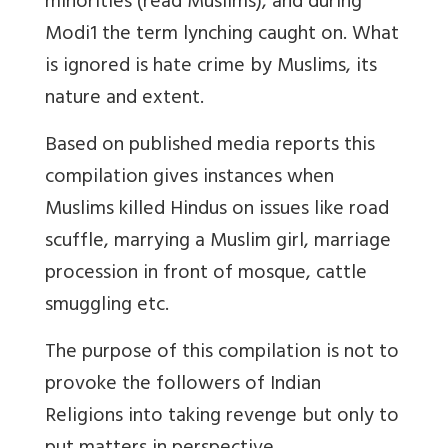
minorities (read Muslims), and during
Modi1 the term lynching caught on. What
is ignored is hate crime by Muslims, its
nature and extent.
Based on published media reports this
compilation gives instances when
Muslims killed Hindus on issues like road
scuffle, marrying a Muslim girl, marriage
procession in front of mosque, cattle
smuggling etc.
The purpose of this compilation is not to
provoke the followers of Indian
Religions into taking revenge but only to