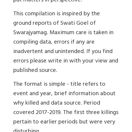
put matters in perspective.
This compilation is inspired by the
ground reports of Swati Goel of
Swarajyamag. Maximum care is taken in
compiling data, errors if any are
inadvertent and unintended. If you find
errors please write in with your view and
published source.
The format is simple - title refers to
event and year, brief information about
why killed and data source. Period
covered 2017-2019. The first three killings
pertain to earlier periods but were very
disturbing.