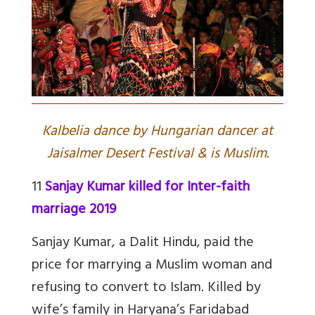
Kalbelia dance by Hungarian dancer at
Jaisalmer Desert Festival & is Muslim.
11
Sanjay Kumar killed for Inter-faith
marriage 2019
Sanjay Kumar, a Dalit Hindu, paid the
price for marrying a Muslim woman and
refusing to convert to Islam. Killed by
wife’s family in Haryana’s Faridabad