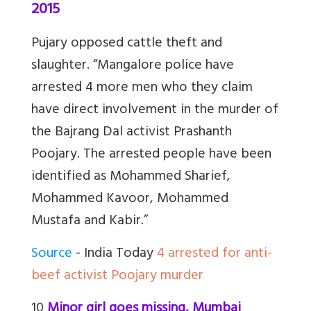
2015
Pujary opposed cattle theft and
slaughter. “Mangalore police have
arrested 4 more men who they claim
have direct involvement in the murder of
the Bajrang Dal activist Prashanth
Poojary. The arrested people have been
identified as Mohammed Sharief,
Mohammed Kavoor, Mohammed
Mustafa and Kabir.”
Source
- India Today
4 arrested for anti-
beef activist Poojary murder
10
Minor girl goes missing, Mumbai