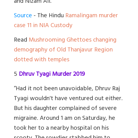
and Nizam Ali.”
Source
- The Hindu
Ramalingam murder
case 11 in NIA Custody
Read
Mushrooming Ghettoes changing
demography of Old Thanjavur Region
dotted with temples
5
Dhruv Tyagi Murder 2019
“Had it not been unavoidable, Dhruv Raj
Tyagi wouldn't have ventured out either.
But his daughter complained of severe
migraine. Around 1 am on Saturday, he
took her to a nearby hospital on his