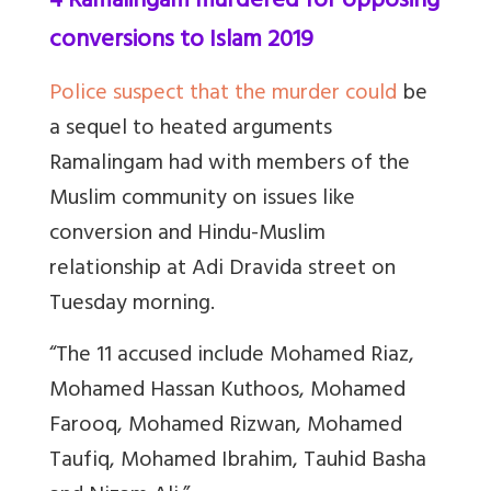
4 Ramalingam murdered for opposing
conversions to Islam 2019
Police suspect that the murder could
be
a sequel to heated arguments
Ramalingam had with members of the
Muslim community on issues like
conversion and Hindu-Muslim
relationship at Adi Dravida street on
Tuesday morning.
“The 11 accused include Mohamed Riaz,
Mohamed Hassan Kuthoos, Mohamed
Farooq, Mohamed Rizwan, Mohamed
Taufiq, Mohamed Ibrahim, Tauhid Basha