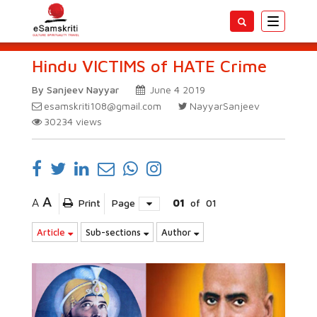
Toggle
navigatio
Hindu VICTIMS of HATE Crime
By Sanjeev Nayyar
June 4 2019
esamskriti108@gmail.com
NayyarSanjeev
30234
views
A
A
Print
Page
01
of
01
Article
Sub-sections
Author