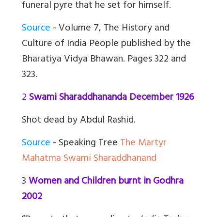
funeral pyre that he set for himself.
Source
- Volume 7, The History and
Culture of India People published by the
Bharatiya Vidya Bhawan. Pages 322 and
323.
2
Swami Sharaddhananda December 1926
Shot dead by Abdul Rashid.
Source
- Speaking Tree
The Martyr
Mahatma Swami Sharaddhanand
3
Women and Children burnt in Godhra
2002