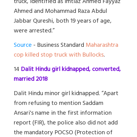
truck, identified as Imtiaz Ahmed Fayyaz
Ahmed and Mohammad Raza Abdul
Jabbar Qureshi, both 19 years of age,
were arrested.”
Source
- Business Standard
Maharashtra
cop killed stop truck with Bullocks
.
14
Dalit Hindu girl kidnapped, converted,
married 2018
Dalit Hindu minor girl kidnapped. “Apart
from refusing to mention Saddam
Ansari's name in the first information
report (FIR), the police also did not add
the mandatory POCSO (Protection of