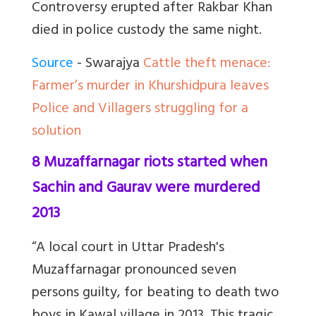
Controversy erupted after Rakbar Khan
died in police custody the same night.
Source
- Swarajya
Cattle theft menace:
Farmer’s murder in Khurshidpura leaves
Police and Villagers struggling for a
solution
8 Muzaffarnagar riots started when
Sachin and Gaurav were murdered
2013
“A local court in Uttar Pradesh's
Muzaffarnagar pronounced seven
persons guilty, for beating to death two