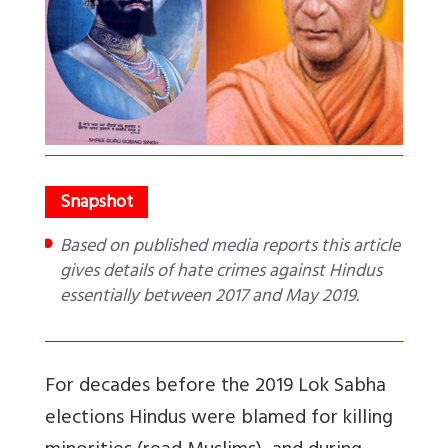
Based on published media reports this article
gives details of hate crimes against Hindus
essentially between 2017 and May 2019.
For decades before the 2019 Lok Sabha
elections Hindus were blamed for killing