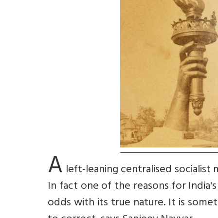
A
left-leaning centralised sociali
In fact one of the reasons for India'
odds with its true nature. It is some