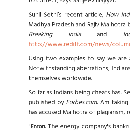
to correct, says Sanjeev Nayyar.
Sunil Sethi’s recent article,
How Indi
Madhya Pradesh and Rajiv Malhotra b
Breaking India
and
I
http://www.rediff.com/news/column/
Using two examples to say we are a n
Notwithstanding aberrations, Indian
themselves worldwide.
So far as Indians being cheats has. S
published by
Forbes.com
. Am taking
has accused Malhotra of plagiarism, re
"
The energy company's bankrupt
Enron.