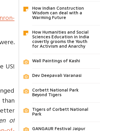
How Indian Construction
Wisdom can deal with a
nron-
Warming Future
How Humanities and Social
Sciences Education in India
 were.
covertly grooms the Youth
for Activism and Anarchy
Wall Paintings of Kashi
he US!
Dev Deepavali Varanasi
anged
Corbett National Park
Beyond Tigers
r than
better
Tigers of Corbett National
Park
en of
GANGAUR Festival Jaipur