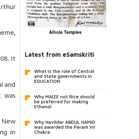
rthur
heme,
Aihole Temples
Latest from eSamskriti
08. It
What is the role of Central
and State governments in
EDUCATION
l and
t was
Why MAIZE not Rice should
be preferred for making
Ethanol
r New
Why Havildar ABDUL HAMID
was awarded the Param Vir
ng in
Chakra