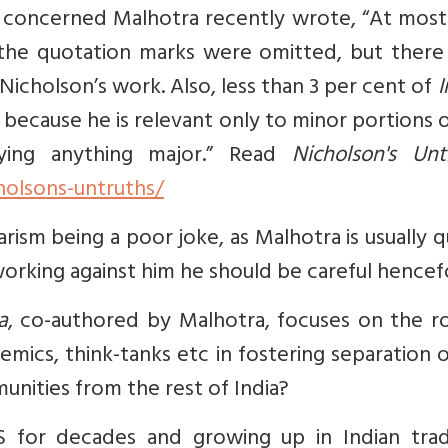
 is concerned Malhotra recently wrote, “At mos
 the quotation marks were omitted, but there 
 Nicholson’s work. Also, less than 3 per cent of
I
because he is relevant only to minor portions 
ying anything major.” Read
Nicholson's Unt
holsons-untruths/
ism being a poor joke, as Malhotra is usually q
orking against him he should be careful hencef
a
, co-authored by Malhotra, focuses on the ro
mics, think-tanks etc in fostering separation 
munities from the rest of India?
S for decades and growing up in Indian tradi