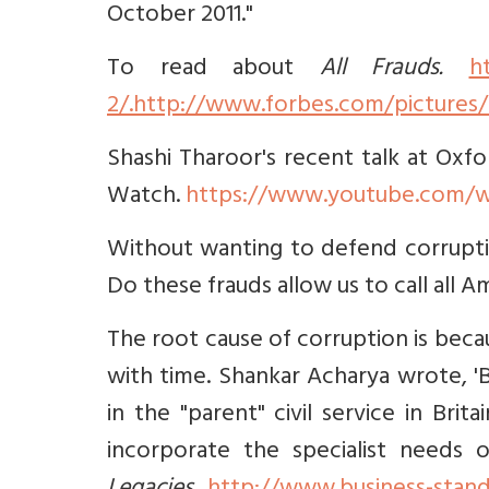
October 2011."
To read about
All Frauds.
h
2/.http://www.forbes.com/pictures/e
Shashi Tharoor's recent talk at Oxfo
Watch.
https://www.youtube.com/
Without wanting to defend corruptio
Do these frauds allow us to call all 
The root cause of corruption is be
with time. Shankar Acharya wrote, '
in the "parent" civil service in Bri
incorporate the specialist needs