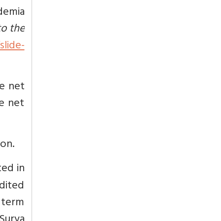
demia
o the
lide-
he net
he net
ion.
ted in
edited
 term
Surya