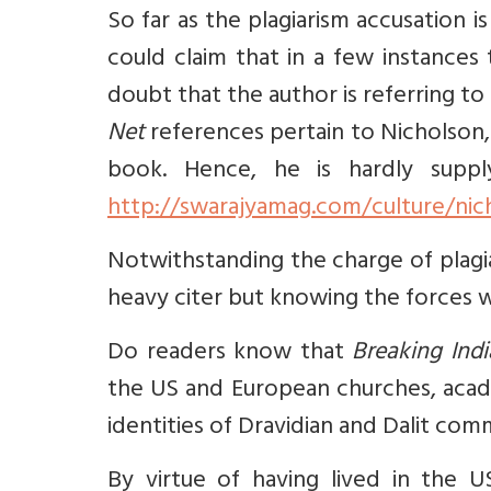
So far as the plagiarism accusation
could claim that in a few instances
doubt that the author is referring to
Net
references pertain to Nicholson, 
book. Hence, he is hardly suppl
http://swarajyamag.com/culture/nic
Notwithstanding the charge of plagiar
heavy citer but knowing the forces w
Do readers know that
Breaking Indi
the US and European churches, acade
identities of Dravidian and Dalit com
By virtue of having lived in the U