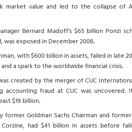
ck market value and led to the collapse of A
nager Bernard Madoff's $65 billion Ponzi sc
ual, was exposed in December 2008.
an, with $600 billion in assets, failed in late 20
and a spark to the worldwide financial crisis.
was created by the merger of CUC Internationa
ng accounting fraud at CUC was uncovered. I
ast $19 billion.
 by former Goldman Sachs Chairman and forme
rzine, had $41 billion in assets before faili