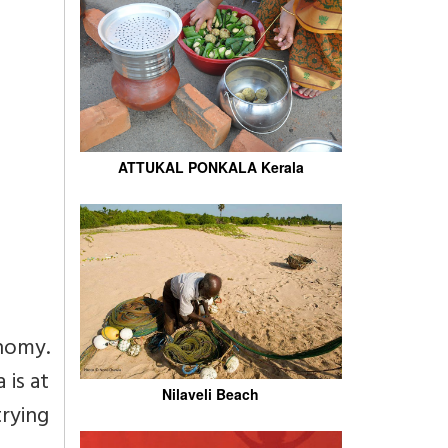
ATTUKAL PONKALA Kerala
onomy.
 is at
Nilaveli Beach
trying