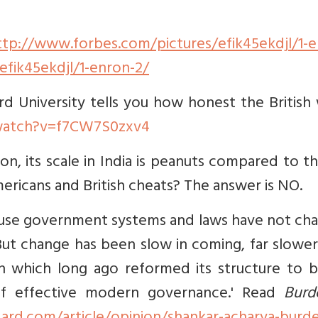
ttp://www.forbes.com/pictures/efik45ekdjl/1-e
fik45ekdjl/1-enron-2/
rd University tells you how honest the British
watch?v=f7CW7S0zxv4
n, its scale in India is peanuts compared to t
Americans and British cheats? The answer is NO.
cause government systems and laws have not ch
But change has been slow in coming, far slowe
tain which long ago reformed its structure to 
 of effective modern governance.' Read
Burd