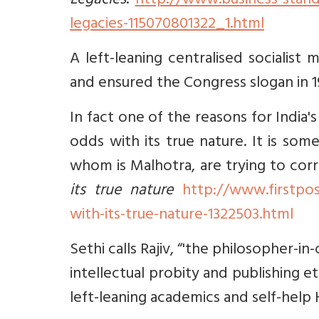
Legacies
.
http://www.business-stand
legacies-115070801322_1.html
A left-leaning centralised socialis
and ensured the Congress slogan in 19
In fact one of the reasons for India'
odds with its true nature. It is so
whom is Malhotra, are trying to cor
its true nature
http://www.firstpos
with-its-true-nature-1322503.html
Sethi calls Rajiv, “'the philosopher-in
intellectual probity and publishing et
left-leaning academics and self-help H