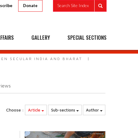
scribe
Search Site Index
Donate
FFAIRS
GALLERY
SPECIAL SECTIONS
EEN SECULAR INDIA AND BHARAT
views
Choose :
Article
Sub-sections
Author