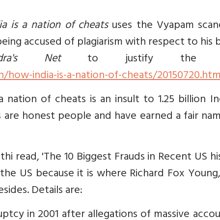
a is a nation of cheats
uses the Vyapam scand
eing accused of plagiarism with respect to his
ndra's Net
to justify the tit
how-india-is-a-nation-of-cheats/20150720.ht
ation of cheats is an insult to 1.25 billion In
s are honest people and have earned a fair na
ethi read, 'The 10 Biggest Frauds in Recent US hi
 the US because it is where Richard Fox Young
sides. Details are:
cy in 2001 after allegations of massive accou