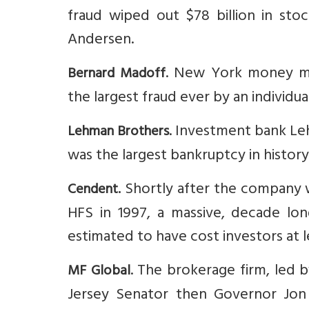
fraud wiped out $78 billion in sto
Andersen.
. New York money ma
Bernard Madoff
the largest fraud ever by an individ
. Investment bank Lehm
Lehman Brothers
was the largest bankruptcy in history 
Shortly after the company 
Cendent.
HFS in 1997, a massive, decade lo
estimated to have cost investors at le
. The brokerage firm, led
MF Global
Jersey Senator then Governor Jon Co