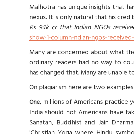
Malhotra has unique insights that h
nexus. It is only natural that his cre
Rs 94k cr that Indian NGOs receive
show-1-column-ndian-ngos-received-r
Many are concerned about what they 
ordinary readers had no way to count
has changed that. Many are unable to 
On plagiarism here are two examples 
, millions of Americans practice yog
One
India should not Americans have tak
Sanatan, Buddhist and Jain Dharma
'Christian Yoga where Hindu symbol