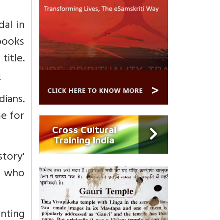
al in
 books
le.
m
dians.
me for
Cross Cultural
Training India
story'
, who
nting