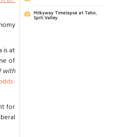
n-of-
Milkyway Timelapse at Tabo,
Spiti Valley
onomy
 is at
one of
d with
odds-
ht for
iberal