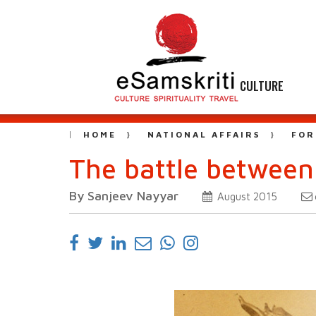
CULTURE
HOME
NATIONAL AFFAIRS
FOR
The battle between
By Sanjeev Nayyar
August 2015