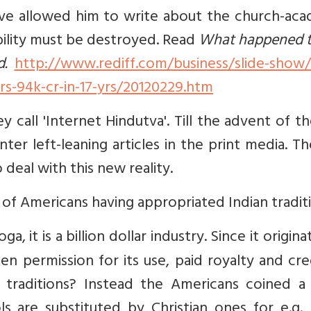
ave allowed him to write about the church-aca
dibility must be destroyed. Read
What happened t
d.
http://www.rediff.com/business/slide-show/s
s-94k-cr-in-17-yrs/20120229.htm
call 'Internet Hindutva'. Till the advent of t
er left-leaning articles in the print media. T
deal with this new reality.
of Americans having appropriated Indian tradit
a, it is a billion dollar industry. Since it origina
en permission for its use, paid royalty and cr
 traditions? Instead the Americans coined a
s are substituted by Christian ones for e.g. 