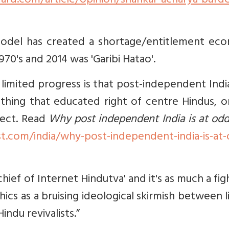
ard.com/article/opinion/shankar-acharya-burde
t model has created a shortage/entitlement ec
70's and 2014 was 'Garibi Hatao'.
s limited progress is that post-independent India
mething that educated right of centre Hindus, 
rect. Read
Why post independent India is at od
t.com/india/why-post-independent-india-is-at-
-chief of Internet Hindutva' and it's as much a fig
hics as a bruising ideological skirmish between l
indu revivalists.”