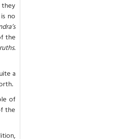
t they
is no
ndra’s
of the
ruths.
uite a
orth.
le of
of the
tion,