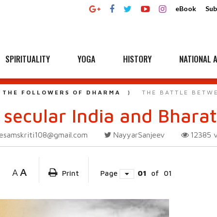
eBook
Sub
SPIRITUALITY
YOGA
HISTORY
NATIONAL A
 THE FOLLOWERS OF DHARMA
THE BATTLE BETW
 secular India and Bharat
esamskriti108@gmail.com
NayyarSanjeev
12385
A
A
Print
Page
01
of
01