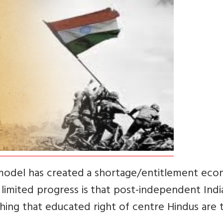
st model has created a shortage/entitlement ec
s limited progress is that post-independent India
thing that educated right of centre Hindus are 